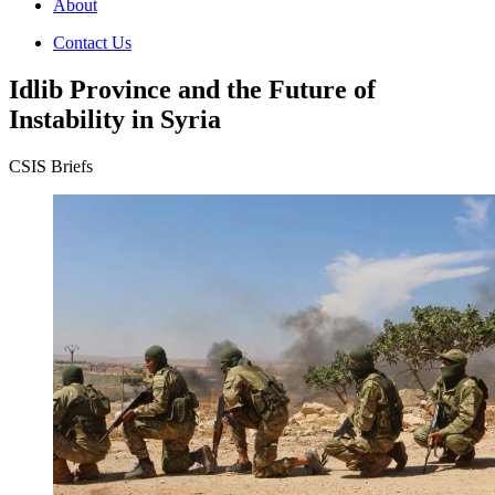
About
Contact Us
Idlib Province and the Future of
Instability in Syria
CSIS Briefs