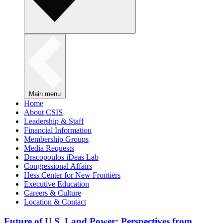
Main menu
Home
About CSIS
Leadership & Staff
Financial Information
Membership Groups
Media Requests
Dracopoulos iDeas Lab
Congressional Affairs
Hess Center for New Frontiers
Executive Education
Careers & Culture
Location & Contact
Future of U.S. Land Power: Perspectives from