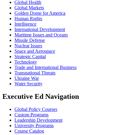
Global Health
Global Markets
Golden Dome for America
Human Rights
Intelligence
International Development
Maritime Issues and Oceans
Missile Defense
Nuclear Issues
Space and Aerospace
Strategic Capital
Technology
Trade and International Business
Transnational Threats
Ukraine War
Water Security
Executive Ed Navigation
Global Policy Courses
Custom Programs
Leadership Development
University Programs
Course Catalog