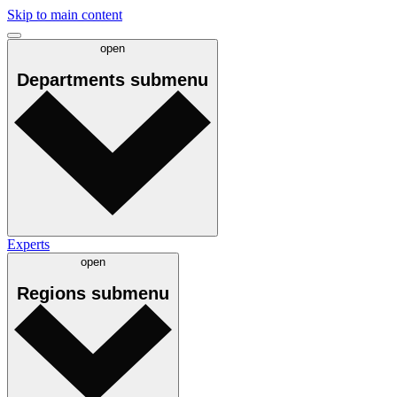
Skip to main content
open
Departments
submenu
Experts
open
Regions
submenu