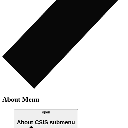
About Menu
open
About CSIS
submenu