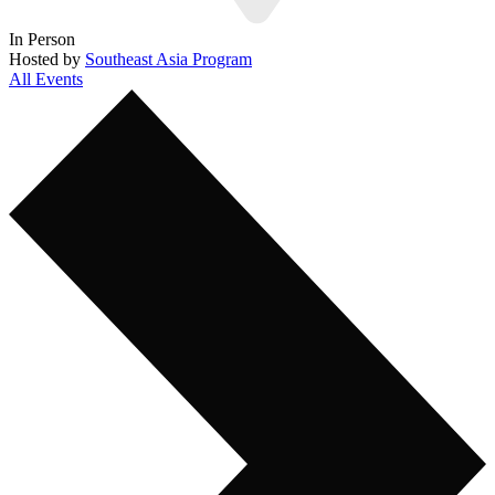
In Person
Hosted by
Southeast Asia Program
All Events