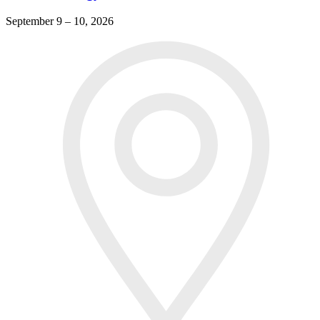
September 9 – 10, 2026