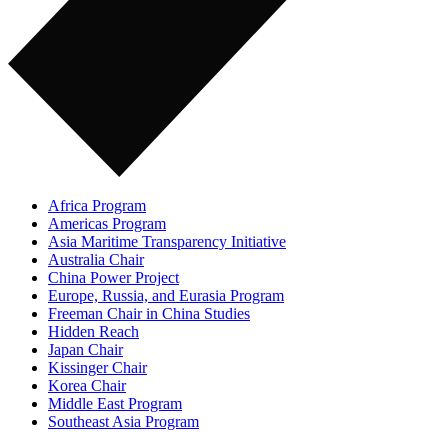
Africa Program
Americas Program
Asia Maritime Transparency Initiative
Australia Chair
China Power Project
Europe, Russia, and Eurasia Program
Freeman Chair in China Studies
Hidden Reach
Japan Chair
Kissinger Chair
Korea Chair
Middle East Program
Southeast Asia Program