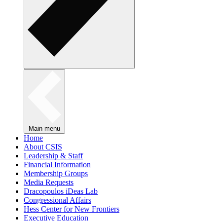
Main menu
Home
About CSIS
Leadership & Staff
Financial Information
Membership Groups
Media Requests
Dracopoulos iDeas Lab
Congressional Affairs
Hess Center for New Frontiers
Executive Education