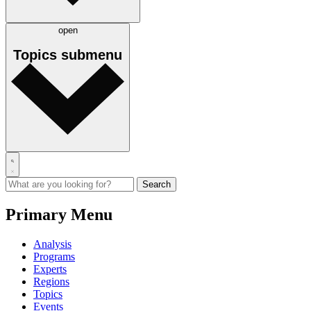
open
Topics
submenu
Primary Menu
Analysis
Programs
Experts
Regions
Topics
Events