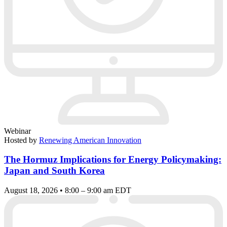
Webinar
Hosted by
Renewing American Innovation
The Hormuz Implications for Energy Policymaking:
Japan and South Korea
August 18, 2026 • 8:00 – 9:00 am EDT