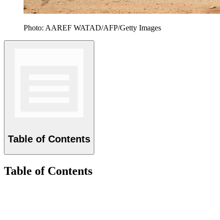
Photo: AAREF WATAD/AFP/Getty Images
Table of Contents
Table of Contents