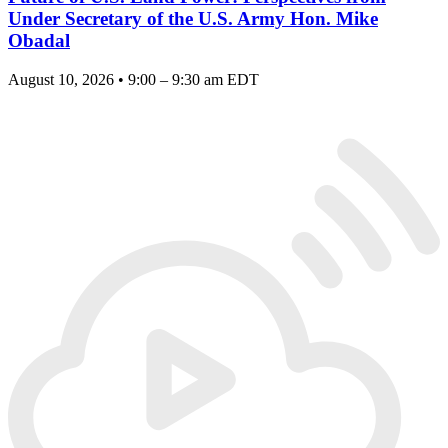
Under Secretary of the U.S. Army Hon. Mike
Obadal
August 10, 2026 • 9:00 – 9:30 am EDT