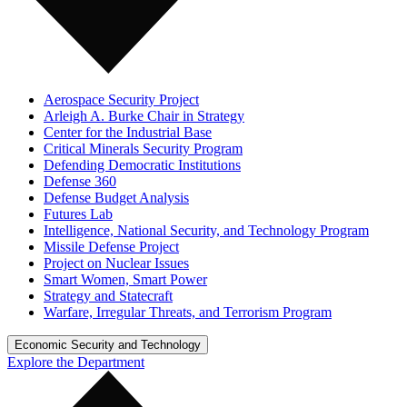
Aerospace Security Project
Arleigh A. Burke Chair in Strategy
Center for the Industrial Base
Critical Minerals Security Program
Defending Democratic Institutions
Defense 360
Defense Budget Analysis
Futures Lab
Intelligence, National Security, and Technology Program
Missile Defense Project
Project on Nuclear Issues
Smart Women, Smart Power
Strategy and Statecraft
Warfare, Irregular Threats, and Terrorism Program
Economic Security and Technology
Explore the Department