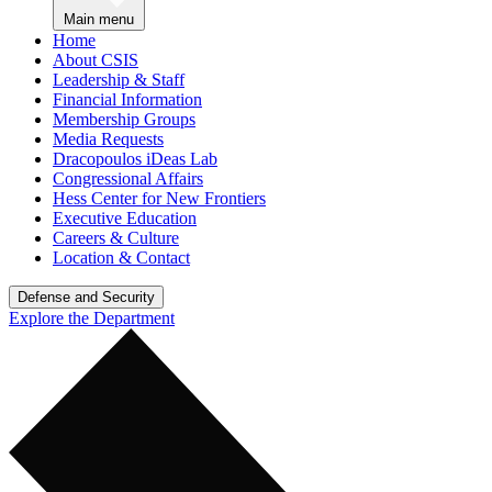
Main menu
Home
About CSIS
Leadership & Staff
Financial Information
Membership Groups
Media Requests
Dracopoulos iDeas Lab
Congressional Affairs
Hess Center for New Frontiers
Executive Education
Careers & Culture
Location & Contact
Defense and Security
Explore the Department