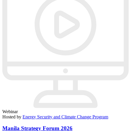
Webinar
Hosted by
Energy Security and Climate Change Program
Manila Strategy Forum 2026