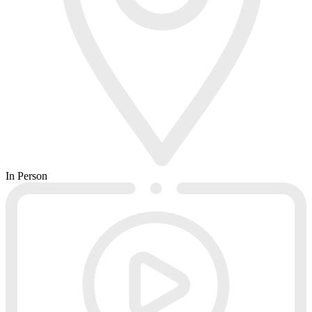
In Person