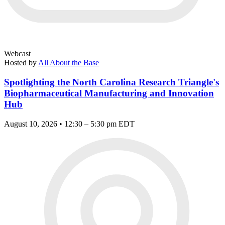
Webcast
Hosted by
All About the Base
Spotlighting the North Carolina Research Triangle's
Biopharmaceutical Manufacturing and Innovation
Hub
August 10, 2026 • 12:30 – 5:30 pm EDT