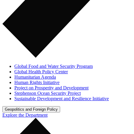
Global Food and Water Security Program
Global Health Policy Center
Humanitarian Agenda
Human Rights Initiative
Project on Prosperity and Development
Stephenson Ocean Security Project
Sustainable Development and Resilience Initiative
Geopolitics and Foreign Policy
Explore the Department