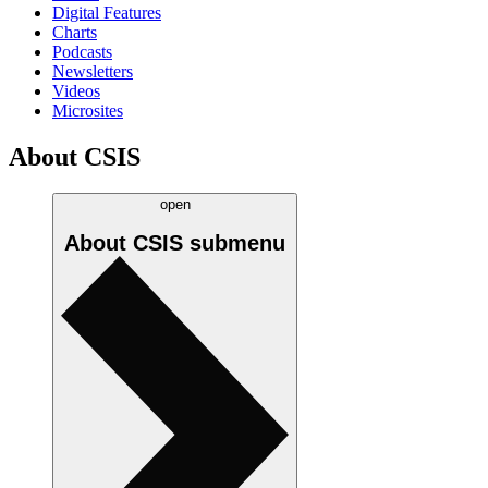
Digital Features
Charts
Podcasts
Newsletters
Videos
Microsites
About CSIS
open
About CSIS
submenu