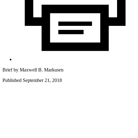
Brief by
Maxwell B. Markusen
Published September 21, 2018