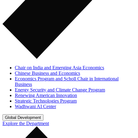
Chair on India and Emerging Asia Economics
Chinese Business and Economics
Economics Program and Scholl Chair in International
Business
Energy Security and Climate Change Program
Renewing American Innovation
Strategic Technologies Program
Wadhwani AI Center
Global Development
Explore the Department