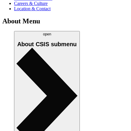
Careers & Culture
Location & Contact
About Menu
open
About CSIS
submenu