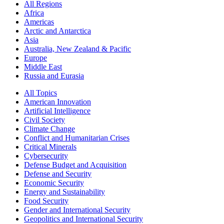
All Regions
Africa
Americas
Arctic and Antarctica
Asia
Australia, New Zealand & Pacific
Europe
Middle East
Russia and Eurasia
All Topics
American Innovation
Artificial Intelligence
Civil Society
Climate Change
Conflict and Humanitarian Crises
Critical Minerals
Cybersecurity
Defense Budget and Acquisition
Defense and Security
Economic Security
Energy and Sustainability
Food Security
Gender and International Security
Geopolitics and International Security