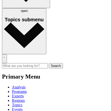
open
Topics
submenu
Primary Menu
Analysis
Programs
Experts
Regions
Topics
Events