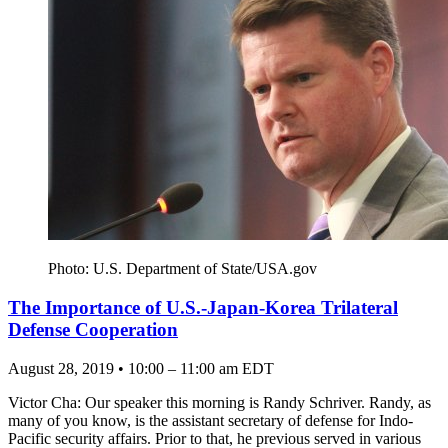
Photo: U.S. Department of State/USA.gov
The Importance of U.S.-Japan-Korea Trilateral
Defense Cooperation
August 28, 2019 • 10:00 – 11:00 am EDT
Victor Cha: Our speaker this morning is Randy Schriver. Randy, as
many of you know, is the assistant secretary of defense for Indo-
Pacific security affairs. Prior to that, he previous served in various