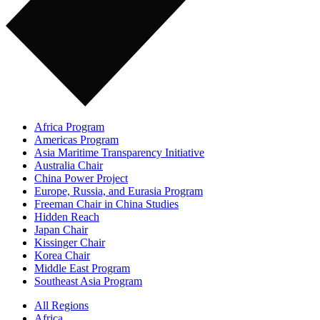
Africa Program
Americas Program
Asia Maritime Transparency Initiative
Australia Chair
China Power Project
Europe, Russia, and Eurasia Program
Freeman Chair in China Studies
Hidden Reach
Japan Chair
Kissinger Chair
Korea Chair
Middle East Program
Southeast Asia Program
All Regions
Africa