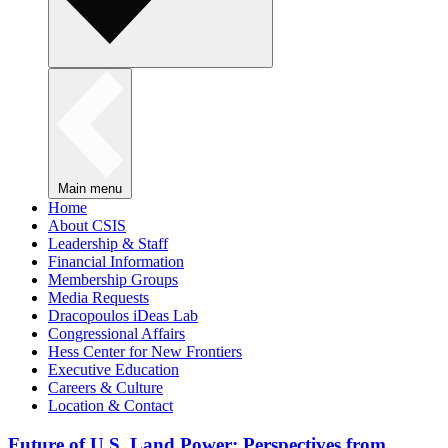
Main menu
Home
About CSIS
Leadership & Staff
Financial Information
Membership Groups
Media Requests
Dracopoulos iDeas Lab
Congressional Affairs
Hess Center for New Frontiers
Executive Education
Careers & Culture
Location & Contact
Future of U.S. Land Power: Perspectives from