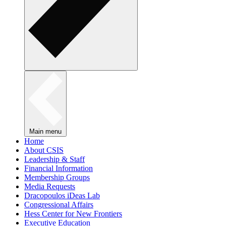
Main menu
Home
About CSIS
Leadership & Staff
Financial Information
Membership Groups
Media Requests
Dracopoulos iDeas Lab
Congressional Affairs
Hess Center for New Frontiers
Executive Education