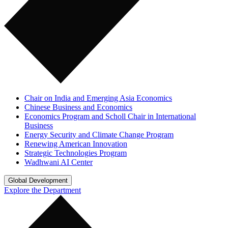
Chair on India and Emerging Asia Economics
Chinese Business and Economics
Economics Program and Scholl Chair in International
Business
Energy Security and Climate Change Program
Renewing American Innovation
Strategic Technologies Program
Wadhwani AI Center
Global Development
Explore the Department