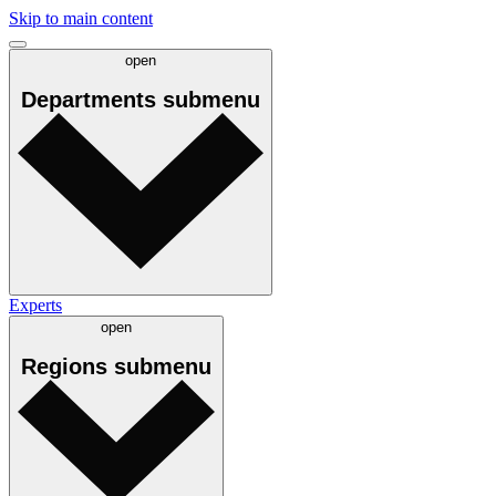
Skip to main content
open
Departments
submenu
Experts
open
Regions
submenu