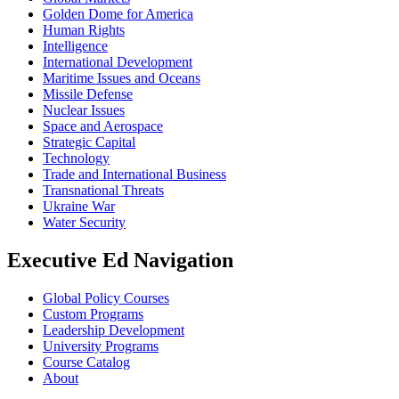
Golden Dome for America
Human Rights
Intelligence
International Development
Maritime Issues and Oceans
Missile Defense
Nuclear Issues
Space and Aerospace
Strategic Capital
Technology
Trade and International Business
Transnational Threats
Ukraine War
Water Security
Executive Ed Navigation
Global Policy Courses
Custom Programs
Leadership Development
University Programs
Course Catalog
About