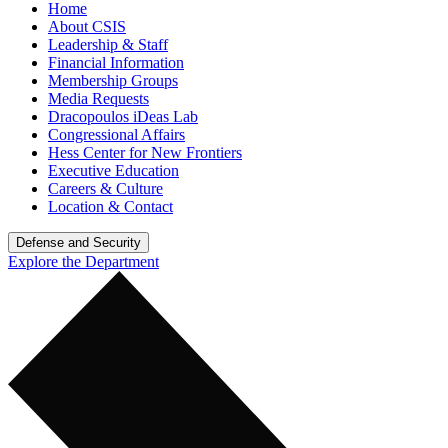
Home
About CSIS
Leadership & Staff
Financial Information
Membership Groups
Media Requests
Dracopoulos iDeas Lab
Congressional Affairs
Hess Center for New Frontiers
Executive Education
Careers & Culture
Location & Contact
Defense and Security
Explore the Department