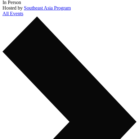
In Person
Hosted by
Southeast Asia Program
All Events