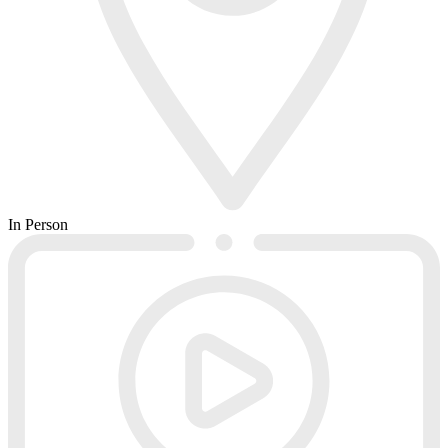
In Person