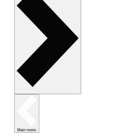
Main menu