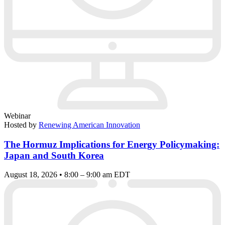
Webinar
Hosted by
Renewing American Innovation
The Hormuz Implications for Energy Policymaking:
Japan and South Korea
August 18, 2026 • 8:00 – 9:00 am EDT