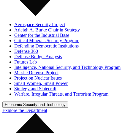
Aerospace Security Project
Arleigh A. Burke Chair in Strategy
Center for the Industrial Base
Critical Minerals Security Program
Defending Democratic Institutions
Defense 360
Defense Budget Analysis
Futures Lab
Intelligence, National Security, and Technology Program
Missile Defense Project
Project on Nuclear Issues
Smart Women, Smart Power
Strategy and Statecraft
Warfare, Irregular Threats, and Terrorism Program
Economic Security and Technology
Explore the Department