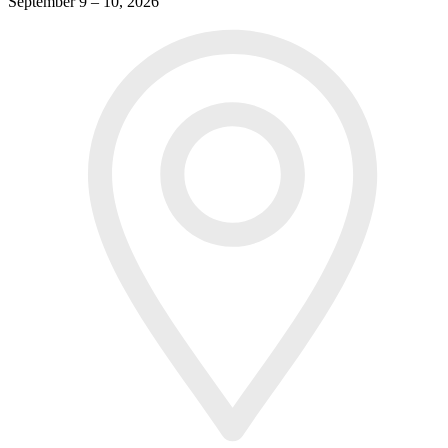
September 9 – 10, 2026