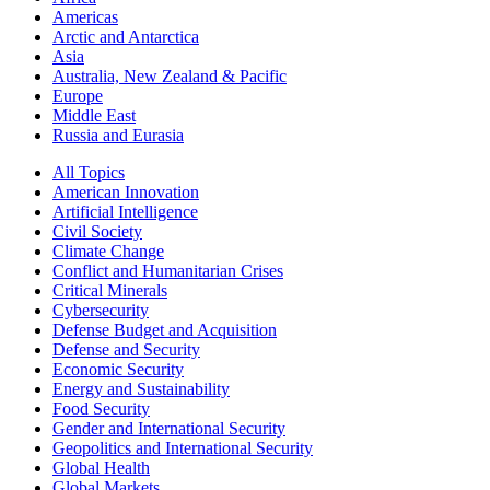
Americas
Arctic and Antarctica
Asia
Australia, New Zealand & Pacific
Europe
Middle East
Russia and Eurasia
All Topics
American Innovation
Artificial Intelligence
Civil Society
Climate Change
Conflict and Humanitarian Crises
Critical Minerals
Cybersecurity
Defense Budget and Acquisition
Defense and Security
Economic Security
Energy and Sustainability
Food Security
Gender and International Security
Geopolitics and International Security
Global Health
Global Markets