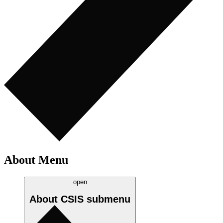
About Menu
open
About CSIS
submenu