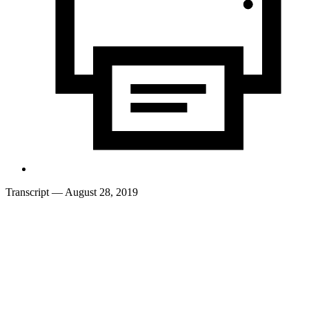
Transcript
— August 28, 2019