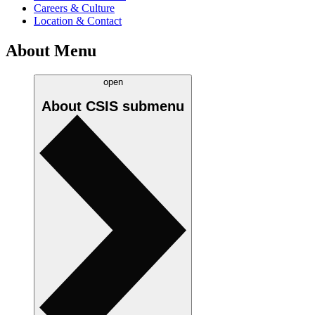
Careers & Culture
Location & Contact
About Menu
open
About CSIS
submenu