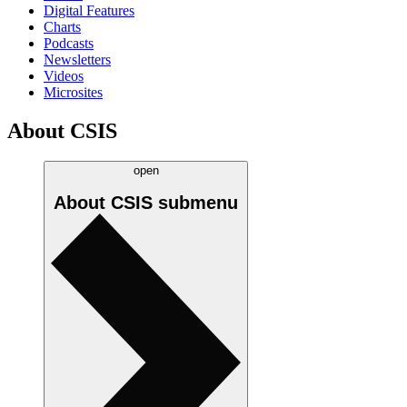
Digital Features
Charts
Podcasts
Newsletters
Videos
Microsites
About CSIS
open
About CSIS
submenu