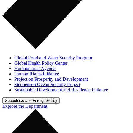
Global Food and Water Security Program
Global Health Policy Center
Humanitarian Agenda
Human Rights Initiative
Project on Prosperity and Development
Stephenson Ocean Security Project
Sustainable Development and Resilience Initiative
Geopolitics and Foreign Policy
Explore the Department