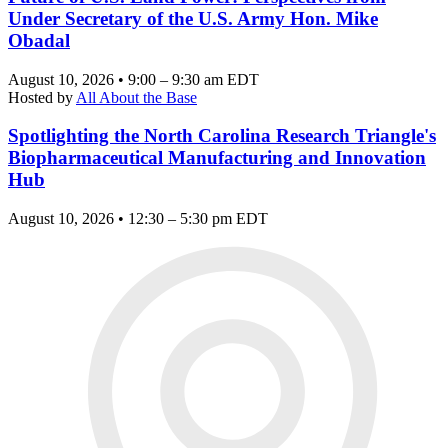
Under Secretary of the U.S. Army Hon. Mike
Obadal
August 10, 2026 • 9:00 – 9:30 am EDT
Hosted by
All About the Base
Spotlighting the North Carolina Research Triangle's
Biopharmaceutical Manufacturing and Innovation
Hub
August 10, 2026 • 12:30 – 5:30 pm EDT