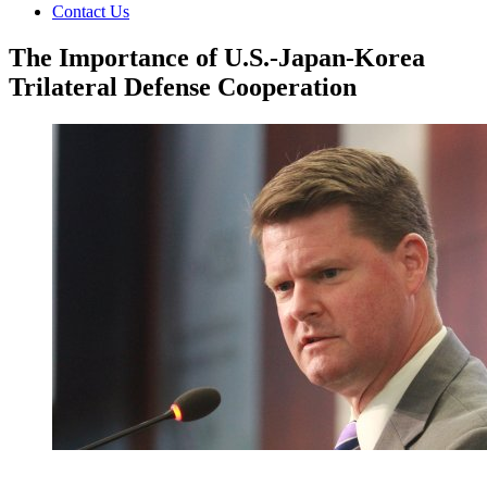
Contact Us
The Importance of U.S.-Japan-Korea
Trilateral Defense Cooperation