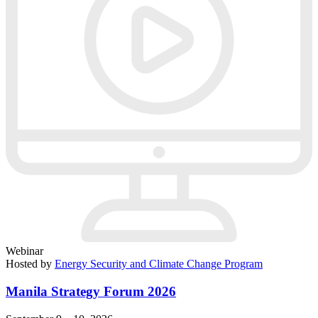
Webinar
Hosted by
Energy Security and Climate Change Program
Manila Strategy Forum 2026