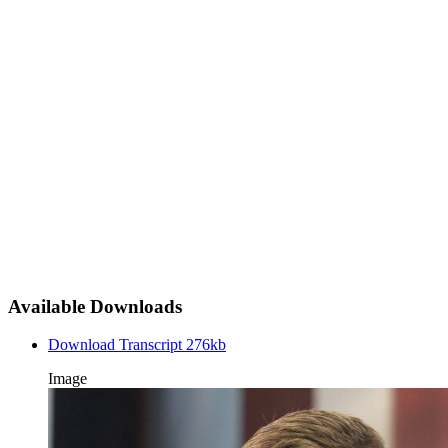
Available Downloads
Download Transcript
276kb
Image