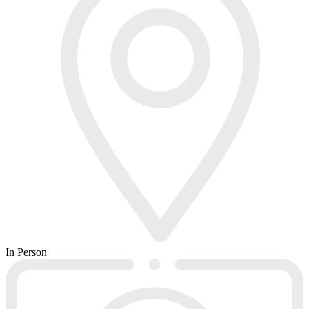
In Person