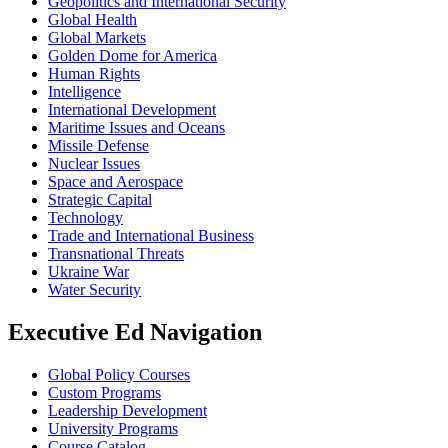
Geopolitics and International Security
Global Health
Global Markets
Golden Dome for America
Human Rights
Intelligence
International Development
Maritime Issues and Oceans
Missile Defense
Nuclear Issues
Space and Aerospace
Strategic Capital
Technology
Trade and International Business
Transnational Threats
Ukraine War
Water Security
Executive Ed Navigation
Global Policy Courses
Custom Programs
Leadership Development
University Programs
Course Catalog