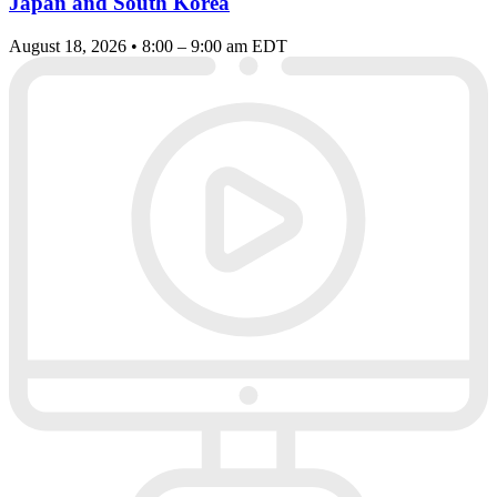
Japan and South Korea
August 18, 2026 • 8:00 – 9:00 am EDT