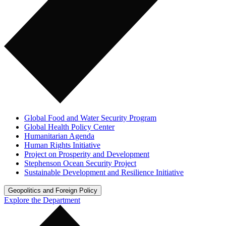
Global Food and Water Security Program
Global Health Policy Center
Humanitarian Agenda
Human Rights Initiative
Project on Prosperity and Development
Stephenson Ocean Security Project
Sustainable Development and Resilience Initiative
Geopolitics and Foreign Policy
Explore the Department