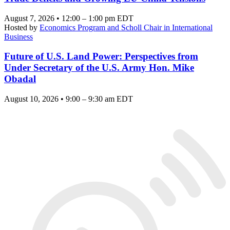
August 7, 2026 • 12:00 – 1:00 pm EDT
Hosted by
Economics Program and Scholl Chair in International
Business
Future of U.S. Land Power: Perspectives from
Under Secretary of the U.S. Army Hon. Mike
Obadal
August 10, 2026 • 9:00 – 9:30 am EDT