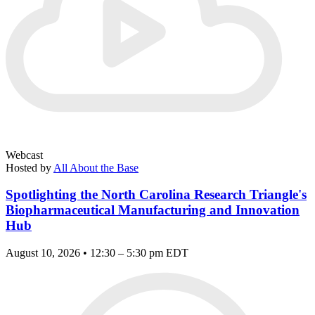
Webcast
Hosted by
All About the Base
Spotlighting the North Carolina Research Triangle's
Biopharmaceutical Manufacturing and Innovation
Hub
August 10, 2026 • 12:30 – 5:30 pm EDT