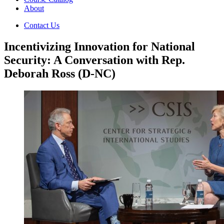
About
Contact Us
Incentivizing Innovation for National
Security: A Conversation with Rep.
Deborah Ross (D-NC)