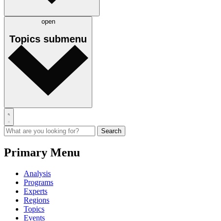
open
Topics
submenu
Primary Menu
Analysis
Programs
Experts
Regions
Topics
Events