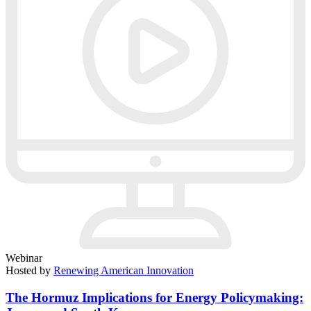
Webinar
Hosted by
Renewing American Innovation
The Hormuz Implications for Energy Policymaking: