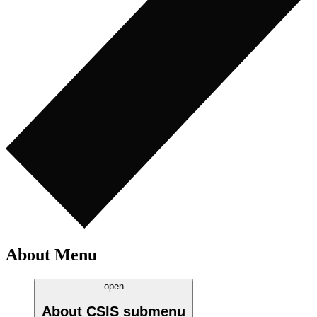
About Menu
open
About CSIS
submenu