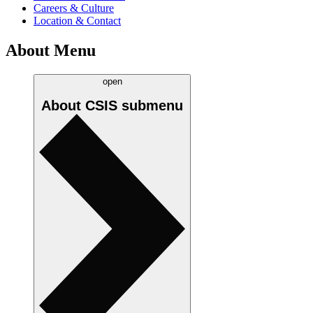
Careers & Culture
Location & Contact
About Menu
open
About CSIS
submenu