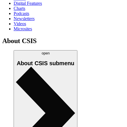
Digital Features
Charts
Podcasts
Newsletters
Videos
Microsites
About CSIS
open
About CSIS
submenu