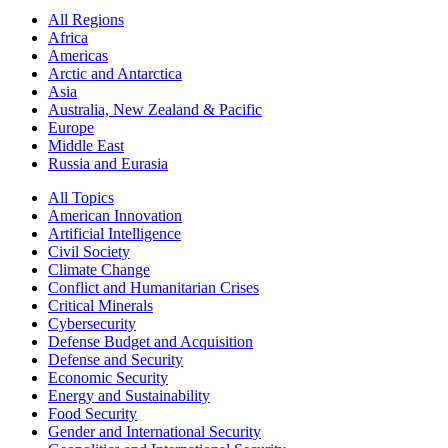
All Regions
Africa
Americas
Arctic and Antarctica
Asia
Australia, New Zealand & Pacific
Europe
Middle East
Russia and Eurasia
All Topics
American Innovation
Artificial Intelligence
Civil Society
Climate Change
Conflict and Humanitarian Crises
Critical Minerals
Cybersecurity
Defense Budget and Acquisition
Defense and Security
Economic Security
Energy and Sustainability
Food Security
Gender and International Security