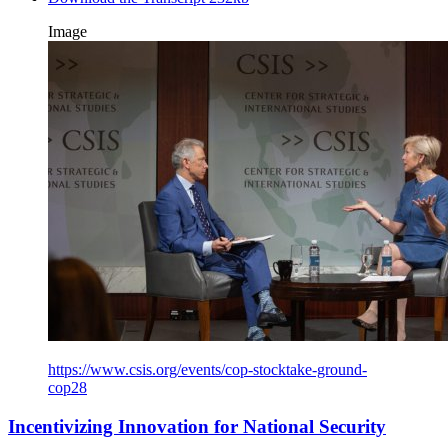
Image
https://www.csis.org/events/cop-stocktake-ground-
cop28
Incentivizing Innovation for National Security