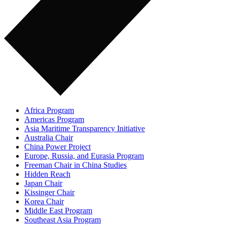
Africa Program
Americas Program
Asia Maritime Transparency Initiative
Australia Chair
China Power Project
Europe, Russia, and Eurasia Program
Freeman Chair in China Studies
Hidden Reach
Japan Chair
Kissinger Chair
Korea Chair
Middle East Program
Southeast Asia Program