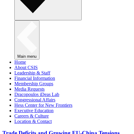
Main menu
Home
About CSIS
Leadership & Staff
Financial Information
Membership Groups
Media Requests
Dracopoulos iDeas Lab
Congressional Affairs
Hess Center for New Frontiers
Executive Education
Careers & Culture
Location & Contact
Trade Deficits and Growing EU-China Tensions