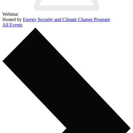
Webinar
Hosted by
Energy Security and Climate Change Program
All Events