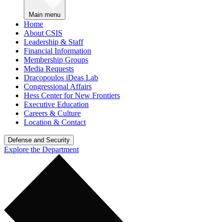
Main menu
Home
About CSIS
Leadership & Staff
Financial Information
Membership Groups
Media Requests
Dracopoulos iDeas Lab
Congressional Affairs
Hess Center for New Frontiers
Executive Education
Careers & Culture
Location & Contact
Defense and Security
Explore the Department