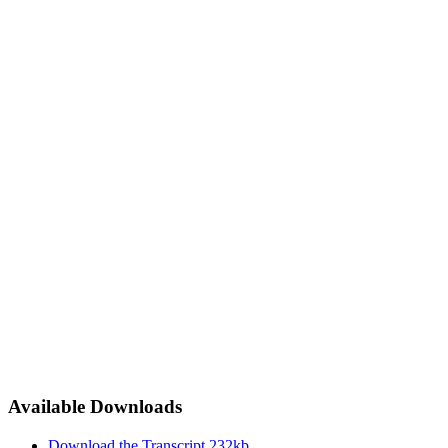
Available Downloads
Download the Transcript
232kb