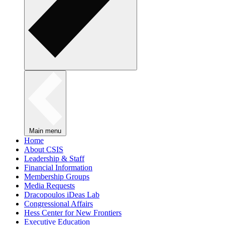
Main menu
Home
About CSIS
Leadership & Staff
Financial Information
Membership Groups
Media Requests
Dracopoulos iDeas Lab
Congressional Affairs
Hess Center for New Frontiers
Executive Education