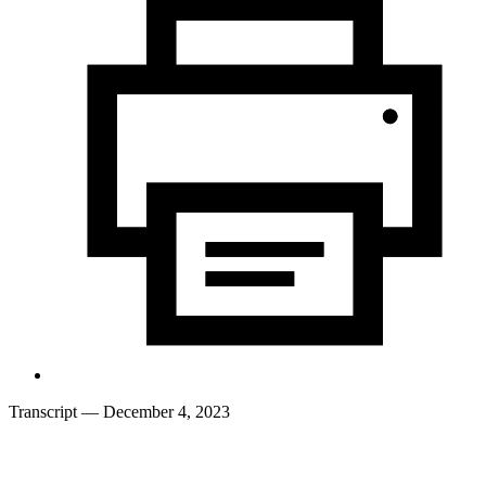
Transcript
— December 4, 2023