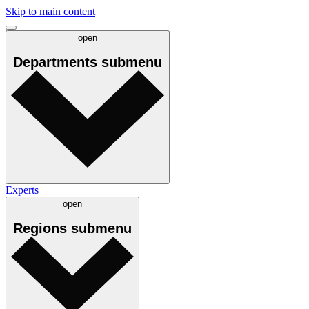
Skip to main content
open
Departments
submenu
Experts
open
Regions
submenu