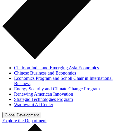
Chair on India and Emerging Asia Economics
Chinese Business and Economics
Economics Program and Scholl Chair in International
Business
Energy Security and Climate Change Program
Renewing American Innovation
Strategic Technologies Program
Wadhwani AI Center
Global Development
Explore the Department