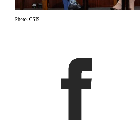
Photo: CSIS