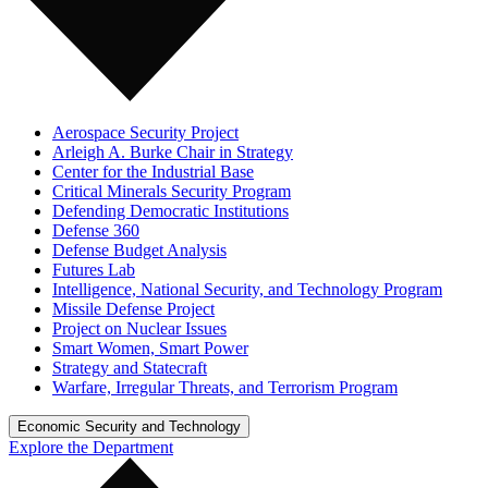
Aerospace Security Project
Arleigh A. Burke Chair in Strategy
Center for the Industrial Base
Critical Minerals Security Program
Defending Democratic Institutions
Defense 360
Defense Budget Analysis
Futures Lab
Intelligence, National Security, and Technology Program
Missile Defense Project
Project on Nuclear Issues
Smart Women, Smart Power
Strategy and Statecraft
Warfare, Irregular Threats, and Terrorism Program
Economic Security and Technology
Explore the Department