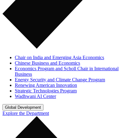
Chair on India and Emerging Asia Economics
Chinese Business and Economics
Economics Program and Scholl Chair in International
Business
Energy Security and Climate Change Program
Renewing American Innovation
Strategic Technologies Program
Wadhwani AI Center
Global Development
Explore the Department