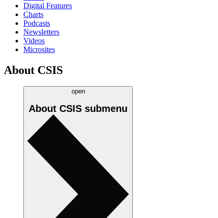
Digital Features
Charts
Podcasts
Newsletters
Videos
Microsites
About CSIS
open
About CSIS
submenu