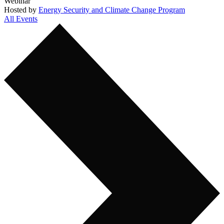
Webinar
Hosted by
Energy Security and Climate Change Program
All Events