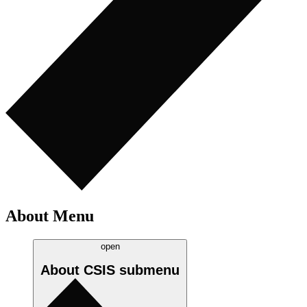
About Menu
open
About CSIS
submenu