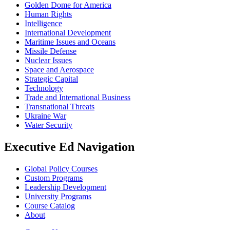
Golden Dome for America
Human Rights
Intelligence
International Development
Maritime Issues and Oceans
Missile Defense
Nuclear Issues
Space and Aerospace
Strategic Capital
Technology
Trade and International Business
Transnational Threats
Ukraine War
Water Security
Executive Ed Navigation
Global Policy Courses
Custom Programs
Leadership Development
University Programs
Course Catalog
About