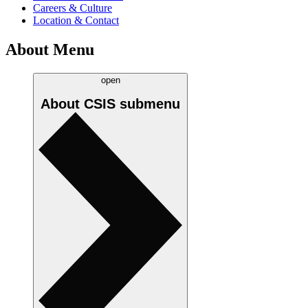
Careers & Culture
Location & Contact
About Menu
open
About CSIS
submenu