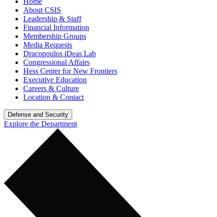
Home
About CSIS
Leadership & Staff
Financial Information
Membership Groups
Media Requests
Dracopoulos iDeas Lab
Congressional Affairs
Hess Center for New Frontiers
Executive Education
Careers & Culture
Location & Contact
Defense and Security
Explore the Department