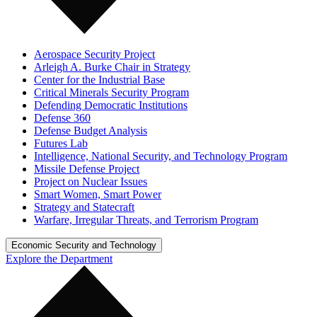
Aerospace Security Project
Arleigh A. Burke Chair in Strategy
Center for the Industrial Base
Critical Minerals Security Program
Defending Democratic Institutions
Defense 360
Defense Budget Analysis
Futures Lab
Intelligence, National Security, and Technology Program
Missile Defense Project
Project on Nuclear Issues
Smart Women, Smart Power
Strategy and Statecraft
Warfare, Irregular Threats, and Terrorism Program
Economic Security and Technology
Explore the Department