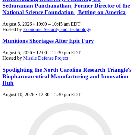
Sethuraman Panchanathan, Former Director of the
National Science Foundation | Betting on America
August 5, 2026 • 10:00 – 10:45 am EDT
Hosted by
Economic Security and Technology
Munitions Shortages After Epic Fury
August 5, 2026 • 12:00 – 12:30 pm EDT
Hosted by
Missile Defense Project
Spotlighting the North Carolina Research Triangle's
Biopharmaceutical Manufacturing and Innovation
Hub
August 10, 2026 • 12:30 – 5:30 pm EDT