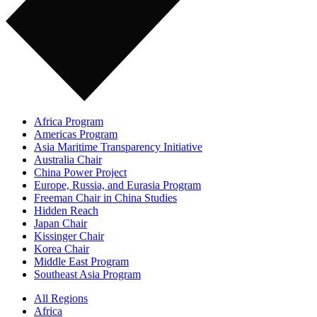
Africa Program
Americas Program
Asia Maritime Transparency Initiative
Australia Chair
China Power Project
Europe, Russia, and Eurasia Program
Freeman Chair in China Studies
Hidden Reach
Japan Chair
Kissinger Chair
Korea Chair
Middle East Program
Southeast Asia Program
All Regions
Africa