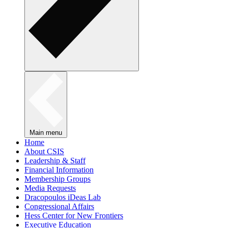
Main menu
Home
About CSIS
Leadership & Staff
Financial Information
Membership Groups
Media Requests
Dracopoulos iDeas Lab
Congressional Affairs
Hess Center for New Frontiers
Executive Education