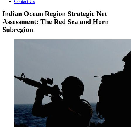
Contact Us
Indian Ocean Region Strategic Net
Assessment: The Red Sea and Horn
Subregion