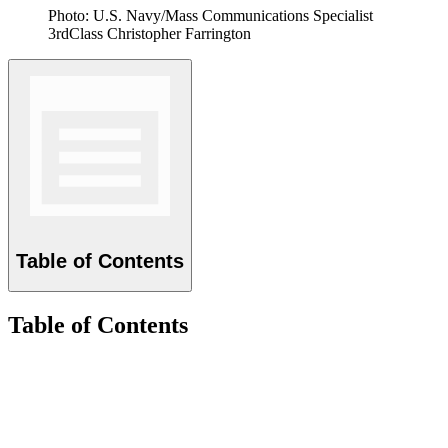
Photo: U.S. Navy/Mass Communications Specialist
3rdClass Christopher Farrington
Table of Contents
Table of Contents