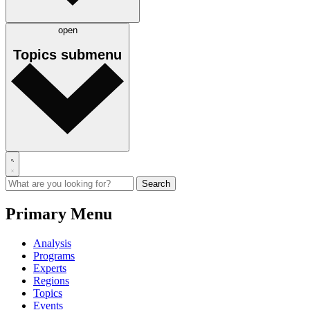
open
Topics
submenu
Primary Menu
Analysis
Programs
Experts
Regions
Topics
Events