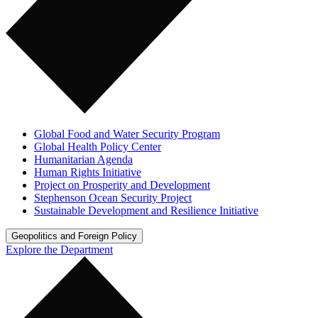
Global Food and Water Security Program
Global Health Policy Center
Humanitarian Agenda
Human Rights Initiative
Project on Prosperity and Development
Stephenson Ocean Security Project
Sustainable Development and Resilience Initiative
Geopolitics and Foreign Policy
Explore the Department