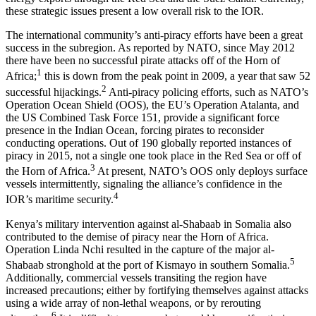
these strategic issues present a low overall risk to the IOR.
The international community’s anti-piracy efforts have been a great
success in the subregion. As reported by NATO, since May 2012
there have been no successful pirate attacks off of the Horn of
1
Africa;
this is down from the peak point in 2009, a year that saw 52
2
successful hijackings.
Anti-piracy policing efforts, such as NATO’s
Operation Ocean Shield (OOS), the EU’s Operation Atalanta, and
the US Combined Task Force 151, provide a significant force
presence in the Indian Ocean, forcing pirates to reconsider
conducting operations. Out of 190 globally reported instances of
piracy in 2015, not a single one took place in the Red Sea or off of
3
the Horn of Africa.
At present, NATO’s OOS only deploys surface
vessels intermittently, signaling the alliance’s confidence in the
4
IOR’s maritime security.
Kenya’s military intervention against al-Shabaab in Somalia also
contributed to the demise of piracy near the Horn of Africa.
Operation Linda Nchi resulted in the capture of the major al-
5
Shabaab stronghold at the port of Kismayo in southern Somalia.
Additionally, commercial vessels transiting the region have
increased precautions; either by fortifying themselves against attacks
using a wide array of non-lethal weapons, or by rerouting
6