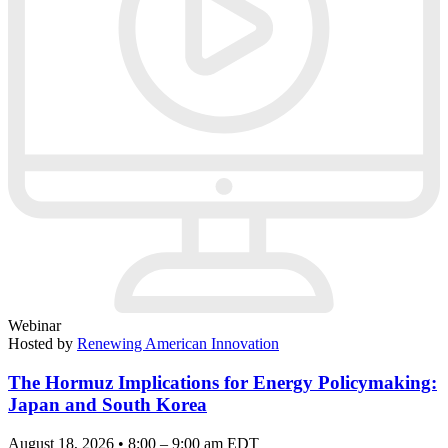
Webinar
Hosted by
Renewing American Innovation
The Hormuz Implications for Energy Policymaking:
Japan and South Korea
August 18, 2026 • 8:00 – 9:00 am EDT