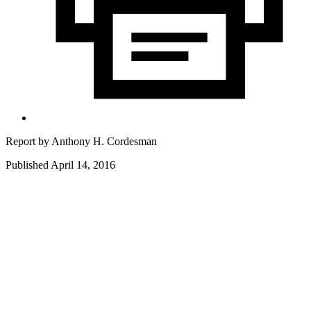
Report by
Anthony H. Cordesman
Published April 14, 2016