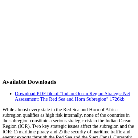
Available Downloads
Download PDF file of "Indian Ocean Region Strategic Net
Assessment: The Red Sea and Horn Subregion"
1726kb
While almost every state in the Red Sea and Horn of Africa
subregion qualifies as high risk internally, none of the countries in
the subregion constitute a serious strategic risk to the Indian Ocean
Region (IOR). Two key strategic issues affect the subregion and the
IOR: 1) maritime piracy and 2) the security of maritime traffic and
energy exports through the Red Sea and the Suez Canal. Currently,