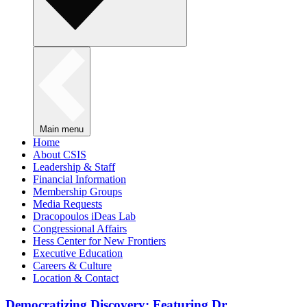
Main menu
Home
About CSIS
Leadership & Staff
Financial Information
Membership Groups
Media Requests
Dracopoulos iDeas Lab
Congressional Affairs
Hess Center for New Frontiers
Executive Education
Careers & Culture
Location & Contact
Democratizing Discovery: Featuring Dr.