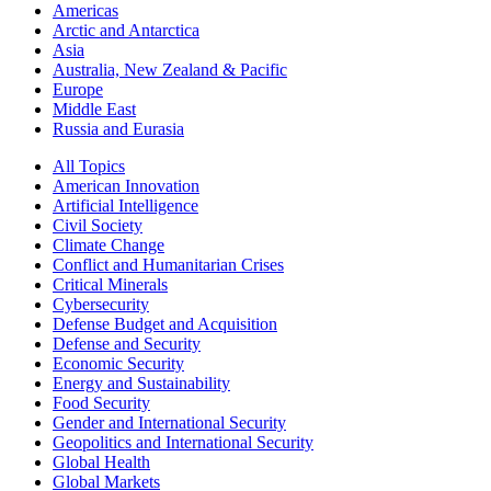
Americas
Arctic and Antarctica
Asia
Australia, New Zealand & Pacific
Europe
Middle East
Russia and Eurasia
All Topics
American Innovation
Artificial Intelligence
Civil Society
Climate Change
Conflict and Humanitarian Crises
Critical Minerals
Cybersecurity
Defense Budget and Acquisition
Defense and Security
Economic Security
Energy and Sustainability
Food Security
Gender and International Security
Geopolitics and International Security
Global Health
Global Markets