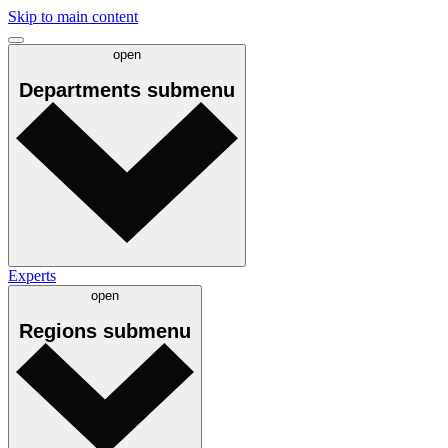
Skip to main content
open
Departments
submenu
Experts
open
Regions
submenu