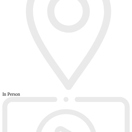
In Person