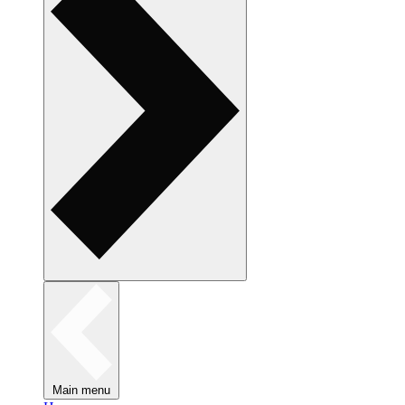
Main menu