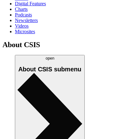
Digital Features
Charts
Podcasts
Newsletters
Videos
Microsites
About CSIS
open
About CSIS
submenu