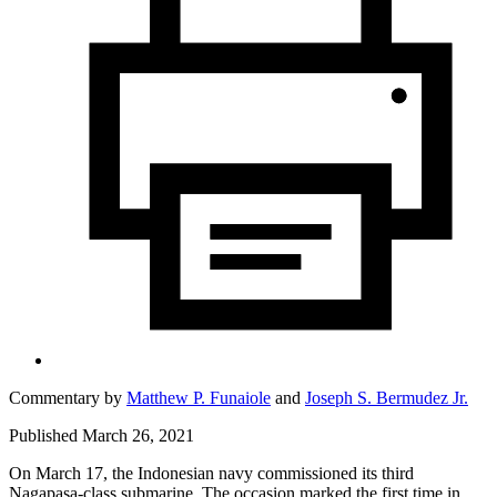
Commentary by
Matthew P. Funaiole
and
Joseph S. Bermudez Jr.
Published March 26, 2021
On March 17, the Indonesian navy commissioned its third
Nagapasa
-
class submarine. The occasion marked the first time in