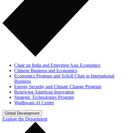
Chair on India and Emerging Asia Economics
Chinese Business and Economics
Economics Program and Scholl Chair in International
Business
Energy Security and Climate Change Program
Renewing American Innovation
Strategic Technologies Program
Wadhwani AI Center
Global Development
Explore the Department