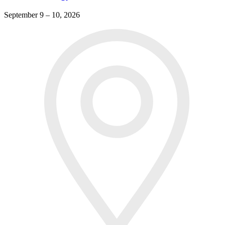
September 9 – 10, 2026