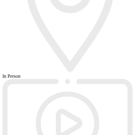
In Person