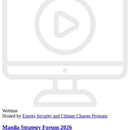
Webinar
Hosted by
Energy Security and Climate Change Program
Manila Strategy Forum 2026