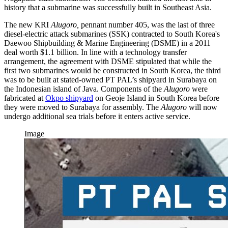
history that a submarine was successfully built in Southeast Asia.
The new KRI
Alugoro,
pennant number 405, was the last of three
diesel-electric attack submarines (SSK) contracted to South Korea's
Daewoo Shipbuilding & Marine Engineering (DSME) in a 2011
deal worth $1.1 billion. In line with a technology transfer
arrangement, the agreement with DSME stipulated that while the
first two submarines would be constructed in South Korea, the third
was to be built at stated-owned PT PAL’s shipyard in Surabaya on
the Indonesian island of Java. Components of the
Alugoro
were
fabricated at
Okpo shipyard
on Geoje Island in South Korea before
they were moved to Surabaya for assembly. The
Alugoro
will now
undergo additional sea trials before it enters active service.
Image