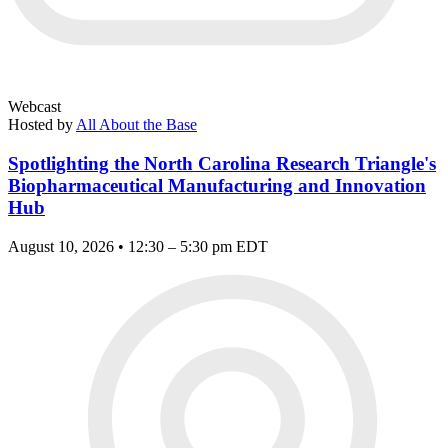
Webcast
Hosted by
All About the Base
Spotlighting the North Carolina Research Triangle's
Biopharmaceutical Manufacturing and Innovation
Hub
August 10, 2026 • 12:30 – 5:30 pm EDT