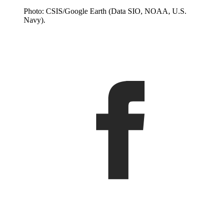
Photo: CSIS/Google Earth (Data SIO, NOAA, U.S.
Navy).