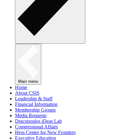
Main menu
Home
About CSIS
Leadership & Staff
Financial Information
Membership Groups
Media Requests
Dracopoulos iDeas Lab
Congressional Affairs
Hess Center for New Frontiers
Executive Education