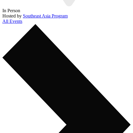
In Person
Hosted by
Southeast Asia Program
All Events