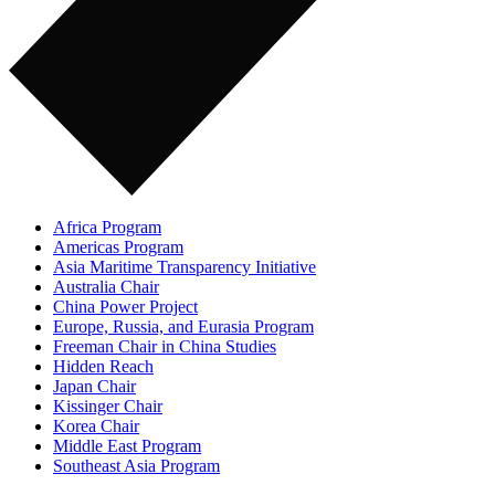
Africa Program
Americas Program
Asia Maritime Transparency Initiative
Australia Chair
China Power Project
Europe, Russia, and Eurasia Program
Freeman Chair in China Studies
Hidden Reach
Japan Chair
Kissinger Chair
Korea Chair
Middle East Program
Southeast Asia Program