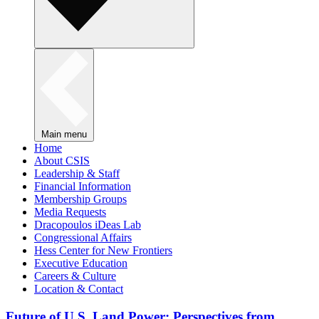
Main menu
Home
About CSIS
Leadership & Staff
Financial Information
Membership Groups
Media Requests
Dracopoulos iDeas Lab
Congressional Affairs
Hess Center for New Frontiers
Executive Education
Careers & Culture
Location & Contact
Future of U.S. Land Power: Perspectives from