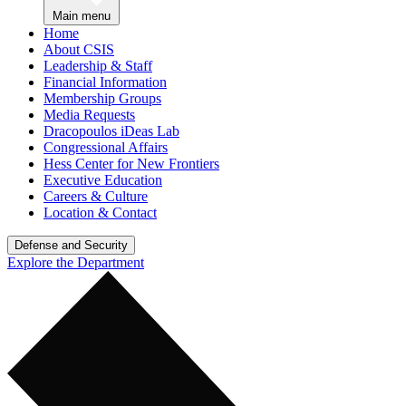
Main menu
Home
About CSIS
Leadership & Staff
Financial Information
Membership Groups
Media Requests
Dracopoulos iDeas Lab
Congressional Affairs
Hess Center for New Frontiers
Executive Education
Careers & Culture
Location & Contact
Defense and Security
Explore the Department