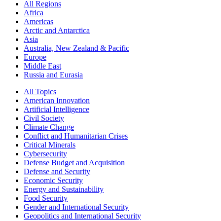
All Regions
Africa
Americas
Arctic and Antarctica
Asia
Australia, New Zealand & Pacific
Europe
Middle East
Russia and Eurasia
All Topics
American Innovation
Artificial Intelligence
Civil Society
Climate Change
Conflict and Humanitarian Crises
Critical Minerals
Cybersecurity
Defense Budget and Acquisition
Defense and Security
Economic Security
Energy and Sustainability
Food Security
Gender and International Security
Geopolitics and International Security