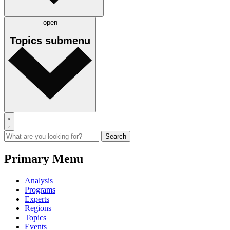
open
Topics
submenu
Primary Menu
Analysis
Programs
Experts
Regions
Topics
Events