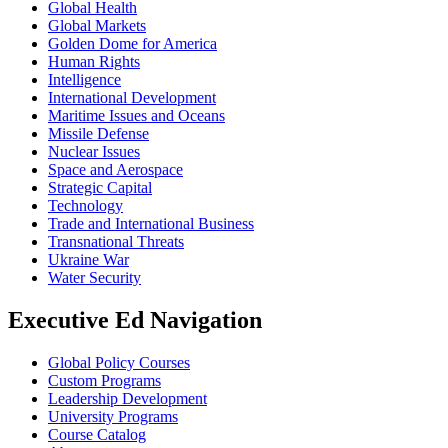
Global Health
Global Markets
Golden Dome for America
Human Rights
Intelligence
International Development
Maritime Issues and Oceans
Missile Defense
Nuclear Issues
Space and Aerospace
Strategic Capital
Technology
Trade and International Business
Transnational Threats
Ukraine War
Water Security
Executive Ed Navigation
Global Policy Courses
Custom Programs
Leadership Development
University Programs
Course Catalog