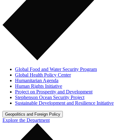
Global Food and Water Security Program
Global Health Policy Center
Humanitarian Agenda
Human Rights Initiative
Project on Prosperity and Development
Stephenson Ocean Security Project
Sustainable Development and Resilience Initiative
Geopolitics and Foreign Policy
Explore the Department