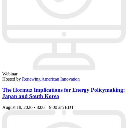
Webinar
Hosted by
Renewing American Innovation
The Hormuz Implications for Energy Policymaking:
Japan and South Korea
August 18, 2026 • 8:00 – 9:00 am EDT