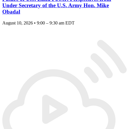
Under Secretary of the U.S. Army Hon. Mike
Obadal
August 10, 2026 • 9:00 – 9:30 am EDT