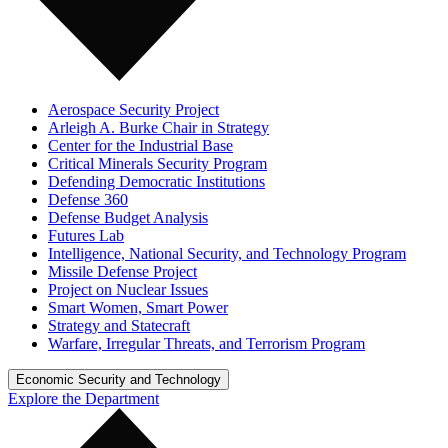
Aerospace Security Project
Arleigh A. Burke Chair in Strategy
Center for the Industrial Base
Critical Minerals Security Program
Defending Democratic Institutions
Defense 360
Defense Budget Analysis
Futures Lab
Intelligence, National Security, and Technology Program
Missile Defense Project
Project on Nuclear Issues
Smart Women, Smart Power
Strategy and Statecraft
Warfare, Irregular Threats, and Terrorism Program
Economic Security and Technology
Explore the Department