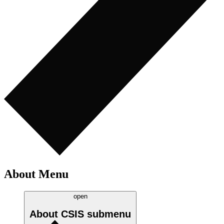
About Menu
open
About CSIS
submenu