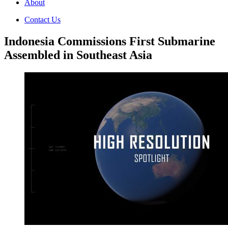
About
Contact Us
Indonesia Commissions First Submarine
Assembled in Southeast Asia