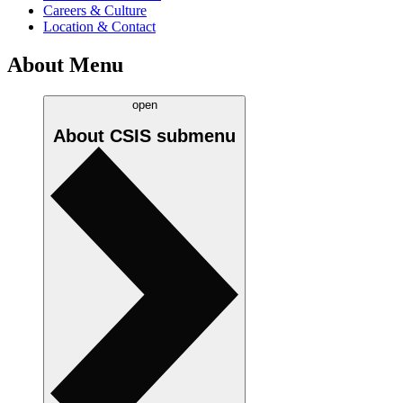
Careers & Culture
Location & Contact
About Menu
open
About CSIS
submenu