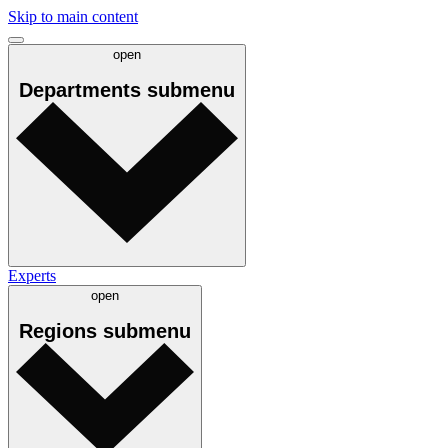
Skip to main content
open
Departments
submenu
Experts
open
Regions
submenu