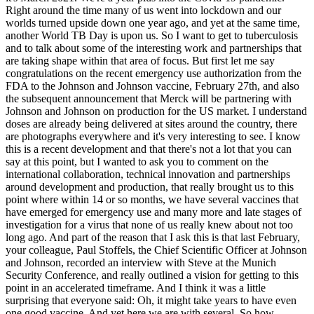
Right around the time many of us went into lockdown and our
worlds turned upside down one year ago, and yet at the same time,
another World TB Day is upon us. So I want to get to tuberculosis
and to talk about some of the interesting work and partnerships that
are taking shape within that area of focus. But first let me say
congratulations on the recent emergency use authorization from the
FDA to the Johnson and Johnson vaccine, February 27th, and also
the subsequent announcement that Merck will be partnering with
Johnson and Johnson on production for the US market. I understand
doses are already being delivered at sites around the country, there
are photographs everywhere and it's very interesting to see. I know
this is a recent development and that there's not a lot that you can
say at this point, but I wanted to ask you to comment on the
international collaboration, technical innovation and partnerships
around development and production, that really brought us to this
point where within 14 or so months, we have several vaccines that
have emerged for emergency use and many more and late stages of
investigation for a virus that none of us really knew about not too
long ago. And part of the reason that I ask this is that last February,
your colleague, Paul Stoffels, the Chief Scientific Officer at Johnson
and Johnson, recorded an interview with Steve at the Munich
Security Conference, and really outlined a vision for getting to this
point in an accelerated timeframe. And I think it was a little
surprising that everyone said: Oh, it might take years to have even
one good vaccine. And yet here we are with several. So how