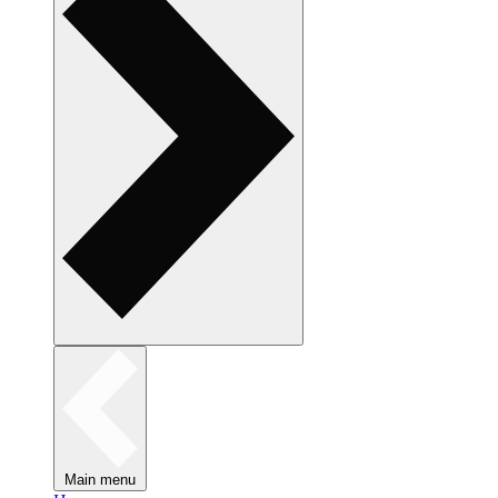
Main menu