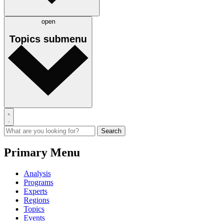
open
Topics
submenu
Primary Menu
Analysis
Programs
Experts
Regions
Topics
Events