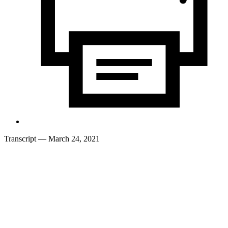
Transcript
— March 24, 2021