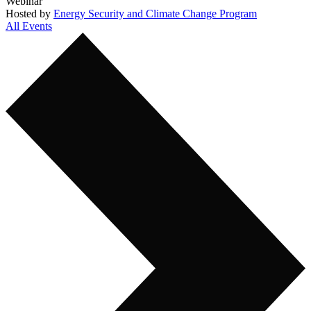
Webinar
Hosted by
Energy Security and Climate Change Program
All Events