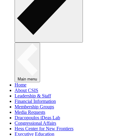
Main menu
Home
About CSIS
Leadership & Staff
Financial Information
Membership Groups
Media Requests
Dracopoulos iDeas Lab
Congressional Affairs
Hess Center for New Frontiers
Executive Education