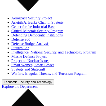
Aerospace Security Project
Arleigh A. Burke Chair in Strategy
Center for the Industrial Base
Critical Minerals Security Program
Defending Democratic Institutions
Defense 360
Defense Budget Analysis
Futures Lab
Intelligence, National Security, and Technology Program
Missile Defense Project
Project on Nuclear Issues
Smart Women, Smart Power
Strategy and Statecraft
Warfare, Irregular Threats, and Terrorism Program
Economic Security and Technology
Explore the Department