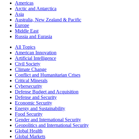
Americas
Arctic and Antarctica
Asia
Australia, New Zealand & Pacific
Europe
Middle East
Russia and Eurasia
All Topics
American Innovation
Artificial Intelligence
Civil Society
Climate Change
Conflict and Humanitarian Crises
Critical Minerals
Cybersecurity
Defense Budget and Acquisition
Defense and Security
Economic Security
Energy and Sustainability
Food Security
Gender and International Security
Geopolitics and International Security
Global Health
Global Markets