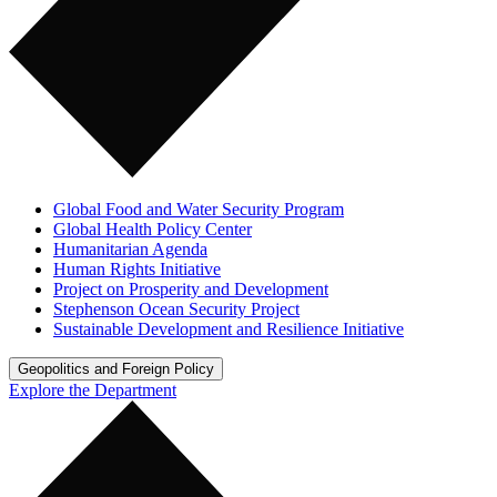
Global Food and Water Security Program
Global Health Policy Center
Humanitarian Agenda
Human Rights Initiative
Project on Prosperity and Development
Stephenson Ocean Security Project
Sustainable Development and Resilience Initiative
Geopolitics and Foreign Policy
Explore the Department