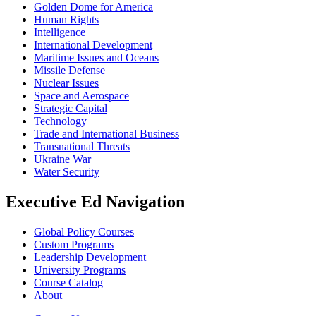
Golden Dome for America
Human Rights
Intelligence
International Development
Maritime Issues and Oceans
Missile Defense
Nuclear Issues
Space and Aerospace
Strategic Capital
Technology
Trade and International Business
Transnational Threats
Ukraine War
Water Security
Executive Ed Navigation
Global Policy Courses
Custom Programs
Leadership Development
University Programs
Course Catalog
About