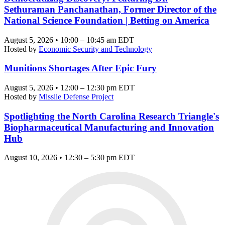
Sethuraman Panchanathan, Former Director of the
National Science Foundation | Betting on America
August 5, 2026 • 10:00 – 10:45 am EDT
Hosted by
Economic Security and Technology
Munitions Shortages After Epic Fury
August 5, 2026 • 12:00 – 12:30 pm EDT
Hosted by
Missile Defense Project
Spotlighting the North Carolina Research Triangle's
Biopharmaceutical Manufacturing and Innovation
Hub
August 10, 2026 • 12:30 – 5:30 pm EDT