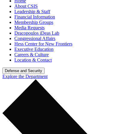
Home
About CSIS
Leadership & Staff
Financial Information
Membership Groups
Media Requests
Dracopoulos iDeas Lab
Congressional Affairs
Hess Center for New Frontiers
Executive Education
Careers & Culture
Location & Contact
Defense and Security
Explore the Department