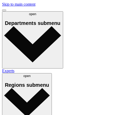
Skip to main content
open
Departments
submenu
Experts
open
Regions
submenu