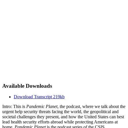
Available Downloads
Download Transcript
219kb
Intro: This is
Pandemic Planet
, the podcast, where we talk about the
urgent help security threats facing the world, the geopolitical and
societal challenges they present, and how the United States can best
lead health security efforts abroad while protecting Americans at
home.
Pandemic Planet
is the podcast series of the CSIS