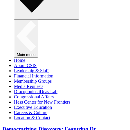
Main menu
Home
About CSIS
Leadership & Staff
Financial Information
Membership Groups
Media Requests
Dracopoulos iDeas Lab
Congressional Affairs
Hess Center for New Frontiers
Executive Education
Careers & Culture
Location & Contact
Democratizing Discovery: Featuring Dr.