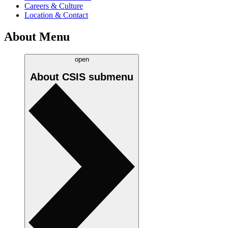
Careers & Culture
Location & Contact
About Menu
open
About CSIS
submenu