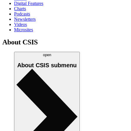
Digital Features
Charts
Podcasts
Newsletters
Videos
Microsites
About CSIS
open
About CSIS
submenu