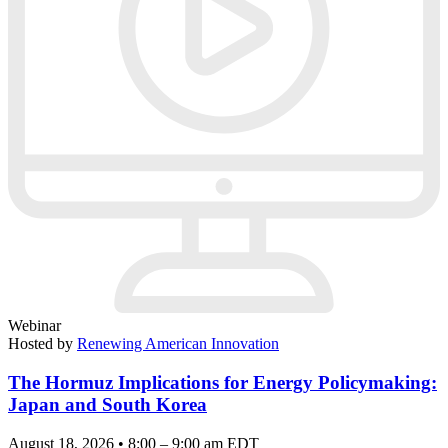
Webinar
Hosted by
Renewing American Innovation
The Hormuz Implications for Energy Policymaking:
Japan and South Korea
August 18, 2026 • 8:00 – 9:00 am EDT