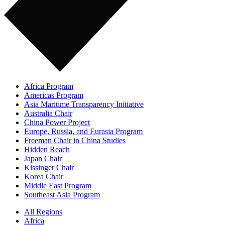
Africa Program
Americas Program
Asia Maritime Transparency Initiative
Australia Chair
China Power Project
Europe, Russia, and Eurasia Program
Freeman Chair in China Studies
Hidden Reach
Japan Chair
Kissinger Chair
Korea Chair
Middle East Program
Southeast Asia Program
All Regions
Africa