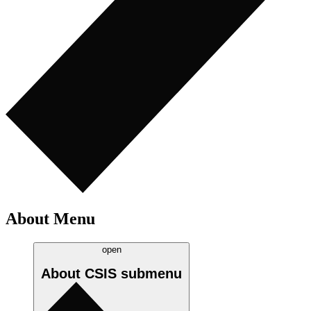
About Menu
open
About CSIS
submenu