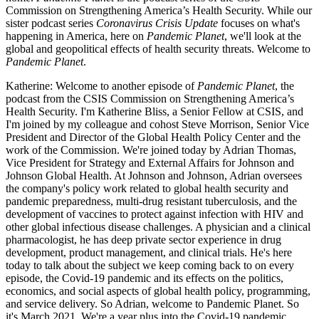
Commission on Strengthening America’s Health Security. While our
sister podcast series
Coronavirus Crisis Update
focuses on what's
happening in America, here on
Pandemic Planet
, we'll look at the
global and geopolitical effects of health security threats. Welcome to
Pandemic Planet
.
Katherine: Welcome to another episode of
Pandemic Planet
, the
podcast from the CSIS Commission on Strengthening America’s
Health Security. I'm Katherine Bliss, a Senior Fellow at CSIS, and
I'm joined by my colleague and cohost Steve Morrison, Senior Vice
President and Director of the Global Health Policy Center and the
work of the Commission. We're joined today by Adrian Thomas,
Vice President for Strategy and External Affairs for Johnson and
Johnson Global Health. At Johnson and Johnson, Adrian oversees
the company's policy work related to global health security and
pandemic preparedness, multi-drug resistant tuberculosis, and the
development of vaccines to protect against infection with HIV and
other global infectious disease challenges. A physician and a clinical
pharmacologist, he has deep private sector experience in drug
development, product management, and clinical trials. He's here
today to talk about the subject we keep coming back to on every
episode, the Covid-19 pandemic and its effects on the politics,
economics, and social aspects of global health policy, programming,
and service delivery. So Adrian, welcome to Pandemic Planet. So
it's March 2021. We're a year plus into the Covid-19 pandemic.