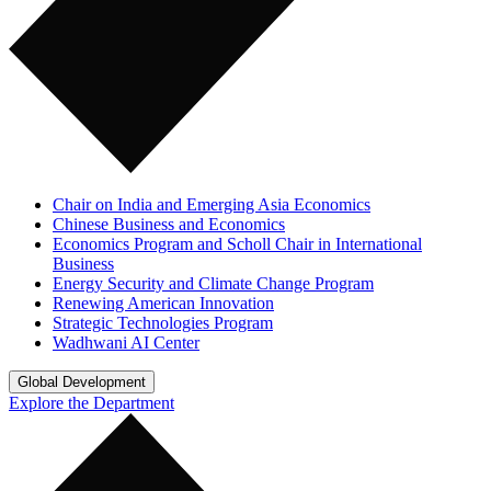
Chair on India and Emerging Asia Economics
Chinese Business and Economics
Economics Program and Scholl Chair in International
Business
Energy Security and Climate Change Program
Renewing American Innovation
Strategic Technologies Program
Wadhwani AI Center
Global Development
Explore the Department