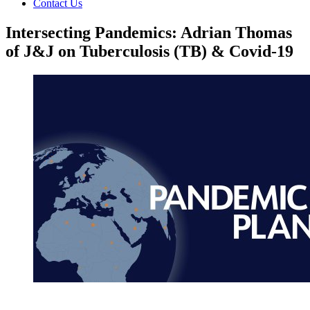
Contact Us
Intersecting Pandemics: Adrian Thomas
of J&J on Tuberculosis (TB) & Covid-19