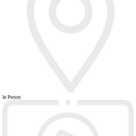
In Person