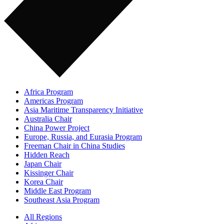
Africa Program
Americas Program
Asia Maritime Transparency Initiative
Australia Chair
China Power Project
Europe, Russia, and Eurasia Program
Freeman Chair in China Studies
Hidden Reach
Japan Chair
Kissinger Chair
Korea Chair
Middle East Program
Southeast Asia Program
All Regions