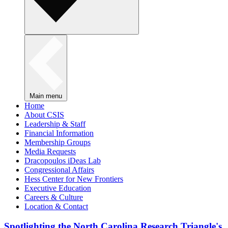
Main menu
Home
About CSIS
Leadership & Staff
Financial Information
Membership Groups
Media Requests
Dracopoulos iDeas Lab
Congressional Affairs
Hess Center for New Frontiers
Executive Education
Careers & Culture
Location & Contact
Spotlighting the North Carolina Research Triangle's