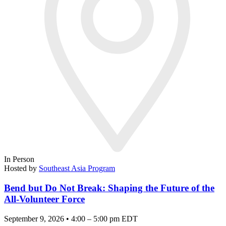
In Person
Hosted by
Southeast Asia Program
Bend but Do Not Break: Shaping the Future of the
All-Volunteer Force
September 9, 2026 • 4:00 – 5:00 pm EDT