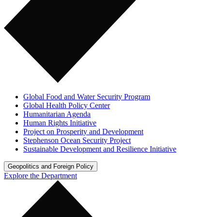
Global Food and Water Security Program
Global Health Policy Center
Humanitarian Agenda
Human Rights Initiative
Project on Prosperity and Development
Stephenson Ocean Security Project
Sustainable Development and Resilience Initiative
Geopolitics and Foreign Policy
Explore the Department