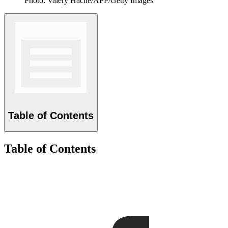
Photo: Valery Hache/AFP/Getty Images
Table of Contents
Table of Contents