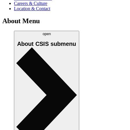
Careers & Culture
Location & Contact
About Menu
open
About CSIS
submenu