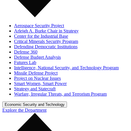
Aerospace Security Project
Arleigh A. Burke Chair in Strategy
Center for the Industrial Base
Critical Minerals Security Program
Defending Democratic Institutions
Defense 360
Defense Budget Analysis
Futures Lab
Intelligence, National Security, and Technology Program
Missile Defense Project
Project on Nuclear Issues
Smart Women, Smart Power
Strategy and Statecraft
Warfare, Irregular Threats, and Terrorism Program
Economic Security and Technology
Explore the Department