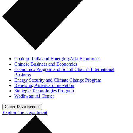
Chair on India and Emerging Asia Economics
Chinese Business and Economics
Economics Program and Scholl Chair in International
Business
Energy Security and Climate Change Program
Renewing American Innovation
Strategic Technologies Program
Wadhwani AI Center
Global Development
Explore the Department