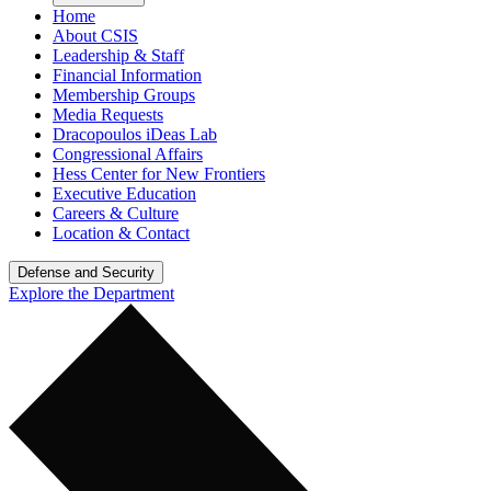
Home
About CSIS
Leadership & Staff
Financial Information
Membership Groups
Media Requests
Dracopoulos iDeas Lab
Congressional Affairs
Hess Center for New Frontiers
Executive Education
Careers & Culture
Location & Contact
Defense and Security
Explore the Department