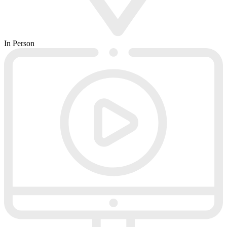
In Person