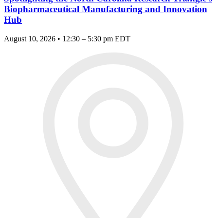
Biopharmaceutical Manufacturing and Innovation
Hub
August 10, 2026 • 12:30 – 5:30 pm EDT