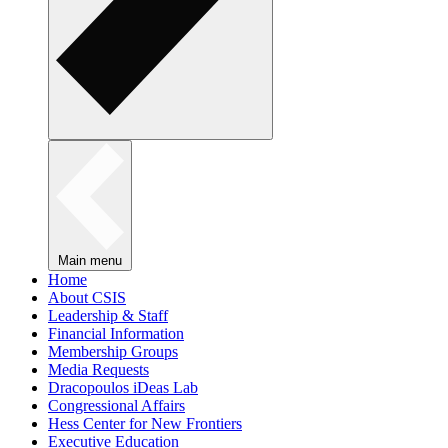
Main menu
Home
About CSIS
Leadership & Staff
Financial Information
Membership Groups
Media Requests
Dracopoulos iDeas Lab
Congressional Affairs
Hess Center for New Frontiers
Executive Education