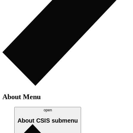
About Menu
open
About CSIS
submenu