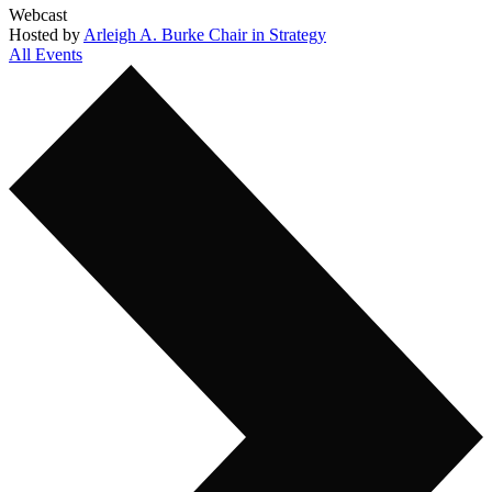
Webcast
Hosted by
Arleigh A. Burke Chair in Strategy
All Events