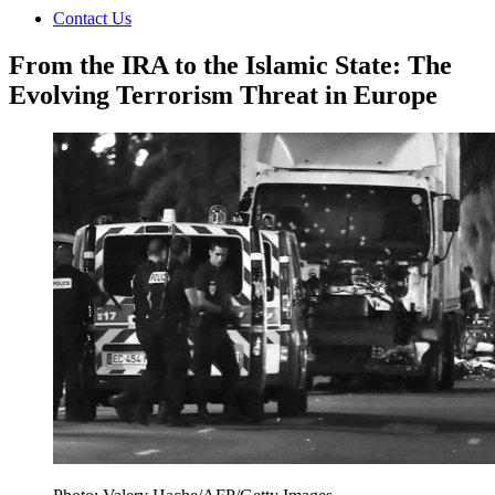
Contact Us
From the IRA to the Islamic State: The
Evolving Terrorism Threat in Europe