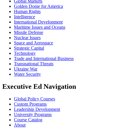
Global Markets
Golden Dome for America
Human Rights
Intelligence
International Development
Maritime Issues and Oceans
Missile Defense
Nuclear Issues
Space and Aerospace
Strategic Capital
Technology
Trade and International Business
Transnational Threats
Ukraine War
Water Security
Executive Ed Navigation
Global Policy Courses
Custom Programs
Leadership Development
University Programs
Course Catalog
About