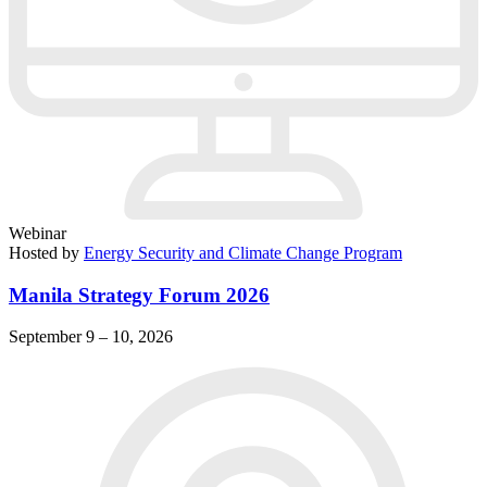
Webinar
Hosted by
Energy Security and Climate Change Program
Manila Strategy Forum 2026
September 9 – 10, 2026