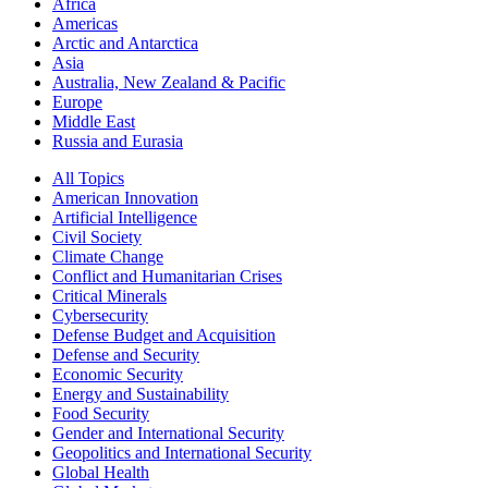
Africa
Americas
Arctic and Antarctica
Asia
Australia, New Zealand & Pacific
Europe
Middle East
Russia and Eurasia
All Topics
American Innovation
Artificial Intelligence
Civil Society
Climate Change
Conflict and Humanitarian Crises
Critical Minerals
Cybersecurity
Defense Budget and Acquisition
Defense and Security
Economic Security
Energy and Sustainability
Food Security
Gender and International Security
Geopolitics and International Security
Global Health