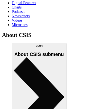
Digital Features
Charts
Podcasts
Newsletters
Videos
Microsites
About CSIS
open
About CSIS
submenu