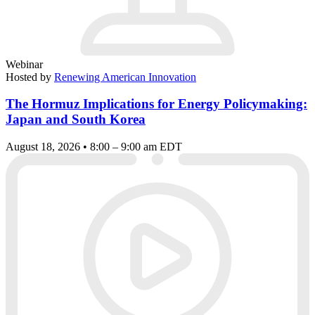
Webinar
Hosted by
Renewing American Innovation
The Hormuz Implications for Energy Policymaking:
Japan and South Korea
August 18, 2026 • 8:00 – 9:00 am EDT