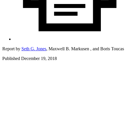
Report by
Seth G. Jones
,
Maxwell B. Markusen ,
and
Boris Toucas
Published December 19, 2018