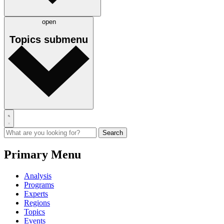
open
Topics
submenu
Primary Menu
Analysis
Programs
Experts
Regions
Topics
Events