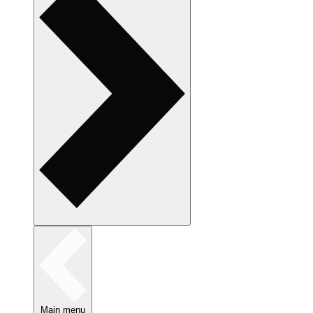
Main menu