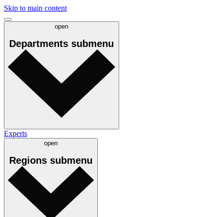
Skip to main content
open
Departments
submenu
Experts
open
Regions
submenu