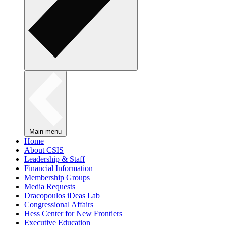
Main menu
Home
About CSIS
Leadership & Staff
Financial Information
Membership Groups
Media Requests
Dracopoulos iDeas Lab
Congressional Affairs
Hess Center for New Frontiers
Executive Education