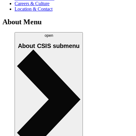
Careers & Culture
Location & Contact
About Menu
open
About CSIS
submenu