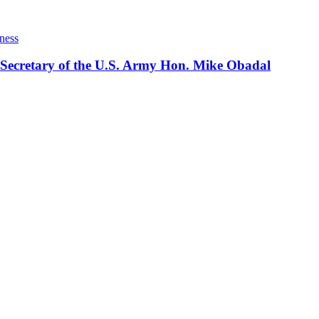
ness
 Secretary of the U.S. Army Hon. Mike Obadal