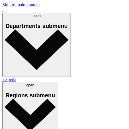
Skip to main content
open
Departments
submenu
Experts
open
Regions
submenu