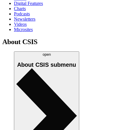
Digital Features
Charts
Podcasts
Newsletters
Videos
Microsites
About CSIS
open
About CSIS
submenu