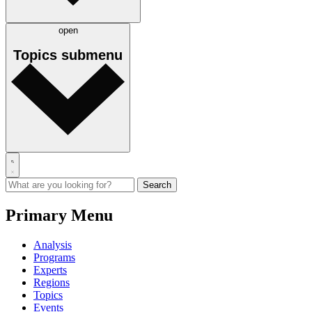
open
Topics
submenu
Primary Menu
Analysis
Programs
Experts
Regions
Topics
Events