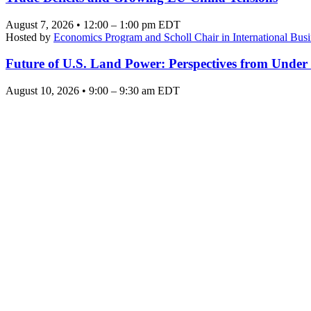
August 7, 2026 • 12:00 – 1:00 pm EDT
Hosted by
Economics Program and Scholl Chair in International Busi
Future of U.S. Land Power: Perspectives from Under
August 10, 2026 • 9:00 – 9:30 am EDT