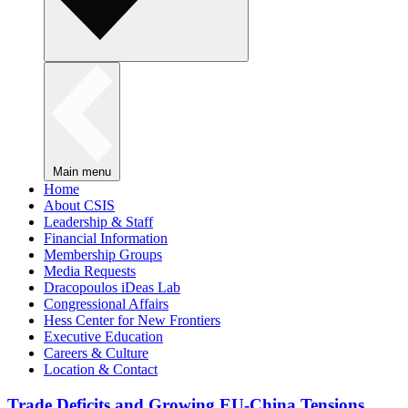
Main menu
Home
About CSIS
Leadership & Staff
Financial Information
Membership Groups
Media Requests
Dracopoulos iDeas Lab
Congressional Affairs
Hess Center for New Frontiers
Executive Education
Careers & Culture
Location & Contact
Trade Deficits and Growing EU-China Tensions