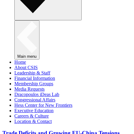
Main menu
Home
About CSIS
Leadership & Staff
Financial Information
Membership Groups
Media Requests
Dracopoulos iDeas Lab
Congressional Affairs
Hess Center for New Frontiers
Executive Education
Careers & Culture
Location & Contact
Trade Deficits and Growing EU-China Tensions