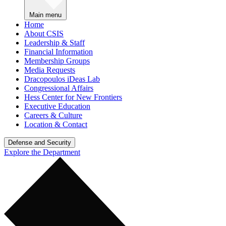
Main menu
Home
About CSIS
Leadership & Staff
Financial Information
Membership Groups
Media Requests
Dracopoulos iDeas Lab
Congressional Affairs
Hess Center for New Frontiers
Executive Education
Careers & Culture
Location & Contact
Defense and Security
Explore the Department