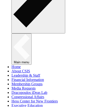
Main menu
Home
About CSIS
Leadership & Staff
Financial Information
Membership Groups
Media Requests
Dracopoulos iDeas Lab
Congressional Affairs
Hess Center for New Frontiers
Executive Education