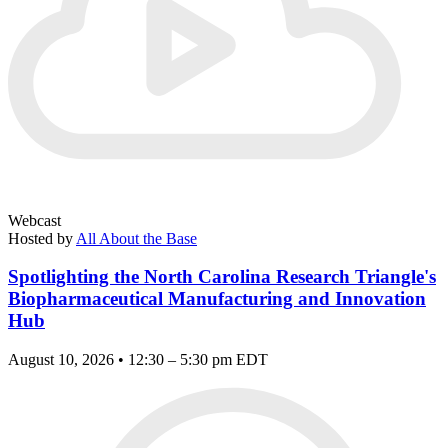
Webcast
Hosted by
All About the Base
Spotlighting the North Carolina Research Triangle's
Biopharmaceutical Manufacturing and Innovation
Hub
August 10, 2026 • 12:30 – 5:30 pm EDT