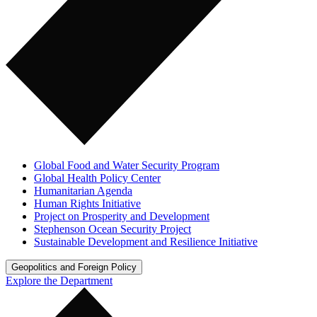
Global Food and Water Security Program
Global Health Policy Center
Humanitarian Agenda
Human Rights Initiative
Project on Prosperity and Development
Stephenson Ocean Security Project
Sustainable Development and Resilience Initiative
Geopolitics and Foreign Policy
Explore the Department