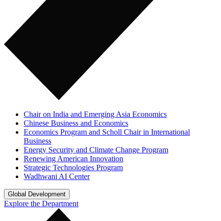
Chair on India and Emerging Asia Economics
Chinese Business and Economics
Economics Program and Scholl Chair in International
Business
Energy Security and Climate Change Program
Renewing American Innovation
Strategic Technologies Program
Wadhwani AI Center
Global Development
Explore the Department