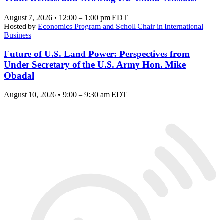
August 7, 2026 • 12:00 – 1:00 pm EDT
Hosted by
Economics Program and Scholl Chair in International
Business
Future of U.S. Land Power: Perspectives from
Under Secretary of the U.S. Army Hon. Mike
Obadal
August 10, 2026 • 9:00 – 9:30 am EDT