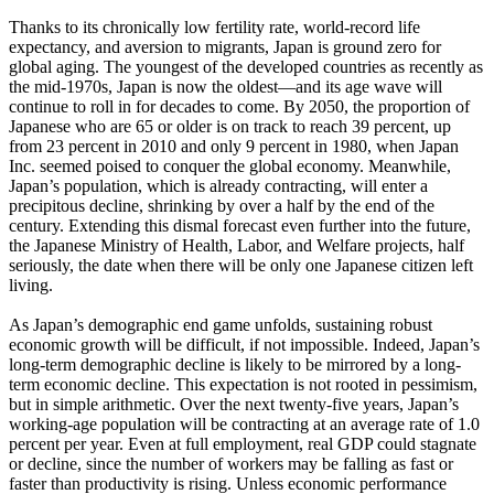
Thanks to its chronically low fertility rate, world-record life
expectancy, and aversion to migrants, Japan is ground zero for
global aging. The youngest of the developed countries as recently as
the mid-1970s, Japan is now the oldest—and its age wave will
continue to roll in for decades to come. By 2050, the proportion of
Japanese who are 65 or older is on track to reach 39 percent, up
from 23 percent in 2010 and only 9 percent in 1980, when Japan
Inc. seemed poised to conquer the global economy. Meanwhile,
Japan’s population, which is already contracting, will enter a
precipitous decline, shrinking by over a half by the end of the
century. Extending this dismal forecast even further into the future,
the Japanese Ministry of Health, Labor, and Welfare projects, half
seriously, the date when there will be only one Japanese citizen left
living.
As Japan’s demographic end game unfolds, sustaining robust
economic growth will be difficult, if not impossible. Indeed, Japan’s
long-term demographic decline is likely to be mirrored by a long-
term economic decline. This expectation is not rooted in pessimism,
but in simple arithmetic. Over the next twenty-five years, Japan’s
working-age population will be contracting at an average rate of 1.0
percent per year. Even at full employment, real GDP could stagnate
or decline, since the number of workers may be falling as fast or
faster than productivity is rising. Unless economic performance