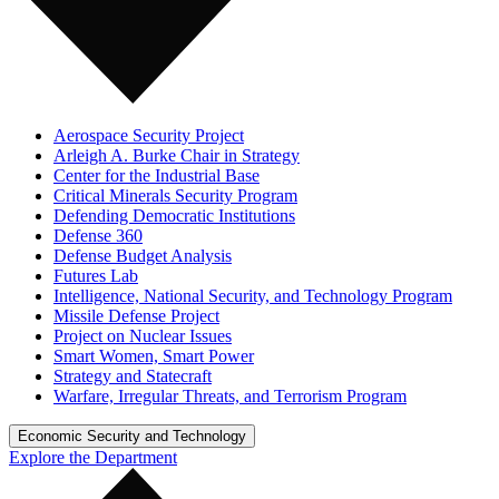
Aerospace Security Project
Arleigh A. Burke Chair in Strategy
Center for the Industrial Base
Critical Minerals Security Program
Defending Democratic Institutions
Defense 360
Defense Budget Analysis
Futures Lab
Intelligence, National Security, and Technology Program
Missile Defense Project
Project on Nuclear Issues
Smart Women, Smart Power
Strategy and Statecraft
Warfare, Irregular Threats, and Terrorism Program
Economic Security and Technology
Explore the Department