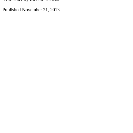
Published November 21, 2013