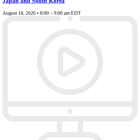
Japan and South Korea
August 18, 2026 • 8:00 – 9:00 am EDT