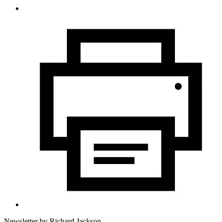
Newsletter by
Richard Jackson