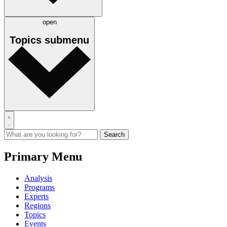
open
Topics
submenu
Primary Menu
Analysis
Programs
Experts
Regions
Topics
Events