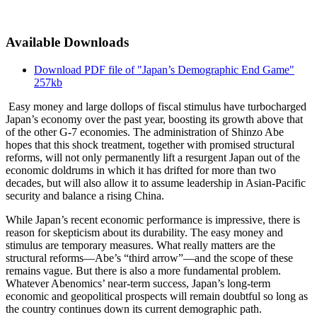
Available Downloads
Download PDF file of "Japan’s Demographic End Game"
257kb
Easy money and large dollops of fiscal stimulus have turbocharged
Japan’s economy over the past year, boosting its growth above that
of the other G-7 economies. The administration of Shinzo Abe
hopes that this shock treatment, together with promised structural
reforms, will not only permanently lift a resurgent Japan out of the
economic doldrums in which it has drifted for more than two
decades, but will also allow it to assume leadership in Asian-Pacific
security and balance a rising China.
While Japan’s recent economic performance is impressive, there is
reason for skepticism about its durability. The easy money and
stimulus are temporary measures. What really matters are the
structural reforms—Abe’s “third arrow”—and the scope of these
remains vague. But there is also a more fundamental problem.
Whatever Abenomics’ near-term success, Japan’s long-term
economic and geopolitical prospects will remain doubtful so long as
the country continues down its current demographic path.