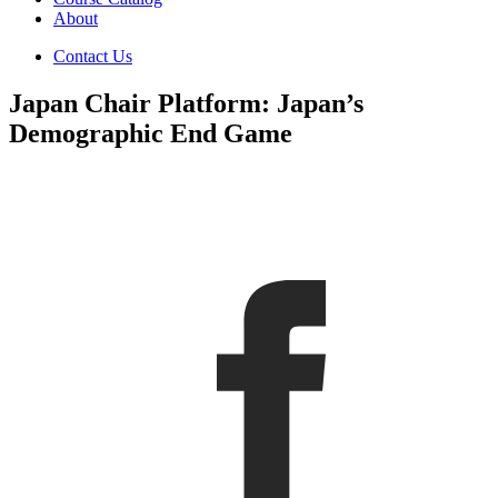
About
Contact Us
Japan Chair Platform: Japan’s
Demographic End Game