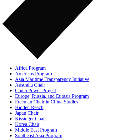
Africa Program
Americas Program
Asia Maritime Transparency Initiative
Australia Chair
China Power Project
Europe, Russia, and Eurasia Program
Freeman Chair in China Studies
Hidden Reach
Japan Chair
Kissinger Chair
Korea Chair
Middle East Program
Southeast Asia Program