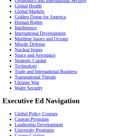
Geopolitics and International Security
Global Health
Global Markets
Golden Dome for America
Human Rights
Intelligence
International Development
Maritime Issues and Oceans
Missile Defense
Nuclear Issues
Space and Aerospace
Strategic Capital
Technology
Trade and International Business
Transnational Threats
Ukraine War
Water Security
Executive Ed Navigation
Global Policy Courses
Custom Programs
Leadership Development
University Programs
Course Catalog