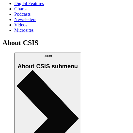
Digital Features
Charts
Podcasts
Newsletters
Videos
Microsites
About CSIS
open
About CSIS
submenu