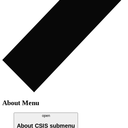
About Menu
open
About CSIS
submenu