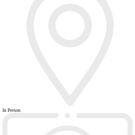
In Person