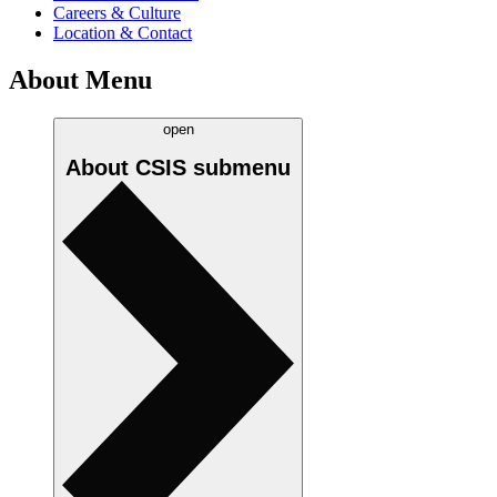
Careers & Culture
Location & Contact
About Menu
open
About CSIS
submenu