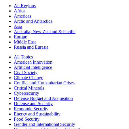
All Regions
Africa
Americas
Arctic and Antarctica
Asia
Australia, New Zealand & Pacific
Europe
Middle East
Russia and Eurasia
All Topics
American Innovation
Artificial Intelligence
Civil Society
Climate Change
Conflict and Humanitarian Crises
Critical Minerals
Cybersecurity
Defense Budget and Acquisition
Defense and Security
Economic Security
Energy and Sustainability
Food Security
Gender and International Security