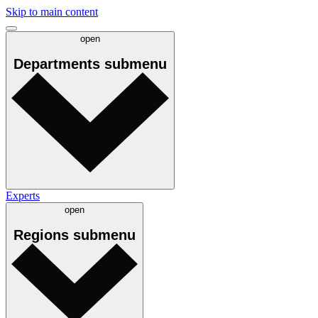
Skip to main content
open
Departments
submenu
Experts
open
Regions
submenu