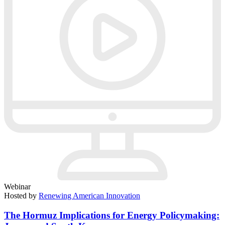
Webinar
Hosted by
Renewing American Innovation
The Hormuz Implications for Energy Policymaking: