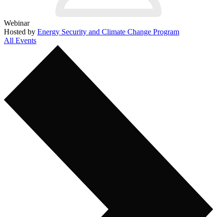
Webinar
Hosted by
Energy Security and Climate Change Program
All Events