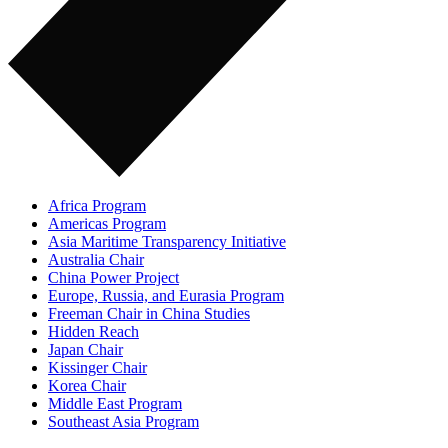
Africa Program
Americas Program
Asia Maritime Transparency Initiative
Australia Chair
China Power Project
Europe, Russia, and Eurasia Program
Freeman Chair in China Studies
Hidden Reach
Japan Chair
Kissinger Chair
Korea Chair
Middle East Program
Southeast Asia Program