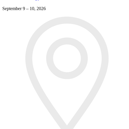
September 9 – 10, 2026