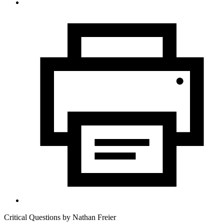
Critical Questions by
Nathan Freier