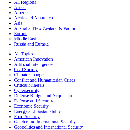
All Regions
Africa
Americas
Arctic and Antarctica
Asia
Australia, New Zealand & Pacific
Europe
Middle East
Russia and Eurasia
All Topics
American Innovation
Artificial Intelligence
Civil Society
Climate Change
Conflict and Humanitarian Crises
Critical Minerals
Cybersecurity
Defense Budget and Acquisition
Defense and Security
Economic Security
Energy and Sustainability
Food Security
Gender and International Security
Geopolitics and International Security