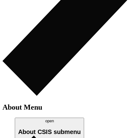
About Menu
open
About CSIS
submenu