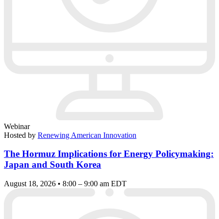
Webinar
Hosted by
Renewing American Innovation
The Hormuz Implications for Energy Policymaking:
Japan and South Korea
August 18, 2026 • 8:00 – 9:00 am EDT