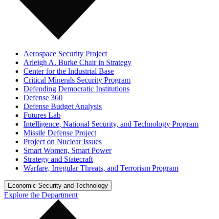
Aerospace Security Project
Arleigh A. Burke Chair in Strategy
Center for the Industrial Base
Critical Minerals Security Program
Defending Democratic Institutions
Defense 360
Defense Budget Analysis
Futures Lab
Intelligence, National Security, and Technology Program
Missile Defense Project
Project on Nuclear Issues
Smart Women, Smart Power
Strategy and Statecraft
Warfare, Irregular Threats, and Terrorism Program
Economic Security and Technology
Explore the Department