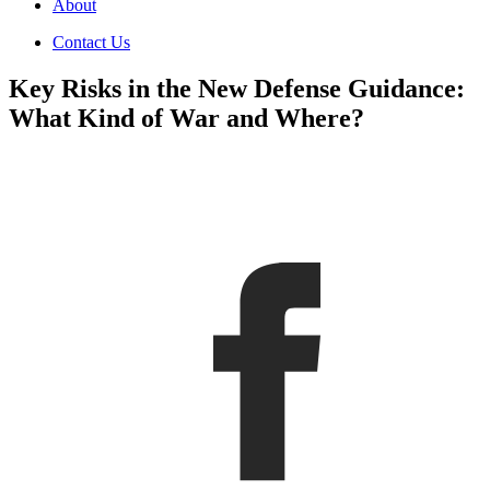
About
Contact Us
Key Risks in the New Defense Guidance:
What Kind of War and Where?