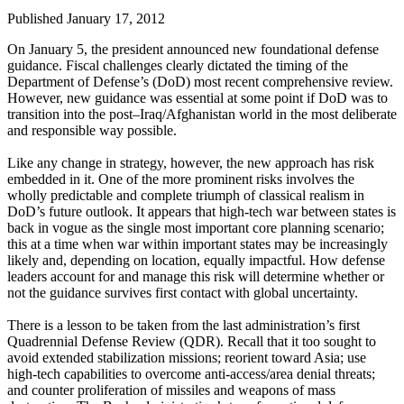
Published January 17, 2012
On January 5, the president announced new foundational defense
guidance. Fiscal challenges clearly dictated the timing of the
Department of Defense’s (DoD) most recent comprehensive review.
However, new guidance was essential at some point if DoD was to
transition into the post–Iraq/Afghanistan world in the most deliberate
and responsible way possible.
Like any change in strategy, however, the new approach has risk
embedded in it. One of the more prominent risks involves the
wholly predictable and complete triumph of classical realism in
DoD’s future outlook. It appears that high-tech war between states is
back in vogue as the single most important core planning scenario;
this at a time when war within important states may be increasingly
likely and, depending on location, equally impactful. How defense
leaders account for and manage this risk will determine whether or
not the guidance survives first contact with global uncertainty.
There is a lesson to be taken from the last administration’s first
Quadrennial Defense Review (QDR). Recall that it too sought to
avoid extended stabilization missions; reorient toward Asia; use
high-tech capabilities to overcome anti-access/area denial threats;
and counter proliferation of missiles and weapons of mass