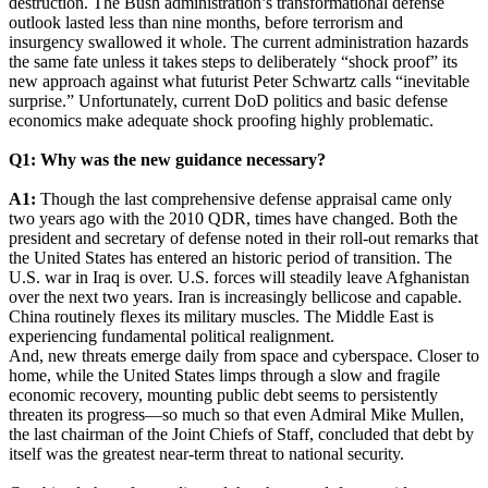
destruction. The Bush administration’s transformational defense
outlook lasted less than nine months, before terrorism and
insurgency swallowed it whole. The current administration hazards
the same fate unless it takes steps to deliberately “shock proof” its
new approach against what futurist Peter Schwartz calls “inevitable
surprise.” Unfortunately, current DoD politics and basic defense
economics make adequate shock proofing highly problematic.
Q1: Why was the new guidance necessary?
A1:
Though the last comprehensive defense appraisal came only
two years ago with the 2010 QDR, times have changed. Both the
president and secretary of defense noted in their roll-out remarks that
the United States has entered an historic period of transition. The
U.S. war in Iraq is over. U.S. forces will steadily leave Afghanistan
over the next two years. Iran is increasingly bellicose and capable.
China routinely flexes its military muscles. The Middle East is
experiencing fundamental political realignment.
And, new threats emerge daily from space and cyberspace. Closer to
home, while the United States limps through a slow and fragile
economic recovery, mounting public debt seems to persistently
threaten its progress—so much so that even Admiral Mike Mullen,
the last chairman of the Joint Chiefs of Staff, concluded that debt by
itself was the greatest near-term threat to national security.