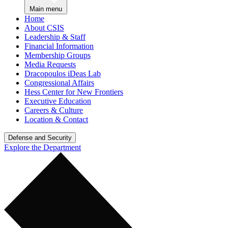
Main menu
Home
About CSIS
Leadership & Staff
Financial Information
Membership Groups
Media Requests
Dracopoulos iDeas Lab
Congressional Affairs
Hess Center for New Frontiers
Executive Education
Careers & Culture
Location & Contact
Defense and Security
Explore the Department