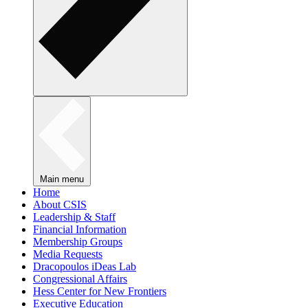
Main menu
Home
About CSIS
Leadership & Staff
Financial Information
Membership Groups
Media Requests
Dracopoulos iDeas Lab
Congressional Affairs
Hess Center for New Frontiers
Executive Education