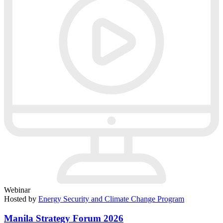
Webinar
Hosted by
Energy Security and Climate Change Program
Manila Strategy Forum 2026