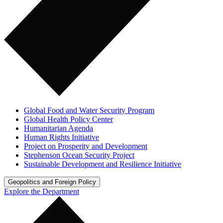
Global Food and Water Security Program
Global Health Policy Center
Humanitarian Agenda
Human Rights Initiative
Project on Prosperity and Development
Stephenson Ocean Security Project
Sustainable Development and Resilience Initiative
Geopolitics and Foreign Policy
Explore the Department