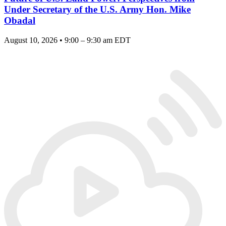
Under Secretary of the U.S. Army Hon. Mike
Obadal
August 10, 2026 • 9:00 – 9:30 am EDT