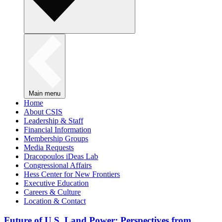
Main menu
Home
About CSIS
Leadership & Staff
Financial Information
Membership Groups
Media Requests
Dracopoulos iDeas Lab
Congressional Affairs
Hess Center for New Frontiers
Executive Education
Careers & Culture
Location & Contact
Future of U.S. Land Power: Perspectives from