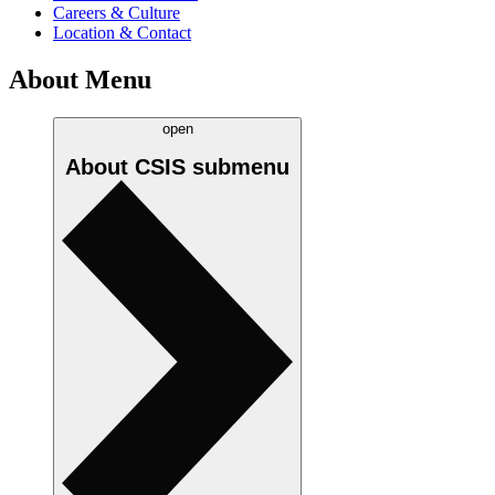
Careers & Culture
Location & Contact
About Menu
open
About CSIS
submenu