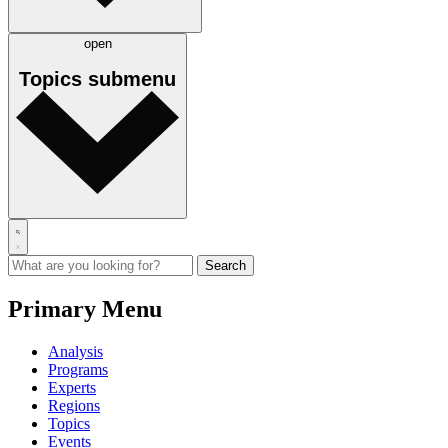
open
Topics
submenu
Primary Menu
Analysis
Programs
Experts
Regions
Topics
Events