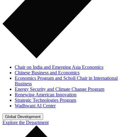
Chair on India and Emerging Asia Economics
Chinese Business and Economics
Economics Program and Scholl Chair in International
Business
Energy Security and Climate Change Program
Renewing American Innovation
Strategic Technologies Program
Wadhwani AI Center
Global Development
Explore the Department