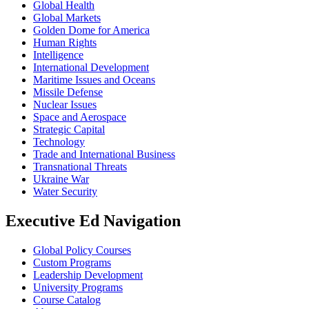
Global Health
Global Markets
Golden Dome for America
Human Rights
Intelligence
International Development
Maritime Issues and Oceans
Missile Defense
Nuclear Issues
Space and Aerospace
Strategic Capital
Technology
Trade and International Business
Transnational Threats
Ukraine War
Water Security
Executive Ed Navigation
Global Policy Courses
Custom Programs
Leadership Development
University Programs
Course Catalog