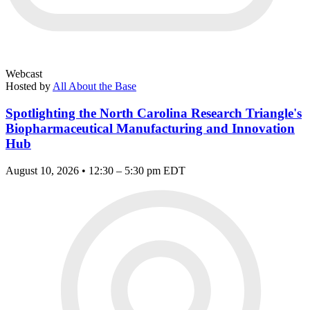
Webcast
Hosted by
All About the Base
Spotlighting the North Carolina Research Triangle's
Biopharmaceutical Manufacturing and Innovation
Hub
August 10, 2026 • 12:30 – 5:30 pm EDT