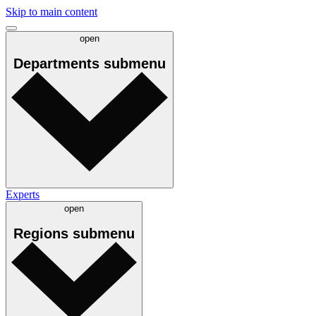
Skip to main content
open
Departments
submenu
Experts
open
Regions
submenu