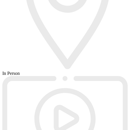
In Person