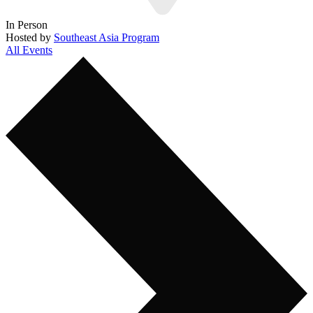
In Person
Hosted by
Southeast Asia Program
All Events