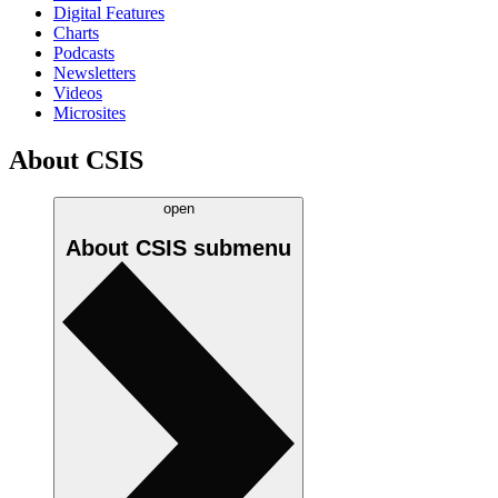
Digital Features
Charts
Podcasts
Newsletters
Videos
Microsites
About CSIS
open
About CSIS
submenu