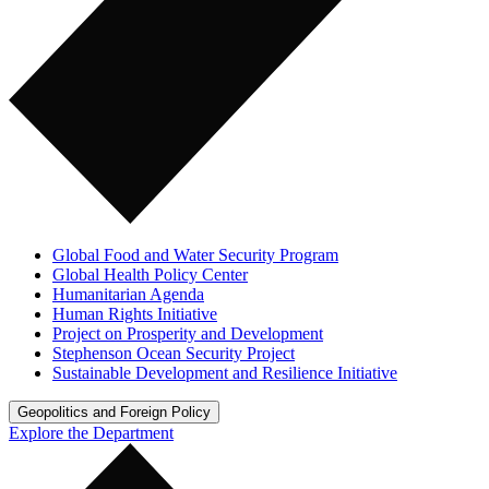
Global Food and Water Security Program
Global Health Policy Center
Humanitarian Agenda
Human Rights Initiative
Project on Prosperity and Development
Stephenson Ocean Security Project
Sustainable Development and Resilience Initiative
Geopolitics and Foreign Policy
Explore the Department