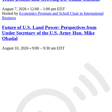
August 7, 2026 • 12:00 – 1:00 pm EDT
Hosted by
Economics Program and Scholl Chair in International
Business
Future of U.S. Land Power: Perspectives from
Under Secretary of the U.S. Army Hon. Mike
Obadal
August 10, 2026 • 9:00 – 9:30 am EDT