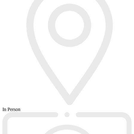
In Person