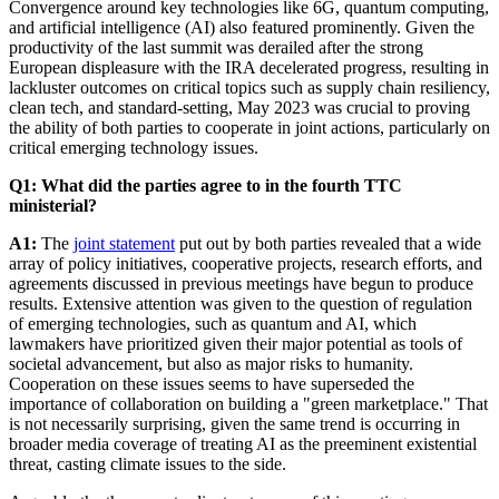
Convergence around key technologies like 6G, quantum computing,
and artificial intelligence (AI) also featured prominently. Given the
productivity of the last summit was derailed after the strong
European displeasure with the IRA decelerated progress, resulting in
lackluster outcomes on critical topics such as supply chain resiliency,
clean tech, and standard-setting, May 2023 was crucial to proving
the ability of both parties to cooperate in joint actions, particularly on
critical emerging technology issues.
Q1: What did the parties agree to in the fourth TTC
ministerial?
A1:
The
joint statement
put out by both parties revealed that a wide
array of policy initiatives, cooperative projects, research efforts, and
agreements discussed in previous meetings have begun to produce
results. Extensive attention was given to the question of regulation
of emerging technologies, such as quantum and AI, which
lawmakers have prioritized given their major potential as tools of
societal advancement, but also as major risks to humanity.
Cooperation on these issues seems to have superseded the
importance of collaboration on building a "green marketplace." That
is not necessarily surprising, given the same trend is occurring in
broader media coverage of treating AI as the preeminent existential
threat, casting climate issues to the side.