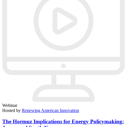
Webinar
Hosted by
Renewing American Innovation
The Hormuz Implications for Energy Policymaking: