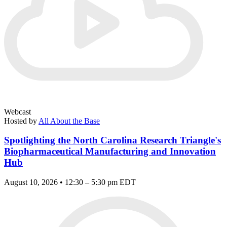
Webcast
Hosted by
All About the Base
Spotlighting the North Carolina Research Triangle's
Biopharmaceutical Manufacturing and Innovation
Hub
August 10, 2026 • 12:30 – 5:30 pm EDT