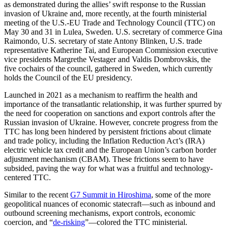
as demonstrated during the allies’ swift response to the Russian
invasion of Ukraine and, more recently, at the fourth ministerial
meeting of the U.S.-EU Trade and Technology Council (TTC) on
May 30 and 31 in Lulea, Sweden. U.S. secretary of commerce Gina
Raimondo, U.S. secretary of state Antony Blinken, U.S. trade
representative Katherine Tai, and European Commission executive
vice presidents Margrethe Vestager and Valdis Dombrovskis, the
five cochairs of the council, gathered in Sweden, which currently
holds the Council of the EU presidency.
Launched in 2021 as a mechanism to reaffirm the health and
importance of the transatlantic relationship, it was further spurred by
the need for cooperation on sanctions and export controls after the
Russian invasion of Ukraine. However, concrete progress from the
TTC has long been hindered by persistent frictions about climate
and trade policy, including the Inflation Reduction Act’s (IRA)
electric vehicle tax credit and the European Union’s carbon border
adjustment mechanism (CBAM). These frictions seem to have
subsided, paving the way for what was a fruitful and technology-
centered TTC.
Similar to the recent
G7 Summit in Hiroshima
, some of the more
geopolitical nuances of economic statecraft—such as inbound and
outbound screening mechanisms, export controls, economic
coercion, and “
de-risking
”—colored the TTC ministerial.