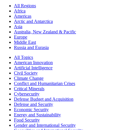
All Regions
Africa
Americas
Arctic and Antarctica
Asia
Australia, New Zealand & Pacific
Europe
Middle East
Russia and Eurasia
All Topics
American Innovation
Artificial Intelligence
Civil Society
Climate Change
Conflict and Humanitarian Crises
Critical Minerals
Cybersecurity
Defense Budget and Acquisition
Defense and Security
Economic Security
Energy and Sustainability
Food Security
Gender and International Security