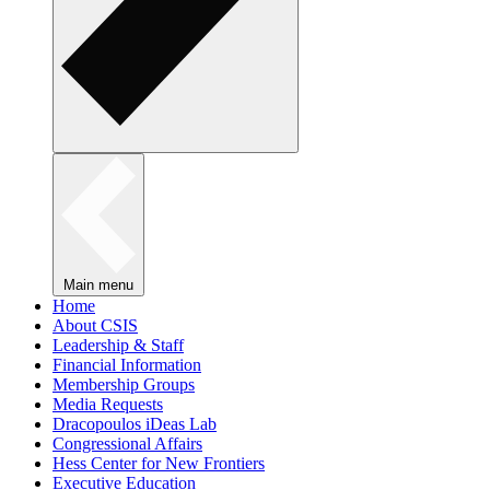
Main menu
Home
About CSIS
Leadership & Staff
Financial Information
Membership Groups
Media Requests
Dracopoulos iDeas Lab
Congressional Affairs
Hess Center for New Frontiers
Executive Education