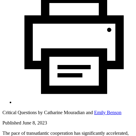
Critical Questions by
Catharine Mouradian
and
Emily Benson
Published June 8, 2023
The pace of transatlantic cooperation has significantly accelerated,