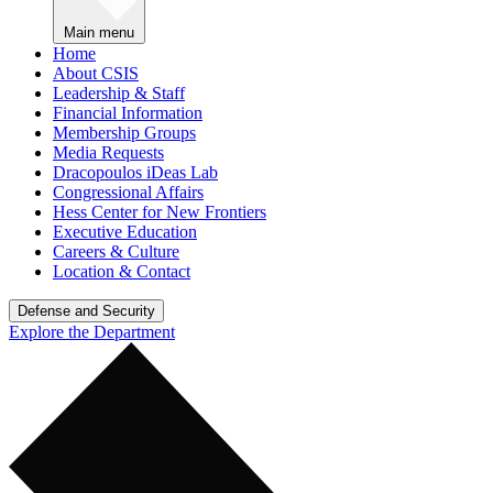
Main menu
Home
About CSIS
Leadership & Staff
Financial Information
Membership Groups
Media Requests
Dracopoulos iDeas Lab
Congressional Affairs
Hess Center for New Frontiers
Executive Education
Careers & Culture
Location & Contact
Defense and Security
Explore the Department