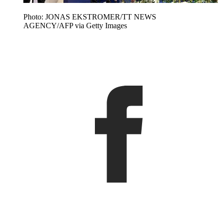
Photo: JONAS EKSTROMER/TT NEWS
AGENCY/AFP via Getty Images