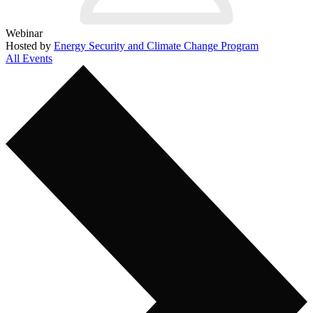
Webinar
Hosted by
Energy Security and Climate Change Program
All Events