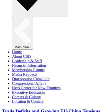
Main menu
Home
About CSIS
Leadership & Staff
Financial Information
Membership Groups
Media Requests
Dracopoulos iDeas Lab
Congressional Affairs
Hess Center for New Frontiers
Executive Education
Careers & Culture
Location & Contact
Trade Deficits and Growing EU-China Tensions