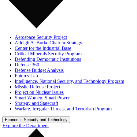
Aerospace Security Project
Arleigh A. Burke Chair in Strategy
Center for the Industrial Base
Critical Minerals Security Program
Defending Democratic Institutions
Defense 360
Defense Budget Analysis
Futures Lab
Intelligence, National Security, and Technology Program
Missile Defense Project
Project on Nuclear Issues
Smart Women, Smart Power
Strategy and Statecraft
Warfare, Irregular Threats, and Terrorism Program
Economic Security and Technology
Explore the Department