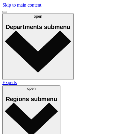
Skip to main content
open
Departments
submenu
Experts
open
Regions
submenu