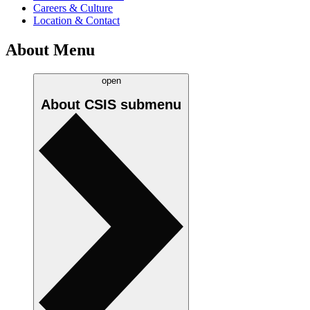
Careers & Culture
Location & Contact
About Menu
open
About CSIS
submenu