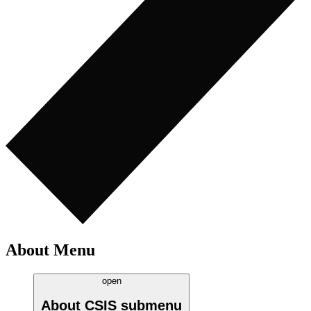
About Menu
open
About CSIS
submenu