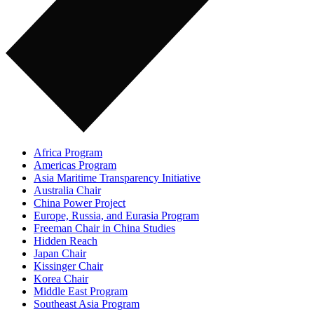
Africa Program
Americas Program
Asia Maritime Transparency Initiative
Australia Chair
China Power Project
Europe, Russia, and Eurasia Program
Freeman Chair in China Studies
Hidden Reach
Japan Chair
Kissinger Chair
Korea Chair
Middle East Program
Southeast Asia Program