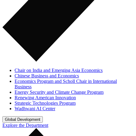
Chair on India and Emerging Asia Economics
Chinese Business and Economics
Economics Program and Scholl Chair in International
Business
Energy Security and Climate Change Program
Renewing American Innovation
Strategic Technologies Program
Wadhwani AI Center
Global Development
Explore the Department