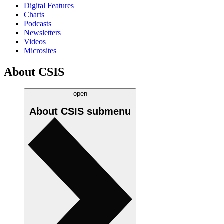
Digital Features
Charts
Podcasts
Newsletters
Videos
Microsites
About CSIS
open
About CSIS
submenu