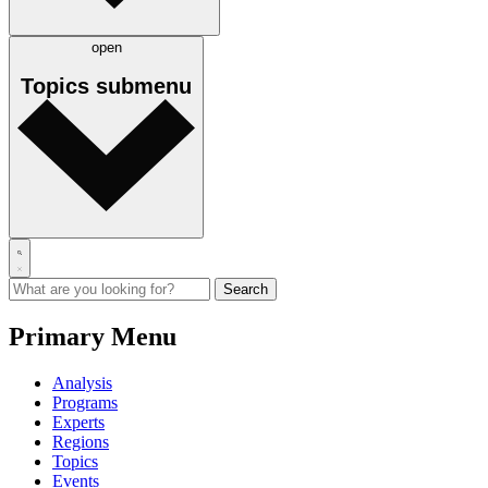
open
Topics
submenu
Primary Menu
Analysis
Programs
Experts
Regions
Topics
Events