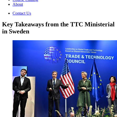
About
Contact Us
Key Takeaways from the TTC Ministerial
in Sweden