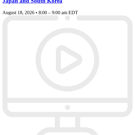
Japan and South Korea
August 18, 2026 • 8:00 – 9:00 am EDT