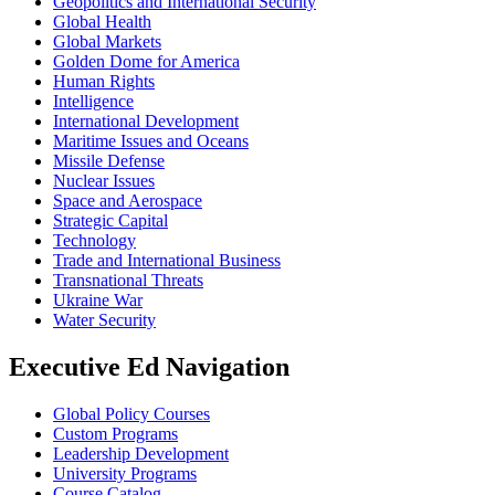
Geopolitics and International Security
Global Health
Global Markets
Golden Dome for America
Human Rights
Intelligence
International Development
Maritime Issues and Oceans
Missile Defense
Nuclear Issues
Space and Aerospace
Strategic Capital
Technology
Trade and International Business
Transnational Threats
Ukraine War
Water Security
Executive Ed Navigation
Global Policy Courses
Custom Programs
Leadership Development
University Programs
Course Catalog