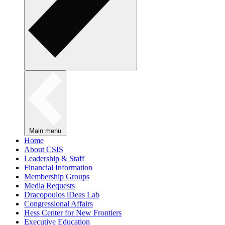
Main menu
Home
About CSIS
Leadership & Staff
Financial Information
Membership Groups
Media Requests
Dracopoulos iDeas Lab
Congressional Affairs
Hess Center for New Frontiers
Executive Education