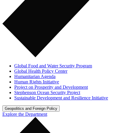
Global Food and Water Security Program
Global Health Policy Center
Humanitarian Agenda
Human Rights Initiative
Project on Prosperity and Development
Stephenson Ocean Security Project
Sustainable Development and Resilience Initiative
Geopolitics and Foreign Policy
Explore the Department