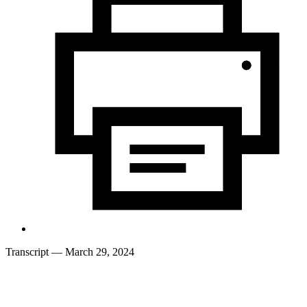
Transcript
— March 29, 2024