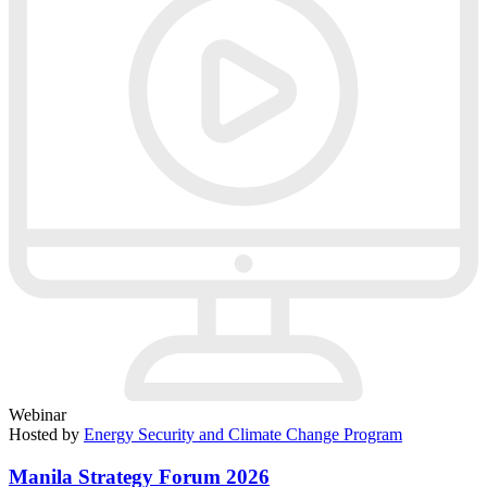
Webinar
Hosted by
Energy Security and Climate Change Program
Manila Strategy Forum 2026