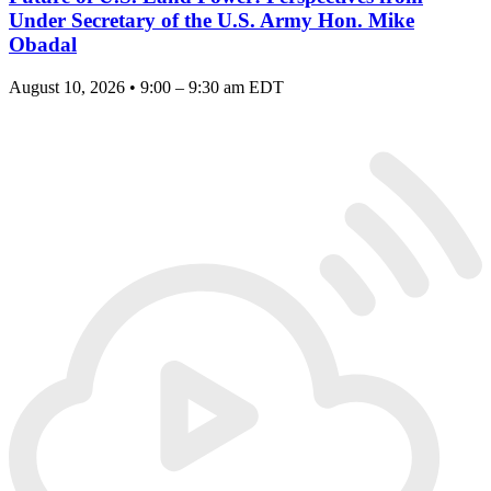
Under Secretary of the U.S. Army Hon. Mike
Obadal
August 10, 2026 • 9:00 – 9:30 am EDT