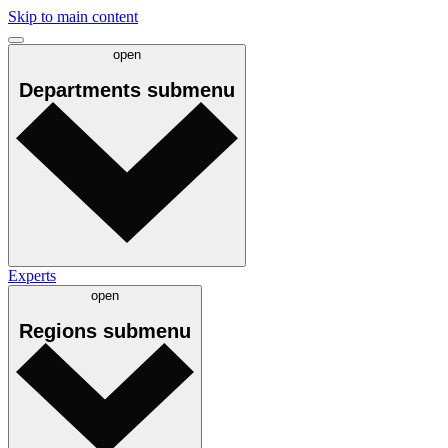
Skip to main content
open
Departments
submenu
Experts
open
Regions
submenu