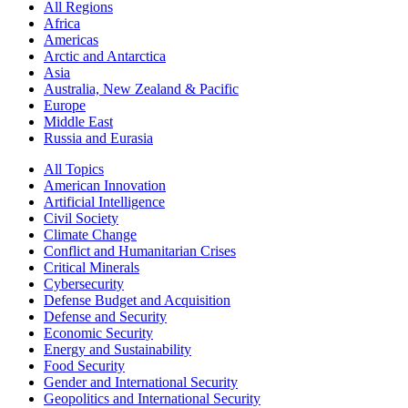
All Regions
Africa
Americas
Arctic and Antarctica
Asia
Australia, New Zealand & Pacific
Europe
Middle East
Russia and Eurasia
All Topics
American Innovation
Artificial Intelligence
Civil Society
Climate Change
Conflict and Humanitarian Crises
Critical Minerals
Cybersecurity
Defense Budget and Acquisition
Defense and Security
Economic Security
Energy and Sustainability
Food Security
Gender and International Security
Geopolitics and International Security