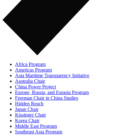
Africa Program
Americas Program
Asia Maritime Transparency Initiative
Australia Chair
China Power Project
Europe, Russia, and Eurasia Program
Freeman Chair in China Studies
Hidden Reach
Japan Chair
Kissinger Chair
Korea Chair
Middle East Program
Southeast Asia Program