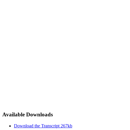
Available Downloads
Download the Transcript
267kb