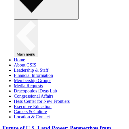
Main menu
Home
About CSIS
Leadership & Staff
Financial Information
Membership Groups
Media Requests
Dracopoulos iDeas Lab
Congressional Affairs
Hess Center for New Frontiers
Executive Education
Careers & Culture
Location & Contact
Future of U.S. Land Power: Perspectives from