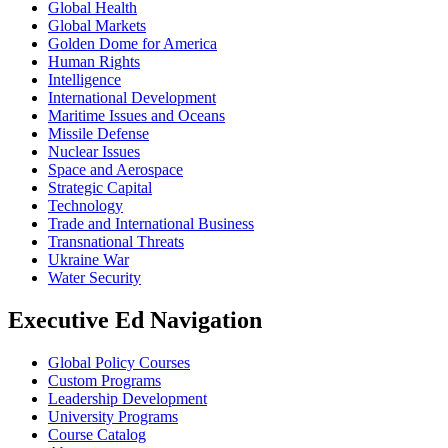
Global Health
Global Markets
Golden Dome for America
Human Rights
Intelligence
International Development
Maritime Issues and Oceans
Missile Defense
Nuclear Issues
Space and Aerospace
Strategic Capital
Technology
Trade and International Business
Transnational Threats
Ukraine War
Water Security
Executive Ed Navigation
Global Policy Courses
Custom Programs
Leadership Development
University Programs
Course Catalog