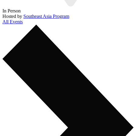
In Person
Hosted by
Southeast Asia Program
All Events