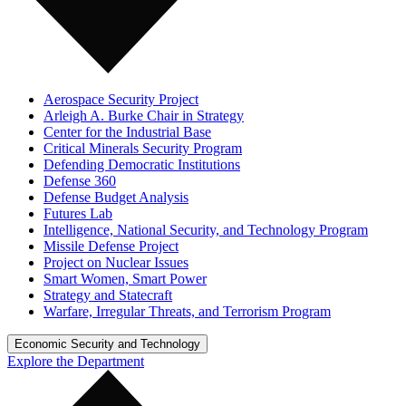
Aerospace Security Project
Arleigh A. Burke Chair in Strategy
Center for the Industrial Base
Critical Minerals Security Program
Defending Democratic Institutions
Defense 360
Defense Budget Analysis
Futures Lab
Intelligence, National Security, and Technology Program
Missile Defense Project
Project on Nuclear Issues
Smart Women, Smart Power
Strategy and Statecraft
Warfare, Irregular Threats, and Terrorism Program
Economic Security and Technology
Explore the Department