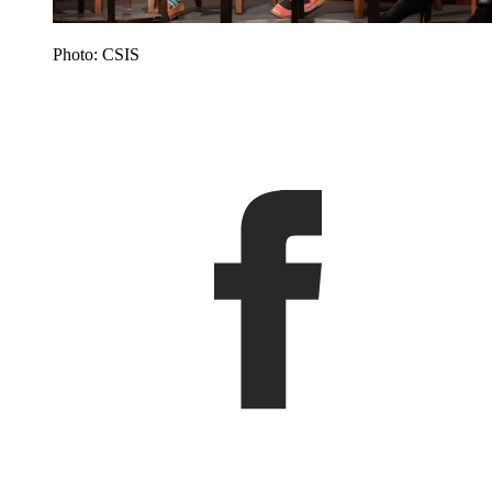
Photo: CSIS