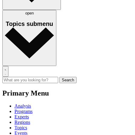
open
Topics
submenu
Primary Menu
Analysis
Programs
Experts
Regions
Topics
Events