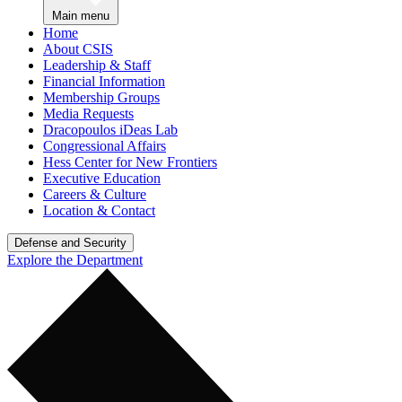
Main menu
Home
About CSIS
Leadership & Staff
Financial Information
Membership Groups
Media Requests
Dracopoulos iDeas Lab
Congressional Affairs
Hess Center for New Frontiers
Executive Education
Careers & Culture
Location & Contact
Defense and Security
Explore the Department