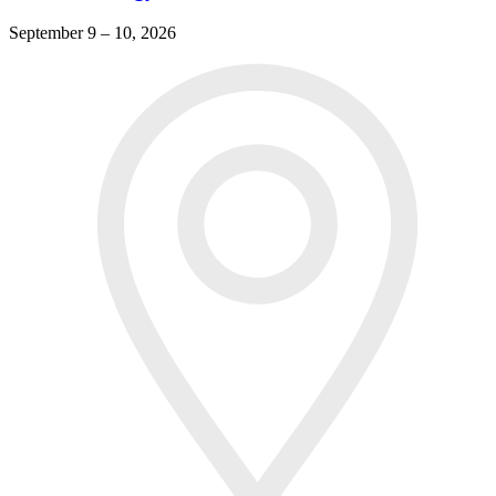
September 9 – 10, 2026