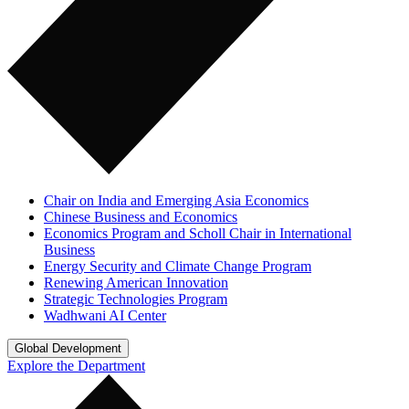
Chair on India and Emerging Asia Economics
Chinese Business and Economics
Economics Program and Scholl Chair in International
Business
Energy Security and Climate Change Program
Renewing American Innovation
Strategic Technologies Program
Wadhwani AI Center
Global Development
Explore the Department