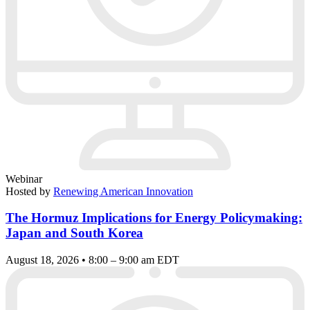
Webinar
Hosted by
Renewing American Innovation
The Hormuz Implications for Energy Policymaking:
Japan and South Korea
August 18, 2026 • 8:00 – 9:00 am EDT