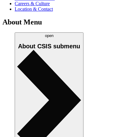
Careers & Culture
Location & Contact
About Menu
open
About CSIS
submenu