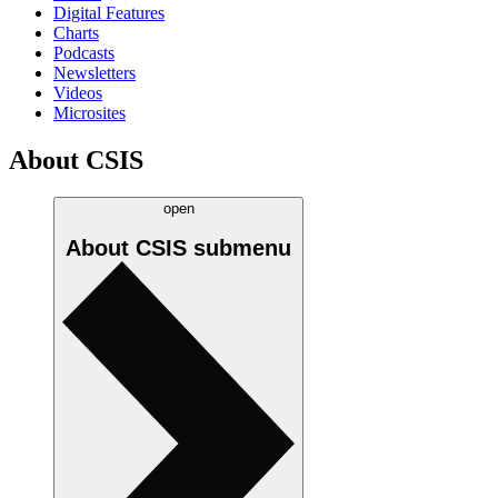
Digital Features
Charts
Podcasts
Newsletters
Videos
Microsites
About CSIS
open
About CSIS
submenu