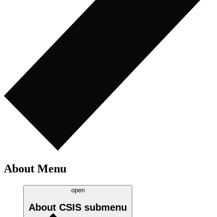
About Menu
open
About CSIS
submenu