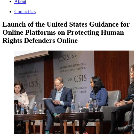
About
Contact Us
Launch of the United States Guidance for
Online Platforms on Protecting Human
Rights Defenders Online