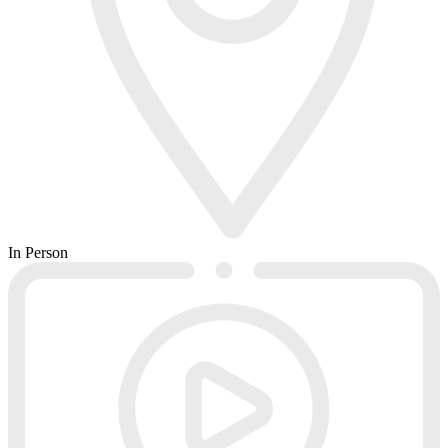
In Person