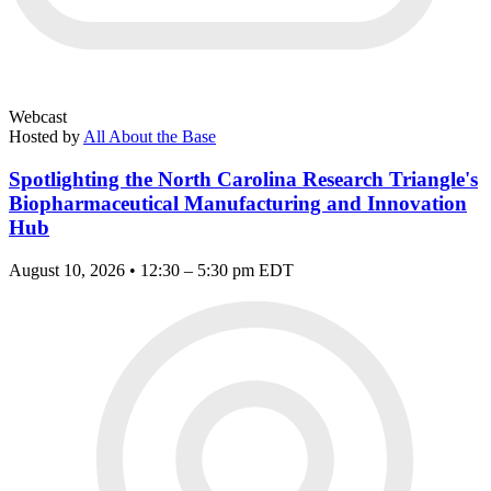
Webcast
Hosted by
All About the Base
Spotlighting the North Carolina Research Triangle's
Biopharmaceutical Manufacturing and Innovation
Hub
August 10, 2026 • 12:30 – 5:30 pm EDT