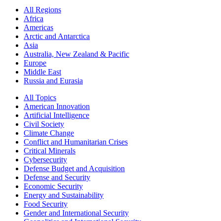
All Regions
Africa
Americas
Arctic and Antarctica
Asia
Australia, New Zealand & Pacific
Europe
Middle East
Russia and Eurasia
All Topics
American Innovation
Artificial Intelligence
Civil Society
Climate Change
Conflict and Humanitarian Crises
Critical Minerals
Cybersecurity
Defense Budget and Acquisition
Defense and Security
Economic Security
Energy and Sustainability
Food Security
Gender and International Security