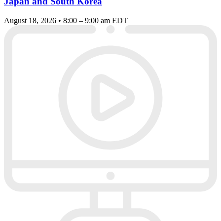
Japan and South Korea
August 18, 2026 • 8:00 – 9:00 am EDT