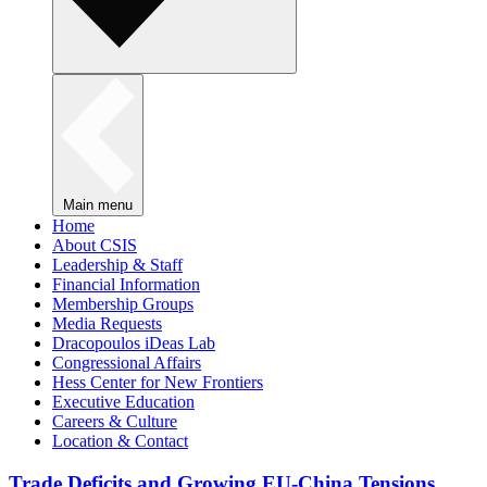
Main menu
Home
About CSIS
Leadership & Staff
Financial Information
Membership Groups
Media Requests
Dracopoulos iDeas Lab
Congressional Affairs
Hess Center for New Frontiers
Executive Education
Careers & Culture
Location & Contact
Trade Deficits and Growing EU-China Tensions