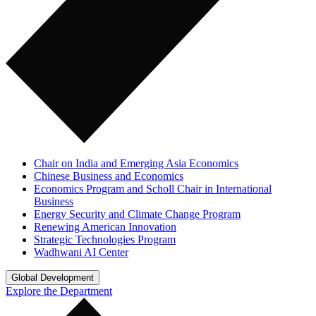
Chair on India and Emerging Asia Economics
Chinese Business and Economics
Economics Program and Scholl Chair in International
Business
Energy Security and Climate Change Program
Renewing American Innovation
Strategic Technologies Program
Wadhwani AI Center
Global Development
Explore the Department