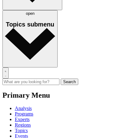
open
Topics
submenu
Primary Menu
Analysis
Programs
Experts
Regions
Topics
Events