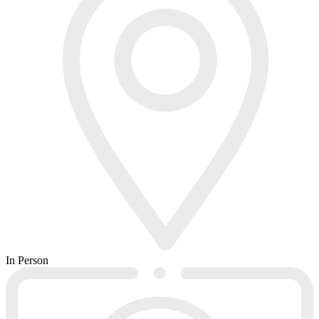
In Person