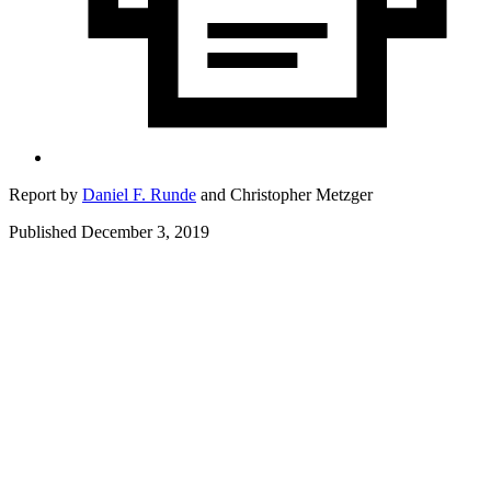
Report by
Daniel F. Runde
and
Christopher Metzger
Published December 3, 2019