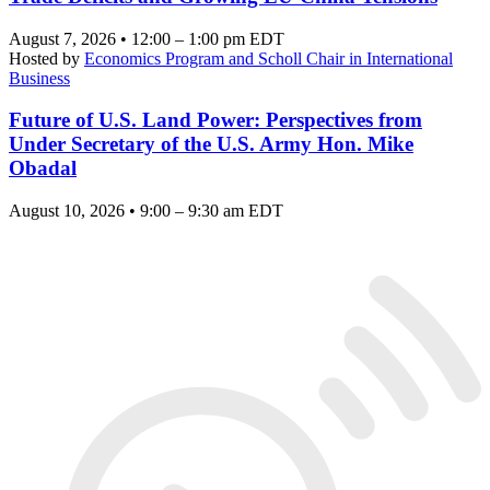
August 7, 2026 • 12:00 – 1:00 pm EDT
Hosted by
Economics Program and Scholl Chair in International
Business
Future of U.S. Land Power: Perspectives from
Under Secretary of the U.S. Army Hon. Mike
Obadal
August 10, 2026 • 9:00 – 9:30 am EDT