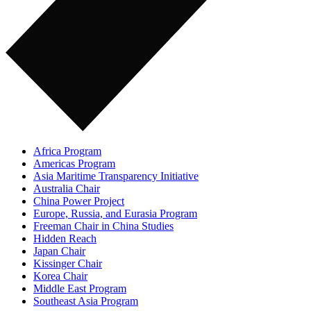
Africa Program
Americas Program
Asia Maritime Transparency Initiative
Australia Chair
China Power Project
Europe, Russia, and Eurasia Program
Freeman Chair in China Studies
Hidden Reach
Japan Chair
Kissinger Chair
Korea Chair
Middle East Program
Southeast Asia Program