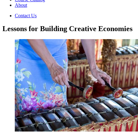
About
Contact Us
Lessons for Building Creative Economies