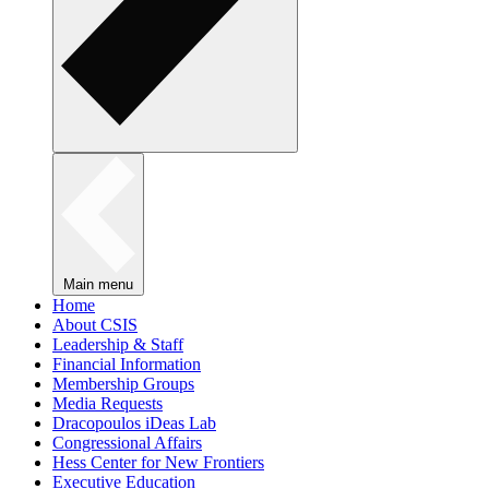
Main menu
Home
About CSIS
Leadership & Staff
Financial Information
Membership Groups
Media Requests
Dracopoulos iDeas Lab
Congressional Affairs
Hess Center for New Frontiers
Executive Education