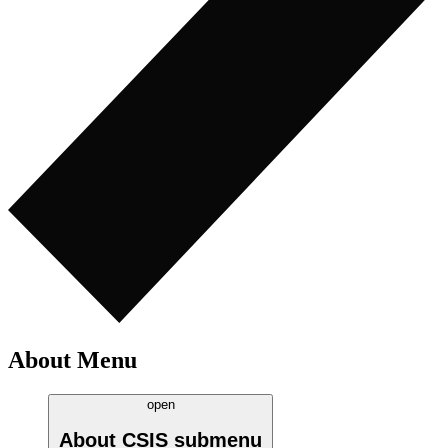
About Menu
open
About CSIS
submenu