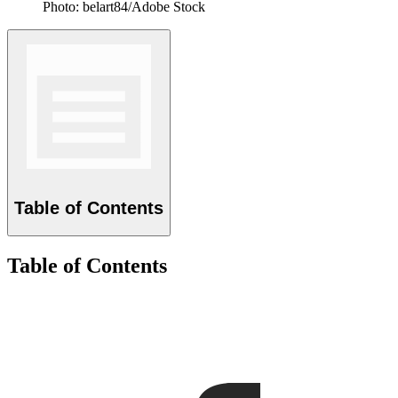
Photo: belart84/Adobe Stock
Table of Contents
Table of Contents