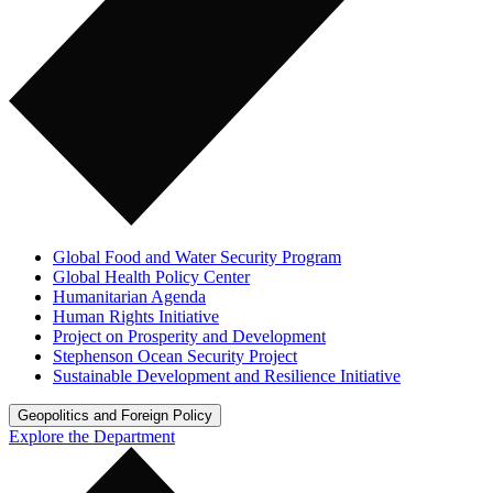
Global Food and Water Security Program
Global Health Policy Center
Humanitarian Agenda
Human Rights Initiative
Project on Prosperity and Development
Stephenson Ocean Security Project
Sustainable Development and Resilience Initiative
Geopolitics and Foreign Policy
Explore the Department