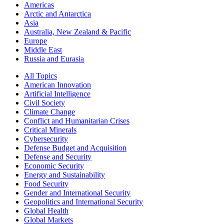
Americas
Arctic and Antarctica
Asia
Australia, New Zealand & Pacific
Europe
Middle East
Russia and Eurasia
All Topics
American Innovation
Artificial Intelligence
Civil Society
Climate Change
Conflict and Humanitarian Crises
Critical Minerals
Cybersecurity
Defense Budget and Acquisition
Defense and Security
Economic Security
Energy and Sustainability
Food Security
Gender and International Security
Geopolitics and International Security
Global Health
Global Markets