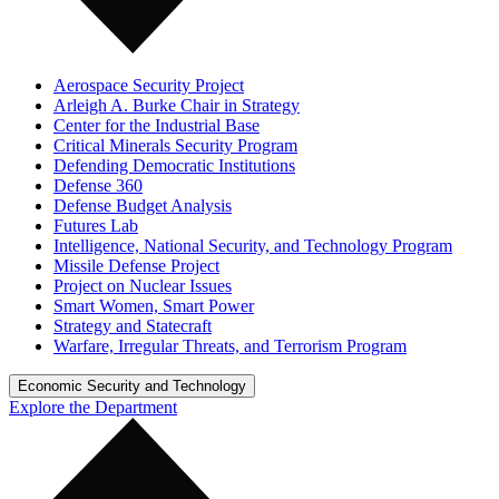
Aerospace Security Project
Arleigh A. Burke Chair in Strategy
Center for the Industrial Base
Critical Minerals Security Program
Defending Democratic Institutions
Defense 360
Defense Budget Analysis
Futures Lab
Intelligence, National Security, and Technology Program
Missile Defense Project
Project on Nuclear Issues
Smart Women, Smart Power
Strategy and Statecraft
Warfare, Irregular Threats, and Terrorism Program
Economic Security and Technology
Explore the Department