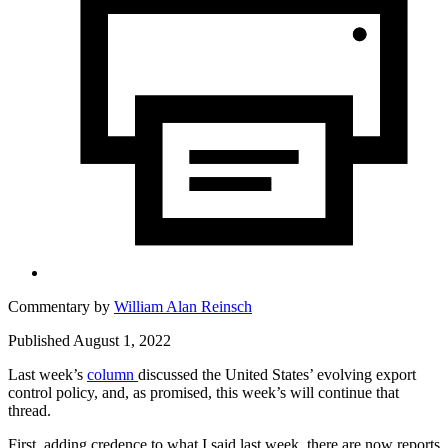
Commentary by
William Alan Reinsch
Published August 1, 2022
Last week’s
column
discussed the United States’ evolving export
control policy, and, as promised, this week’s will continue that
thread.
First, adding credence to what I said last week, there are now reports