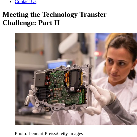
Contact Us
Meeting the Technology Transfer
Challenge: Part II
Photo: Lennart Preiss/Getty Images