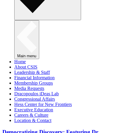
Main menu
Home
About CSIS
Leadership & Staff
Financial Information
Membership Groups
Media Requests
Dracopoulos iDeas Lab
Congressional Affairs
Hess Center for New Frontiers
Executive Education
Careers & Culture
Location & Contact
Democratizing Discovery: Featuring Dr.