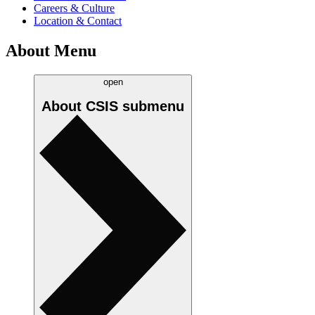
Careers & Culture
Location & Contact
About Menu
open
About CSIS
submenu