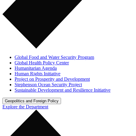
Global Food and Water Security Program
Global Health Policy Center
Humanitarian Agenda
Human Rights Initiative
Project on Prosperity and Development
Stephenson Ocean Security Project
Sustainable Development and Resilience Initiative
Geopolitics and Foreign Policy
Explore the Department