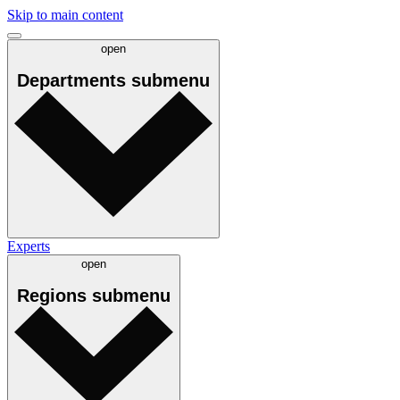
Skip to main content
open
Departments
submenu
Experts
open
Regions
submenu