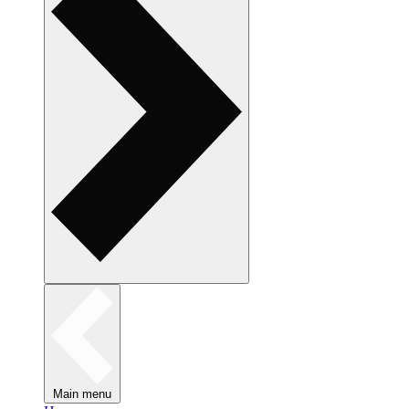
Main menu