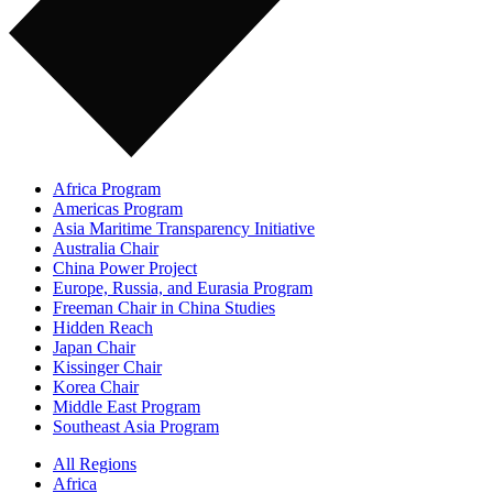
Africa Program
Americas Program
Asia Maritime Transparency Initiative
Australia Chair
China Power Project
Europe, Russia, and Eurasia Program
Freeman Chair in China Studies
Hidden Reach
Japan Chair
Kissinger Chair
Korea Chair
Middle East Program
Southeast Asia Program
All Regions
Africa