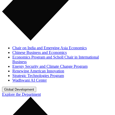
Chair on India and Emerging Asia Economics
Chinese Business and Economics
Economics Program and Scholl Chair in International
Business
Energy Security and Climate Change Program
Renewing American Innovation
Strategic Technologies Program
Wadhwani AI Center
Global Development
Explore the Department