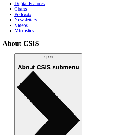
Digital Features
Charts
Podcasts
Newsletters
Videos
Microsites
About CSIS
open
About CSIS
submenu