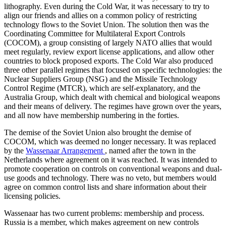
lithography. Even during the Cold War, it was necessary to try to
align our friends and allies on a common policy of restricting
technology flows to the Soviet Union. The solution then was the
Coordinating Committee for Multilateral Export Controls
(COCOM), a group consisting of largely NATO allies that would
meet regularly, review export license applications, and allow other
countries to block proposed exports. The Cold War also produced
three other parallel regimes that focused on specific technologies: the
Nuclear Suppliers Group (NSG) and the Missile Technology
Control Regime (MTCR), which are self-explanatory, and the
Australia Group, which dealt with chemical and biological weapons
and their means of delivery. The regimes have grown over the years,
and all now have membership numbering in the forties.
The demise of the Soviet Union also brought the demise of
COCOM, which was deemed no longer necessary. It was replaced
by the
Wassenaar Arrangement
, named after the town in the
Netherlands where agreement on it was reached. It was intended to
promote cooperation on controls on conventional weapons and dual-
use goods and technology. There was no veto, but members would
agree on common control lists and share information about their
licensing policies.
Wassenaar has two current problems: membership and process.
Russia is a member, which makes agreement on new controls