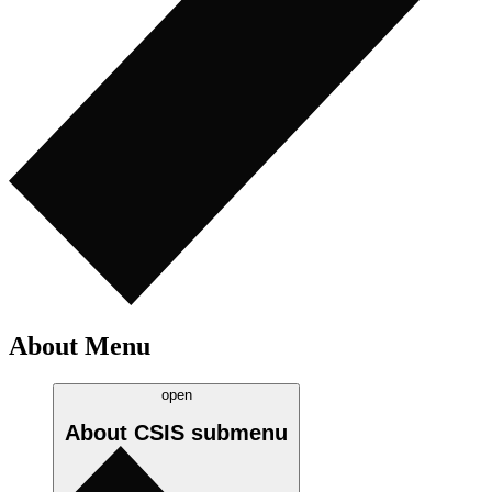
About Menu
open
About CSIS
submenu