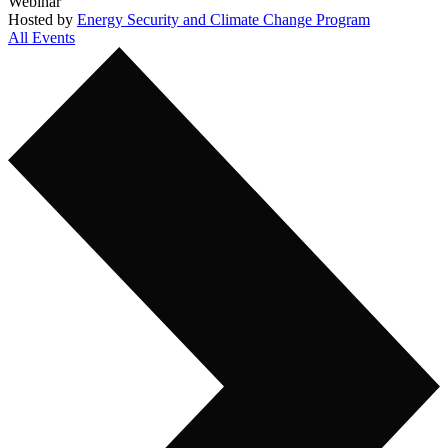
Webinar
Hosted by
Energy Security and Climate Change Program
All Events