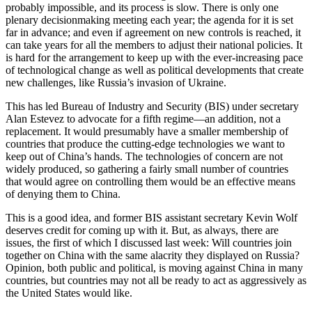
probably impossible, and its process is slow. There is only one
plenary decisionmaking meeting each year; the agenda for it is set
far in advance; and even if agreement on new controls is reached, it
can take years for all the members to adjust their national policies. It
is hard for the arrangement to keep up with the ever-increasing pace
of technological change as well as political developments that create
new challenges, like Russia’s invasion of Ukraine.
This has led Bureau of Industry and Security (BIS) under secretary
Alan Estevez to advocate for a fifth regime—an addition, not a
replacement. It would presumably have a smaller membership of
countries that produce the cutting-edge technologies we want to
keep out of China’s hands. The technologies of concern are not
widely produced, so gathering a fairly small number of countries
that would agree on controlling them would be an effective means
of denying them to China.
This is a good idea, and former BIS assistant secretary Kevin Wolf
deserves credit for coming up with it. But, as always, there are
issues, the first of which I discussed last week: Will countries join
together on China with the same alacrity they displayed on Russia?
Opinion, both public and political, is moving against China in many
countries, but countries may not all be ready to act as aggressively as
the United States would like.