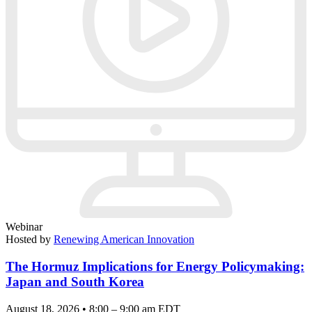
Webinar
Hosted by
Renewing American Innovation
The Hormuz Implications for Energy Policymaking:
Japan and South Korea
August 18, 2026 • 8:00 – 9:00 am EDT