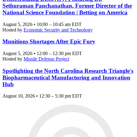
Sethuraman Panchanathan, Former Director of the
National Science Foundation | Betting on America
August 5, 2026 • 10:00 – 10:45 am EDT
Hosted by
Economic Security and Technology
Munitions Shortages After Epic Fury
August 5, 2026 • 12:00 – 12:30 pm EDT
Hosted by
Missile Defense Project
Spotlighting the North Carolina Research Triangle's
Biopharmaceutical Manufacturing and Innovation
Hub
August 10, 2026 • 12:30 – 5:30 pm EDT