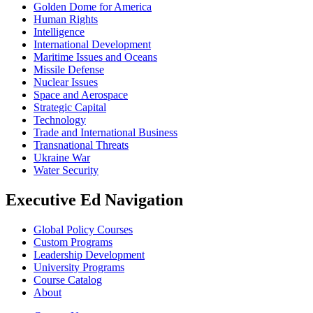
Golden Dome for America
Human Rights
Intelligence
International Development
Maritime Issues and Oceans
Missile Defense
Nuclear Issues
Space and Aerospace
Strategic Capital
Technology
Trade and International Business
Transnational Threats
Ukraine War
Water Security
Executive Ed Navigation
Global Policy Courses
Custom Programs
Leadership Development
University Programs
Course Catalog
About