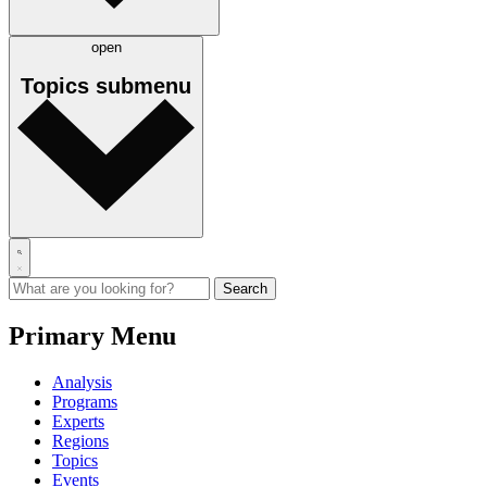
open
Topics
submenu
Primary Menu
Analysis
Programs
Experts
Regions
Topics
Events