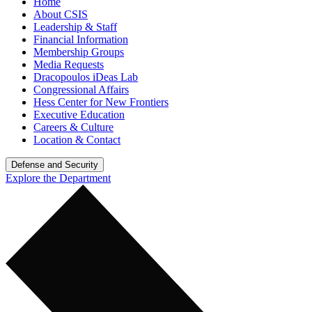
Home
About CSIS
Leadership & Staff
Financial Information
Membership Groups
Media Requests
Dracopoulos iDeas Lab
Congressional Affairs
Hess Center for New Frontiers
Executive Education
Careers & Culture
Location & Contact
Defense and Security
Explore the Department