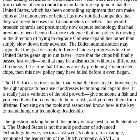
from makers of semiconductor manufacturing equipment that the
United States, which has been controlling equipment that can make
chips at 10 nanometers or better, has now notified companies that
they will need licenses for 14 nanometers or better. This would
broaden controls and presumably now capture technology that had
previously been licensed—more evidence that our policy is moving
in the direction of trying to degrade Chinese capabilities rather than
simply slow down their advance. The Biden administration may
argue that the goal is simply to freeze Chinese progress while the
United States gears up to run faster—note that the chips bill finally
passed last week—but that may be a distinction without a difference.
Of course, if it is true that China is already producing 7 nanometer
chips, then this new policy may have failed before it even began.
The U.S. focus on tools rather than what the tools make, however, is
the right approach because it addresses technological capabilities. It
is really just a variation of the old proverb—give someone a fish and
you feed them for a day; teach them to fish, and you feed them for a
lifetime. Focusing on the tools and associated know-how is the key
to maintaining our technology leadership.
The question lurking behind this policy is how best to multilateralize
it. The United States is not the sole producer of advanced
technology in every sector—last week’s column, for example,
mentioned the leadership of the Dutch company, ASML, in