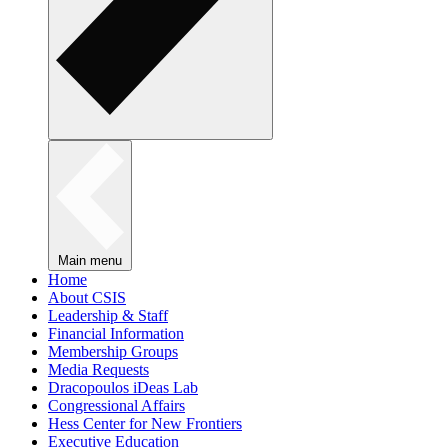
Main menu
Home
About CSIS
Leadership & Staff
Financial Information
Membership Groups
Media Requests
Dracopoulos iDeas Lab
Congressional Affairs
Hess Center for New Frontiers
Executive Education