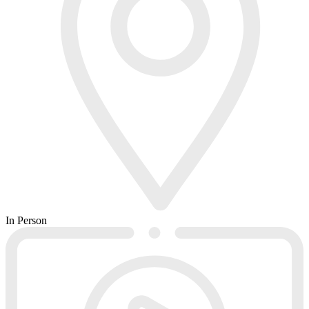
In Person