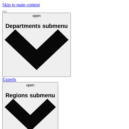
Skip to main content
open
Departments
submenu
Experts
open
Regions
submenu