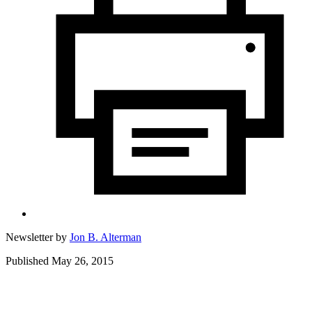
Newsletter by
Jon B. Alterman
Published May 26, 2015