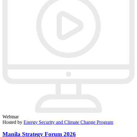
Webinar
Hosted by
Energy Security and Climate Change Program
Manila Strategy Forum 2026