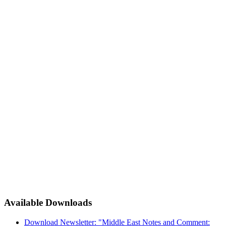
Available Downloads
Download Newsletter: "Middle East Notes and Comment: