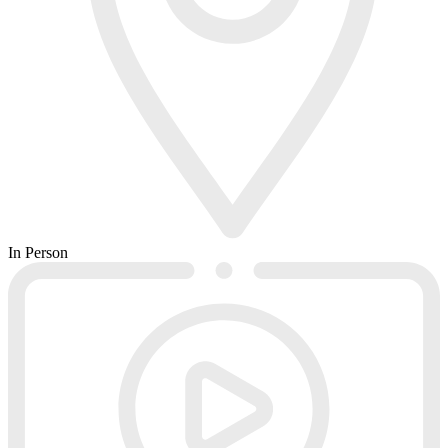
In Person