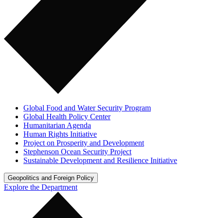
Global Food and Water Security Program
Global Health Policy Center
Humanitarian Agenda
Human Rights Initiative
Project on Prosperity and Development
Stephenson Ocean Security Project
Sustainable Development and Resilience Initiative
Geopolitics and Foreign Policy
Explore the Department