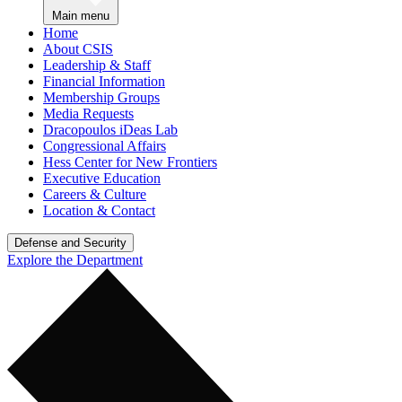
Main menu
Home
About CSIS
Leadership & Staff
Financial Information
Membership Groups
Media Requests
Dracopoulos iDeas Lab
Congressional Affairs
Hess Center for New Frontiers
Executive Education
Careers & Culture
Location & Contact
Defense and Security
Explore the Department