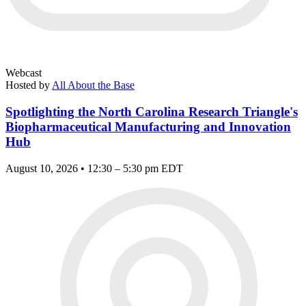
Webcast
Hosted by
All About the Base
Spotlighting the North Carolina Research Triangle's
Biopharmaceutical Manufacturing and Innovation
Hub
August 10, 2026 • 12:30 – 5:30 pm EDT