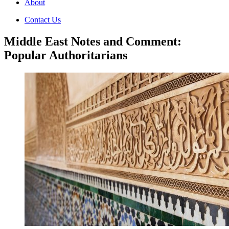
About
Contact Us
Middle East Notes and Comment:
Popular Authoritarians