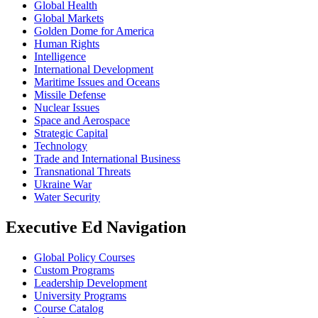
Global Health
Global Markets
Golden Dome for America
Human Rights
Intelligence
International Development
Maritime Issues and Oceans
Missile Defense
Nuclear Issues
Space and Aerospace
Strategic Capital
Technology
Trade and International Business
Transnational Threats
Ukraine War
Water Security
Executive Ed Navigation
Global Policy Courses
Custom Programs
Leadership Development
University Programs
Course Catalog