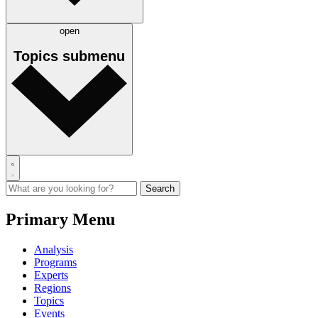
open
Topics
submenu
Primary Menu
Analysis
Programs
Experts
Regions
Topics
Events