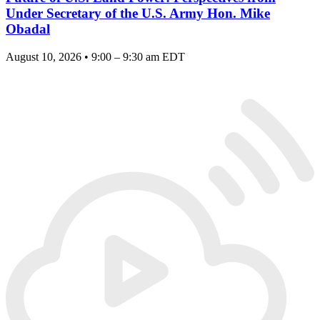
Under Secretary of the U.S. Army Hon. Mike
Obadal
August 10, 2026 • 9:00 – 9:30 am EDT