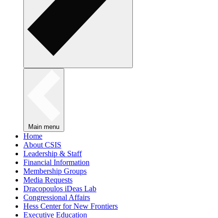
Main menu
Home
About CSIS
Leadership & Staff
Financial Information
Membership Groups
Media Requests
Dracopoulos iDeas Lab
Congressional Affairs
Hess Center for New Frontiers
Executive Education