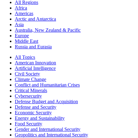
All Regions
Africa
Americas
Arctic and Antarctica
Asia
Australia, New Zealand & Pacific
Europe
Middle East
Russia and Eurasia
All Topics
American Innovation
Artificial Intelligence
Civil Society
Climate Change
Conflict and Humanitarian Crises
Critical Minerals
Cybersecurity
Defense Budget and Acquisition
Defense and Security
Economic Security
Energy and Sustainability
Food Security
Gender and International Security
Geopolitics and International Security