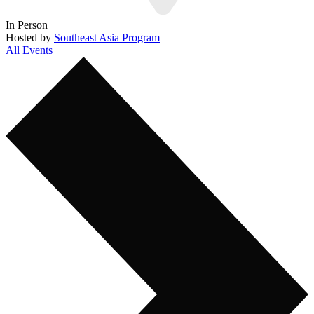
In Person
Hosted by
Southeast Asia Program
All Events