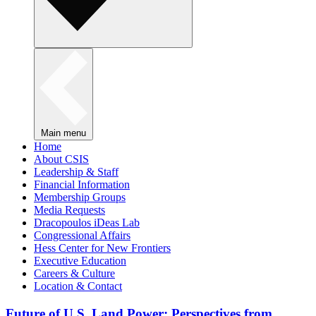
Main menu
Home
About CSIS
Leadership & Staff
Financial Information
Membership Groups
Media Requests
Dracopoulos iDeas Lab
Congressional Affairs
Hess Center for New Frontiers
Executive Education
Careers & Culture
Location & Contact
Future of U.S. Land Power: Perspectives from