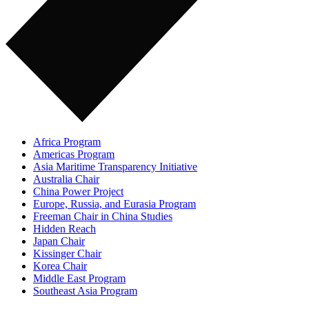
Africa Program
Americas Program
Asia Maritime Transparency Initiative
Australia Chair
China Power Project
Europe, Russia, and Eurasia Program
Freeman Chair in China Studies
Hidden Reach
Japan Chair
Kissinger Chair
Korea Chair
Middle East Program
Southeast Asia Program