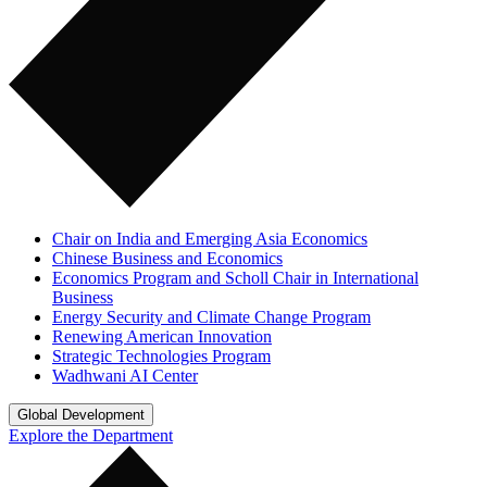
Chair on India and Emerging Asia Economics
Chinese Business and Economics
Economics Program and Scholl Chair in International
Business
Energy Security and Climate Change Program
Renewing American Innovation
Strategic Technologies Program
Wadhwani AI Center
Global Development
Explore the Department