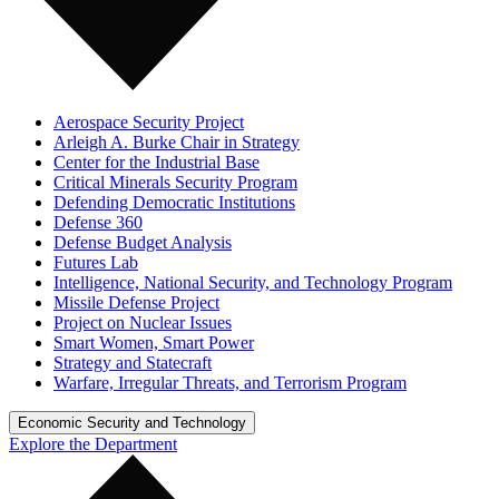
Aerospace Security Project
Arleigh A. Burke Chair in Strategy
Center for the Industrial Base
Critical Minerals Security Program
Defending Democratic Institutions
Defense 360
Defense Budget Analysis
Futures Lab
Intelligence, National Security, and Technology Program
Missile Defense Project
Project on Nuclear Issues
Smart Women, Smart Power
Strategy and Statecraft
Warfare, Irregular Threats, and Terrorism Program
Economic Security and Technology
Explore the Department