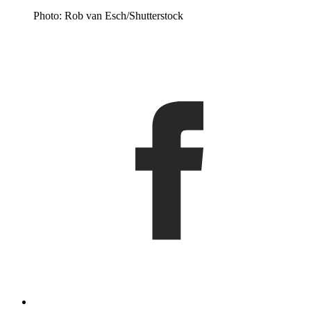
Photo: Rob van Esch/Shutterstock