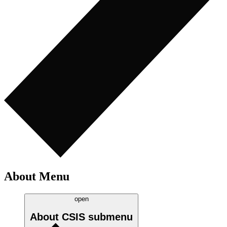
About Menu
open
About CSIS
submenu