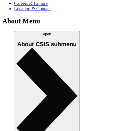
Careers & Culture
Location & Contact
About Menu
open
About CSIS
submenu