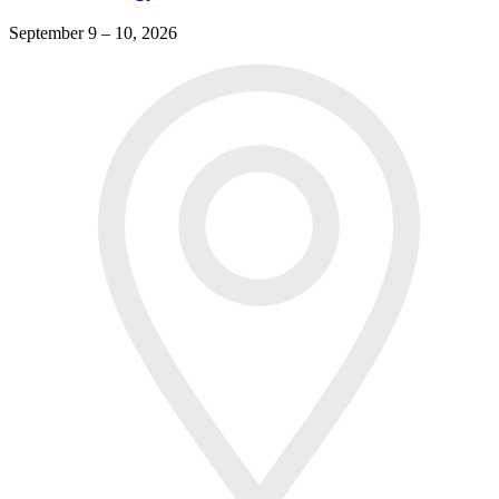
September 9 – 10, 2026