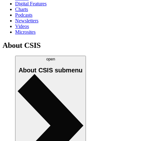
Digital Features
Charts
Podcasts
Newsletters
Videos
Microsites
About CSIS
open
About CSIS
submenu