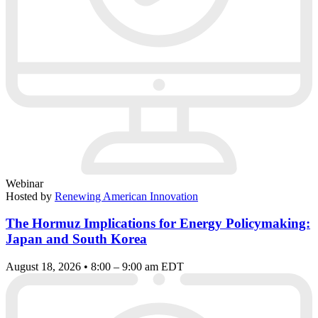
Webinar
Hosted by
Renewing American Innovation
The Hormuz Implications for Energy Policymaking:
Japan and South Korea
August 18, 2026 • 8:00 – 9:00 am EDT