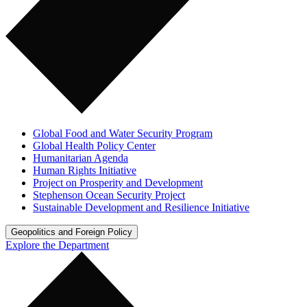
Global Food and Water Security Program
Global Health Policy Center
Humanitarian Agenda
Human Rights Initiative
Project on Prosperity and Development
Stephenson Ocean Security Project
Sustainable Development and Resilience Initiative
Geopolitics and Foreign Policy
Explore the Department