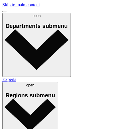
Skip to main content
open
Departments
submenu
Experts
open
Regions
submenu