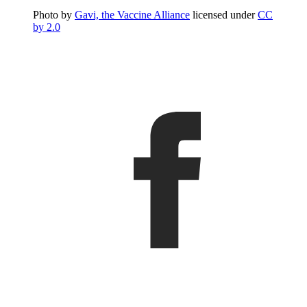
Photo by
Gavi, the Vaccine Alliance
licensed under
CC
by 2.0