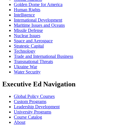
Golden Dome for America
Human Rights
Intelligence
International Development
Maritime Issues and Oceans
Missile Defense
Nuclear Issues
Space and Aerospace
Strategic Capital
Technology
Trade and International Business
Transnational Threats
Ukraine War
Water Security
Executive Ed Navigation
Global Policy Courses
Custom Programs
Leadership Development
University Programs
Course Catalog
About