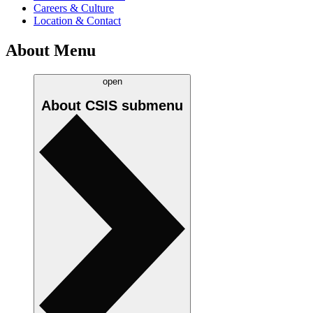
Careers & Culture
Location & Contact
About Menu
open
About CSIS
submenu