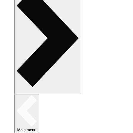
Main menu