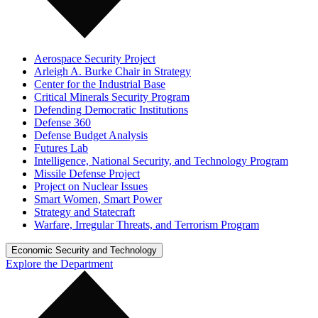
Aerospace Security Project
Arleigh A. Burke Chair in Strategy
Center for the Industrial Base
Critical Minerals Security Program
Defending Democratic Institutions
Defense 360
Defense Budget Analysis
Futures Lab
Intelligence, National Security, and Technology Program
Missile Defense Project
Project on Nuclear Issues
Smart Women, Smart Power
Strategy and Statecraft
Warfare, Irregular Threats, and Terrorism Program
Economic Security and Technology
Explore the Department