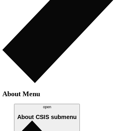
About Menu
open
About CSIS
submenu