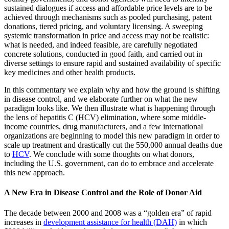
sustained dialogues if access and affordable price levels are to be
achieved through mechanisms such as pooled purchasing, patent
donations, tiered pricing, and voluntary licensing. A sweeping
systemic transformation in price and access may not be realistic:
what is needed, and indeed feasible, are carefully negotiated
concrete solutions, conducted in good faith, and carried out in
diverse settings to ensure rapid and sustained availability of specific
key medicines and other health products.
In this commentary we explain why and how the ground is shifting
in disease control, and we elaborate further on what the new
paradigm looks like. We then illustrate what is happening through
the lens of hepatitis C (HCV) elimination, where some middle-
income countries, drug manufacturers, and a few international
organizations are beginning to model this new paradigm in order to
scale up treatment and drastically cut the 550,000 annual deaths due
to
HCV
. We conclude with some thoughts on what donors,
including the U.S. government, can do to embrace and accelerate
this new approach.
A New Era in Disease Control and the Role of Donor Aid
The decade between 2000 and 2008 was a “golden era” of rapid
increases in
development assistance for health (DAH)
in which