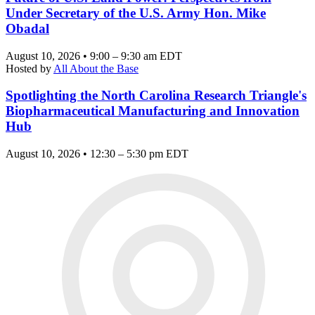
Under Secretary of the U.S. Army Hon. Mike
Obadal
August 10, 2026 • 9:00 – 9:30 am EDT
Hosted by
All About the Base
Spotlighting the North Carolina Research Triangle's
Biopharmaceutical Manufacturing and Innovation
Hub
August 10, 2026 • 12:30 – 5:30 pm EDT