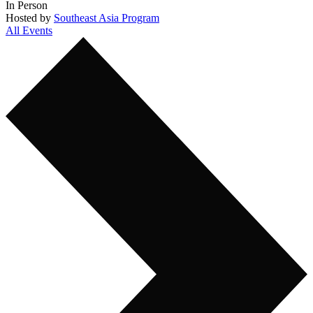
In Person
Hosted by
Southeast Asia Program
All Events