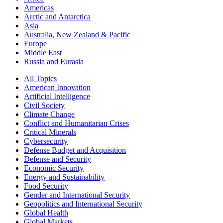
Americas
Arctic and Antarctica
Asia
Australia, New Zealand & Pacific
Europe
Middle East
Russia and Eurasia
All Topics
American Innovation
Artificial Intelligence
Civil Society
Climate Change
Conflict and Humanitarian Crises
Critical Minerals
Cybersecurity
Defense Budget and Acquisition
Defense and Security
Economic Security
Energy and Sustainability
Food Security
Gender and International Security
Geopolitics and International Security
Global Health
Global Markets