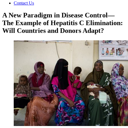
Contact Us
A New Paradigm in Disease Control—
The Example of Hepatitis C Elimination:
Will Countries and Donors Adapt?