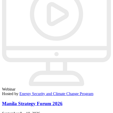
Webinar
Hosted by
Energy Security and Climate Change Program
Manila Strategy Forum 2026