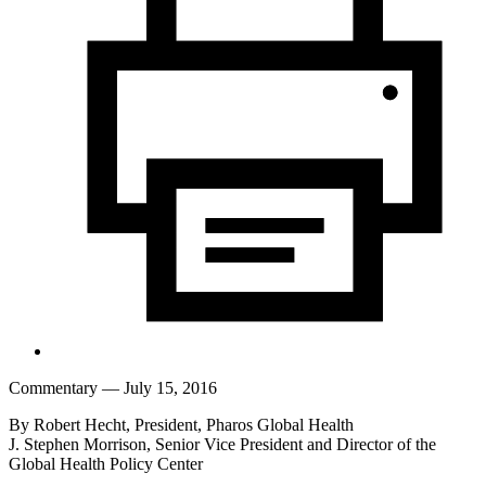
Commentary
— July 15, 2016
By Robert Hecht, President, Pharos Global Health
J. Stephen Morrison, Senior Vice President and Director of the
Global Health Policy Center