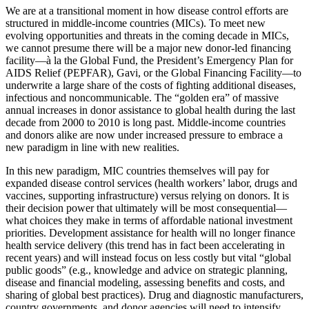
We are at a transitional moment in how disease control efforts are
structured in middle-income countries (MICs). To meet new
evolving opportunities and threats in the coming decade in MICs,
we cannot presume there will be a major new donor-led financing
facility—à la the Global Fund, the President’s Emergency Plan for
AIDS Relief (PEPFAR), Gavi, or the Global Financing Facility—to
underwrite a large share of the costs of fighting additional diseases,
infectious and noncommunicable. The “golden era” of massive
annual increases in donor assistance to global health during the last
decade from 2000 to 2010 is long past. Middle-income countries
and donors alike are now under increased pressure to embrace a
new paradigm in line with new realities.
In this new paradigm, MIC countries themselves will pay for
expanded disease control services (health workers’ labor, drugs and
vaccines, supporting infrastructure) versus relying on donors. It is
their decision power that ultimately will be most consequential—
what choices they make in terms of affordable national investment
priorities. Development assistance for health will no longer finance
health service delivery (this trend has in fact been accelerating in
recent years) and will instead focus on less costly but vital “global
public goods” (e.g., knowledge and advice on strategic planning,
disease and financial modeling, assessing benefits and costs, and
sharing of global best practices). Drug and diagnostic manufacturers,
country governments, and donor agencies will need to intensify