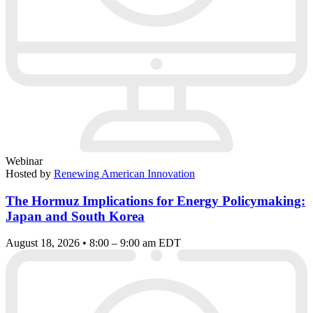
Webinar
Hosted by
Renewing American Innovation
The Hormuz Implications for Energy Policymaking:
Japan and South Korea
August 18, 2026 • 8:00 – 9:00 am EDT