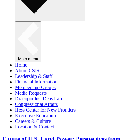
Main menu
Home
About CSIS
Leadership & Staff
Financial Information
Membership Groups
Media Requests
Dracopoulos iDeas Lab
Congressional Affairs
Hess Center for New Frontiers
Executive Education
Careers & Culture
Location & Contact
Future of U.S. Land Power: Perspectives from