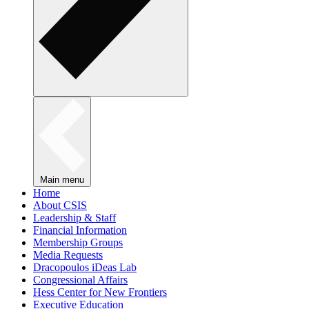
Main menu
Home
About CSIS
Leadership & Staff
Financial Information
Membership Groups
Media Requests
Dracopoulos iDeas Lab
Congressional Affairs
Hess Center for New Frontiers
Executive Education