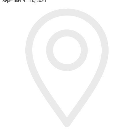
September 9 – 10, 2026