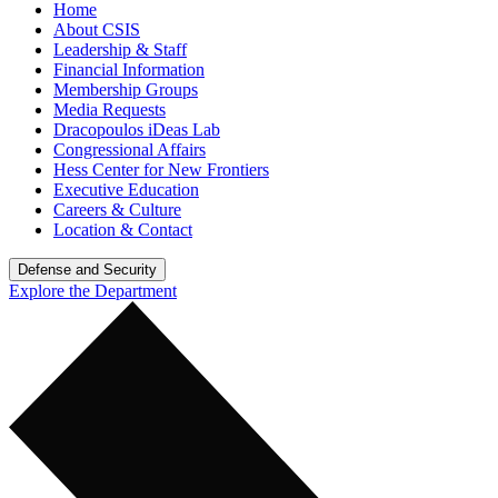
Home
About CSIS
Leadership & Staff
Financial Information
Membership Groups
Media Requests
Dracopoulos iDeas Lab
Congressional Affairs
Hess Center for New Frontiers
Executive Education
Careers & Culture
Location & Contact
Defense and Security
Explore the Department