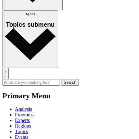
open
Topics
submenu
Primary Menu
Analysis
Programs
Experts
Regions
Topics
Events