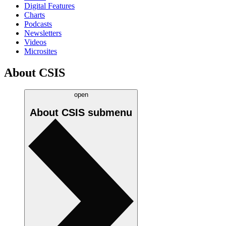
Digital Features
Charts
Podcasts
Newsletters
Videos
Microsites
About CSIS
open
About CSIS
submenu