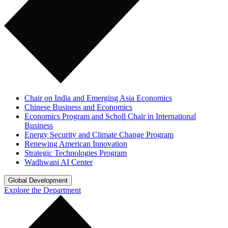
Chair on India and Emerging Asia Economics
Chinese Business and Economics
Economics Program and Scholl Chair in International
Business
Energy Security and Climate Change Program
Renewing American Innovation
Strategic Technologies Program
Wadhwani AI Center
Global Development
Explore the Department