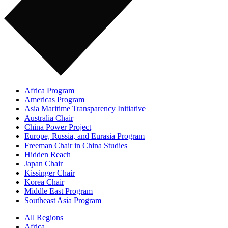
Africa Program
Americas Program
Asia Maritime Transparency Initiative
Australia Chair
China Power Project
Europe, Russia, and Eurasia Program
Freeman Chair in China Studies
Hidden Reach
Japan Chair
Kissinger Chair
Korea Chair
Middle East Program
Southeast Asia Program
All Regions
Africa