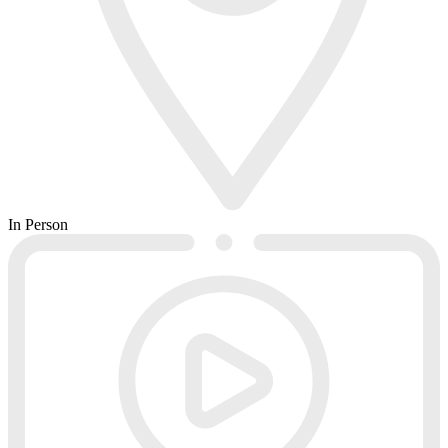
In Person