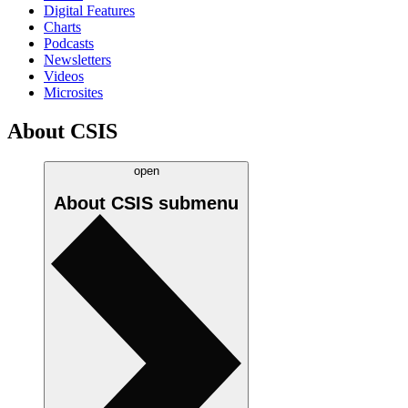
Digital Features
Charts
Podcasts
Newsletters
Videos
Microsites
About CSIS
open
About CSIS
submenu