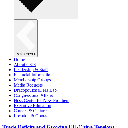
Main menu
Home
About CSIS
Leadership & Staff
Financial Information
Membership Groups
Media Requests
Dracopoulos iDeas Lab
Congressional Affairs
Hess Center for New Frontiers
Executive Education
Careers & Culture
Location & Contact
Trade Deficits and Growing EU-China Tensions