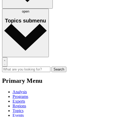
open
Topics
submenu
Primary Menu
Analysis
Programs
Experts
Regions
Topics
Events