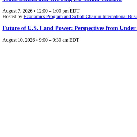
August 7, 2026 • 12:00 – 1:00 pm EDT
Hosted by
Economics Program and Scholl Chair in International Busi
Future of U.S. Land Power: Perspectives from Under
August 10, 2026 • 9:00 – 9:30 am EDT