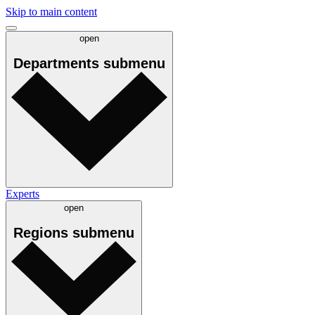
Skip to main content
open
Departments
submenu
Experts
open
Regions
submenu