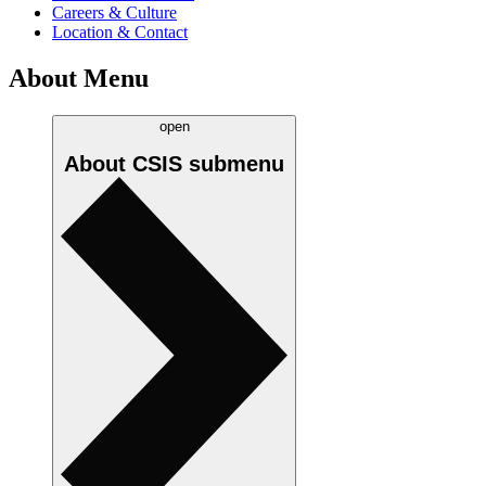
Careers & Culture
Location & Contact
About Menu
open
About CSIS
submenu