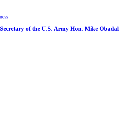
ness
 Secretary of the U.S. Army Hon. Mike Obadal