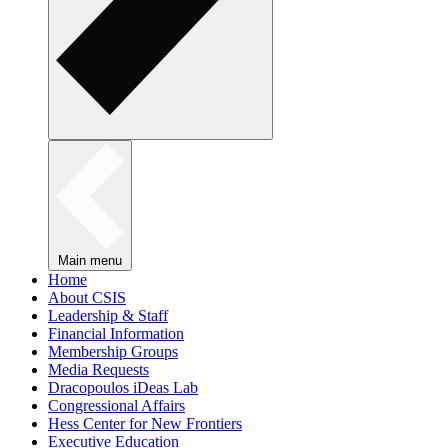
Main menu
Home
About CSIS
Leadership & Staff
Financial Information
Membership Groups
Media Requests
Dracopoulos iDeas Lab
Congressional Affairs
Hess Center for New Frontiers
Executive Education