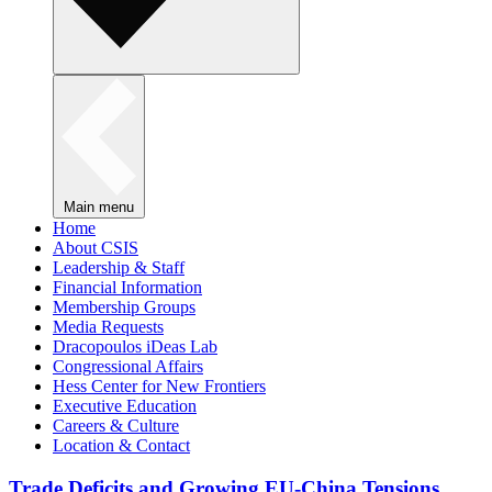
Main menu
Home
About CSIS
Leadership & Staff
Financial Information
Membership Groups
Media Requests
Dracopoulos iDeas Lab
Congressional Affairs
Hess Center for New Frontiers
Executive Education
Careers & Culture
Location & Contact
Trade Deficits and Growing EU-China Tensions