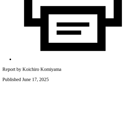
Report by
Koichiro Komiyama
Published June 17, 2025