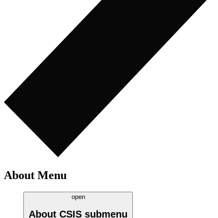
About Menu
open
About CSIS
submenu