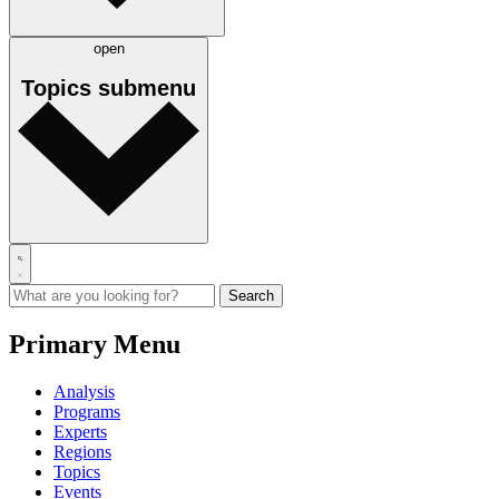
open
Topics
submenu
Primary Menu
Analysis
Programs
Experts
Regions
Topics
Events