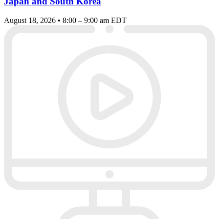
Japan and South Korea
August 18, 2026 • 8:00 – 9:00 am EDT