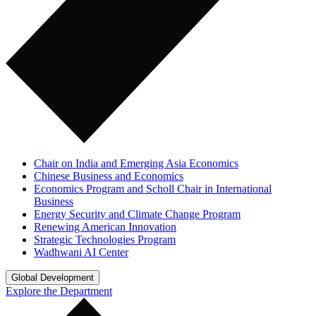
Chair on India and Emerging Asia Economics
Chinese Business and Economics
Economics Program and Scholl Chair in International
Business
Energy Security and Climate Change Program
Renewing American Innovation
Strategic Technologies Program
Wadhwani AI Center
Global Development
Explore the Department