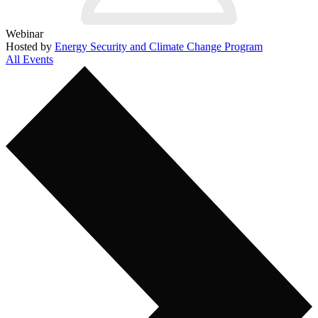
Webinar
Hosted by
Energy Security and Climate Change Program
All Events