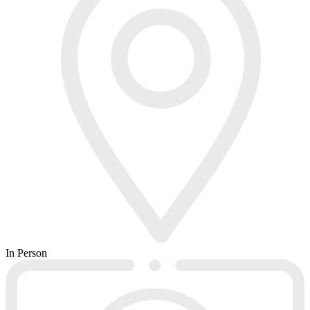
In Person