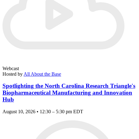
Webcast
Hosted by
All About the Base
Spotlighting the North Carolina Research Triangle's
Biopharmaceutical Manufacturing and Innovation
Hub
August 10, 2026 • 12:30 – 5:30 pm EDT