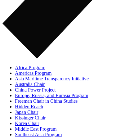
Africa Program
Americas Program
Asia Maritime Transparency Initiative
Australia Chair
China Power Project
Europe, Russia, and Eurasia Program
Freeman Chair in China Studies
Hidden Reach
Japan Chair
Kissinger Chair
Korea Chair
Middle East Program
Southeast Asia Program