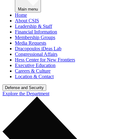
Main menu
Home
About CSIS
Leadership & Staff
Financial Information
Membership Groups
Media Requests
Dracopoulos iDeas Lab
Congressional Affairs
Hess Center for New Frontiers
Executive Education
Careers & Culture
Location & Contact
Defense and Security
Explore the Department