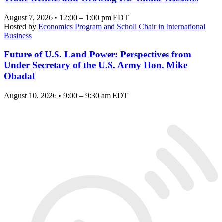
August 7, 2026 • 12:00 – 1:00 pm EDT
Hosted by
Economics Program and Scholl Chair in International
Business
Future of U.S. Land Power: Perspectives from
Under Secretary of the U.S. Army Hon. Mike
Obadal
August 10, 2026 • 9:00 – 9:30 am EDT