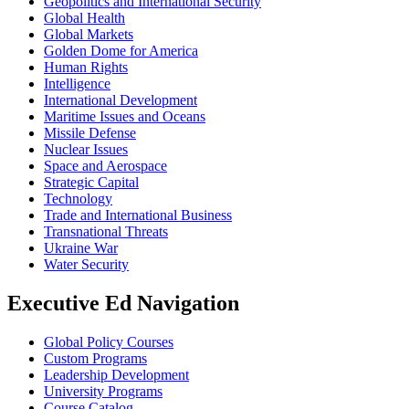
Geopolitics and International Security
Global Health
Global Markets
Golden Dome for America
Human Rights
Intelligence
International Development
Maritime Issues and Oceans
Missile Defense
Nuclear Issues
Space and Aerospace
Strategic Capital
Technology
Trade and International Business
Transnational Threats
Ukraine War
Water Security
Executive Ed Navigation
Global Policy Courses
Custom Programs
Leadership Development
University Programs
Course Catalog