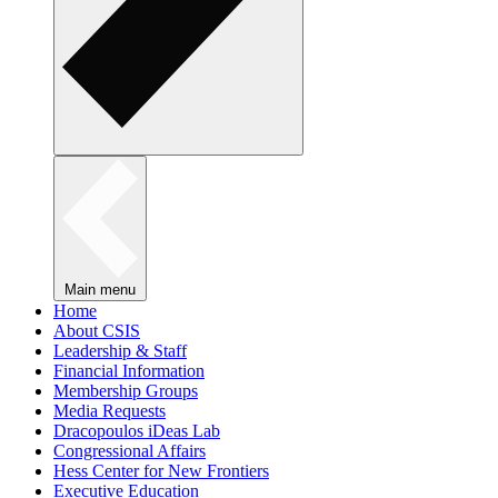
Main menu
Home
About CSIS
Leadership & Staff
Financial Information
Membership Groups
Media Requests
Dracopoulos iDeas Lab
Congressional Affairs
Hess Center for New Frontiers
Executive Education