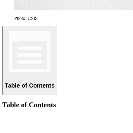
Photo: CSIS
Table of Contents
Table of Contents