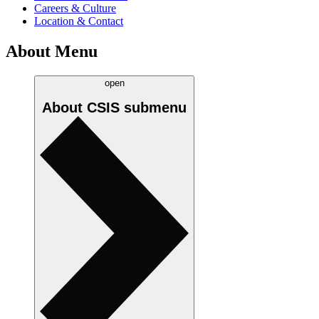
Careers & Culture
Location & Contact
About Menu
open
About CSIS
submenu