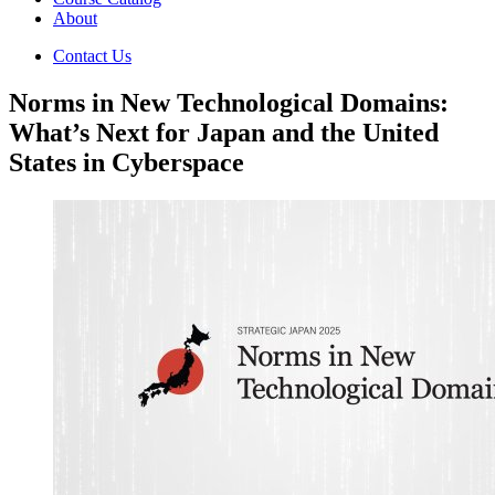
About
Contact Us
Norms in New Technological Domains:
What’s Next for Japan and the United
States in Cyberspace