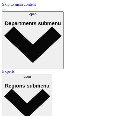
Skip to main content
open
Departments
submenu
Experts
open
Regions
submenu