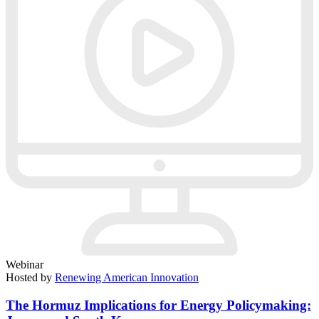
Webinar
Hosted by
Renewing American Innovation
The Hormuz Implications for Energy Policymaking: