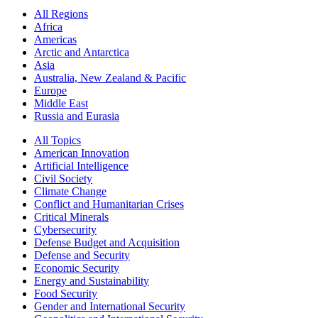
All Regions
Africa
Americas
Arctic and Antarctica
Asia
Australia, New Zealand & Pacific
Europe
Middle East
Russia and Eurasia
All Topics
American Innovation
Artificial Intelligence
Civil Society
Climate Change
Conflict and Humanitarian Crises
Critical Minerals
Cybersecurity
Defense Budget and Acquisition
Defense and Security
Economic Security
Energy and Sustainability
Food Security
Gender and International Security