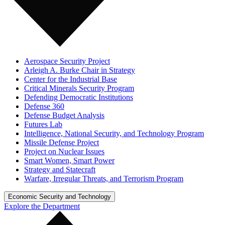
Aerospace Security Project
Arleigh A. Burke Chair in Strategy
Center for the Industrial Base
Critical Minerals Security Program
Defending Democratic Institutions
Defense 360
Defense Budget Analysis
Futures Lab
Intelligence, National Security, and Technology Program
Missile Defense Project
Project on Nuclear Issues
Smart Women, Smart Power
Strategy and Statecraft
Warfare, Irregular Threats, and Terrorism Program
Economic Security and Technology
Explore the Department