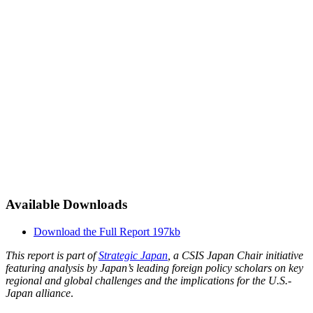
Available Downloads
Download the Full Report
197kb
This report is part of
Strategic Japan
, a CSIS Japan Chair initiative
featuring analysis by Japan’s leading foreign policy scholars on key
regional and global challenges and the implications for the U.S.-
Japan alliance
.