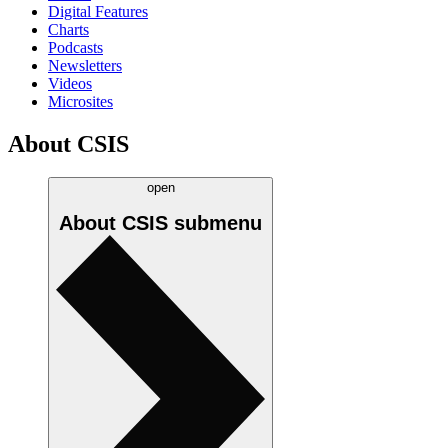
Digital Features
Charts
Podcasts
Newsletters
Videos
Microsites
About CSIS
open
About CSIS
submenu