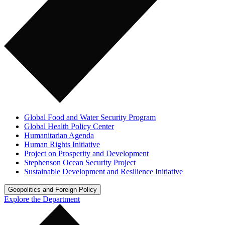
Global Food and Water Security Program
Global Health Policy Center
Humanitarian Agenda
Human Rights Initiative
Project on Prosperity and Development
Stephenson Ocean Security Project
Sustainable Development and Resilience Initiative
Geopolitics and Foreign Policy
Explore the Department