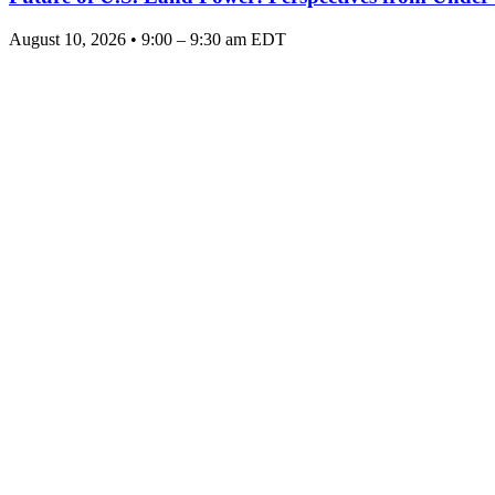
August 10, 2026 • 9:00 – 9:30 am EDT