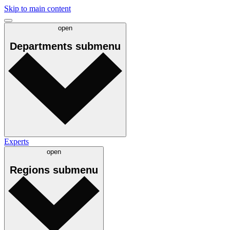
Skip to main content
open
Departments
submenu
Experts
open
Regions
submenu