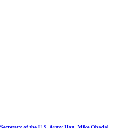
 Secretary of the U.S. Army Hon. Mike Obadal