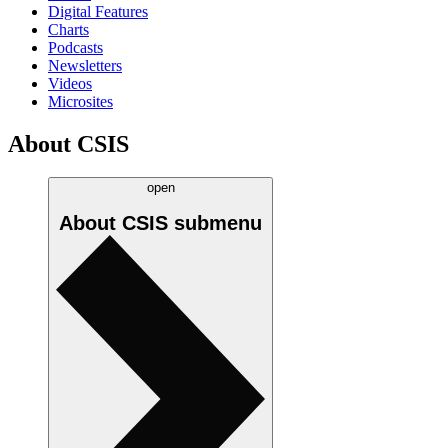
Digital Features
Charts
Podcasts
Newsletters
Videos
Microsites
About CSIS
open
About CSIS
submenu