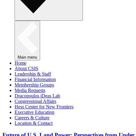
Main menu
Home
About CSIS
Leadership & Staff
Financial Information
Membership Groups
Media Requests
Dracopoulos iDeas Lab
Congressional Affairs
Hess Center for New Frontiers
Executive Education
Careers & Culture
Location & Contact
Future of U.S. Land Power: Perspectives from Under