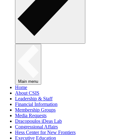
Main menu
Home
About CSIS
Leadership & Staff
Financial Information
Membership Groups
Media Requests
Dracopoulos iDeas Lab
Congressional Affairs
Hess Center for New Frontiers
Executive Education