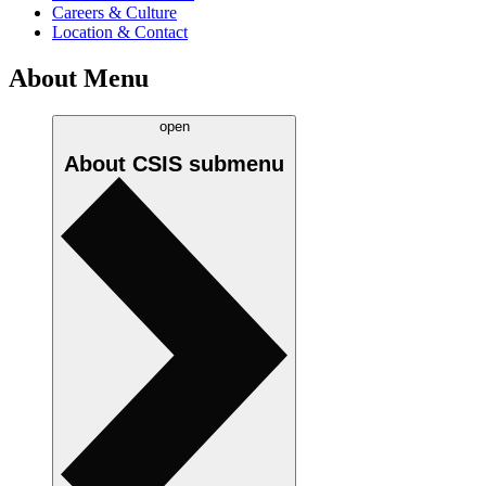
Careers & Culture
Location & Contact
About Menu
open
About CSIS
submenu