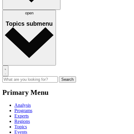
open
Topics
submenu
Primary Menu
Analysis
Programs
Experts
Regions
Topics
Events