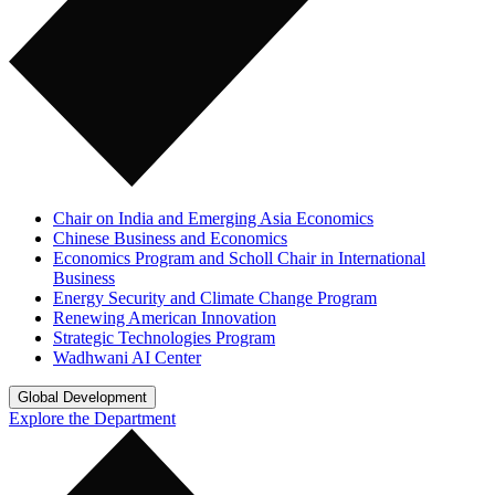
Chair on India and Emerging Asia Economics
Chinese Business and Economics
Economics Program and Scholl Chair in International
Business
Energy Security and Climate Change Program
Renewing American Innovation
Strategic Technologies Program
Wadhwani AI Center
Global Development
Explore the Department