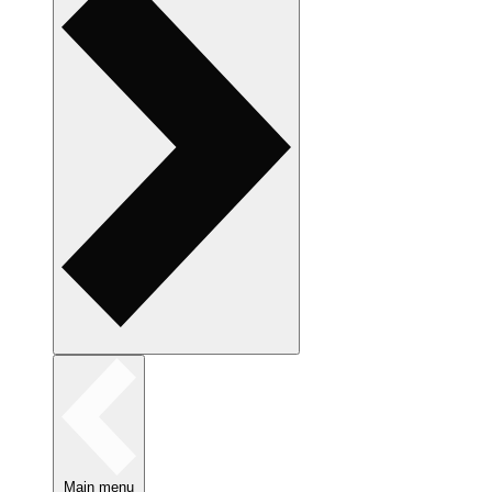
Main menu