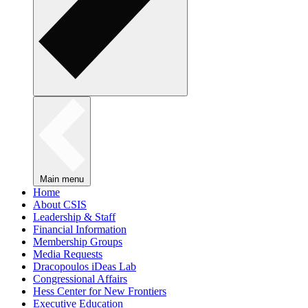
Main menu
Home
About CSIS
Leadership & Staff
Financial Information
Membership Groups
Media Requests
Dracopoulos iDeas Lab
Congressional Affairs
Hess Center for New Frontiers
Executive Education