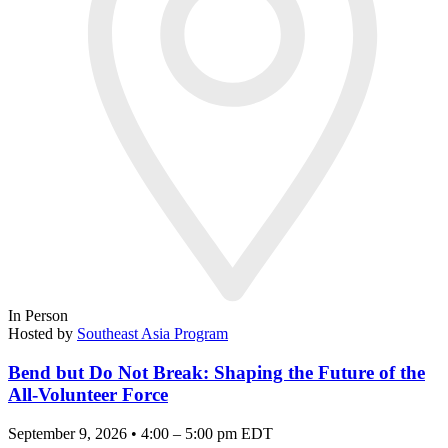
In Person
Hosted by
Southeast Asia Program
Bend but Do Not Break: Shaping the Future of the
All-Volunteer Force
September 9, 2026 • 4:00 – 5:00 pm EDT