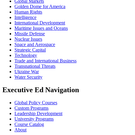
Global Markets
Golden Dome for America
Human Rights
Intelligence
International Development
Maritime Issues and Oceans
Missile Defense
Nuclear Issues
Space and Aerospace
Strategic Capital
Technology
Trade and International Business
Transnational Threats
Ukraine War
Water Security
Executive Ed Navigation
Global Policy Courses
Custom Programs
Leadership Development
University Programs
Course Catalog
About