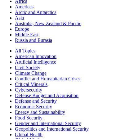
Africa
Americas
Arctic and Antarctica
Asia
Australia, New Zealand & Pacific
Europe
Middle East
Russia and Eurasia
All Topics
American Innovation
Artificial Intelligence
Civil Society
Climate Change
Conflict and Humanitarian Crises
Critical Minerals
Cybersecurity
Defense Budget and Acquisition
Defense and Security
Economic Security
Energy and Sustainability
Food Security
Gender and International Security
Geopolitics and International Security
Global Health