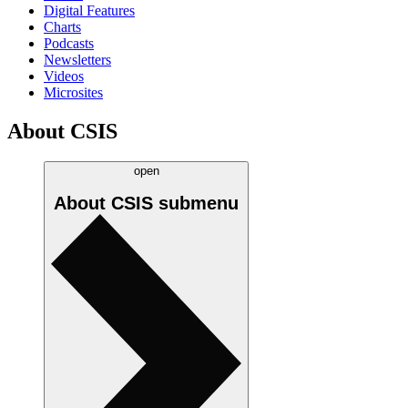
Digital Features
Charts
Podcasts
Newsletters
Videos
Microsites
About CSIS
open
About CSIS
submenu