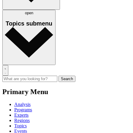
open
Topics
submenu
Primary Menu
Analysis
Programs
Experts
Regions
Topics
Events