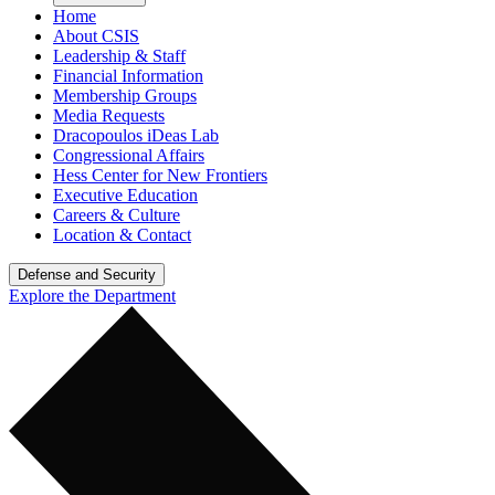
Home
About CSIS
Leadership & Staff
Financial Information
Membership Groups
Media Requests
Dracopoulos iDeas Lab
Congressional Affairs
Hess Center for New Frontiers
Executive Education
Careers & Culture
Location & Contact
Defense and Security
Explore the Department