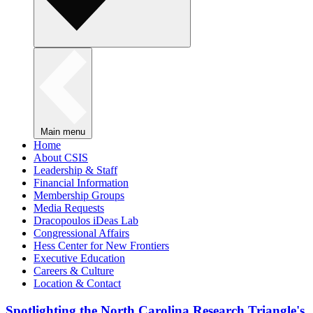
Main menu
Home
About CSIS
Leadership & Staff
Financial Information
Membership Groups
Media Requests
Dracopoulos iDeas Lab
Congressional Affairs
Hess Center for New Frontiers
Executive Education
Careers & Culture
Location & Contact
Spotlighting the North Carolina Research Triangle's