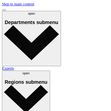
Skip to main content
open
Departments
submenu
Experts
open
Regions
submenu