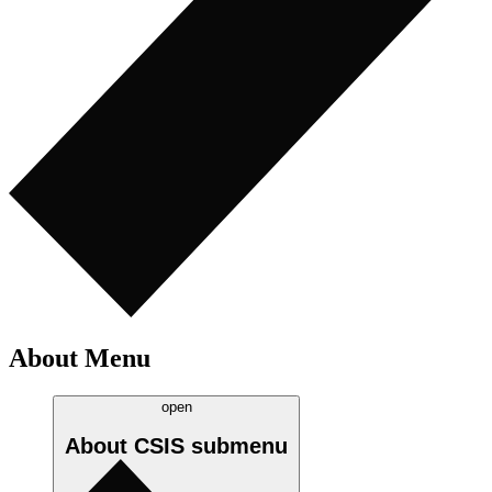
About Menu
open
About CSIS
submenu