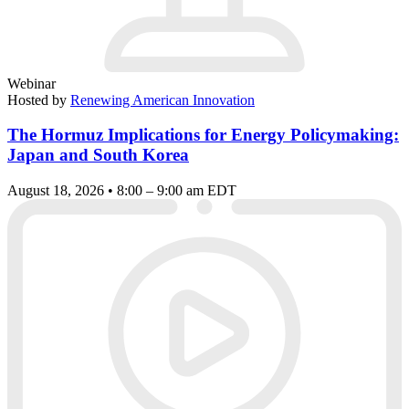
Webinar
Hosted by
Renewing American Innovation
The Hormuz Implications for Energy Policymaking:
Japan and South Korea
August 18, 2026 • 8:00 – 9:00 am EDT