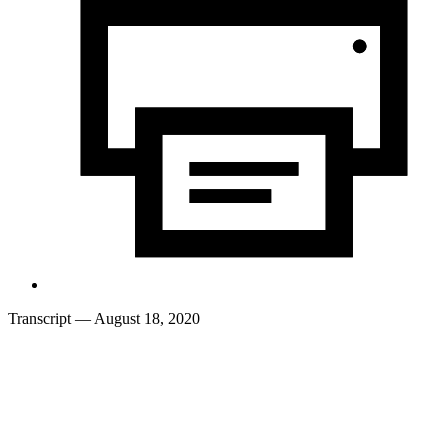
Transcript
— August 18, 2020