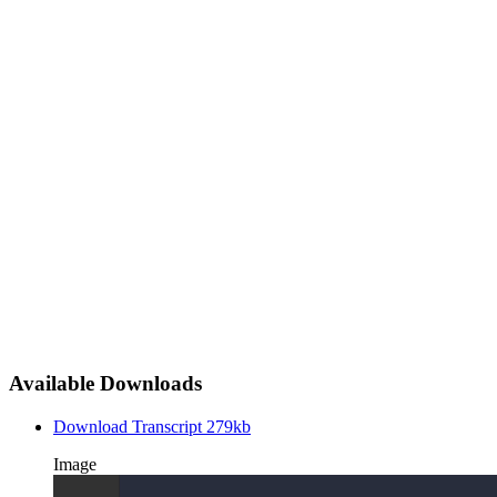
Available Downloads
Download Transcript
279kb
Image