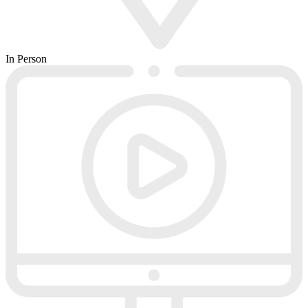
In Person