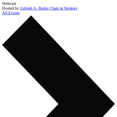
Webcast
Hosted by
Arleigh A. Burke Chair in Strategy
All Events