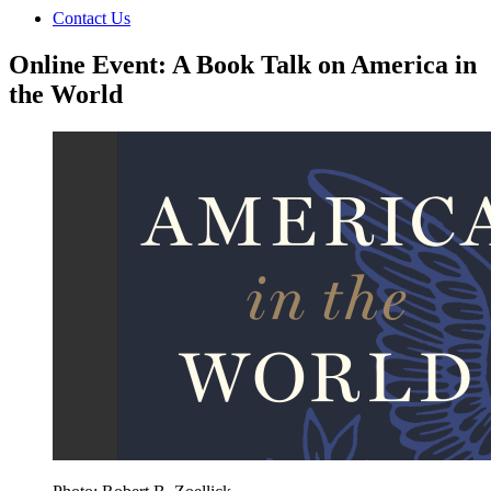
Contact Us
Online Event: A Book Talk on America in
the World