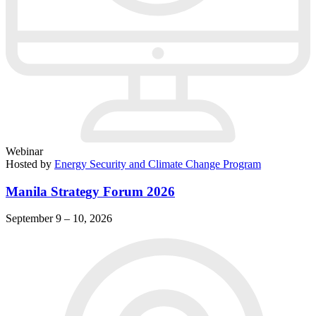
Webinar
Hosted by
Energy Security and Climate Change Program
Manila Strategy Forum 2026
September 9 – 10, 2026