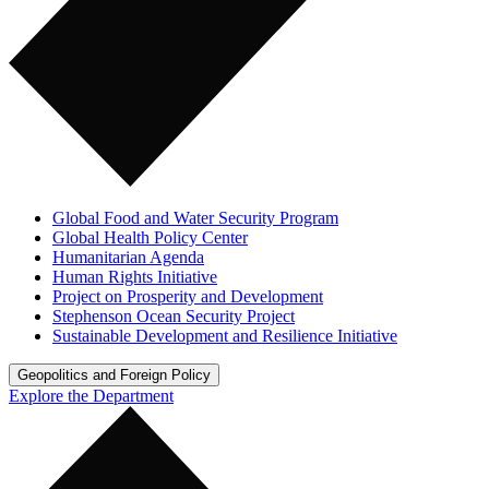
Global Food and Water Security Program
Global Health Policy Center
Humanitarian Agenda
Human Rights Initiative
Project on Prosperity and Development
Stephenson Ocean Security Project
Sustainable Development and Resilience Initiative
Geopolitics and Foreign Policy
Explore the Department