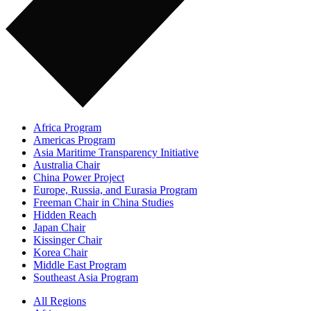
Africa Program
Americas Program
Asia Maritime Transparency Initiative
Australia Chair
China Power Project
Europe, Russia, and Eurasia Program
Freeman Chair in China Studies
Hidden Reach
Japan Chair
Kissinger Chair
Korea Chair
Middle East Program
Southeast Asia Program
All Regions