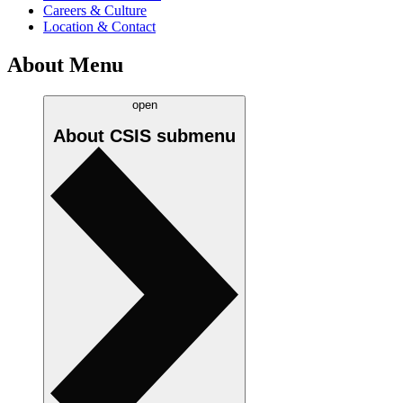
Careers & Culture
Location & Contact
About Menu
open
About CSIS
submenu