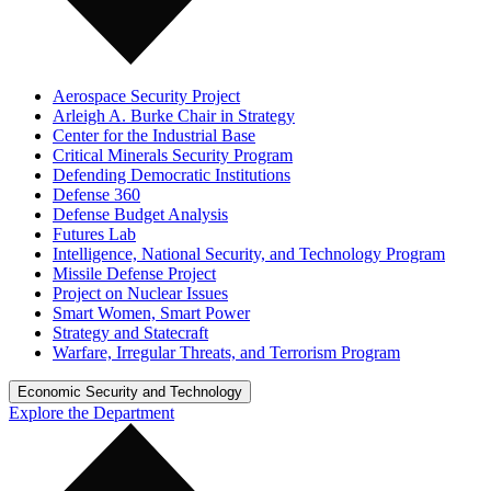
Aerospace Security Project
Arleigh A. Burke Chair in Strategy
Center for the Industrial Base
Critical Minerals Security Program
Defending Democratic Institutions
Defense 360
Defense Budget Analysis
Futures Lab
Intelligence, National Security, and Technology Program
Missile Defense Project
Project on Nuclear Issues
Smart Women, Smart Power
Strategy and Statecraft
Warfare, Irregular Threats, and Terrorism Program
Economic Security and Technology
Explore the Department