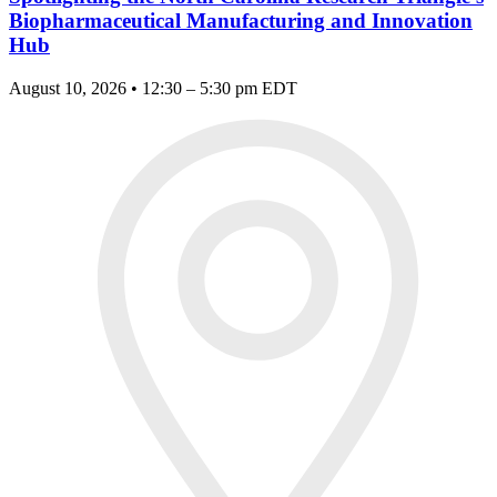
Biopharmaceutical Manufacturing and Innovation
Hub
August 10, 2026 • 12:30 – 5:30 pm EDT