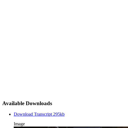
Available Downloads
Download Transcript
295kb
Image