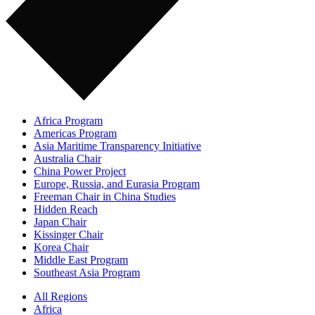
Africa Program
Americas Program
Asia Maritime Transparency Initiative
Australia Chair
China Power Project
Europe, Russia, and Eurasia Program
Freeman Chair in China Studies
Hidden Reach
Japan Chair
Kissinger Chair
Korea Chair
Middle East Program
Southeast Asia Program
All Regions
Africa