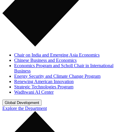
Chair on India and Emerging Asia Economics
Chinese Business and Economics
Economics Program and Scholl Chair in International
Business
Energy Security and Climate Change Program
Renewing American Innovation
Strategic Technologies Program
Wadhwani AI Center
Global Development
Explore the Department