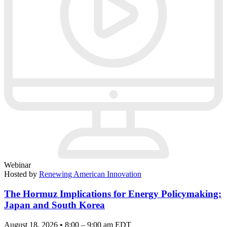
Webinar
Hosted by
Renewing American Innovation
The Hormuz Implications for Energy Policymaking:
Japan and South Korea
August 18, 2026 • 8:00 – 9:00 am EDT