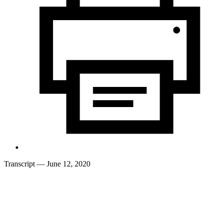
Transcript
— June 12, 2020