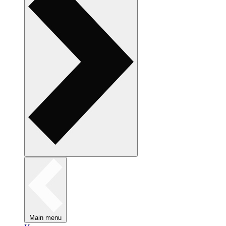
Main menu