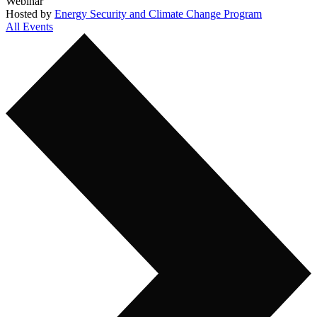
Webinar
Hosted by
Energy Security and Climate Change Program
All Events