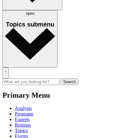
open
Topics
submenu
Primary Menu
Analysis
Programs
Experts
Regions
Topics
Events