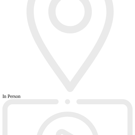
In Person