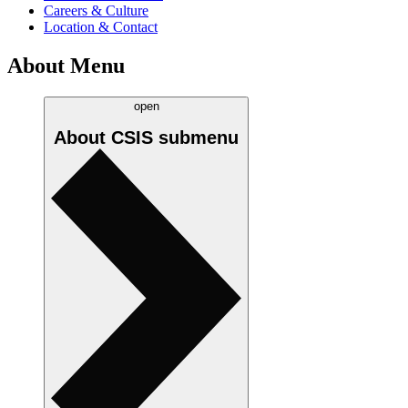
Careers & Culture
Location & Contact
About Menu
open
About CSIS
submenu