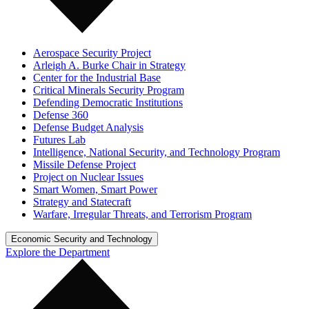
Aerospace Security Project
Arleigh A. Burke Chair in Strategy
Center for the Industrial Base
Critical Minerals Security Program
Defending Democratic Institutions
Defense 360
Defense Budget Analysis
Futures Lab
Intelligence, National Security, and Technology Program
Missile Defense Project
Project on Nuclear Issues
Smart Women, Smart Power
Strategy and Statecraft
Warfare, Irregular Threats, and Terrorism Program
Economic Security and Technology
Explore the Department