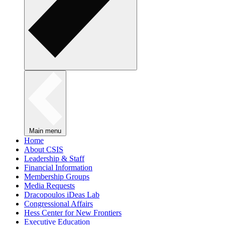
Main menu
Home
About CSIS
Leadership & Staff
Financial Information
Membership Groups
Media Requests
Dracopoulos iDeas Lab
Congressional Affairs
Hess Center for New Frontiers
Executive Education