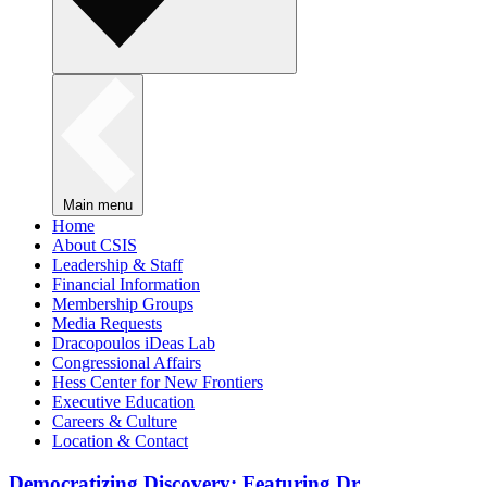
Main menu
Home
About CSIS
Leadership & Staff
Financial Information
Membership Groups
Media Requests
Dracopoulos iDeas Lab
Congressional Affairs
Hess Center for New Frontiers
Executive Education
Careers & Culture
Location & Contact
Democratizing Discovery: Featuring Dr.