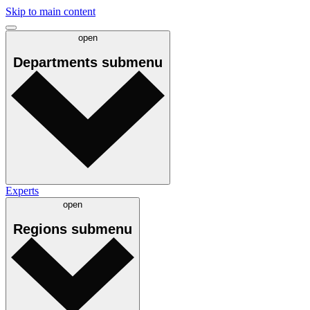
Skip to main content
open
Departments
submenu
Experts
open
Regions
submenu