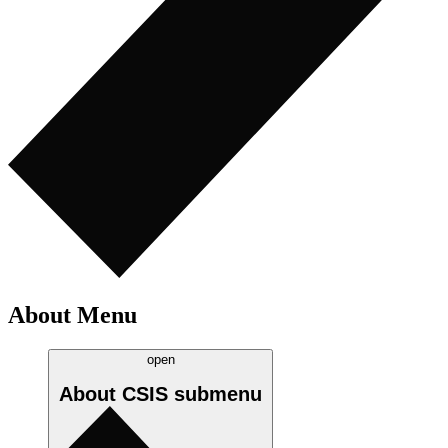
About Menu
open
About CSIS
submenu