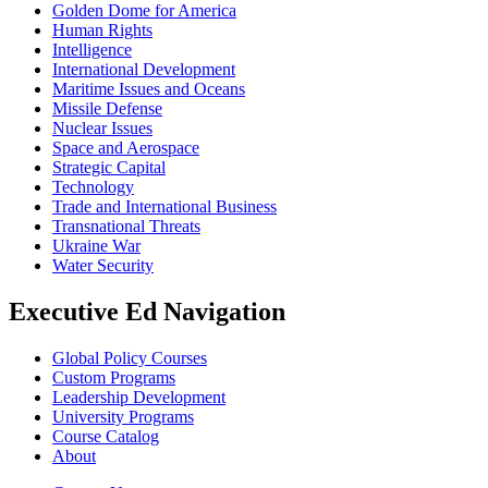
Golden Dome for America
Human Rights
Intelligence
International Development
Maritime Issues and Oceans
Missile Defense
Nuclear Issues
Space and Aerospace
Strategic Capital
Technology
Trade and International Business
Transnational Threats
Ukraine War
Water Security
Executive Ed Navigation
Global Policy Courses
Custom Programs
Leadership Development
University Programs
Course Catalog
About