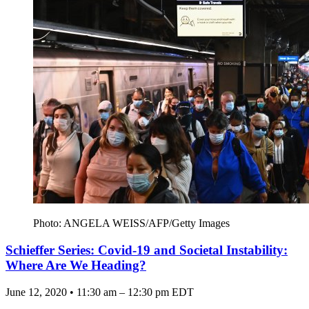
Photo: ANGELA WEISS/AFP/Getty Images
Schieffer Series: Covid-19 and Societal Instability:
Where Are We Heading?
June 12, 2020 • 11:30 am – 12:30 pm EDT