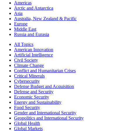
Americas
Arctic and Antarctica
Asia
Australia, New Zealand & Pacific
Europe
Middle East
Russia and Eurasia
All Topics
American Innovation
Artificial Intelligence
Civil Society
Climate Change
Conflict and Humanitarian Crises
Critical Minerals
Cybersecurity
Defense Budget and Acquisition
Defense and Security
Economic Security
Energy and Sustainability
Food Security
Gender and International Security
Geopolitics and International Security
Global Health
Global Markets