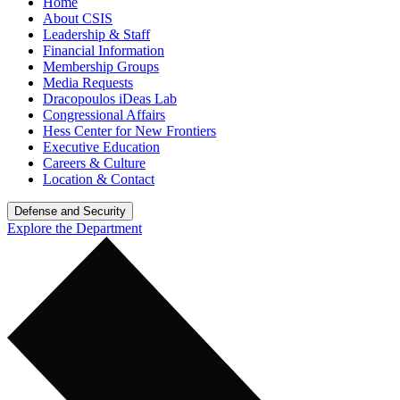
Home
About CSIS
Leadership & Staff
Financial Information
Membership Groups
Media Requests
Dracopoulos iDeas Lab
Congressional Affairs
Hess Center for New Frontiers
Executive Education
Careers & Culture
Location & Contact
Defense and Security
Explore the Department