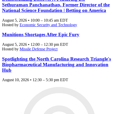
Sethuraman Panchanathan, Former Director of the
National Science Foundation | Betting on America
August 5, 2026 • 10:00 – 10:45 am EDT
Hosted by
Economic Security and Technology
Munitions Shortages After Epic Fury
August 5, 2026 • 12:00 – 12:30 pm EDT
Hosted by
Missile Defense Project
Spotlighting the North Carolina Research Triangle's
Biopharmaceutical Manufacturing and Innovation
Hub
August 10, 2026 • 12:30 – 5:30 pm EDT