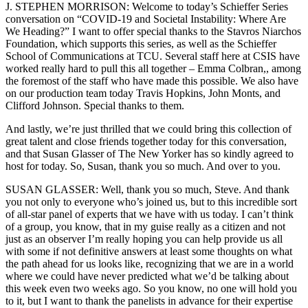
J. STEPHEN MORRISON: Welcome to today’s Schieffer Series
conversation on “COVID-19 and Societal Instability: Where Are
We Heading?” I want to offer special thanks to the Stavros Niarchos
Foundation, which supports this series, as well as the Schieffer
School of Communications at TCU. Several staff here at CSIS have
worked really hard to pull this all together – Emma Colbran,, among
the foremost of the staff who have made this possible. We also have
on our production team today Travis Hopkins, John Monts, and
Clifford Johnson. Special thanks to them.
And lastly, we’re just thrilled that we could bring this collection of
great talent and close friends together today for this conversation,
and that Susan Glasser of The New Yorker has so kindly agreed to
host for today. So, Susan, thank you so much. And over to you.
SUSAN GLASSER: Well, thank you so much, Steve. And thank
you not only to everyone who’s joined us, but to this incredible sort
of all-star panel of experts that we have with us today. I can’t think
of a group, you know, that in my guise really as a citizen and not
just as an observer I’m really hoping you can help provide us all
with some if not definitive answers at least some thoughts on what
the path ahead for us looks like, recognizing that we are in a world
where we could have never predicted what we’d be talking about
this week even two weeks ago. So you know, no one will hold you
to it, but I want to thank the panelists in advance for their expertise