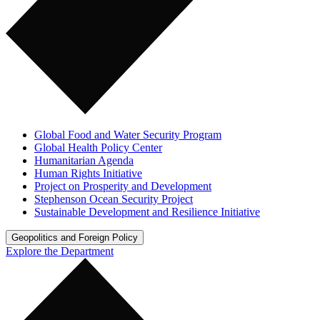
Global Food and Water Security Program
Global Health Policy Center
Humanitarian Agenda
Human Rights Initiative
Project on Prosperity and Development
Stephenson Ocean Security Project
Sustainable Development and Resilience Initiative
Geopolitics and Foreign Policy
Explore the Department