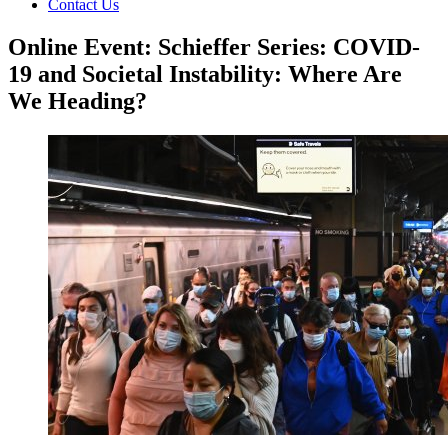
Contact Us
Online Event: Schieffer Series: COVID-
19 and Societal Instability: Where Are
We Heading?