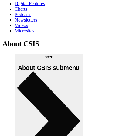
Digital Features
Charts
Podcasts
Newsletters
Videos
Microsites
About CSIS
open
About CSIS
submenu