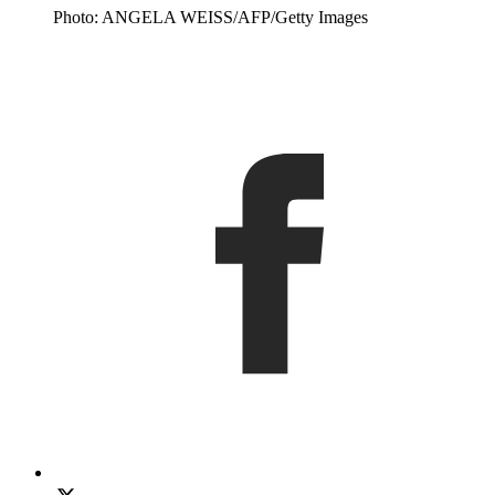
Photo: ANGELA WEISS/AFP/Getty Images