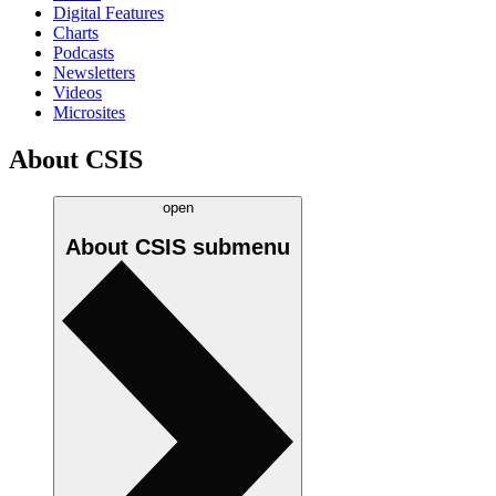
Digital Features
Charts
Podcasts
Newsletters
Videos
Microsites
About CSIS
open
About CSIS
submenu