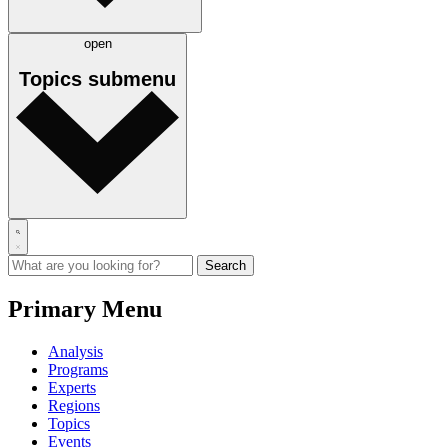
open
Topics
submenu
Primary Menu
Analysis
Programs
Experts
Regions
Topics
Events