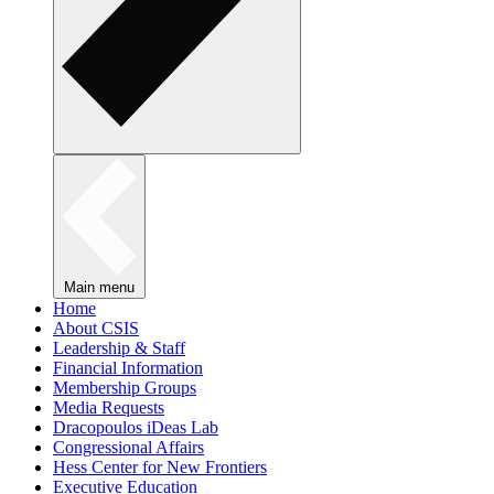
Main menu
Home
About CSIS
Leadership & Staff
Financial Information
Membership Groups
Media Requests
Dracopoulos iDeas Lab
Congressional Affairs
Hess Center for New Frontiers
Executive Education