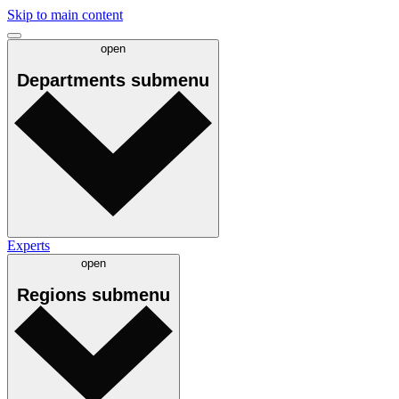
Skip to main content
open
Departments
submenu
Experts
open
Regions
submenu