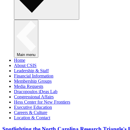
Main menu
Home
About CSIS
Leadership & Staff
Financial Information
Membership Groups
Media Requests
Dracopoulos iDeas Lab
Congressional Affairs
Hess Center for New Frontiers
Executive Education
Careers & Culture
Location & Contact
Spotlighting the North Carolina Research Triangle'