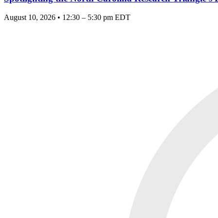
August 10, 2026 • 12:30 – 5:30 pm EDT