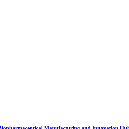
s Biopharmaceutical Manufacturing and Innovation Hu