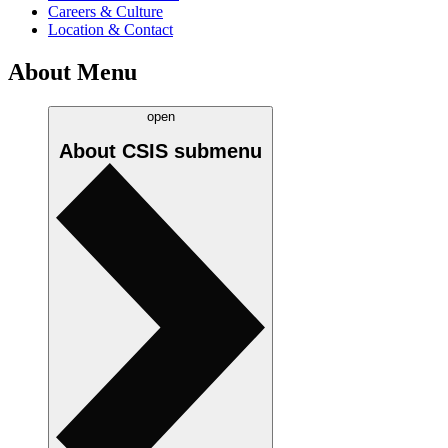
Careers & Culture
Location & Contact
About Menu
open
About CSIS
submenu