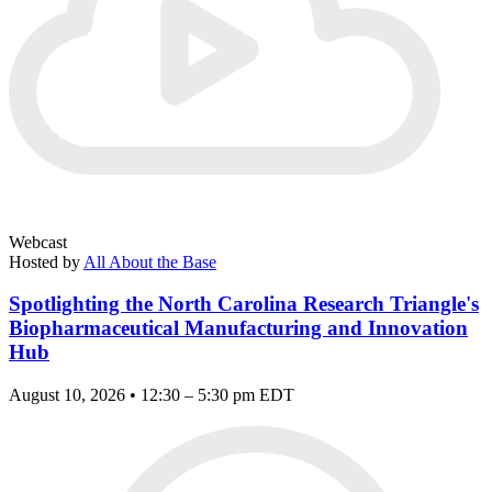
Webcast
Hosted by
All About the Base
Spotlighting the North Carolina Research Triangle's
Biopharmaceutical Manufacturing and Innovation
Hub
August 10, 2026 • 12:30 – 5:30 pm EDT