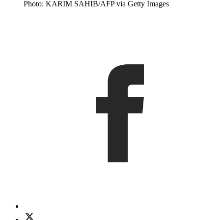
Photo: KARIM SAHIB/AFP via Getty Images