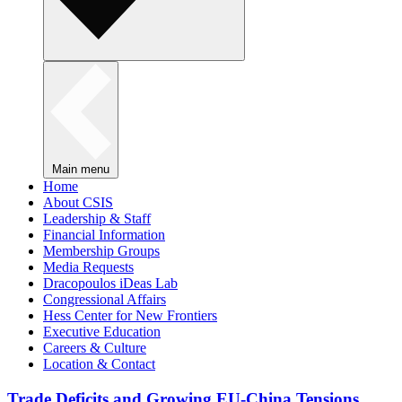
Main menu
Home
About CSIS
Leadership & Staff
Financial Information
Membership Groups
Media Requests
Dracopoulos iDeas Lab
Congressional Affairs
Hess Center for New Frontiers
Executive Education
Careers & Culture
Location & Contact
Trade Deficits and Growing EU-China Tensions