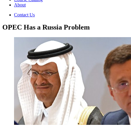
About
Contact Us
OPEC Has a Russia Problem