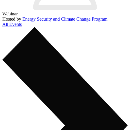
Webinar
Hosted by
Energy Security and Climate Change Program
All Events