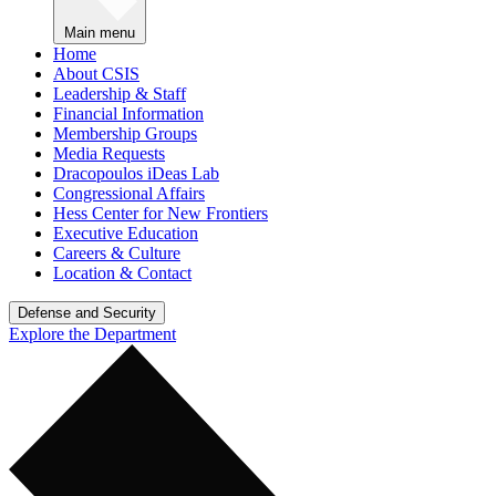
Main menu
Home
About CSIS
Leadership & Staff
Financial Information
Membership Groups
Media Requests
Dracopoulos iDeas Lab
Congressional Affairs
Hess Center for New Frontiers
Executive Education
Careers & Culture
Location & Contact
Defense and Security
Explore the Department