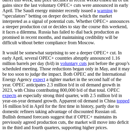
gains since the last voluntary OPEC+ cuts were announced in early
April. The Saudi energy minister recently issued a
warning
to
“speculators” betting on deeper declines, which the market
interpreted as a signal of potential cuts. Whether OPEC+ announces
a steeper production cut or decides to stay the course this weekend,
it faces a dilemma. Russia has failed to dial back production as
promised in recent months, and maintaining credibility will be
difficult without better compliance from Moscow.
It would be somewhat surprising to see a deeper OPEC+ cut. In
early April, several OPEC+ countries abruptly announced 1.16
million barrels per day (b/d) in
voluntary cuts
just before the group’s
scheduled meeting. Those reductions began only in May, and it may
be too soon to judge the impact. Both OPEC and the International
Energy Agency
expect
a tighter market in the second half of the
year. OPEC anticipates 2.3 million b/d in oil demand growth in
2023, with China contributing 800,000 b/d of that total. OPEC
expects
an especially strong third quarter, with 2.5 million b/d in
year-on-year demand growth. Apparent oil demand in China
topped
16 million b/d in April for the first time in history, partly due to
domestic refiners taking advantage of discounted Russian oil.
Bullish demand forecasts suggest that if OPEC+ maintains its
previously agreed production cuts, the market will move into deficit
in the third and fourth quarters, supporting higher prices.