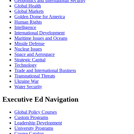
Geopolitics and International Security
Global Health
Global Markets
Golden Dome for America
Human Rights
Intelligence
International Development
Maritime Issues and Oceans
Missile Defense
Nuclear Issues
Space and Aerospace
Strategic Capital
Technology
Trade and International Business
Transnational Threats
Ukraine War
Water Security
Executive Ed Navigation
Global Policy Courses
Custom Programs
Leadership Development
University Programs
Course Catalog