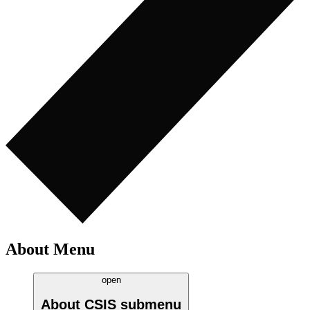
About Menu
open
About CSIS
submenu