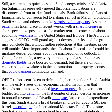
Still, a cut remains quite possible. Saudi energy minister Abdulaziz
bin Salman has repeatedly argued that price fluctuations are
disconnected from market fundamentals. Bank failures and fears of
financial sector contagion led to a sharp sell-off in March, prompting
Saudi Arabia and others to make
surprise voluntary cuts
. A similar
pattern
has taken place in recent weeks, with a
sharp increase
in
short speculative positions as the market remains concerned about
economic
weakness
in the United States and Europe. The April cuts
suggested OPEC+ will guard against downside risks, and the group
may conclude that without further reductions at this meeting, prices
will tumble. More importantly, the talk about “speculators” could be
masking deeper concerns about the macroeconomic outlook. In
China, for example, a recovery in mobility and a sharp increase in
domestic flights
have boosted oil demand, but there are ongoing
concerns about weakness in the construction and property sectors
that
could dampen
commodity demand.
OPEC+ also seems keen to defend a higher price floor. Saudi Arabia
is in the early stages of an economic transformation plan that
depends on a massive state-led
investment push
. Its government
budget fell into
deficit
in the first quarter of 2023, despite an increase
in non-oil revenue, and Riyadh
anticipates
large capital expenditures
this year. Saudi Arabia’s fiscal breakeven price for 2023 is $81 per
barrel,
according to
the International Monetary Fund. To be sure,
Saudi Arabia would have no trouble absorbing budget deficits for