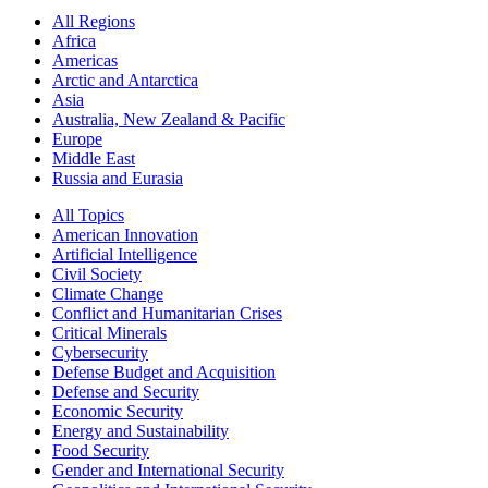
All Regions
Africa
Americas
Arctic and Antarctica
Asia
Australia, New Zealand & Pacific
Europe
Middle East
Russia and Eurasia
All Topics
American Innovation
Artificial Intelligence
Civil Society
Climate Change
Conflict and Humanitarian Crises
Critical Minerals
Cybersecurity
Defense Budget and Acquisition
Defense and Security
Economic Security
Energy and Sustainability
Food Security
Gender and International Security