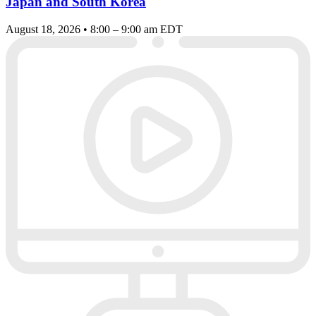
Japan and South Korea
August 18, 2026 • 8:00 – 9:00 am EDT