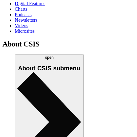
Digital Features
Charts
Podcasts
Newsletters
Videos
Microsites
About CSIS
open
About CSIS
submenu