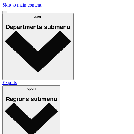
Skip to main content
open
Departments
submenu
Experts
open
Regions
submenu