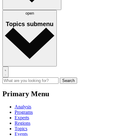
open
Topics
submenu
Primary Menu
Analysis
Programs
Experts
Regions
Topics
Events