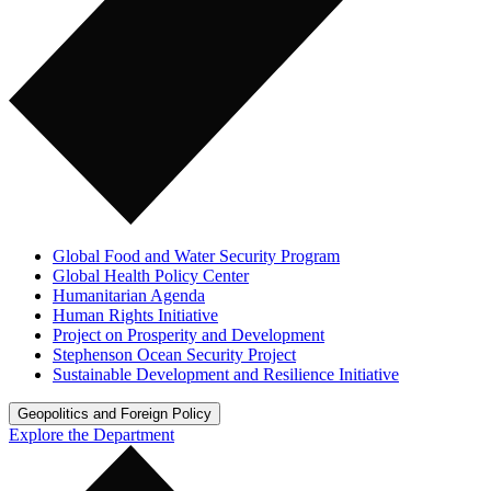
Global Food and Water Security Program
Global Health Policy Center
Humanitarian Agenda
Human Rights Initiative
Project on Prosperity and Development
Stephenson Ocean Security Project
Sustainable Development and Resilience Initiative
Geopolitics and Foreign Policy
Explore the Department