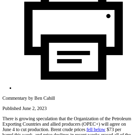
Commentary by
Ben Cahill
Published June 2, 2023
There is growing speculation that the Organization of the Petroleum
Exporting Countries and allied producers (OPEC+) will agree on
June 4 to cut production. Brent crude prices
fell below
$73 per
barrel this week, and price declines in recent weeks erased all of the