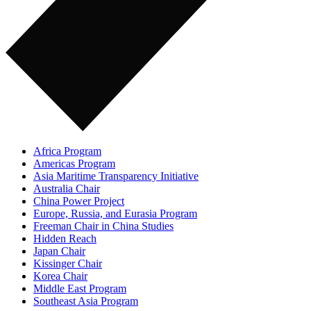
Africa Program
Americas Program
Asia Maritime Transparency Initiative
Australia Chair
China Power Project
Europe, Russia, and Eurasia Program
Freeman Chair in China Studies
Hidden Reach
Japan Chair
Kissinger Chair
Korea Chair
Middle East Program
Southeast Asia Program