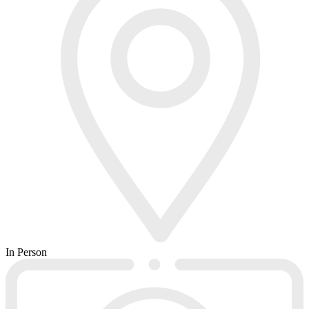
In Person