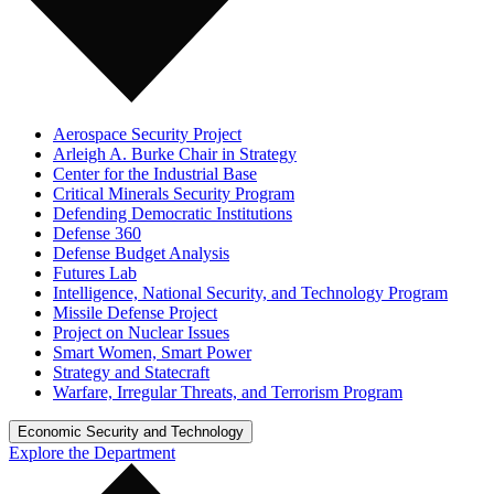
Aerospace Security Project
Arleigh A. Burke Chair in Strategy
Center for the Industrial Base
Critical Minerals Security Program
Defending Democratic Institutions
Defense 360
Defense Budget Analysis
Futures Lab
Intelligence, National Security, and Technology Program
Missile Defense Project
Project on Nuclear Issues
Smart Women, Smart Power
Strategy and Statecraft
Warfare, Irregular Threats, and Terrorism Program
Economic Security and Technology
Explore the Department