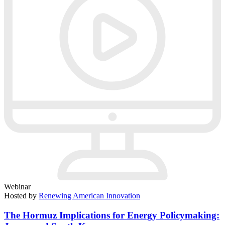
Webinar
Hosted by
Renewing American Innovation
The Hormuz Implications for Energy Policymaking: