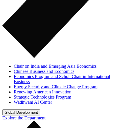
Chair on India and Emerging Asia Economics
Chinese Business and Economics
Economics Program and Scholl Chair in International
Business
Energy Security and Climate Change Program
Renewing American Innovation
Strategic Technologies Program
Wadhwani AI Center
Global Development
Explore the Department