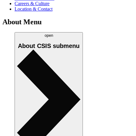
Careers & Culture
Location & Contact
About Menu
open
About CSIS
submenu