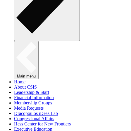
Main menu
Home
About CSIS
Leadership & Staff
Financial Information
Membership Groups
Media Requests
Dracopoulos iDeas Lab
Congressional Affairs
Hess Center for New Frontiers
Executive Education