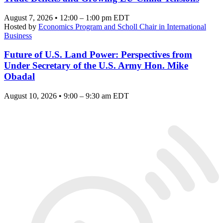
August 7, 2026 • 12:00 – 1:00 pm EDT
Hosted by
Economics Program and Scholl Chair in International
Business
Future of U.S. Land Power: Perspectives from
Under Secretary of the U.S. Army Hon. Mike
Obadal
August 10, 2026 • 9:00 – 9:30 am EDT