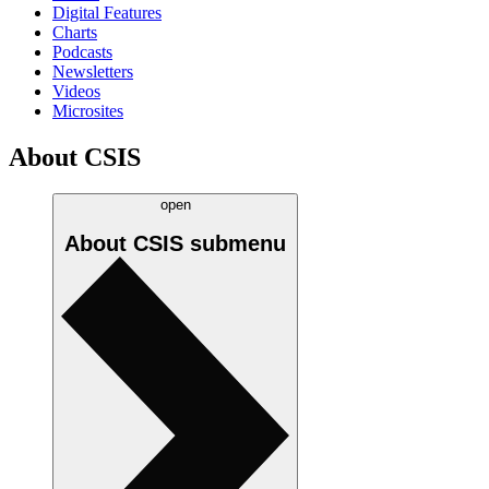
Digital Features
Charts
Podcasts
Newsletters
Videos
Microsites
About CSIS
open
About CSIS
submenu