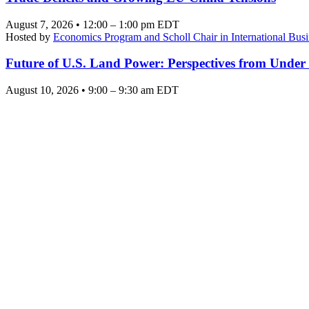
August 7, 2026 • 12:00 – 1:00 pm EDT
Hosted by
Economics Program and Scholl Chair in International Busi
Future of U.S. Land Power: Perspectives from Under
August 10, 2026 • 9:00 – 9:30 am EDT