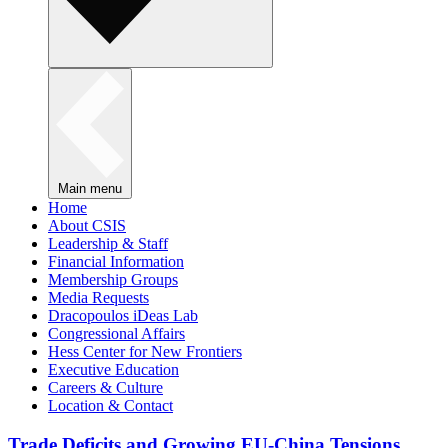
Main menu
Home
About CSIS
Leadership & Staff
Financial Information
Membership Groups
Media Requests
Dracopoulos iDeas Lab
Congressional Affairs
Hess Center for New Frontiers
Executive Education
Careers & Culture
Location & Contact
Trade Deficits and Growing EU-China Tensions