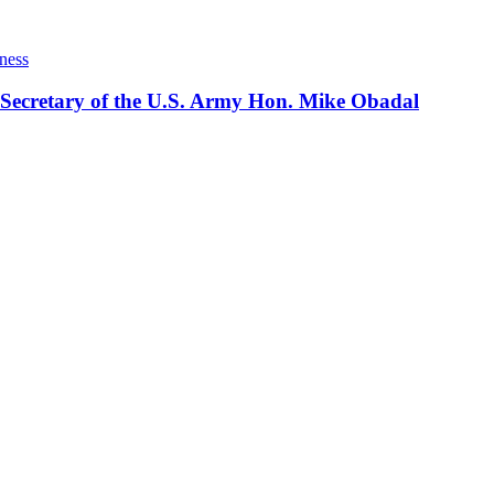
ness
 Secretary of the U.S. Army Hon. Mike Obadal