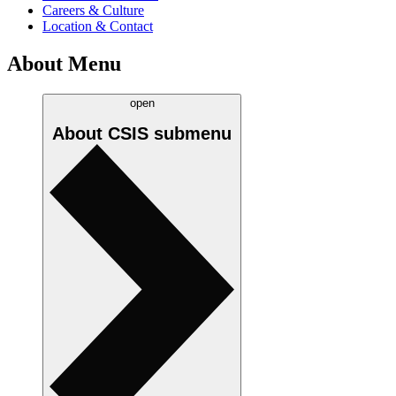
Careers & Culture
Location & Contact
About Menu
open
About CSIS
submenu