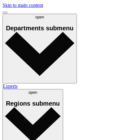
Skip to main content
open
Departments
submenu
Experts
open
Regions
submenu