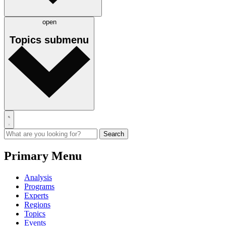
open
Topics
submenu
Primary Menu
Analysis
Programs
Experts
Regions
Topics
Events