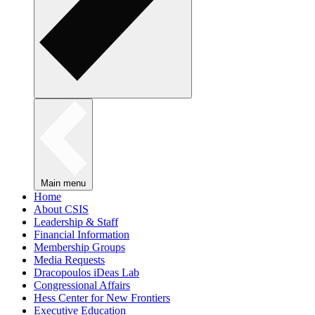
Main menu
Home
About CSIS
Leadership & Staff
Financial Information
Membership Groups
Media Requests
Dracopoulos iDeas Lab
Congressional Affairs
Hess Center for New Frontiers
Executive Education