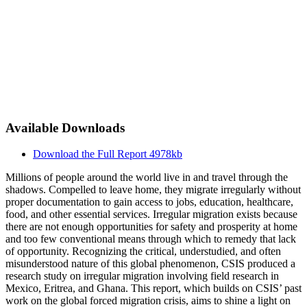
Available Downloads
Download the Full Report
4978kb
Millions of people around the world live in and travel through the
shadows. Compelled to leave home, they migrate irregularly without
proper documentation to gain access to jobs, education, healthcare,
food, and other essential services. Irregular migration exists because
there are not enough opportunities for safety and prosperity at home
and too few conventional means through which to remedy that lack
of opportunity. Recognizing the critical, understudied, and often
misunderstood nature of this global phenomenon, CSIS produced a
research study on irregular migration involving field research in
Mexico, Eritrea, and Ghana. This report, which builds on CSIS’ past
work on the global forced migration crisis, aims to shine a light on