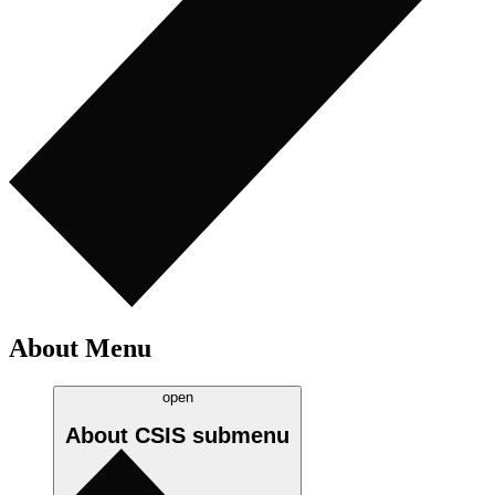
About Menu
open
About CSIS
submenu