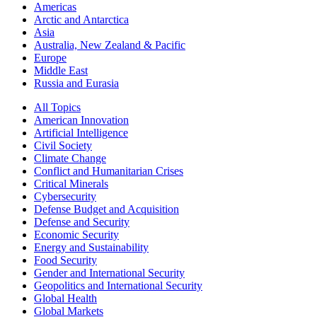
Americas
Arctic and Antarctica
Asia
Australia, New Zealand & Pacific
Europe
Middle East
Russia and Eurasia
All Topics
American Innovation
Artificial Intelligence
Civil Society
Climate Change
Conflict and Humanitarian Crises
Critical Minerals
Cybersecurity
Defense Budget and Acquisition
Defense and Security
Economic Security
Energy and Sustainability
Food Security
Gender and International Security
Geopolitics and International Security
Global Health
Global Markets