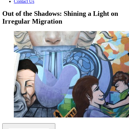
Contact Us
Out of the Shadows: Shining a Light on
Irregular Migration