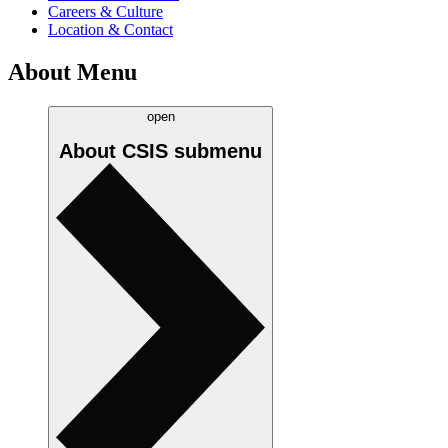
Careers & Culture
Location & Contact
About Menu
open
About CSIS
submenu