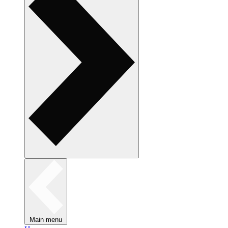
Main menu