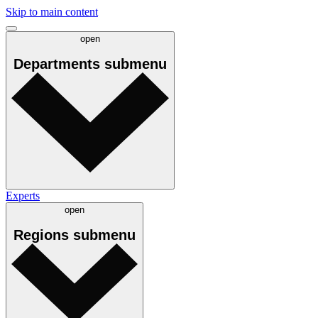
Skip to main content
open
Departments
submenu
Experts
open
Regions
submenu