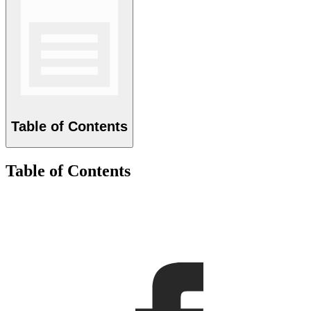
Table of Contents
Table of Contents