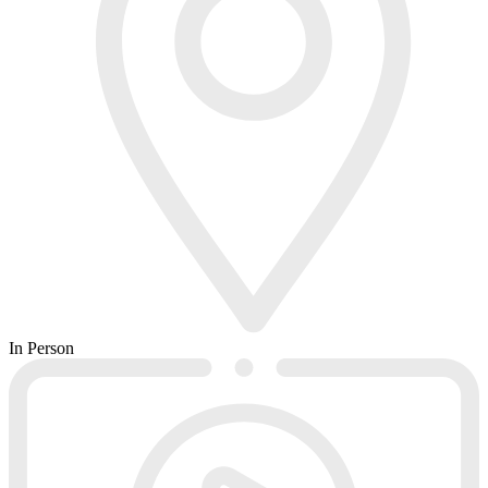
In Person