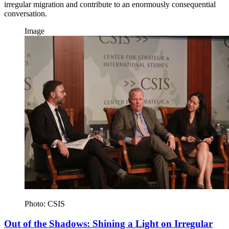
irregular migration and contribute to an enormously consequential
conversation.
Image
Photo: CSIS
Out of the Shadows: Shining a Light on Irregular