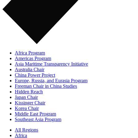
Africa Program
Americas Program
Asia Maritime Transparency Initiative
Australia Chair
China Power Project
Europe, Russia, and Eurasia Program
Freeman Chair in China Studies
Hidden Reach
Japan Chair
Kissinger Chair
Korea Chair
Middle East Program
Southeast Asia Program
All Regions
Africa