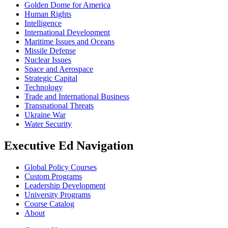
Golden Dome for America
Human Rights
Intelligence
International Development
Maritime Issues and Oceans
Missile Defense
Nuclear Issues
Space and Aerospace
Strategic Capital
Technology
Trade and International Business
Transnational Threats
Ukraine War
Water Security
Executive Ed Navigation
Global Policy Courses
Custom Programs
Leadership Development
University Programs
Course Catalog
About