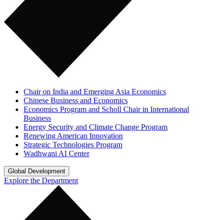
Chair on India and Emerging Asia Economics
Chinese Business and Economics
Economics Program and Scholl Chair in International
Business
Energy Security and Climate Change Program
Renewing American Innovation
Strategic Technologies Program
Wadhwani AI Center
Global Development
Explore the Department