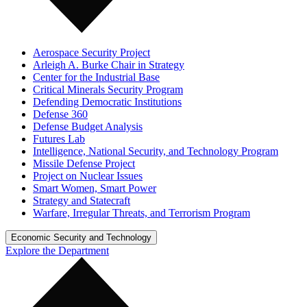
Aerospace Security Project
Arleigh A. Burke Chair in Strategy
Center for the Industrial Base
Critical Minerals Security Program
Defending Democratic Institutions
Defense 360
Defense Budget Analysis
Futures Lab
Intelligence, National Security, and Technology Program
Missile Defense Project
Project on Nuclear Issues
Smart Women, Smart Power
Strategy and Statecraft
Warfare, Irregular Threats, and Terrorism Program
Economic Security and Technology
Explore the Department