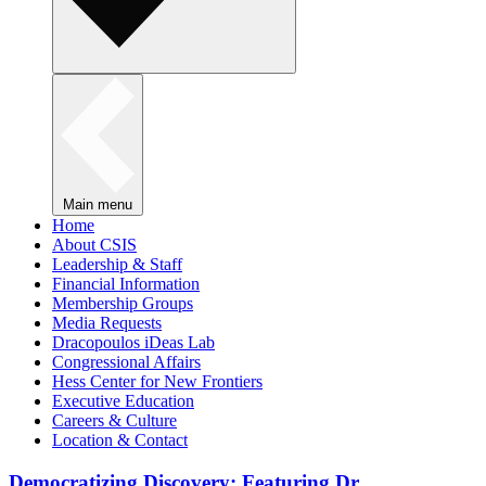
Main menu
Home
About CSIS
Leadership & Staff
Financial Information
Membership Groups
Media Requests
Dracopoulos iDeas Lab
Congressional Affairs
Hess Center for New Frontiers
Executive Education
Careers & Culture
Location & Contact
Democratizing Discovery: Featuring Dr.