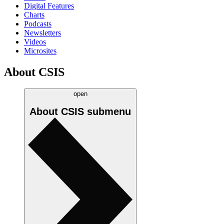
Digital Features
Charts
Podcasts
Newsletters
Videos
Microsites
About CSIS
open
About CSIS
submenu