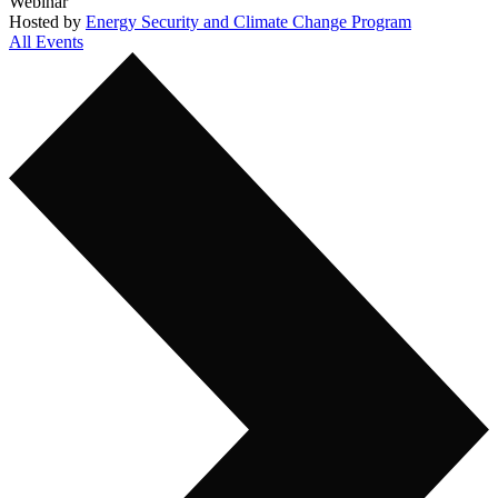
Webinar
Hosted by
Energy Security and Climate Change Program
All Events