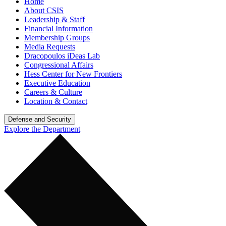
Home
About CSIS
Leadership & Staff
Financial Information
Membership Groups
Media Requests
Dracopoulos iDeas Lab
Congressional Affairs
Hess Center for New Frontiers
Executive Education
Careers & Culture
Location & Contact
Defense and Security
Explore the Department