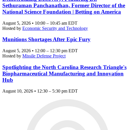
Sethuraman Panchanathan, Former Director of the
National Science Foundation | Betting on America
August 5, 2026 • 10:00 – 10:45 am EDT
Hosted by
Economic Security and Technology
Munitions Shortages After Epic Fury
August 5, 2026 • 12:00 – 12:30 pm EDT
Hosted by
Missile Defense Project
Spotlighting the North Carolina Research Triangle's
Biopharmaceutical Manufacturing and Innovation
Hub
August 10, 2026 • 12:30 – 5:30 pm EDT