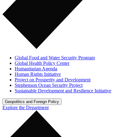
Global Food and Water Security Program
Global Health Policy Center
Humanitarian Agenda
Human Rights Initiative
Project on Prosperity and Development
Stephenson Ocean Security Project
Sustainable Development and Resilience Initiative
Geopolitics and Foreign Policy
Explore the Department