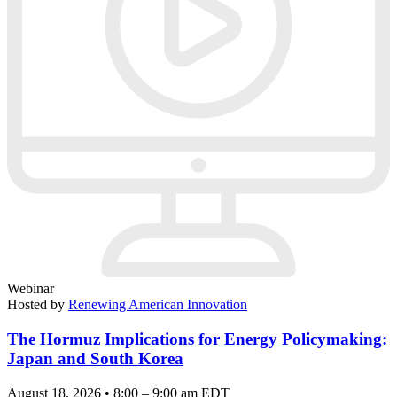
Webinar
Hosted by
Renewing American Innovation
The Hormuz Implications for Energy Policymaking:
Japan and South Korea
August 18, 2026 • 8:00 – 9:00 am EDT