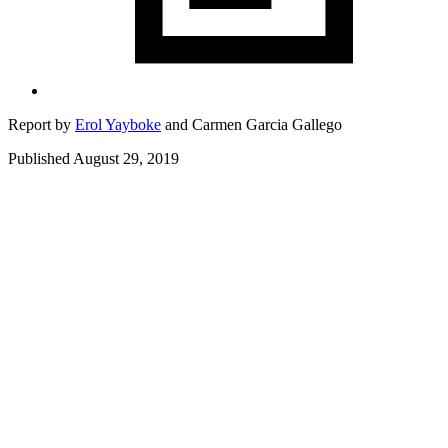
Report by
Erol Yayboke
and
Carmen Garcia Gallego
Published August 29, 2019