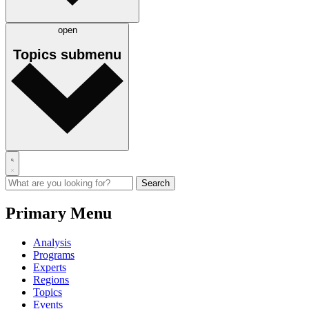
open
Topics
submenu
Primary Menu
Analysis
Programs
Experts
Regions
Topics
Events