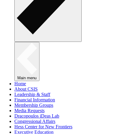
Main menu
Home
About CSIS
Leadership & Staff
Financial Information
Membership Groups
Media Requests
Dracopoulos iDeas Lab
Congressional Affairs
Hess Center for New Frontiers
Executive Education