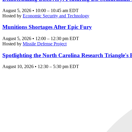
August 5, 2026 • 10:00 – 10:45 am EDT
Hosted by
Economic Security and Technology
Munitions Shortages After Epic Fury
August 5, 2026 • 12:00 – 12:30 pm EDT
Hosted by
Missile Defense Project
Spotlighting the North Carolina Research Triangle'
August 10, 2026 • 12:30 – 5:30 pm EDT