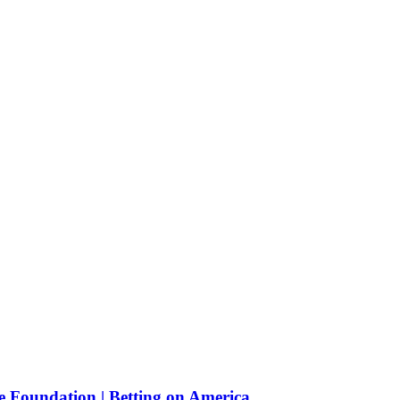
e Foundation | Betting on America