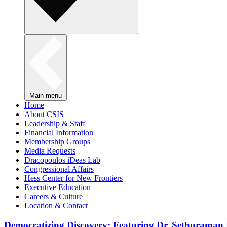
Main menu
Home
About CSIS
Leadership & Staff
Financial Information
Membership Groups
Media Requests
Dracopoulos iDeas Lab
Congressional Affairs
Hess Center for New Frontiers
Executive Education
Careers & Culture
Location & Contact
Democratizing Discovery: Featuring Dr. Sethuraman 