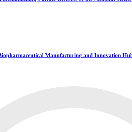
s Biopharmaceutical Manufacturing and Innovation Hu