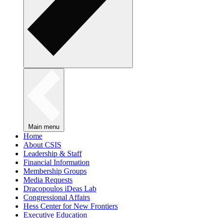
Main menu
Home
About CSIS
Leadership & Staff
Financial Information
Membership Groups
Media Requests
Dracopoulos iDeas Lab
Congressional Affairs
Hess Center for New Frontiers
Executive Education