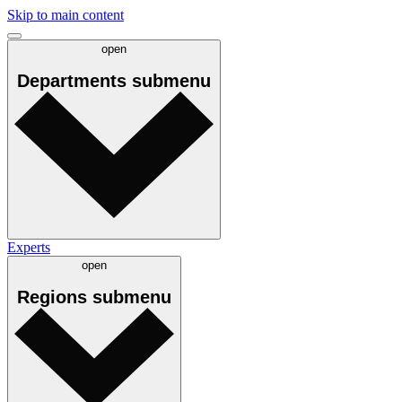
Skip to main content
open
Departments
submenu
Experts
open
Regions
submenu