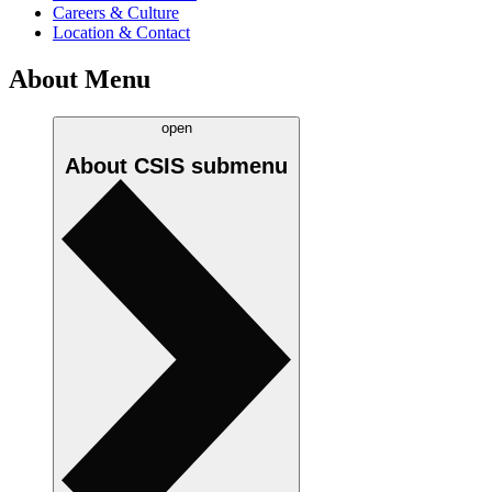
Careers & Culture
Location & Contact
About Menu
open
About CSIS
submenu