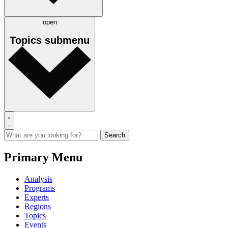
open
Topics
submenu
Primary Menu
Analysis
Programs
Experts
Regions
Topics
Events