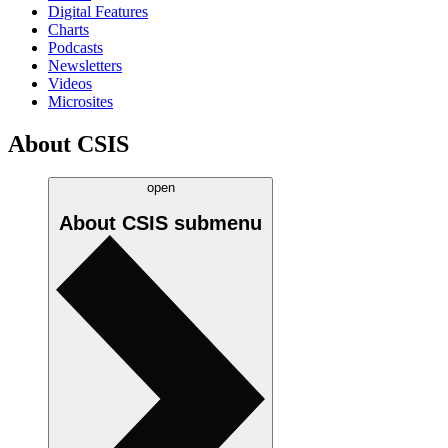
Digital Features
Charts
Podcasts
Newsletters
Videos
Microsites
About CSIS
open
About CSIS
submenu