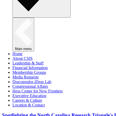
Main menu
Home
About CSIS
Leadership & Staff
Financial Information
Membership Groups
Media Requests
Dracopoulos iDeas Lab
Congressional Affairs
Hess Center for New Frontiers
Executive Education
Careers & Culture
Location & Contact
Spotlighting the North Carolina Research Triangle'