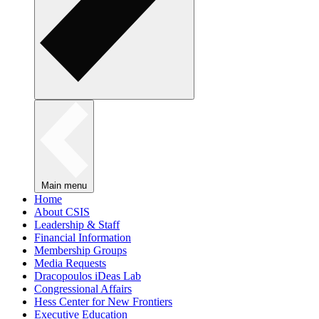
Main menu
Home
About CSIS
Leadership & Staff
Financial Information
Membership Groups
Media Requests
Dracopoulos iDeas Lab
Congressional Affairs
Hess Center for New Frontiers
Executive Education