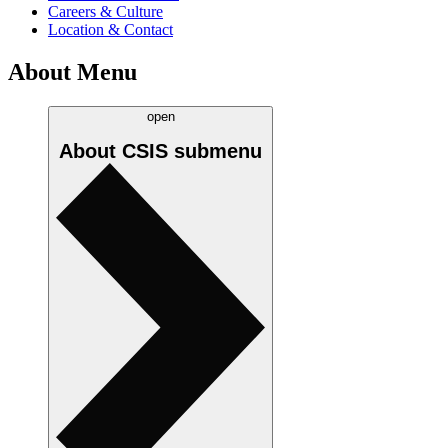
Careers & Culture
Location & Contact
About Menu
open
About CSIS
submenu