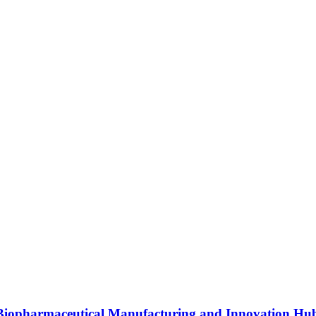
s Biopharmaceutical Manufacturing and Innovation Hu