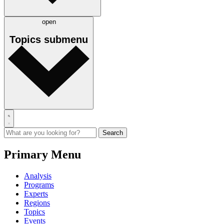
open
Topics
submenu
Primary Menu
Analysis
Programs
Experts
Regions
Topics
Events