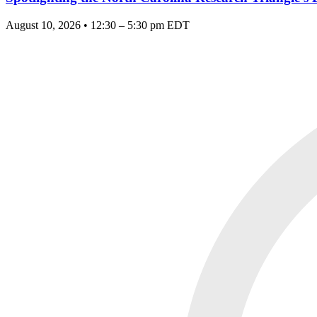
August 10, 2026 • 12:30 – 5:30 pm EDT