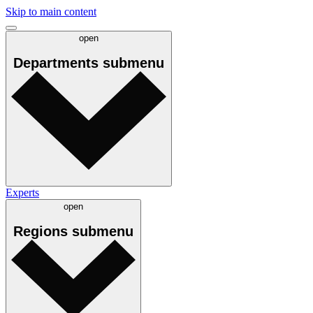
Skip to main content
open
Departments
submenu
Experts
open
Regions
submenu