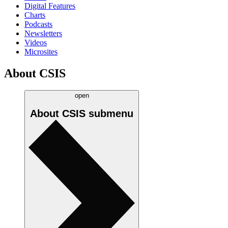
Digital Features
Charts
Podcasts
Newsletters
Videos
Microsites
About CSIS
open
About CSIS
submenu