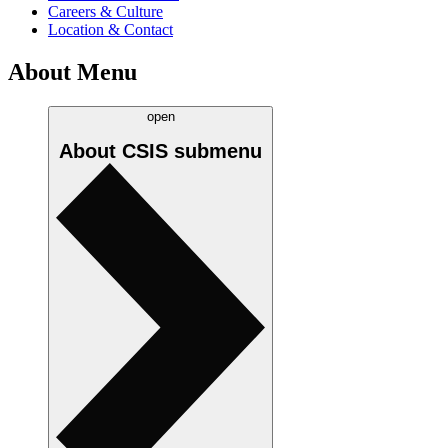
Careers & Culture
Location & Contact
About Menu
open
About CSIS
submenu