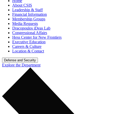
Home
About CSIS
Leadership & Staff
Financial Information
Membership Groups
Media Requests
Dracopoulos iDeas Lab
Congressional Affairs
Hess Center for New Frontiers
Executive Education
Careers & Culture
Location & Contact
Defense and Security
Explore the Department