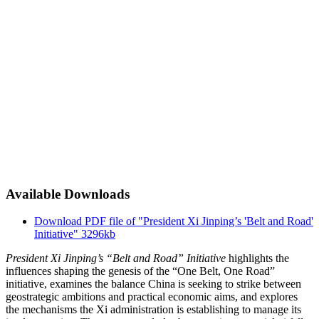
Available Downloads
Download PDF file of "President Xi Jinping’s 'Belt and Road'
Initiative"
3296kb
President Xi Jinping’s “Belt and Road” Initiative
highlights the
influences shaping the genesis of the “One Belt, One Road”
initiative, examines the balance China is seeking to strike between
geostrategic ambitions and practical economic aims, and explores
the mechanisms the Xi administration is establishing to manage its