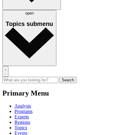
open
Topics
submenu
Primary Menu
Analysis
Programs
Experts
Regions
Topics
Events