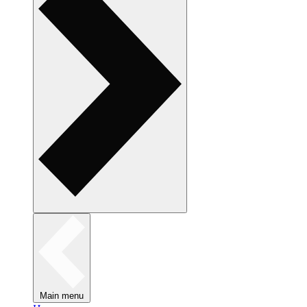
Main menu