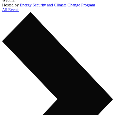
Webinar
Hosted by
Energy Security and Climate Change Program
All Events