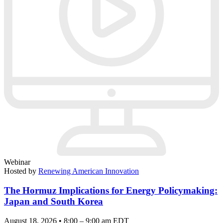
Webinar
Hosted by
Renewing American Innovation
The Hormuz Implications for Energy Policymaking:
Japan and South Korea
August 18, 2026 • 8:00 – 9:00 am EDT