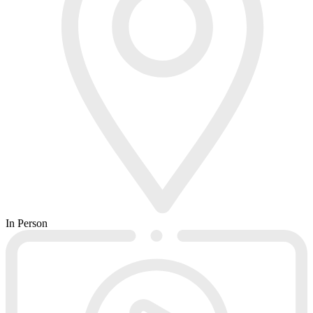
In Person