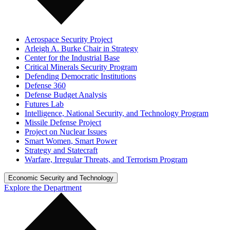
Aerospace Security Project
Arleigh A. Burke Chair in Strategy
Center for the Industrial Base
Critical Minerals Security Program
Defending Democratic Institutions
Defense 360
Defense Budget Analysis
Futures Lab
Intelligence, National Security, and Technology Program
Missile Defense Project
Project on Nuclear Issues
Smart Women, Smart Power
Strategy and Statecraft
Warfare, Irregular Threats, and Terrorism Program
Economic Security and Technology
Explore the Department