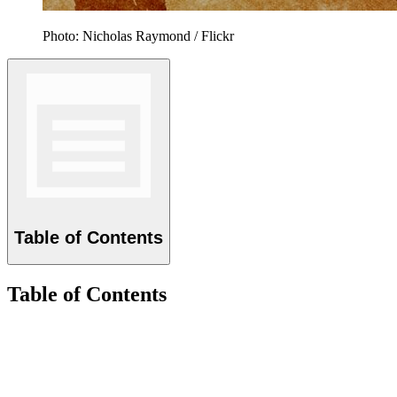
Photo: Nicholas Raymond / Flickr
Table of Contents
Table of Contents