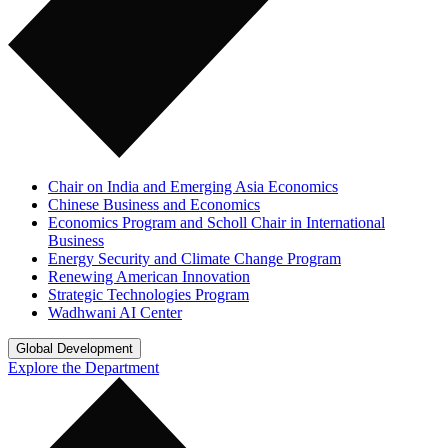
Chair on India and Emerging Asia Economics
Chinese Business and Economics
Economics Program and Scholl Chair in International
Business
Energy Security and Climate Change Program
Renewing American Innovation
Strategic Technologies Program
Wadhwani AI Center
Global Development
Explore the Department