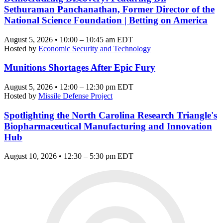
Sethuraman Panchanathan, Former Director of the
National Science Foundation | Betting on America
August 5, 2026 • 10:00 – 10:45 am EDT
Hosted by
Economic Security and Technology
Munitions Shortages After Epic Fury
August 5, 2026 • 12:00 – 12:30 pm EDT
Hosted by
Missile Defense Project
Spotlighting the North Carolina Research Triangle's
Biopharmaceutical Manufacturing and Innovation
Hub
August 10, 2026 • 12:30 – 5:30 pm EDT