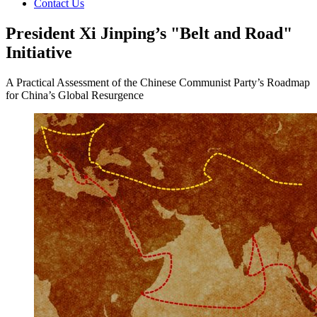
Contact Us
President Xi Jinping’s "Belt and Road"
Initiative
A Practical Assessment of the Chinese Communist Party’s Roadmap
for China’s Global Resurgence