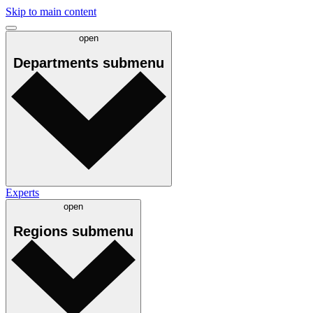
Skip to main content
open
Departments
submenu
Experts
open
Regions
submenu