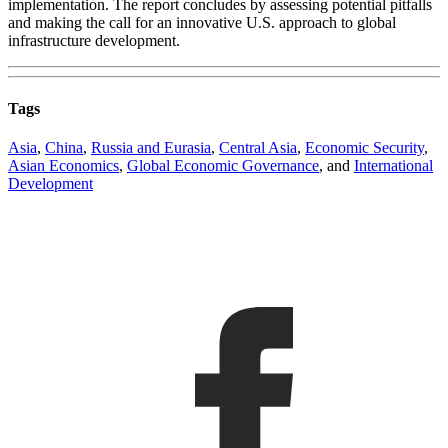
implementation. The report concludes by assessing potential pitfalls
and making the call for an innovative U.S. approach to global
infrastructure development.
Tags
Asia
,
China
,
Russia and Eurasia
,
Central Asia
,
Economic Security
,
Asian Economics
,
Global Economic Governance
, and
International
Development