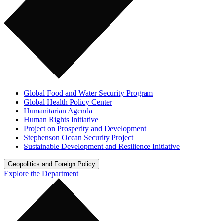
Global Food and Water Security Program
Global Health Policy Center
Humanitarian Agenda
Human Rights Initiative
Project on Prosperity and Development
Stephenson Ocean Security Project
Sustainable Development and Resilience Initiative
Geopolitics and Foreign Policy
Explore the Department