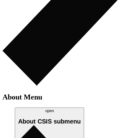
About Menu
open
About CSIS
submenu