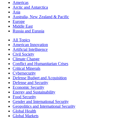
Americas
Arctic and Antarctica
Asia
Australia, New Zealand & Pacific
Europe
Middle East
Russia and Eurasia
All Topics
American Innovation
Artificial Intelligence
Civil Society
Climate Change
Conflict and Humanitarian Crises
Critical Minerals
Cybersecurity
Defense Budget and Acquisition
Defense and Security
Economic Security
Energy and Sustainability
Food Security
Gender and International Security
Geopolitics and International Security
Global Health
Global Markets