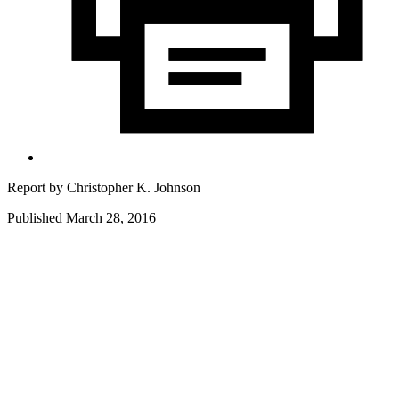
Report by
Christopher K. Johnson
Published March 28, 2016