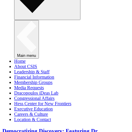
Main menu
Home
About CSIS
Leadership & Staff
Financial Information
Membership Groups
Media Requests
Dracopoulos iDeas Lab
Congressional Affairs
Hess Center for New Frontiers
Executive Education
Careers & Culture
Location & Contact
Democratizing Discovery: Featuring Dr.