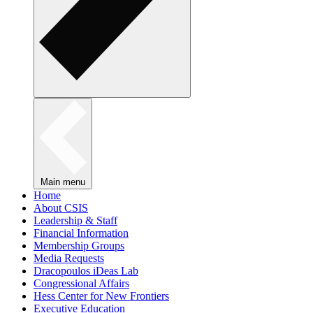
Main menu
Home
About CSIS
Leadership & Staff
Financial Information
Membership Groups
Media Requests
Dracopoulos iDeas Lab
Congressional Affairs
Hess Center for New Frontiers
Executive Education