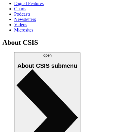
Digital Features
Charts
Podcasts
Newsletters
Videos
Microsites
About CSIS
open
About CSIS
submenu