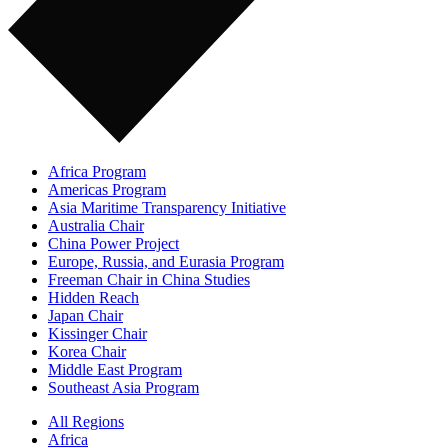
Africa Program
Americas Program
Asia Maritime Transparency Initiative
Australia Chair
China Power Project
Europe, Russia, and Eurasia Program
Freeman Chair in China Studies
Hidden Reach
Japan Chair
Kissinger Chair
Korea Chair
Middle East Program
Southeast Asia Program
All Regions
Africa