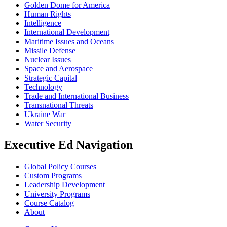
Golden Dome for America
Human Rights
Intelligence
International Development
Maritime Issues and Oceans
Missile Defense
Nuclear Issues
Space and Aerospace
Strategic Capital
Technology
Trade and International Business
Transnational Threats
Ukraine War
Water Security
Executive Ed Navigation
Global Policy Courses
Custom Programs
Leadership Development
University Programs
Course Catalog
About