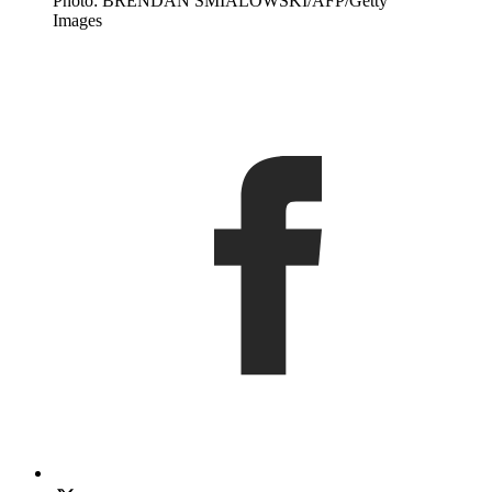
Photo: BRENDAN SMIALOWSKI/AFP/Getty
Images