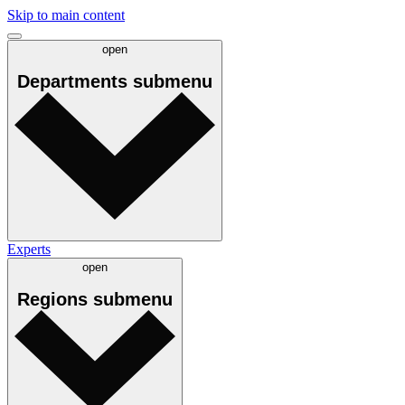
Skip to main content
open
Departments
submenu
Experts
open
Regions
submenu