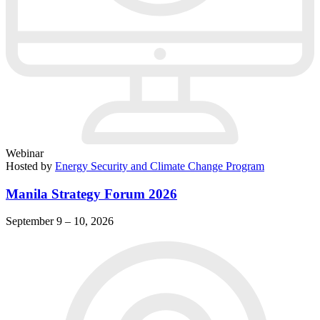
Webinar
Hosted by
Energy Security and Climate Change Program
Manila Strategy Forum 2026
September 9 – 10, 2026