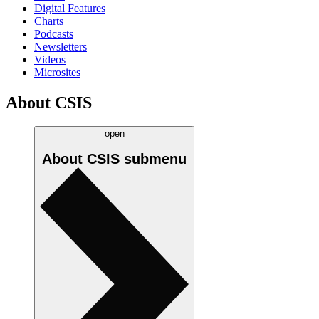
Digital Features
Charts
Podcasts
Newsletters
Videos
Microsites
About CSIS
open
About CSIS
submenu