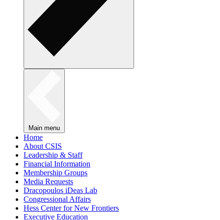
Main menu
Home
About CSIS
Leadership & Staff
Financial Information
Membership Groups
Media Requests
Dracopoulos iDeas Lab
Congressional Affairs
Hess Center for New Frontiers
Executive Education