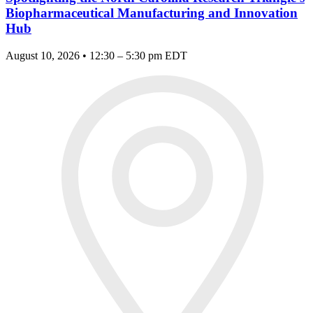
Biopharmaceutical Manufacturing and Innovation
Hub
August 10, 2026 • 12:30 – 5:30 pm EDT