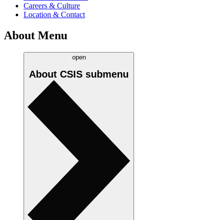
Careers & Culture
Location & Contact
About Menu
open
About CSIS
submenu