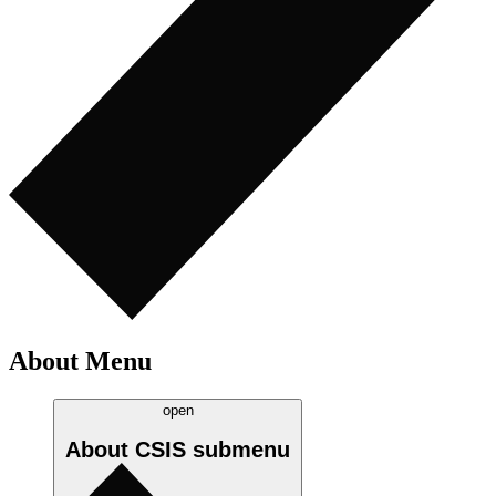
About Menu
open
About CSIS
submenu