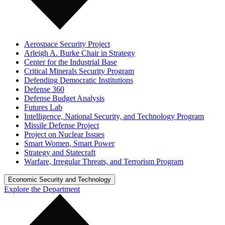
Aerospace Security Project
Arleigh A. Burke Chair in Strategy
Center for the Industrial Base
Critical Minerals Security Program
Defending Democratic Institutions
Defense 360
Defense Budget Analysis
Futures Lab
Intelligence, National Security, and Technology Program
Missile Defense Project
Project on Nuclear Issues
Smart Women, Smart Power
Strategy and Statecraft
Warfare, Irregular Threats, and Terrorism Program
Economic Security and Technology
Explore the Department