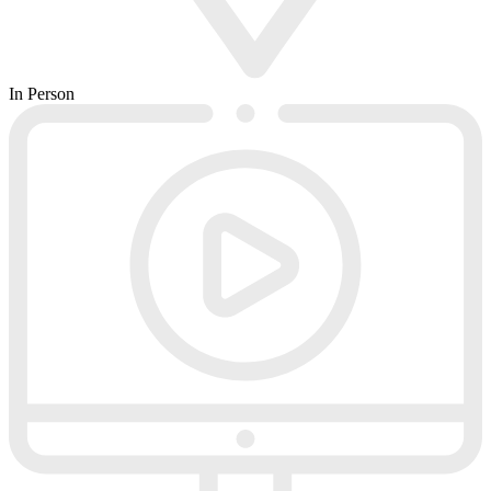
In Person