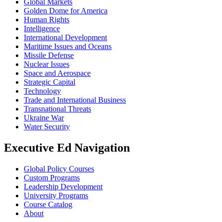
Global Markets
Golden Dome for America
Human Rights
Intelligence
International Development
Maritime Issues and Oceans
Missile Defense
Nuclear Issues
Space and Aerospace
Strategic Capital
Technology
Trade and International Business
Transnational Threats
Ukraine War
Water Security
Executive Ed Navigation
Global Policy Courses
Custom Programs
Leadership Development
University Programs
Course Catalog
About