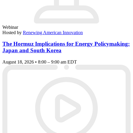
Webinar
Hosted by
Renewing American Innovation
The Hormuz Implications for Energy Policymaking:
Japan and South Korea
August 18, 2026 • 8:00 – 9:00 am EDT