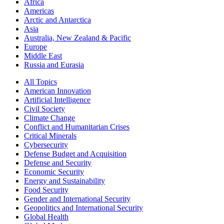
Africa
Americas
Arctic and Antarctica
Asia
Australia, New Zealand & Pacific
Europe
Middle East
Russia and Eurasia
All Topics
American Innovation
Artificial Intelligence
Civil Society
Climate Change
Conflict and Humanitarian Crises
Critical Minerals
Cybersecurity
Defense Budget and Acquisition
Defense and Security
Economic Security
Energy and Sustainability
Food Security
Gender and International Security
Geopolitics and International Security
Global Health