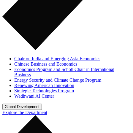
Chair on India and Emerging Asia Economics
Chinese Business and Economics
Economics Program and Scholl Chair in International
Business
Energy Security and Climate Change Program
Renewing American Innovation
Strategic Technologies Program
Wadhwani AI Center
Global Development
Explore the Department