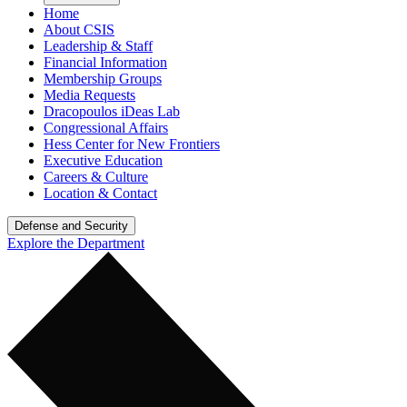
Home
About CSIS
Leadership & Staff
Financial Information
Membership Groups
Media Requests
Dracopoulos iDeas Lab
Congressional Affairs
Hess Center for New Frontiers
Executive Education
Careers & Culture
Location & Contact
Defense and Security
Explore the Department