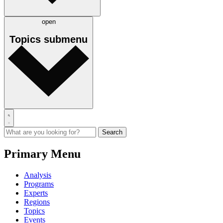
open
Topics
submenu
Primary Menu
Analysis
Programs
Experts
Regions
Topics
Events