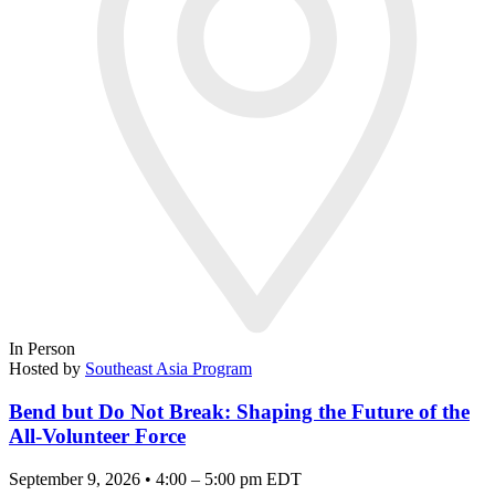
In Person
Hosted by
Southeast Asia Program
Bend but Do Not Break: Shaping the Future of the
All-Volunteer Force
September 9, 2026 • 4:00 – 5:00 pm EDT