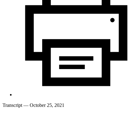
Transcript
— October 25, 2021