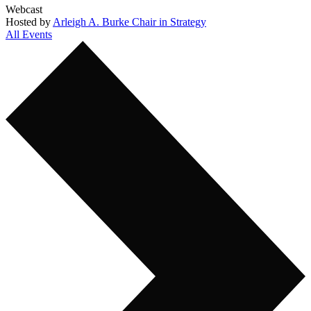
Webcast
Hosted by
Arleigh A. Burke Chair in Strategy
All Events