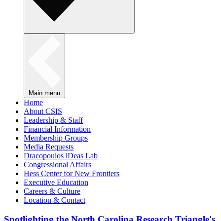
Main menu
Home
About CSIS
Leadership & Staff
Financial Information
Membership Groups
Media Requests
Dracopoulos iDeas Lab
Congressional Affairs
Hess Center for New Frontiers
Executive Education
Careers & Culture
Location & Contact
Spotlighting the North Carolina Research Triangle's