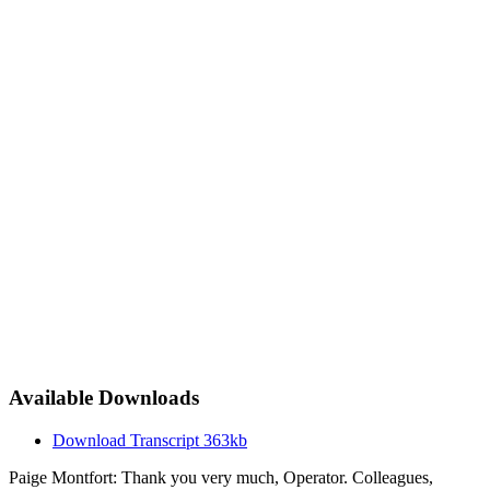
Available Downloads
Download Transcript
363kb
Paige Montfort: Thank you very much, Operator. Colleagues,