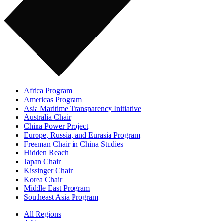
Africa Program
Americas Program
Asia Maritime Transparency Initiative
Australia Chair
China Power Project
Europe, Russia, and Eurasia Program
Freeman Chair in China Studies
Hidden Reach
Japan Chair
Kissinger Chair
Korea Chair
Middle East Program
Southeast Asia Program
All Regions