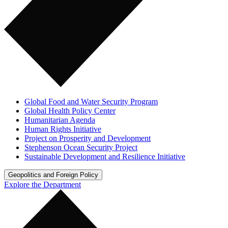
Global Food and Water Security Program
Global Health Policy Center
Humanitarian Agenda
Human Rights Initiative
Project on Prosperity and Development
Stephenson Ocean Security Project
Sustainable Development and Resilience Initiative
Geopolitics and Foreign Policy
Explore the Department