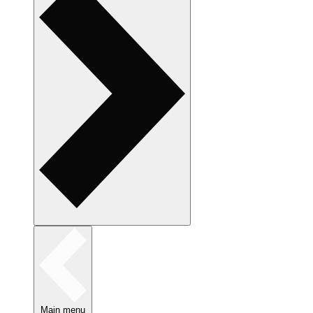
Main menu