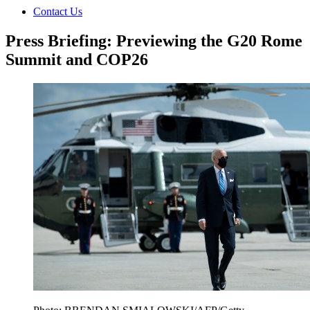
Contact Us
Press Briefing: Previewing the G20 Rome
Summit and COP26