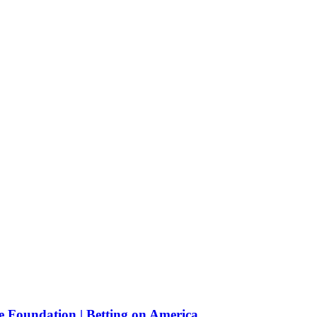
e Foundation | Betting on America