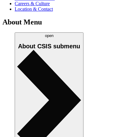
Careers & Culture
Location & Contact
About Menu
open
About CSIS
submenu