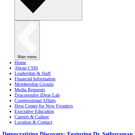
Main menu
Home
About CSIS
Leadership & Staff
Financial Information
Membership Groups
Media Requests
Dracopoulos iDeas Lab
Congressional Affairs
Hess Center for New Frontiers
Executive Education
Careers & Culture
Location & Contact
Democratizing Discovery: Featuring Dr. Sethuraman 