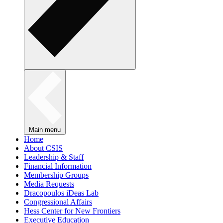
Main menu
Home
About CSIS
Leadership & Staff
Financial Information
Membership Groups
Media Requests
Dracopoulos iDeas Lab
Congressional Affairs
Hess Center for New Frontiers
Executive Education