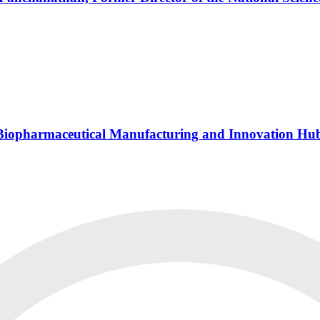
s Biopharmaceutical Manufacturing and Innovation Hu