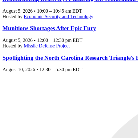
August 5, 2026 • 10:00 – 10:45 am EDT
Hosted by
Economic Security and Technology
Munitions Shortages After Epic Fury
August 5, 2026 • 12:00 – 12:30 pm EDT
Hosted by
Missile Defense Project
Spotlighting the North Carolina Research Triangle'
August 10, 2026 • 12:30 – 5:30 pm EDT