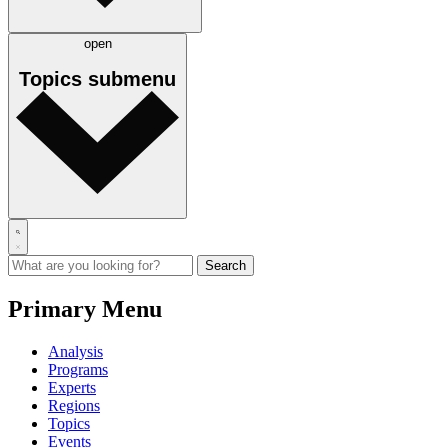
open
Topics
submenu
Primary Menu
Analysis
Programs
Experts
Regions
Topics
Events