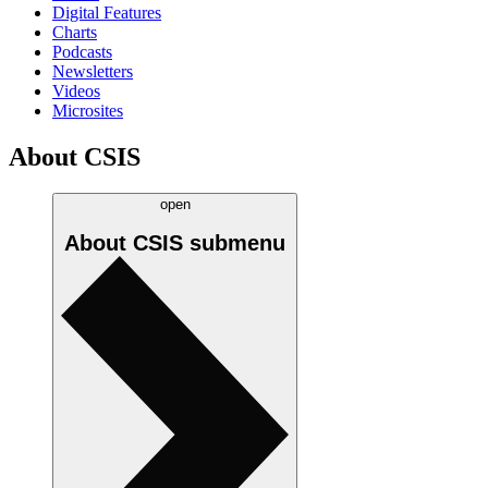
Digital Features
Charts
Podcasts
Newsletters
Videos
Microsites
About CSIS
open
About CSIS
submenu