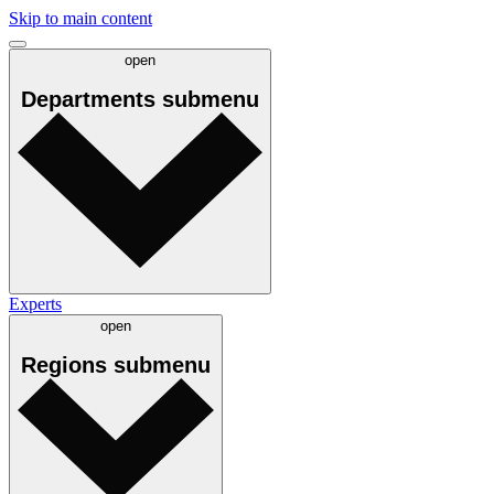
Skip to main content
open
Departments
submenu
Experts
open
Regions
submenu