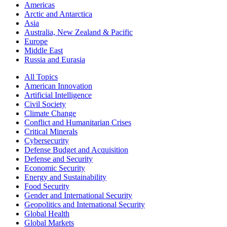
Americas
Arctic and Antarctica
Asia
Australia, New Zealand & Pacific
Europe
Middle East
Russia and Eurasia
All Topics
American Innovation
Artificial Intelligence
Civil Society
Climate Change
Conflict and Humanitarian Crises
Critical Minerals
Cybersecurity
Defense Budget and Acquisition
Defense and Security
Economic Security
Energy and Sustainability
Food Security
Gender and International Security
Geopolitics and International Security
Global Health
Global Markets