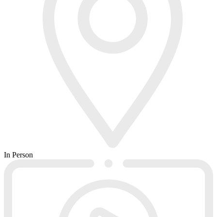
In Person