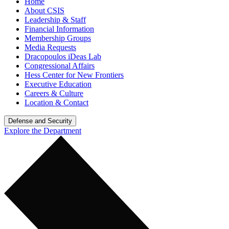
Home
About CSIS
Leadership & Staff
Financial Information
Membership Groups
Media Requests
Dracopoulos iDeas Lab
Congressional Affairs
Hess Center for New Frontiers
Executive Education
Careers & Culture
Location & Contact
Defense and Security
Explore the Department