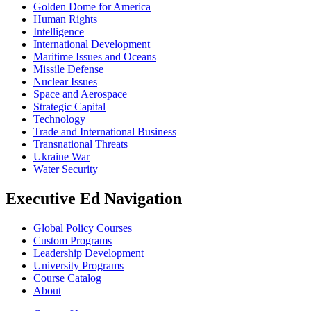
Golden Dome for America
Human Rights
Intelligence
International Development
Maritime Issues and Oceans
Missile Defense
Nuclear Issues
Space and Aerospace
Strategic Capital
Technology
Trade and International Business
Transnational Threats
Ukraine War
Water Security
Executive Ed Navigation
Global Policy Courses
Custom Programs
Leadership Development
University Programs
Course Catalog
About