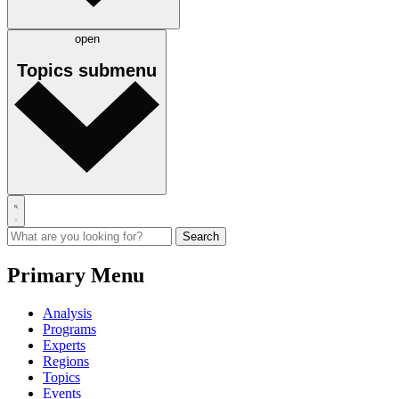
open
Topics
submenu
Primary Menu
Analysis
Programs
Experts
Regions
Topics
Events