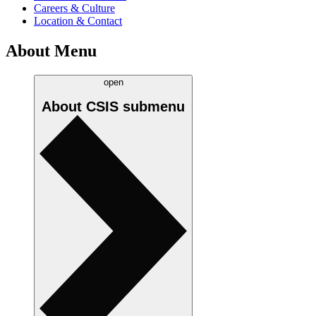
Careers & Culture
Location & Contact
About Menu
open
About CSIS
submenu