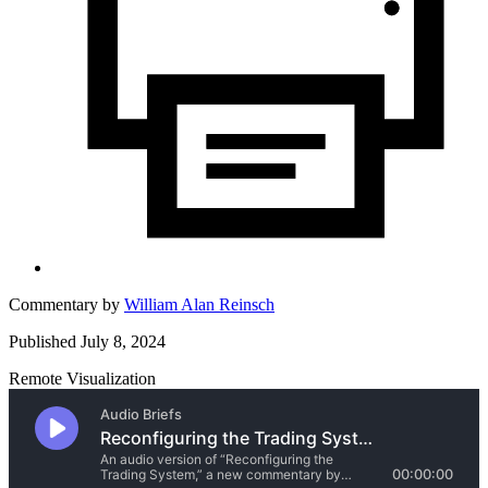
Commentary by
William Alan Reinsch
Published July 8, 2024
Remote Visualization