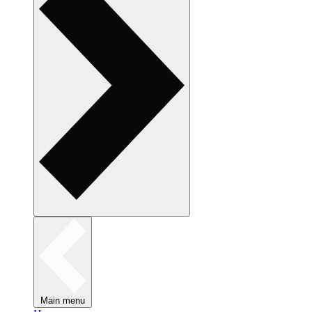
Main menu