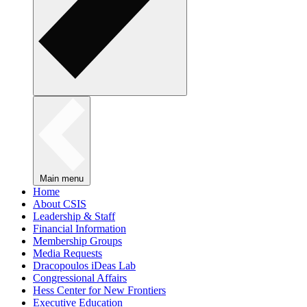
Main menu
Home
About CSIS
Leadership & Staff
Financial Information
Membership Groups
Media Requests
Dracopoulos iDeas Lab
Congressional Affairs
Hess Center for New Frontiers
Executive Education