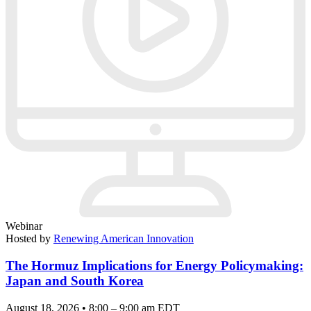
Webinar
Hosted by
Renewing American Innovation
The Hormuz Implications for Energy Policymaking:
Japan and South Korea
August 18, 2026 • 8:00 – 9:00 am EDT