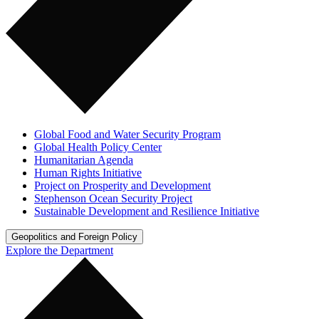
Global Food and Water Security Program
Global Health Policy Center
Humanitarian Agenda
Human Rights Initiative
Project on Prosperity and Development
Stephenson Ocean Security Project
Sustainable Development and Resilience Initiative
Geopolitics and Foreign Policy
Explore the Department