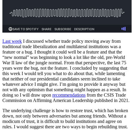
Last week
I discussed whether trade policy moving away from
traditional trade liberalization and multilateral institutions was a
feature or a bug. I thought it could well be a feature and that the
“new normal” was beginning to look a lot like the old, pre-World
War II law of the jungle normal. From that perspective, the last 75
years were the bug, not the feature. I concluded by suggesting that
this week I would tell you what to do about that, while lamenting
that neither of our presidential candidates seem inclined to take
whatever advice I might give. I’m going to provide it anyway but
not with any optimism that something might happen as a result. In
doing so I will draw upon
recommendations
from the CSIS Trade
Commission on Affirming American Leadership published in 2021.
The underlying challenge is how to restore trust, which has broken
down, not only between adversaries but among friends. Without a
modicum of trust, it is difficult to build institutions and agree on
rules. I would suggest there are two ways to begin rebuilding trust.