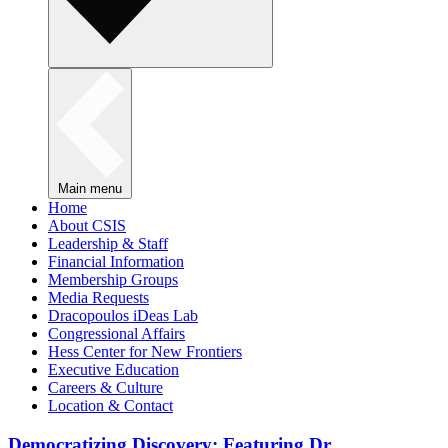
Main menu
Home
About CSIS
Leadership & Staff
Financial Information
Membership Groups
Media Requests
Dracopoulos iDeas Lab
Congressional Affairs
Hess Center for New Frontiers
Executive Education
Careers & Culture
Location & Contact
Democratizing Discovery: Featuring Dr.