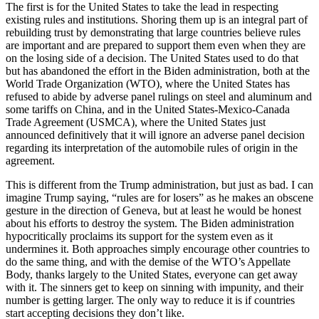
The first is for the United States to take the lead in respecting
existing rules and institutions. Shoring them up is an integral part of
rebuilding trust by demonstrating that large countries believe rules
are important and are prepared to support them even when they are
on the losing side of a decision. The United States used to do that
but has abandoned the effort in the Biden administration, both at the
World Trade Organization (WTO), where the United States has
refused to abide by adverse panel rulings on steel and aluminum and
some tariffs on China, and in the United States-Mexico-Canada
Trade Agreement (USMCA), where the United States just
announced definitively that it will ignore an adverse panel decision
regarding its interpretation of the automobile rules of origin in the
agreement.
This is different from the Trump administration, but just as bad. I can
imagine Trump saying, “rules are for losers” as he makes an obscene
gesture in the direction of Geneva, but at least he would be honest
about his efforts to destroy the system. The Biden administration
hypocritically proclaims its support for the system even as it
undermines it. Both approaches simply encourage other countries to
do the same thing, and with the demise of the WTO’s Appellate
Body, thanks largely to the United States, everyone can get away
with it. The sinners get to keep on sinning with impunity, and their
number is getting larger. The only way to reduce it is if countries
start accepting decisions they don’t like.