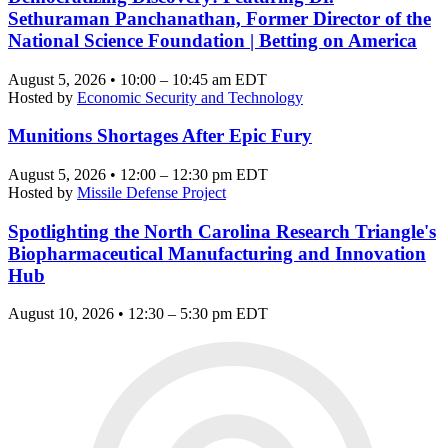
Sethuraman Panchanathan, Former Director of the
National Science Foundation | Betting on America
August 5, 2026 • 10:00 – 10:45 am EDT
Hosted by
Economic Security and Technology
Munitions Shortages After Epic Fury
August 5, 2026 • 12:00 – 12:30 pm EDT
Hosted by
Missile Defense Project
Spotlighting the North Carolina Research Triangle's
Biopharmaceutical Manufacturing and Innovation
Hub
August 10, 2026 • 12:30 – 5:30 pm EDT