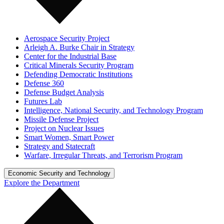
Aerospace Security Project
Arleigh A. Burke Chair in Strategy
Center for the Industrial Base
Critical Minerals Security Program
Defending Democratic Institutions
Defense 360
Defense Budget Analysis
Futures Lab
Intelligence, National Security, and Technology Program
Missile Defense Project
Project on Nuclear Issues
Smart Women, Smart Power
Strategy and Statecraft
Warfare, Irregular Threats, and Terrorism Program
Economic Security and Technology
Explore the Department