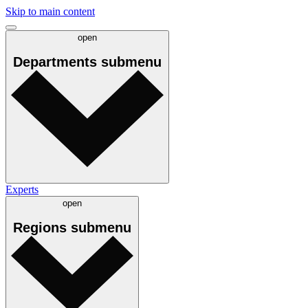
Skip to main content
open
Departments
submenu
Experts
open
Regions
submenu