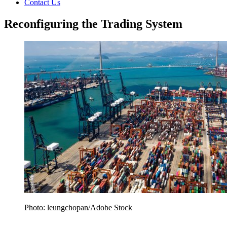
Contact Us
Reconfiguring the Trading System
Photo: leungchopan/Adobe Stock