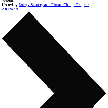
Webinar
Hosted by
Energy Security and Climate Change Program
All Events