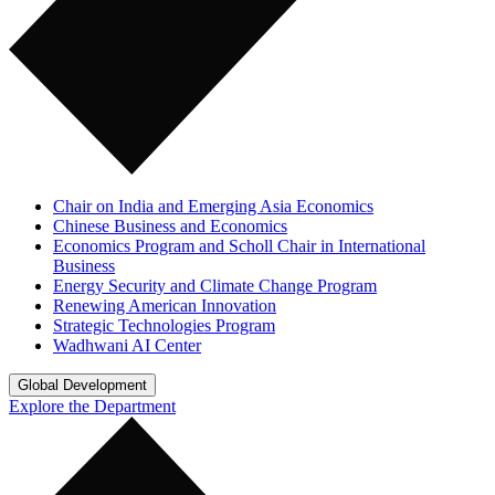
Chair on India and Emerging Asia Economics
Chinese Business and Economics
Economics Program and Scholl Chair in International
Business
Energy Security and Climate Change Program
Renewing American Innovation
Strategic Technologies Program
Wadhwani AI Center
Global Development
Explore the Department