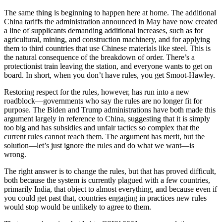
The same thing is beginning to happen here at home. The additional
China tariffs the administration announced in May have now created
a line of supplicants demanding additional increases, such as for
agricultural, mining, and construction machinery, and for applying
them to third countries that use Chinese materials like steel. This is
the natural consequence of the breakdown of order. There’s a
protectionist train leaving the station, and everyone wants to get on
board. In short, when you don’t have rules, you get Smoot-Hawley.
Restoring respect for the rules, however, has run into a new
roadblock—governments who say the rules are no longer fit for
purpose. The Biden and Trump administrations have both made this
argument largely in reference to China, suggesting that it is simply
too big and has subsidies and unfair tactics so complex that the
current rules cannot reach them. The argument has merit, but the
solution—let’s just ignore the rules and do what we want—is
wrong.
The right answer is to change the rules, but that has proved difficult,
both because the system is currently plagued with a few countries,
primarily India, that object to almost everything, and because even if
you could get past that, countries engaging in practices new rules
would stop would be unlikely to agree to them.