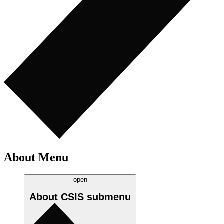
About Menu
open
About CSIS
submenu