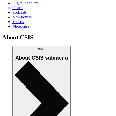
Digital Features
Charts
Podcasts
Newsletters
Videos
Microsites
About CSIS
open
About CSIS
submenu