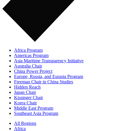
Africa Program
Americas Program
Asia Maritime Transparency Initiative
Australia Chair
China Power Project
Europe, Russia, and Eurasia Program
Freeman Chair in China Studies
Hidden Reach
Japan Chair
Kissinger Chair
Korea Chair
Middle East Program
Southeast Asia Program
All Regions
Africa