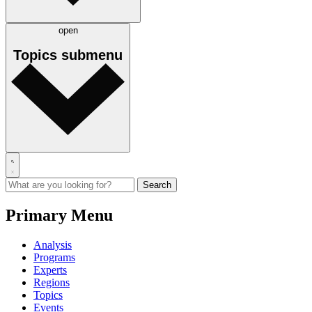
open
Topics
submenu
Primary Menu
Analysis
Programs
Experts
Regions
Topics
Events