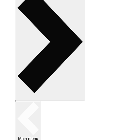
Main menu