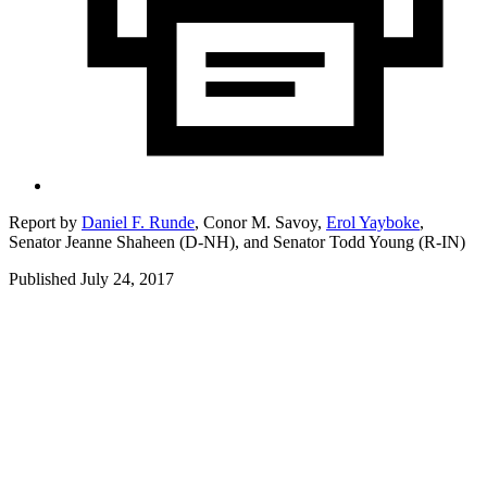
Report by
Daniel F. Runde
,
Conor M. Savoy,
Erol Yayboke
,
Senator Jeanne Shaheen (D-NH),
and
Senator Todd Young (R-IN)
Published July 24, 2017