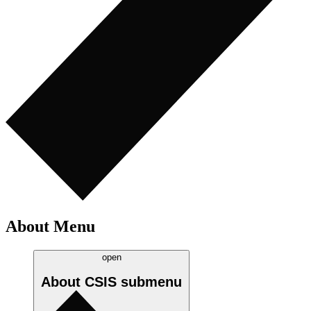
About Menu
open
About CSIS
submenu