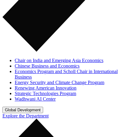
Chair on India and Emerging Asia Economics
Chinese Business and Economics
Economics Program and Scholl Chair in International
Business
Energy Security and Climate Change Program
Renewing American Innovation
Strategic Technologies Program
Wadhwani AI Center
Global Development
Explore the Department