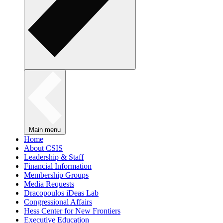
Main menu
Home
About CSIS
Leadership & Staff
Financial Information
Membership Groups
Media Requests
Dracopoulos iDeas Lab
Congressional Affairs
Hess Center for New Frontiers
Executive Education