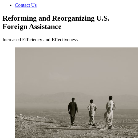
Contact Us
Reforming and Reorganizing U.S.
Foreign Assistance
Increased Efficiency and Effectiveness