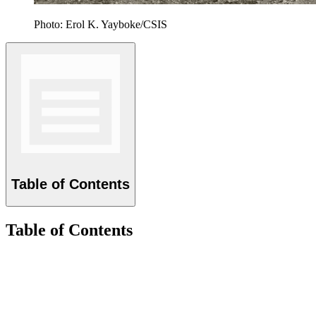
Photo: Erol K. Yayboke/CSIS
Table of Contents
Table of Contents