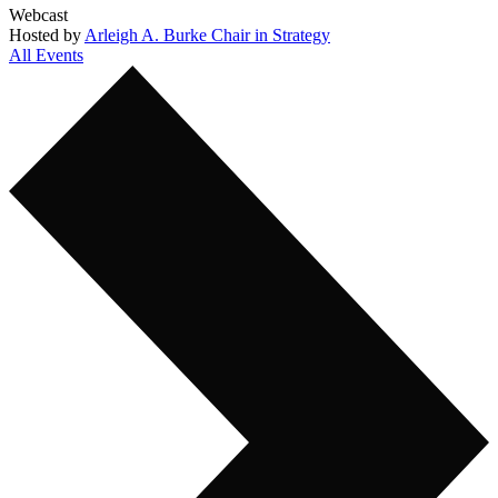
Webcast
Hosted by
Arleigh A. Burke Chair in Strategy
All Events