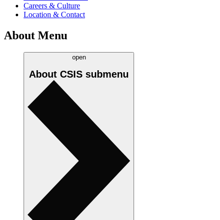
Careers & Culture
Location & Contact
About Menu
open
About CSIS
submenu