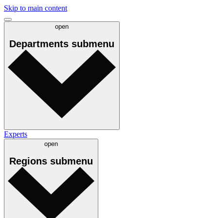
Skip to main content
open
Departments
submenu
Experts
open
Regions
submenu