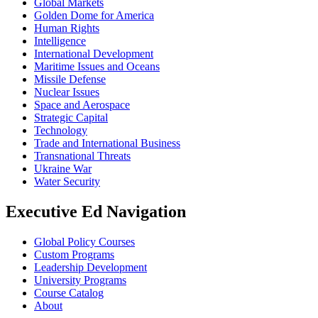
Global Markets
Golden Dome for America
Human Rights
Intelligence
International Development
Maritime Issues and Oceans
Missile Defense
Nuclear Issues
Space and Aerospace
Strategic Capital
Technology
Trade and International Business
Transnational Threats
Ukraine War
Water Security
Executive Ed Navigation
Global Policy Courses
Custom Programs
Leadership Development
University Programs
Course Catalog
About