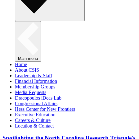
Main menu
Home
About CSIS
Leadership & Staff
Financial Information
Membership Groups
Media Requests
Dracopoulos iDeas Lab
Congressional Affairs
Hess Center for New Frontiers
Executive Education
Careers & Culture
Location & Contact
Spotlighting the North Carolina Research Triangle's