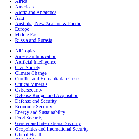
Africa
Americas
Arctic and Antarctica
Asia
Australia, New Zealand & Pacific
Europe
Middle East
Russia and Eurasia
All Topics
American Innovation
Artificial Intelligence
Civil Society
Climate Change
Conflict and Humanitarian Crises
Critical Minerals
Cybersecurity
Defense Budget and Acquisition
Defense and Security
Economic Security
Energy and Sustainability
Food Security
Gender and International Security
Geopolitics and International Security
Global Health