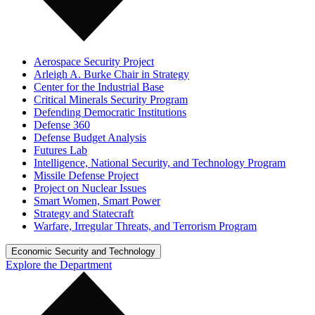
Aerospace Security Project
Arleigh A. Burke Chair in Strategy
Center for the Industrial Base
Critical Minerals Security Program
Defending Democratic Institutions
Defense 360
Defense Budget Analysis
Futures Lab
Intelligence, National Security, and Technology Program
Missile Defense Project
Project on Nuclear Issues
Smart Women, Smart Power
Strategy and Statecraft
Warfare, Irregular Threats, and Terrorism Program
Economic Security and Technology
Explore the Department