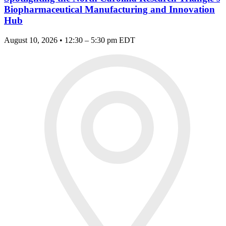
Biopharmaceutical Manufacturing and Innovation
Hub
August 10, 2026 • 12:30 – 5:30 pm EDT