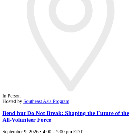
In Person
Hosted by
Southeast Asia Program
Bend but Do Not Break: Shaping the Future of the
All-Volunteer Force
September 9, 2026 • 4:00 – 5:00 pm EDT