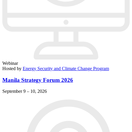
Webinar
Hosted by
Energy Security and Climate Change Program
Manila Strategy Forum 2026
September 9 – 10, 2026