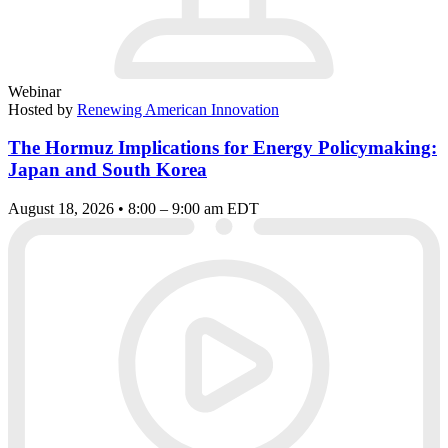
Webinar
Hosted by
Renewing American Innovation
The Hormuz Implications for Energy Policymaking:
Japan and South Korea
August 18, 2026 • 8:00 – 9:00 am EDT