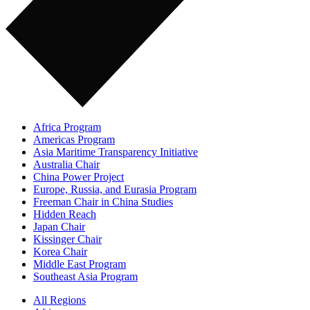
Africa Program
Americas Program
Asia Maritime Transparency Initiative
Australia Chair
China Power Project
Europe, Russia, and Eurasia Program
Freeman Chair in China Studies
Hidden Reach
Japan Chair
Kissinger Chair
Korea Chair
Middle East Program
Southeast Asia Program
All Regions