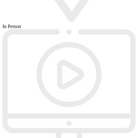
In Person