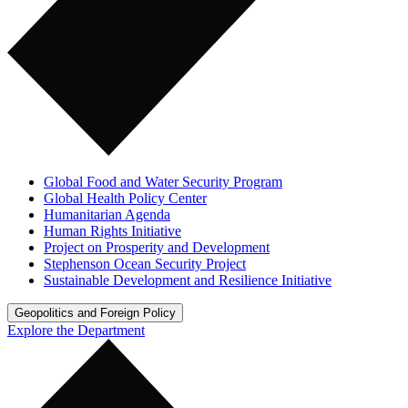
Global Food and Water Security Program
Global Health Policy Center
Humanitarian Agenda
Human Rights Initiative
Project on Prosperity and Development
Stephenson Ocean Security Project
Sustainable Development and Resilience Initiative
Geopolitics and Foreign Policy
Explore the Department