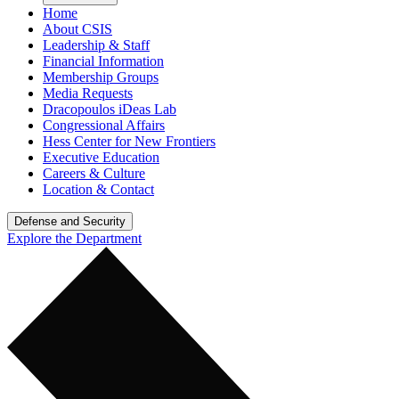
Home
About CSIS
Leadership & Staff
Financial Information
Membership Groups
Media Requests
Dracopoulos iDeas Lab
Congressional Affairs
Hess Center for New Frontiers
Executive Education
Careers & Culture
Location & Contact
Defense and Security
Explore the Department