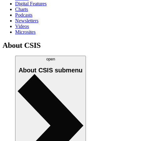
Digital Features
Charts
Podcasts
Newsletters
Videos
Microsites
About CSIS
open
About CSIS
submenu