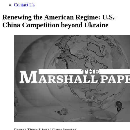
Contact Us
Renewing the American Regime: U.S.–
China Competition beyond Ukraine