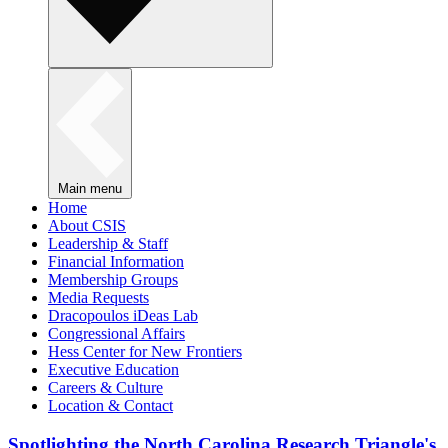
Main menu
Home
About CSIS
Leadership & Staff
Financial Information
Membership Groups
Media Requests
Dracopoulos iDeas Lab
Congressional Affairs
Hess Center for New Frontiers
Executive Education
Careers & Culture
Location & Contact
Spotlighting the North Carolina Research Triangle's