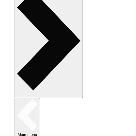
Main menu