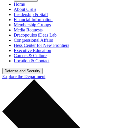
Home
About CSIS
Leadership & Staff
Financial Information
Membership Groups
Media Requests
Dracopoulos iDeas Lab
Congressional Affairs
Hess Center for New Frontiers
Executive Education
Careers & Culture
Location & Contact
Defense and Security
Explore the Department