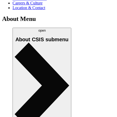
Careers & Culture
Location & Contact
About Menu
open
About CSIS
submenu