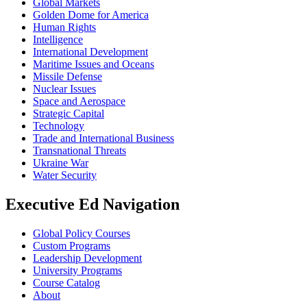
Global Markets
Golden Dome for America
Human Rights
Intelligence
International Development
Maritime Issues and Oceans
Missile Defense
Nuclear Issues
Space and Aerospace
Strategic Capital
Technology
Trade and International Business
Transnational Threats
Ukraine War
Water Security
Executive Ed Navigation
Global Policy Courses
Custom Programs
Leadership Development
University Programs
Course Catalog
About