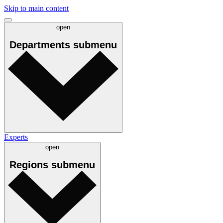
Skip to main content
open
Departments
submenu
Experts
open
Regions
submenu