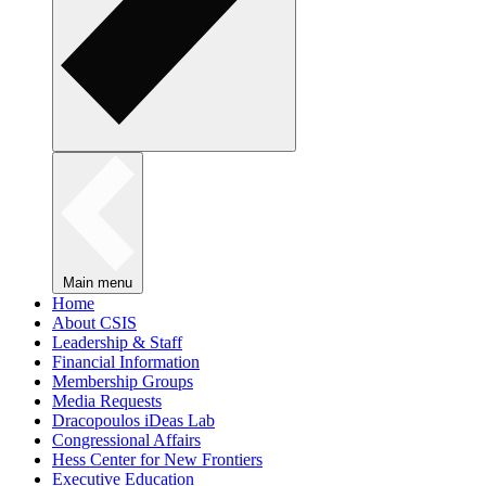
Main menu
Home
About CSIS
Leadership & Staff
Financial Information
Membership Groups
Media Requests
Dracopoulos iDeas Lab
Congressional Affairs
Hess Center for New Frontiers
Executive Education