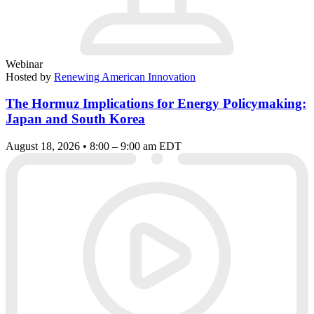
Webinar
Hosted by
Renewing American Innovation
The Hormuz Implications for Energy Policymaking:
Japan and South Korea
August 18, 2026 • 8:00 – 9:00 am EDT