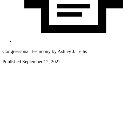
Congressional Testimony by
Ashley J. Tellis
Published September 12, 2022