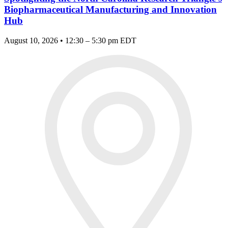
Biopharmaceutical Manufacturing and Innovation
Hub
August 10, 2026 • 12:30 – 5:30 pm EDT