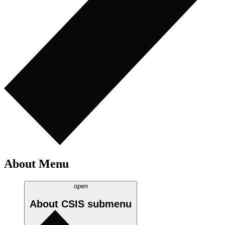
About Menu
open
About CSIS
submenu