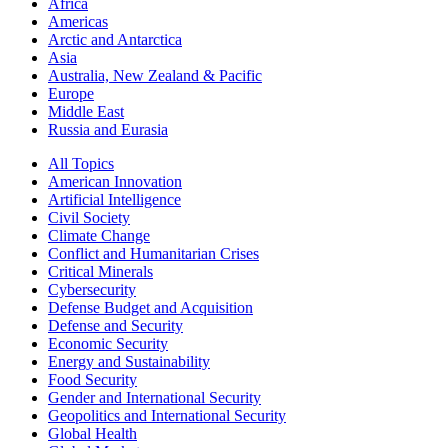
Africa
Americas
Arctic and Antarctica
Asia
Australia, New Zealand & Pacific
Europe
Middle East
Russia and Eurasia
All Topics
American Innovation
Artificial Intelligence
Civil Society
Climate Change
Conflict and Humanitarian Crises
Critical Minerals
Cybersecurity
Defense Budget and Acquisition
Defense and Security
Economic Security
Energy and Sustainability
Food Security
Gender and International Security
Geopolitics and International Security
Global Health