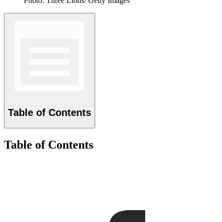
Photo: Three Lions/ Getty Images
Table of Contents
Table of Contents