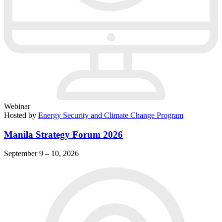
Webinar
Hosted by
Energy Security and Climate Change Program
Manila Strategy Forum 2026
September 9 – 10, 2026