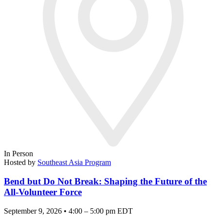
In Person
Hosted by
Southeast Asia Program
Bend but Do Not Break: Shaping the Future of the
All-Volunteer Force
September 9, 2026 • 4:00 – 5:00 pm EDT