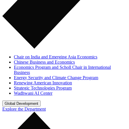
Chair on India and Emerging Asia Economics
Chinese Business and Economics
Economics Program and Scholl Chair in International
Business
Energy Security and Climate Change Program
Renewing American Innovation
Strategic Technologies Program
Wadhwani AI Center
Global Development
Explore the Department