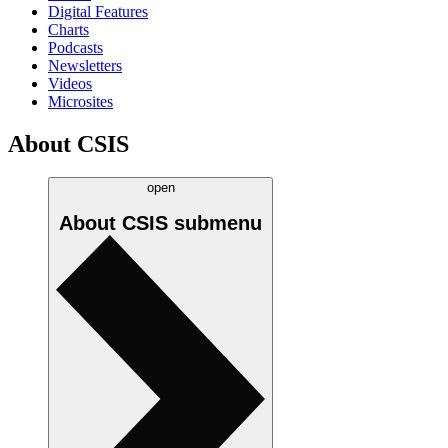
Digital Features
Charts
Podcasts
Newsletters
Videos
Microsites
About CSIS
open
About CSIS
submenu