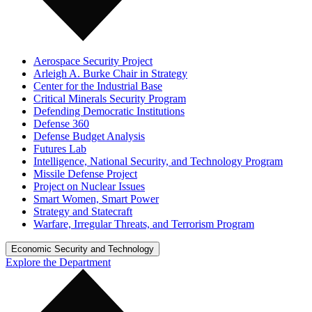
Aerospace Security Project
Arleigh A. Burke Chair in Strategy
Center for the Industrial Base
Critical Minerals Security Program
Defending Democratic Institutions
Defense 360
Defense Budget Analysis
Futures Lab
Intelligence, National Security, and Technology Program
Missile Defense Project
Project on Nuclear Issues
Smart Women, Smart Power
Strategy and Statecraft
Warfare, Irregular Threats, and Terrorism Program
Economic Security and Technology
Explore the Department