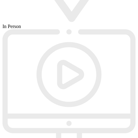
In Person