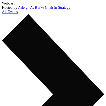
Webcast
Hosted by
Arleigh A. Burke Chair in Strategy
All Events