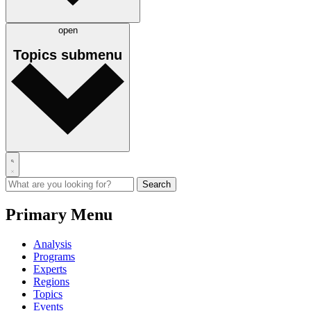
open
Topics
submenu
Primary Menu
Analysis
Programs
Experts
Regions
Topics
Events