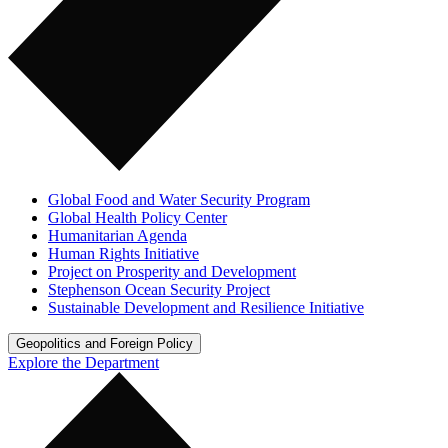
Global Food and Water Security Program
Global Health Policy Center
Humanitarian Agenda
Human Rights Initiative
Project on Prosperity and Development
Stephenson Ocean Security Project
Sustainable Development and Resilience Initiative
Geopolitics and Foreign Policy
Explore the Department