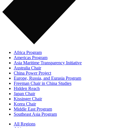
Africa Program
Americas Program
Asia Maritime Transparency Initiative
Australia Chair
China Power Project
Europe, Russia, and Eurasia Program
Freeman Chair in China Studies
Hidden Reach
Japan Chair
Kissinger Chair
Korea Chair
Middle East Program
Southeast Asia Program
All Regions