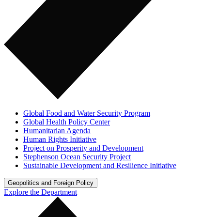
Global Food and Water Security Program
Global Health Policy Center
Humanitarian Agenda
Human Rights Initiative
Project on Prosperity and Development
Stephenson Ocean Security Project
Sustainable Development and Resilience Initiative
Geopolitics and Foreign Policy
Explore the Department