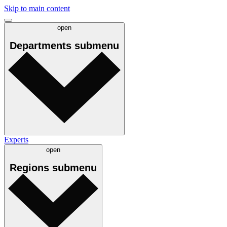
Skip to main content
open
Departments
submenu
Experts
open
Regions
submenu