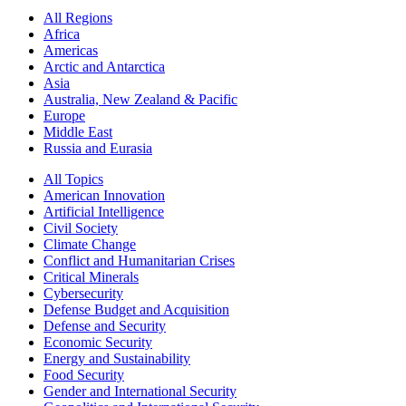
All Regions
Africa
Americas
Arctic and Antarctica
Asia
Australia, New Zealand & Pacific
Europe
Middle East
Russia and Eurasia
All Topics
American Innovation
Artificial Intelligence
Civil Society
Climate Change
Conflict and Humanitarian Crises
Critical Minerals
Cybersecurity
Defense Budget and Acquisition
Defense and Security
Economic Security
Energy and Sustainability
Food Security
Gender and International Security