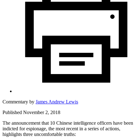
Commentary by
James Andrew Lewis
Published November 2, 2018
The announcement that 10 Chinese intelligence officers have been
indicted for espionage, the most recent in a series of actions,
highlights three uncomfortable truths: