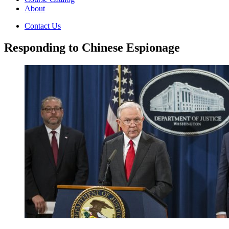
About
Contact Us
Responding to Chinese Espionage