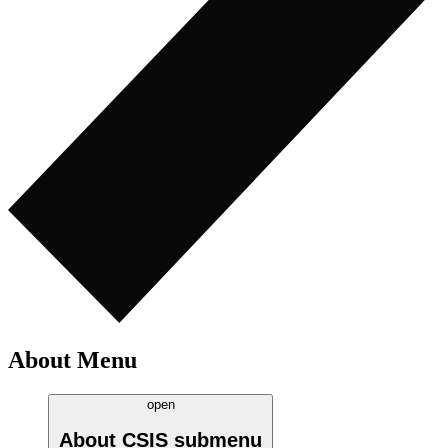
About Menu
open
About CSIS
submenu