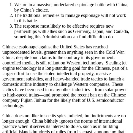
We are in a massive, undeclared espionage battle with China,
by China’s choice.
The traditional remedies to manage espionage will not work
in this battle.
The response most likely to be effective requires new
partnerships with allies such as Germany, Japan, and Canada,
something this Administration can find difficult to do.
Chinese espionage against the United States has reached
unprecedented levels, greater than anything seen in the Cold War.
China, despite loud claims to the contrary in its government-
controlled media, is still reliant on Western technology. Stealing jet
engine technology is a long-standing goal for the Chinese, part of a
larger effort to use the stolen intellectual property, massive
government subsidies, and heavy-handed trade tactics to launch a
domestic airline industry to challenge Western companies. These
tactics have been used in many other industries—from solar power
to high-speed trains—and prompted the recent ban on the Chinese
company Fujian Jinhua for the likely theft of U.S. semiconductor
technology.
China does not like to see its spies indicted, but indictments are no
longer enough. China blithely ignores the norms of international
practice when it serves its interest to do so, such as in building
artificial islands hundreds of miles from its coast, announcing that