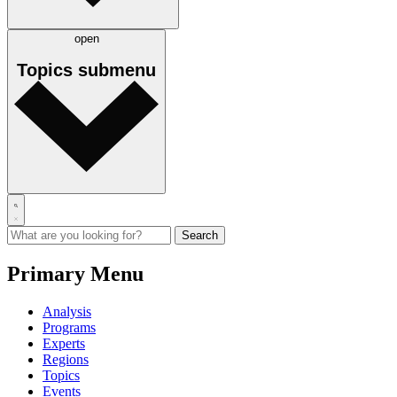
open
Topics
submenu
Primary Menu
Analysis
Programs
Experts
Regions
Topics
Events