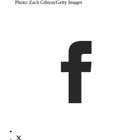
Photo: Zach Gibson/Getty Images