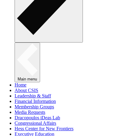
Main menu
Home
About CSIS
Leadership & Staff
Financial Information
Membership Groups
Media Requests
Dracopoulos iDeas Lab
Congressional Affairs
Hess Center for New Frontiers
Executive Education