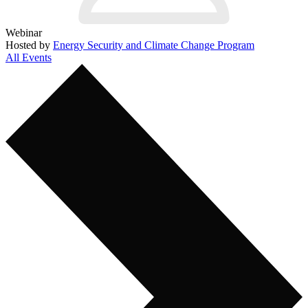
Webinar
Hosted by
Energy Security and Climate Change Program
All Events