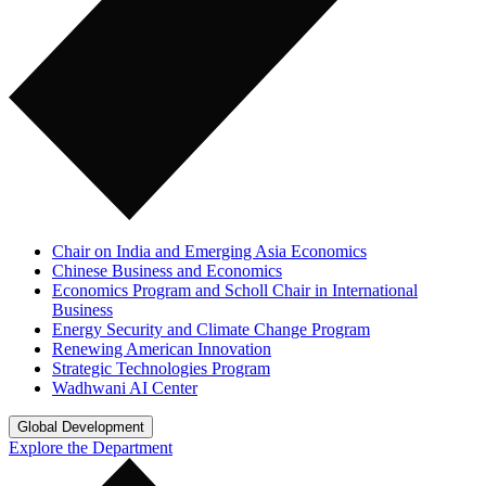
Chair on India and Emerging Asia Economics
Chinese Business and Economics
Economics Program and Scholl Chair in International
Business
Energy Security and Climate Change Program
Renewing American Innovation
Strategic Technologies Program
Wadhwani AI Center
Global Development
Explore the Department