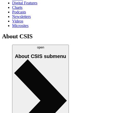
Digital Features
Charts
Podcasts
Newsletters
Videos
Microsites
About CSIS
open
About CSIS
submenu