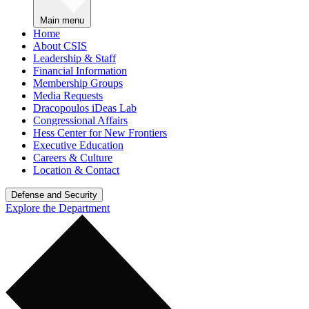
Main menu
Home
About CSIS
Leadership & Staff
Financial Information
Membership Groups
Media Requests
Dracopoulos iDeas Lab
Congressional Affairs
Hess Center for New Frontiers
Executive Education
Careers & Culture
Location & Contact
Defense and Security
Explore the Department