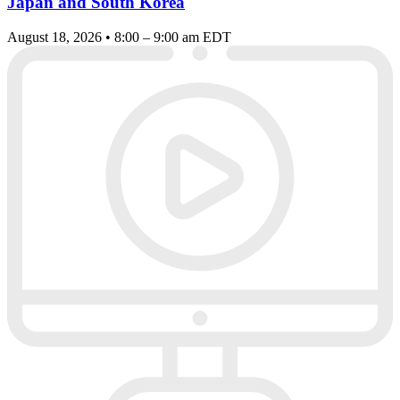
Japan and South Korea
August 18, 2026 • 8:00 – 9:00 am EDT