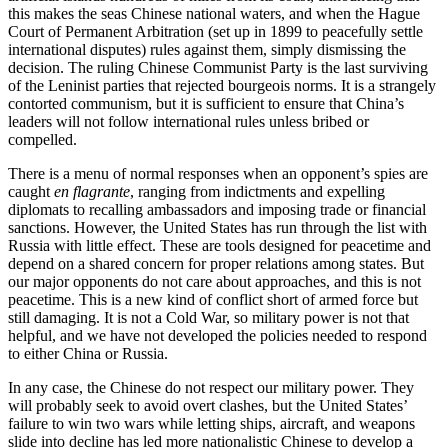
this makes the seas Chinese national waters, and when the Hague
Court of Permanent Arbitration (set up in 1899 to peacefully settle
international disputes) rules against them, simply dismissing the
decision. The ruling Chinese Communist Party is the last surviving
of the Leninist parties that rejected bourgeois norms. It is a strangely
contorted communism, but it is sufficient to ensure that China’s
leaders will not follow international rules unless bribed or
compelled.
There is a menu of normal responses when an opponent’s spies are
caught
en flagrante
, ranging from indictments and expelling
diplomats to recalling ambassadors and imposing trade or financial
sanctions. However, the United States has run through the list with
Russia with little effect. These are tools designed for peacetime and
depend on a shared concern for proper relations among states. But
our major opponents do not care about approaches, and this is not
peacetime. This is a new kind of conflict short of armed force but
still damaging. It is not a Cold War, so military power is not that
helpful, and we have not developed the policies needed to respond
to either China or Russia.
In any case, the Chinese do not respect our military power. They
will probably seek to avoid overt clashes, but the United States’
failure to win two wars while letting ships, aircraft, and weapons
slide into decline has led more nationalistic Chinese to develop a