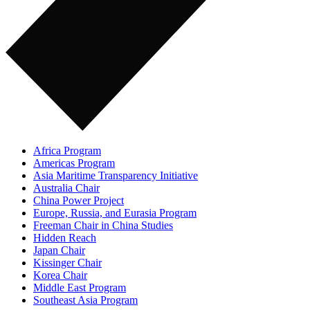
Africa Program
Americas Program
Asia Maritime Transparency Initiative
Australia Chair
China Power Project
Europe, Russia, and Eurasia Program
Freeman Chair in China Studies
Hidden Reach
Japan Chair
Kissinger Chair
Korea Chair
Middle East Program
Southeast Asia Program