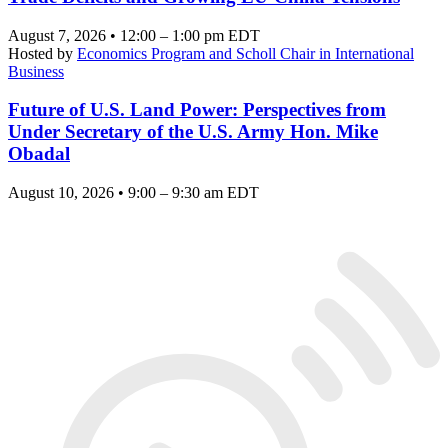
August 7, 2026 • 12:00 – 1:00 pm EDT
Hosted by
Economics Program and Scholl Chair in International
Business
Future of U.S. Land Power: Perspectives from
Under Secretary of the U.S. Army Hon. Mike
Obadal
August 10, 2026 • 9:00 – 9:30 am EDT