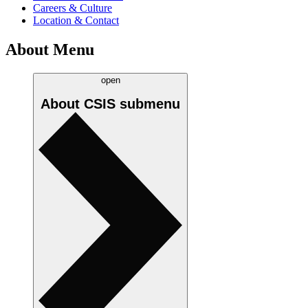
Careers & Culture
Location & Contact
About Menu
open
About CSIS
submenu