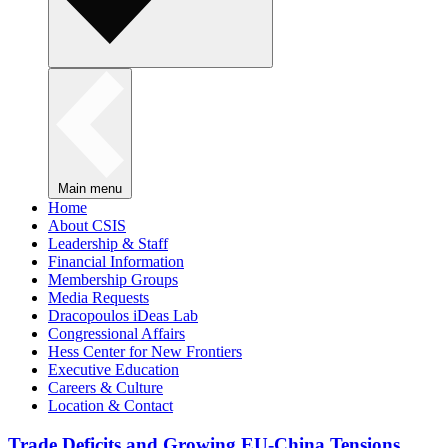
Main menu
Home
About CSIS
Leadership & Staff
Financial Information
Membership Groups
Media Requests
Dracopoulos iDeas Lab
Congressional Affairs
Hess Center for New Frontiers
Executive Education
Careers & Culture
Location & Contact
Trade Deficits and Growing EU-China Tensions