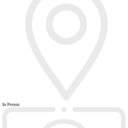
In Person