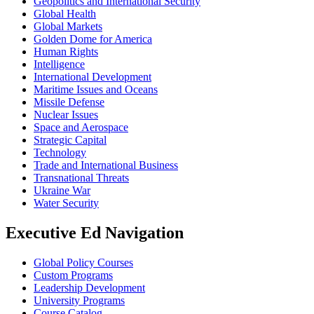
Geopolitics and International Security
Global Health
Global Markets
Golden Dome for America
Human Rights
Intelligence
International Development
Maritime Issues and Oceans
Missile Defense
Nuclear Issues
Space and Aerospace
Strategic Capital
Technology
Trade and International Business
Transnational Threats
Ukraine War
Water Security
Executive Ed Navigation
Global Policy Courses
Custom Programs
Leadership Development
University Programs
Course Catalog