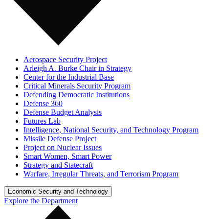
Aerospace Security Project
Arleigh A. Burke Chair in Strategy
Center for the Industrial Base
Critical Minerals Security Program
Defending Democratic Institutions
Defense 360
Defense Budget Analysis
Futures Lab
Intelligence, National Security, and Technology Program
Missile Defense Project
Project on Nuclear Issues
Smart Women, Smart Power
Strategy and Statecraft
Warfare, Irregular Threats, and Terrorism Program
Economic Security and Technology
Explore the Department