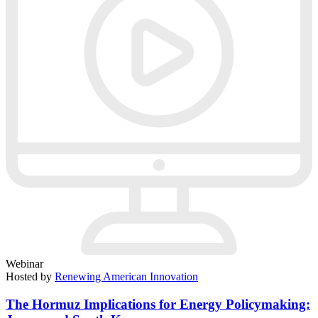
Webinar
Hosted by
Renewing American Innovation
The Hormuz Implications for Energy Policymaking: