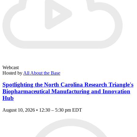
Webcast
Hosted by
All About the Base
Spotlighting the North Carolina Research Triangle's
Biopharmaceutical Manufacturing and Innovation
Hub
August 10, 2026 • 12:30 – 5:30 pm EDT