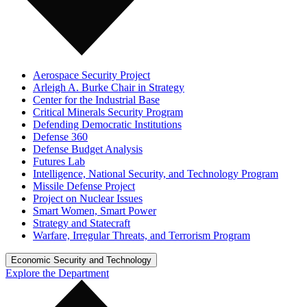
Aerospace Security Project
Arleigh A. Burke Chair in Strategy
Center for the Industrial Base
Critical Minerals Security Program
Defending Democratic Institutions
Defense 360
Defense Budget Analysis
Futures Lab
Intelligence, National Security, and Technology Program
Missile Defense Project
Project on Nuclear Issues
Smart Women, Smart Power
Strategy and Statecraft
Warfare, Irregular Threats, and Terrorism Program
Economic Security and Technology
Explore the Department