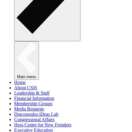
Main menu
Home
About CSIS
Leadership & Staff
Financial Information
Membership Groups
Media Requests
Dracopoulos iDeas Lab
Congressional Affairs
Hess Center for New Frontiers
Executive Education