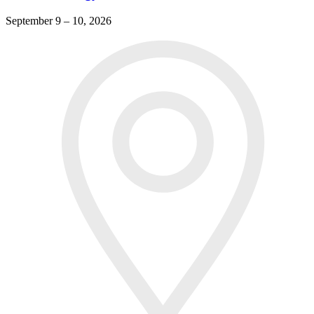
September 9 – 10, 2026