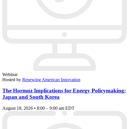
Webinar
Hosted by
Renewing American Innovation
The Hormuz Implications for Energy Policymaking:
Japan and South Korea
August 18, 2026 • 8:00 – 9:00 am EDT