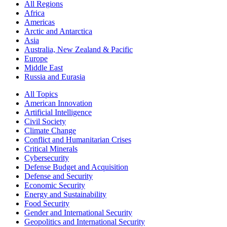
All Regions
Africa
Americas
Arctic and Antarctica
Asia
Australia, New Zealand & Pacific
Europe
Middle East
Russia and Eurasia
All Topics
American Innovation
Artificial Intelligence
Civil Society
Climate Change
Conflict and Humanitarian Crises
Critical Minerals
Cybersecurity
Defense Budget and Acquisition
Defense and Security
Economic Security
Energy and Sustainability
Food Security
Gender and International Security
Geopolitics and International Security