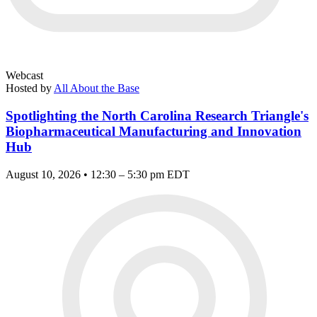
Webcast
Hosted by
All About the Base
Spotlighting the North Carolina Research Triangle's
Biopharmaceutical Manufacturing and Innovation
Hub
August 10, 2026 • 12:30 – 5:30 pm EDT