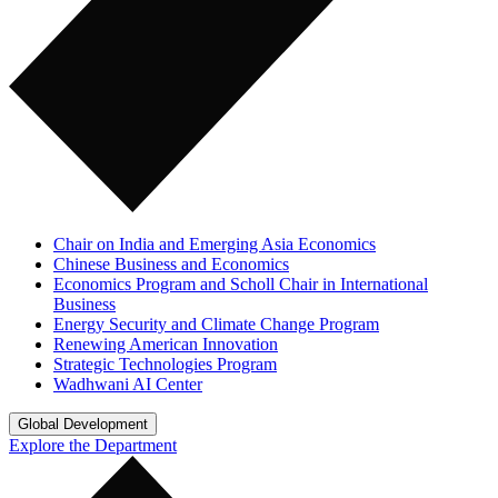
Chair on India and Emerging Asia Economics
Chinese Business and Economics
Economics Program and Scholl Chair in International
Business
Energy Security and Climate Change Program
Renewing American Innovation
Strategic Technologies Program
Wadhwani AI Center
Global Development
Explore the Department