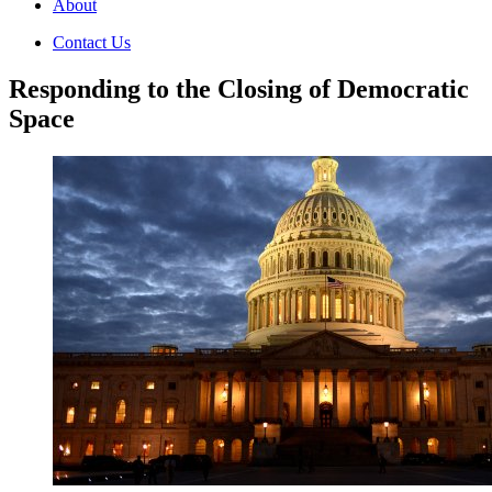
About
Contact Us
Responding to the Closing of Democratic
Space