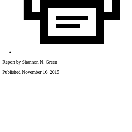
Report by
Shannon N. Green
Published November 16, 2015