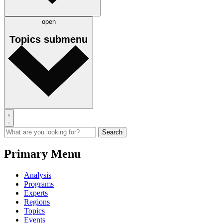
open
Topics
submenu
Primary Menu
Analysis
Programs
Experts
Regions
Topics
Events