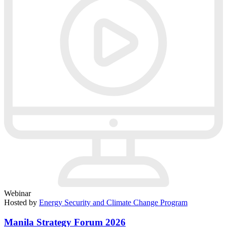
Webinar
Hosted by
Energy Security and Climate Change Program
Manila Strategy Forum 2026