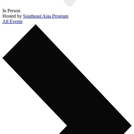
In Person
Hosted by
Southeast Asia Program
All Events