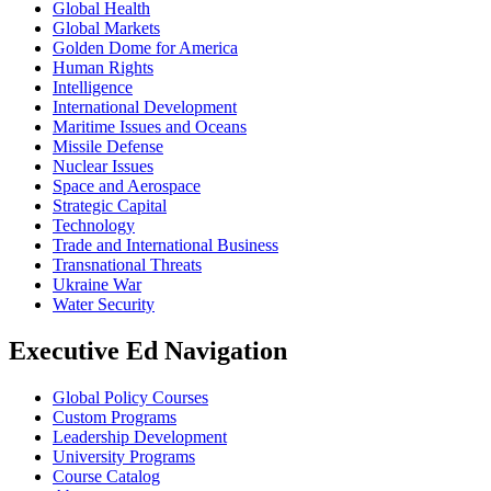
Global Health
Global Markets
Golden Dome for America
Human Rights
Intelligence
International Development
Maritime Issues and Oceans
Missile Defense
Nuclear Issues
Space and Aerospace
Strategic Capital
Technology
Trade and International Business
Transnational Threats
Ukraine War
Water Security
Executive Ed Navigation
Global Policy Courses
Custom Programs
Leadership Development
University Programs
Course Catalog