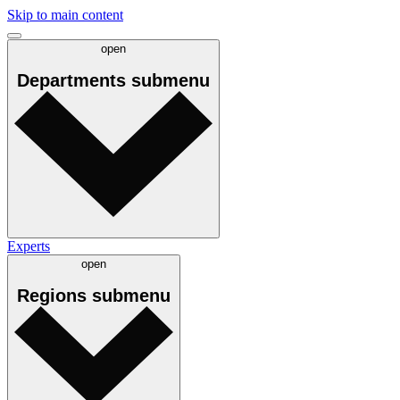
Skip to main content
open
Departments
submenu
Experts
open
Regions
submenu