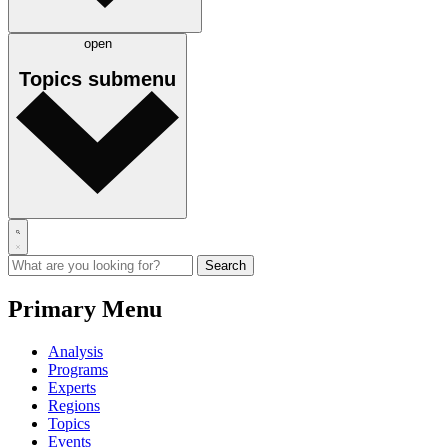
open
Topics
submenu
Primary Menu
Analysis
Programs
Experts
Regions
Topics
Events