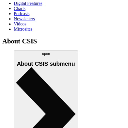
Digital Features
Charts
Podcasts
Newsletters
Videos
Microsites
About CSIS
open
About CSIS
submenu