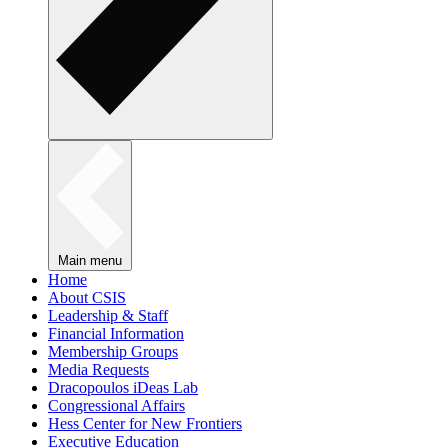
Main menu
Home
About CSIS
Leadership & Staff
Financial Information
Membership Groups
Media Requests
Dracopoulos iDeas Lab
Congressional Affairs
Hess Center for New Frontiers
Executive Education