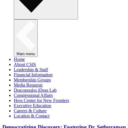
Main menu
Home
About CSIS
Leadership & Staff
Financial Information
Membership Groups
Media Requests
Dracopoulos iDeas Lab
Congressional Affairs
Hess Center for New Frontiers
Executive Education
Careers & Culture
Location & Contact
Democratizing Discovery: Featuring Dr. Sethuraman 