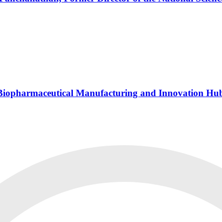
s Biopharmaceutical Manufacturing and Innovation Hu