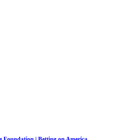
e Foundation | Betting on America