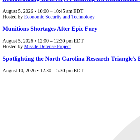
August 5, 2026 • 10:00 – 10:45 am EDT
Hosted by
Economic Security and Technology
Munitions Shortages After Epic Fury
August 5, 2026 • 12:00 – 12:30 pm EDT
Hosted by
Missile Defense Project
Spotlighting the North Carolina Research Triangle'
August 10, 2026 • 12:30 – 5:30 pm EDT