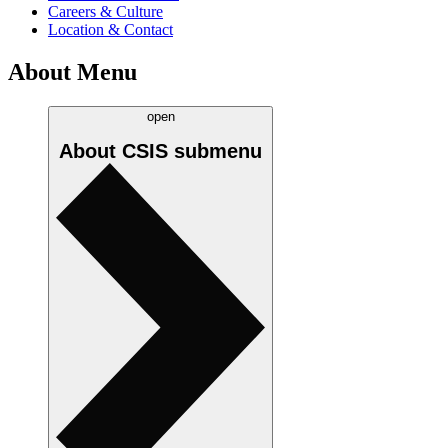
Careers & Culture
Location & Contact
About Menu
open
About CSIS
submenu