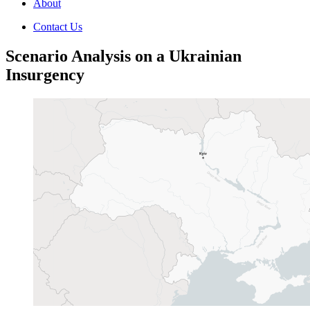
About
Contact Us
Scenario Analysis on a Ukrainian
Insurgency