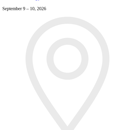
September 9 – 10, 2026