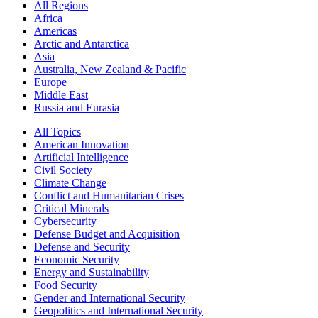
All Regions
Africa
Americas
Arctic and Antarctica
Asia
Australia, New Zealand & Pacific
Europe
Middle East
Russia and Eurasia
All Topics
American Innovation
Artificial Intelligence
Civil Society
Climate Change
Conflict and Humanitarian Crises
Critical Minerals
Cybersecurity
Defense Budget and Acquisition
Defense and Security
Economic Security
Energy and Sustainability
Food Security
Gender and International Security
Geopolitics and International Security