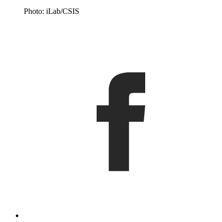
Photo: iLab/CSIS