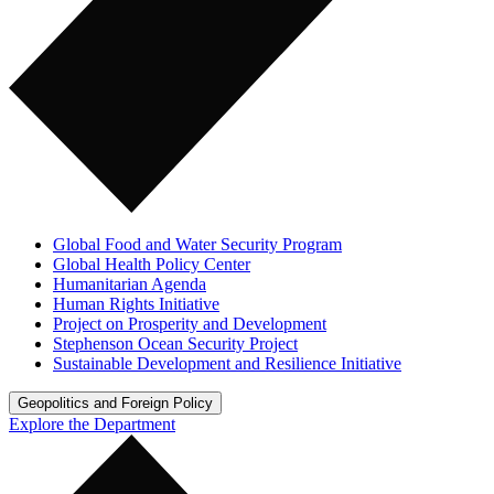
Global Food and Water Security Program
Global Health Policy Center
Humanitarian Agenda
Human Rights Initiative
Project on Prosperity and Development
Stephenson Ocean Security Project
Sustainable Development and Resilience Initiative
Geopolitics and Foreign Policy
Explore the Department