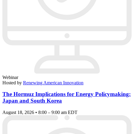
Webinar
Hosted by
Renewing American Innovation
The Hormuz Implications for Energy Policymaking:
Japan and South Korea
August 18, 2026 • 8:00 – 9:00 am EDT