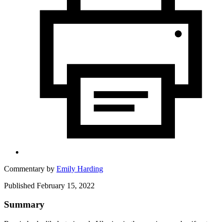
Commentary by
Emily Harding
Published February 15, 2022
Summary