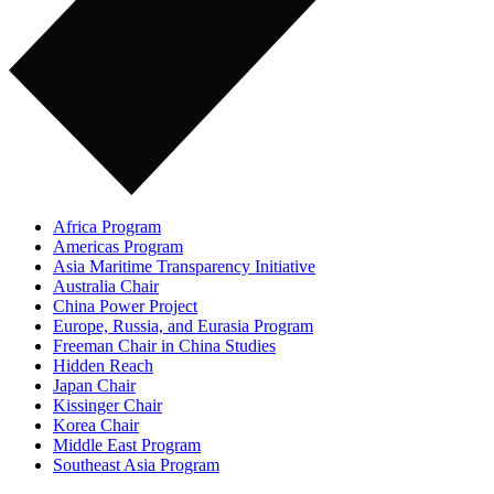
Africa Program
Americas Program
Asia Maritime Transparency Initiative
Australia Chair
China Power Project
Europe, Russia, and Eurasia Program
Freeman Chair in China Studies
Hidden Reach
Japan Chair
Kissinger Chair
Korea Chair
Middle East Program
Southeast Asia Program