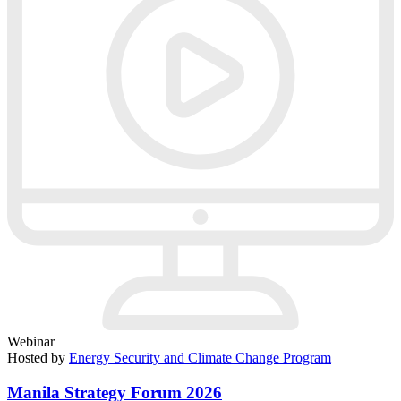
Webinar
Hosted by
Energy Security and Climate Change Program
Manila Strategy Forum 2026