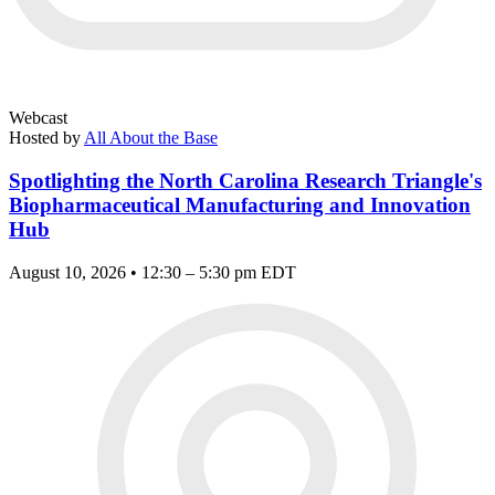
Webcast
Hosted by
All About the Base
Spotlighting the North Carolina Research Triangle's
Biopharmaceutical Manufacturing and Innovation
Hub
August 10, 2026 • 12:30 – 5:30 pm EDT