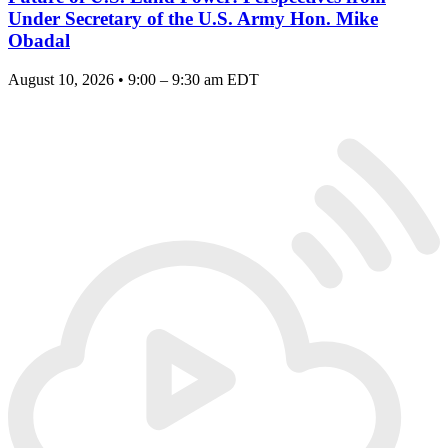
Under Secretary of the U.S. Army Hon. Mike
Obadal
August 10, 2026 • 9:00 – 9:30 am EDT