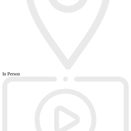
In Person