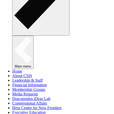
Main menu
Home
About CSIS
Leadership & Staff
Financial Information
Membership Groups
Media Requests
Dracopoulos iDeas Lab
Congressional Affairs
Hess Center for New Frontiers
Executive Education