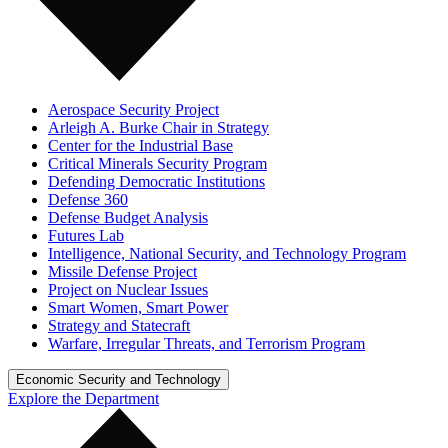
Aerospace Security Project
Arleigh A. Burke Chair in Strategy
Center for the Industrial Base
Critical Minerals Security Program
Defending Democratic Institutions
Defense 360
Defense Budget Analysis
Futures Lab
Intelligence, National Security, and Technology Program
Missile Defense Project
Project on Nuclear Issues
Smart Women, Smart Power
Strategy and Statecraft
Warfare, Irregular Threats, and Terrorism Program
Economic Security and Technology
Explore the Department