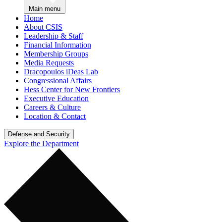
Main menu
Home
About CSIS
Leadership & Staff
Financial Information
Membership Groups
Media Requests
Dracopoulos iDeas Lab
Congressional Affairs
Hess Center for New Frontiers
Executive Education
Careers & Culture
Location & Contact
Defense and Security
Explore the Department