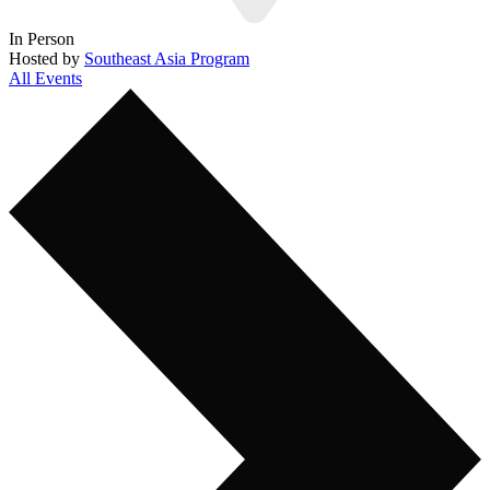
In Person
Hosted by
Southeast Asia Program
All Events