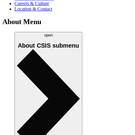
Careers & Culture
Location & Contact
About Menu
open
About CSIS
submenu