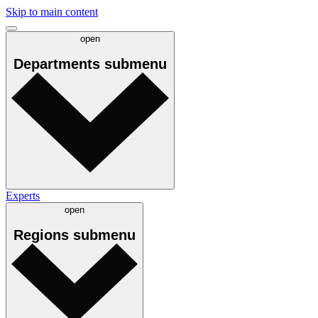
Skip to main content
open
Departments
submenu
Experts
open
Regions
submenu