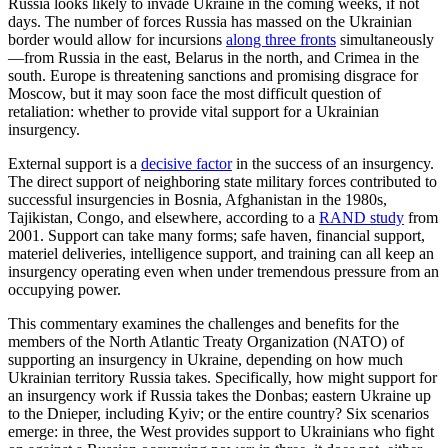
Russia looks likely to invade Ukraine in the coming weeks, if not
days. The number of forces Russia has massed on the Ukrainian
border would allow for incursions
along three fronts
simultaneously
—from Russia in the east, Belarus in the north, and Crimea in the
south. Europe is threatening sanctions and promising disgrace for
Moscow, but it may soon face the most difficult question of
retaliation: whether to provide vital support for a Ukrainian
insurgency.
External support is a
decisive factor
in the success of an insurgency.
The direct support of neighboring state military forces contributed to
successful insurgencies in Bosnia, Afghanistan in the 1980s,
Tajikistan, Congo, and elsewhere, according to a
RAND study
from
2001. Support can take many forms; safe haven, financial support,
materiel deliveries, intelligence support, and training can all keep an
insurgency operating even when under tremendous pressure from an
occupying power.
This commentary examines the challenges and benefits for the
members of the North Atlantic Treaty Organization (NATO) of
supporting an insurgency in Ukraine, depending on how much
Ukrainian territory Russia takes. Specifically, how might support for
an insurgency work if Russia takes the Donbas; eastern Ukraine up
to the Dnieper, including Kyiv; or the entire country? Six scenarios
emerge: in three, the West provides support to Ukrainians who fight