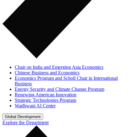
Chair on India and Emerging Asia Economics
Chinese Business and Economics
Economics Program and Scholl Chair in International
Business
Energy Security and Climate Change Program
Renewing American Innovation
Strategic Technologies Program
Wadhwani AI Center
Global Development
Explore the Department