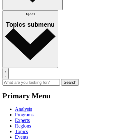
open
Topics
submenu
Primary Menu
Analysis
Programs
Experts
Regions
Topics
Events