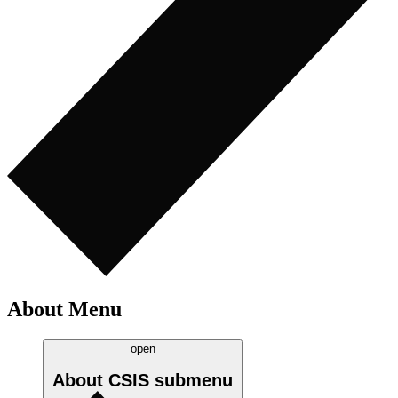
About Menu
open
About CSIS
submenu