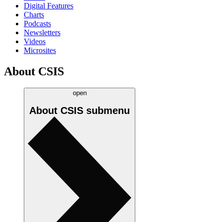
Digital Features
Charts
Podcasts
Newsletters
Videos
Microsites
About CSIS
open
About CSIS
submenu