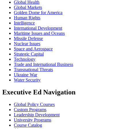
Global Health
Global Markets
Golden Dome for America
Human Rights
Intelligence
International Development
Maritime Issues and Oceans
Missile Defense
Nuclear Issues
Space and Aerospace
Strategic Capital
Technology
Trade and International Business
Transnational Threats
Ukraine War
Water Security
Executive Ed Navigation
Global Policy Courses
Custom Programs
Leadership Development
University Programs
Course Catalog