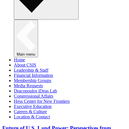
Main menu
Home
About CSIS
Leadership & Staff
Financial Information
Membership Groups
Media Requests
Dracopoulos iDeas Lab
Congressional Affairs
Hess Center for New Frontiers
Executive Education
Careers & Culture
Location & Contact
Future of U.S. Land Power: Perspectives from