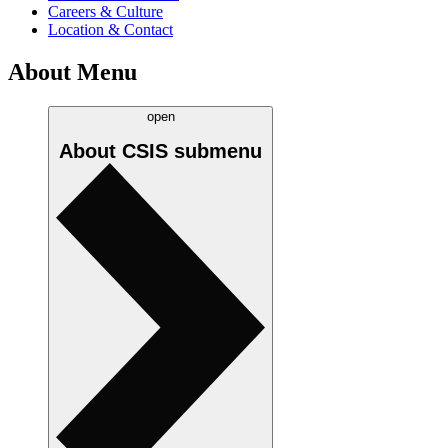
Careers & Culture
Location & Contact
About Menu
open
About CSIS
submenu