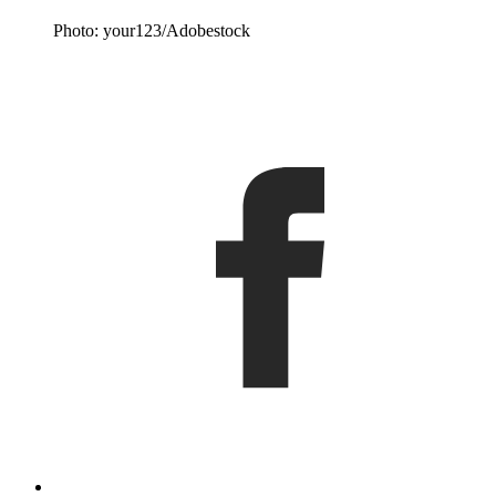
Photo: your123/Adobestock