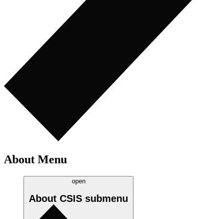
About Menu
open
About CSIS
submenu