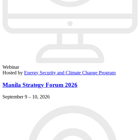
Webinar
Hosted by
Energy Security and Climate Change Program
Manila Strategy Forum 2026
September 9 – 10, 2026