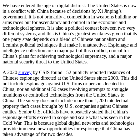
We have entered the age of digital distrust. The United States is now
in a conflict with China because of decisions by Xi Jinping’s
government. It is not primarily a competition in weapons building or
arms races but for ascendancy and control in the economic and
technological spheres. It is also a political contest between two very
different systems, and this is China’s greatest weakness given that its
one-party state depends on a blend of Chinese nationalism and
Leninist political techniques that make it unattractive. Espionage and
intelligence collection are a major part of this conflict, crucial for
China’s plans for achieving technological supremacy, and a major
national security threat to the United States.
A 2020
survey
by CSIS found 152 publicly reported instances of
Chinese espionage directed at the United States since 2000. This did
not include espionage against U.S. firms or persons located in
China, nor an additional 50 cases involving attempts to smuggle
munitions or controlled technologies from the United States to
China. The survey does not include more than 1,200 intellectual
property theft cases brought by U.S. companies against Chinese
entities. Senior U.S. officials have repeatedly stated that China’s
espionage efforts exceed in scope and scale what was seen in the
Cold War. This is because global digital networks and technologies
provide immense new opportunities for espionage that China has
taken advantage of for two decades.