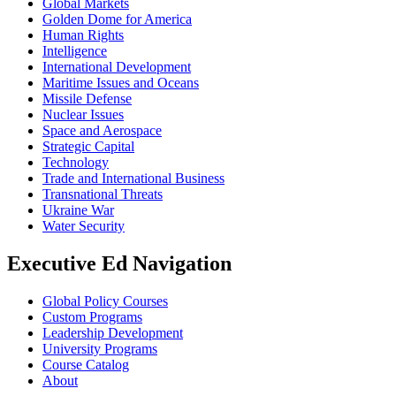
Global Markets
Golden Dome for America
Human Rights
Intelligence
International Development
Maritime Issues and Oceans
Missile Defense
Nuclear Issues
Space and Aerospace
Strategic Capital
Technology
Trade and International Business
Transnational Threats
Ukraine War
Water Security
Executive Ed Navigation
Global Policy Courses
Custom Programs
Leadership Development
University Programs
Course Catalog
About