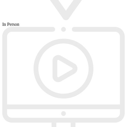
In Person