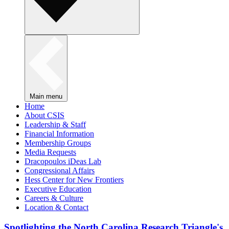
Main menu
Home
About CSIS
Leadership & Staff
Financial Information
Membership Groups
Media Requests
Dracopoulos iDeas Lab
Congressional Affairs
Hess Center for New Frontiers
Executive Education
Careers & Culture
Location & Contact
Spotlighting the North Carolina Research Triangle's