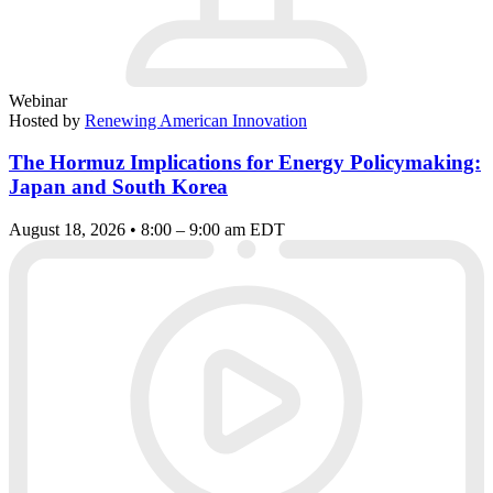
Webinar
Hosted by
Renewing American Innovation
The Hormuz Implications for Energy Policymaking:
Japan and South Korea
August 18, 2026 • 8:00 – 9:00 am EDT