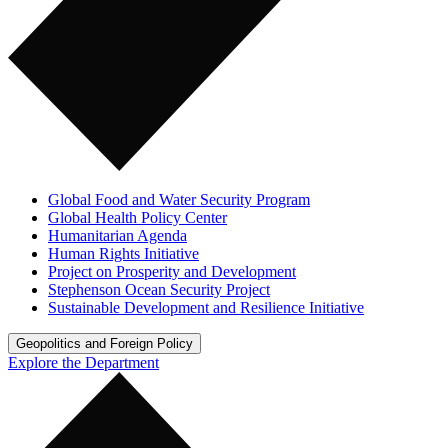
Global Food and Water Security Program
Global Health Policy Center
Humanitarian Agenda
Human Rights Initiative
Project on Prosperity and Development
Stephenson Ocean Security Project
Sustainable Development and Resilience Initiative
Geopolitics and Foreign Policy
Explore the Department