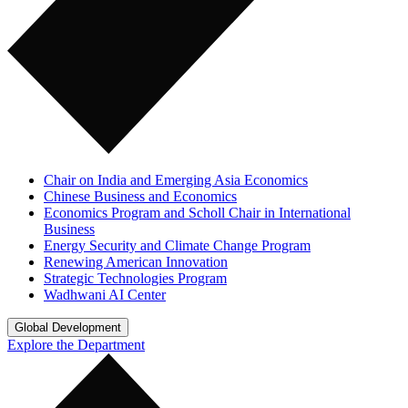
Chair on India and Emerging Asia Economics
Chinese Business and Economics
Economics Program and Scholl Chair in International
Business
Energy Security and Climate Change Program
Renewing American Innovation
Strategic Technologies Program
Wadhwani AI Center
Global Development
Explore the Department