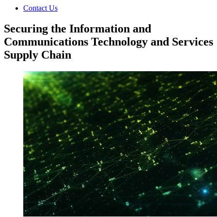
Contact Us
Securing the Information and
Communications Technology and Services
Supply Chain