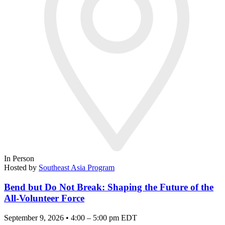
In Person
Hosted by
Southeast Asia Program
Bend but Do Not Break: Shaping the Future of the
All-Volunteer Force
September 9, 2026 • 4:00 – 5:00 pm EDT