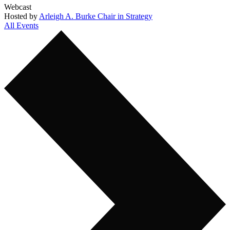
Webcast
Hosted by
Arleigh A. Burke Chair in Strategy
All Events