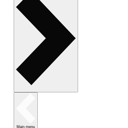
Main menu