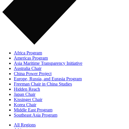
Africa Program
Americas Program
Asia Maritime Transparency Initiative
Australia Chair
China Power Project
Europe, Russia, and Eurasia Program
Freeman Chair in China Studies
Hidden Reach
Japan Chair
Kissinger Chair
Korea Chair
Middle East Program
Southeast Asia Program
All Regions