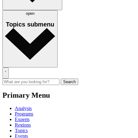
open
Topics
submenu
Primary Menu
Analysis
Programs
Experts
Regions
Topics
Events