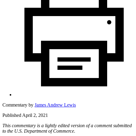
Commentary by
James Andrew Lewis
Published April 2, 2021
This commentary is a lightly edited version of a comment submitted
to the U.S. Department of Commerce.