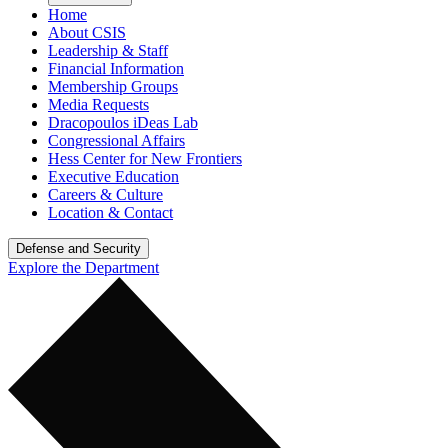
Home
About CSIS
Leadership & Staff
Financial Information
Membership Groups
Media Requests
Dracopoulos iDeas Lab
Congressional Affairs
Hess Center for New Frontiers
Executive Education
Careers & Culture
Location & Contact
Defense and Security
Explore the Department