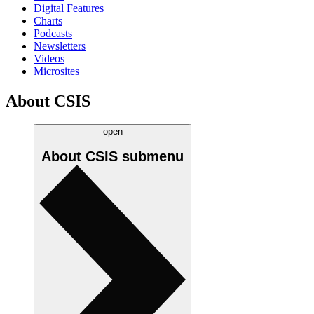
Digital Features
Charts
Podcasts
Newsletters
Videos
Microsites
About CSIS
open
About CSIS
submenu