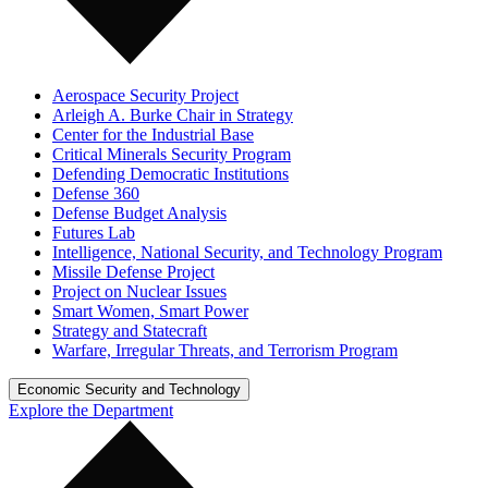
Aerospace Security Project
Arleigh A. Burke Chair in Strategy
Center for the Industrial Base
Critical Minerals Security Program
Defending Democratic Institutions
Defense 360
Defense Budget Analysis
Futures Lab
Intelligence, National Security, and Technology Program
Missile Defense Project
Project on Nuclear Issues
Smart Women, Smart Power
Strategy and Statecraft
Warfare, Irregular Threats, and Terrorism Program
Economic Security and Technology
Explore the Department