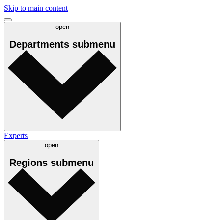
Skip to main content
open
Departments
submenu
Experts
open
Regions
submenu