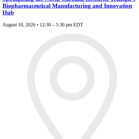
Biopharmaceutical Manufacturing and Innovation
Hub
August 10, 2026 • 12:30 – 5:30 pm EDT