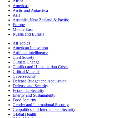
Africa
Americas
Arctic and Antarctica
Asia
Australia, New Zealand & Pacific
Europe
Middle East
Russia and Eurasia
All Topics
American Innovation
Artificial Intelligence
Civil Society
Climate Change
Conflict and Humanitarian Crises
Critical Minerals
Cybersecurity
Defense Budget and Acquisition
Defense and Security
Economic Security
Energy and Sustainability
Food Security
Gender and International Security
Geopolitics and International Security
Global Health