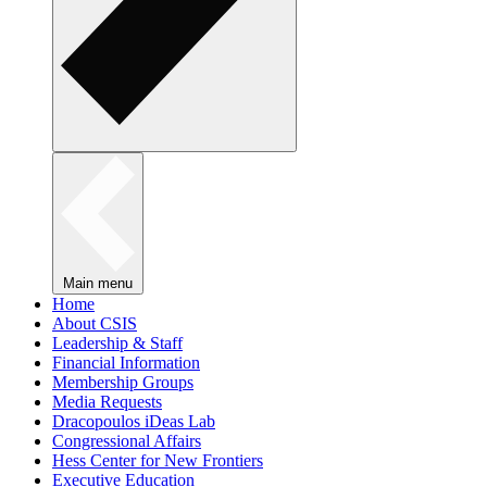
Main menu
Home
About CSIS
Leadership & Staff
Financial Information
Membership Groups
Media Requests
Dracopoulos iDeas Lab
Congressional Affairs
Hess Center for New Frontiers
Executive Education