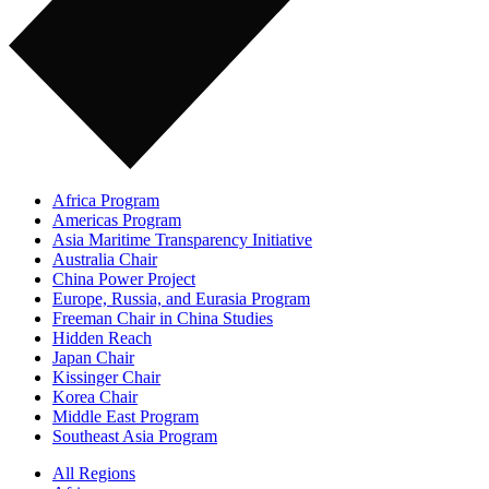
Africa Program
Americas Program
Asia Maritime Transparency Initiative
Australia Chair
China Power Project
Europe, Russia, and Eurasia Program
Freeman Chair in China Studies
Hidden Reach
Japan Chair
Kissinger Chair
Korea Chair
Middle East Program
Southeast Asia Program
All Regions