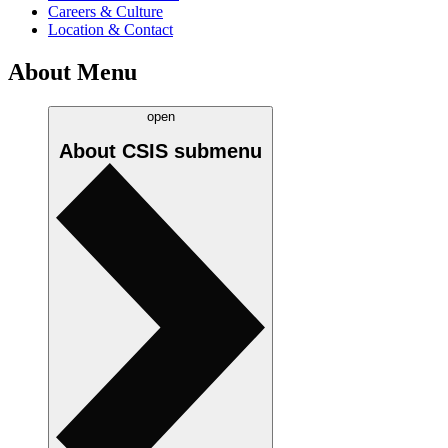
Careers & Culture
Location & Contact
About Menu
open
About CSIS
submenu