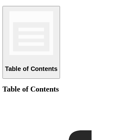
Table of Contents
Table of Contents