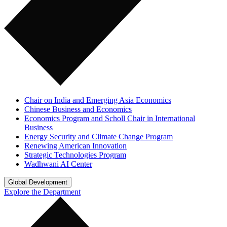
Chair on India and Emerging Asia Economics
Chinese Business and Economics
Economics Program and Scholl Chair in International
Business
Energy Security and Climate Change Program
Renewing American Innovation
Strategic Technologies Program
Wadhwani AI Center
Global Development
Explore the Department