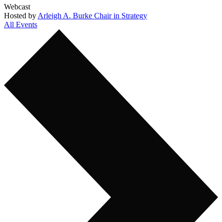
Webcast
Hosted by
Arleigh A. Burke Chair in Strategy
All Events