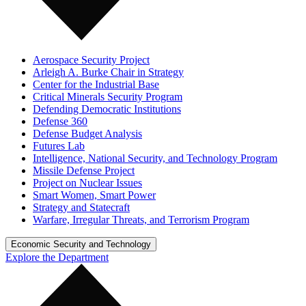
Aerospace Security Project
Arleigh A. Burke Chair in Strategy
Center for the Industrial Base
Critical Minerals Security Program
Defending Democratic Institutions
Defense 360
Defense Budget Analysis
Futures Lab
Intelligence, National Security, and Technology Program
Missile Defense Project
Project on Nuclear Issues
Smart Women, Smart Power
Strategy and Statecraft
Warfare, Irregular Threats, and Terrorism Program
Economic Security and Technology
Explore the Department