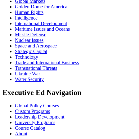
Global Markets
Golden Dome for America
Human Rights
Intelligence
International Development
Maritime Issues and Oceans
Missile Defense
Nuclear Issues
Space and Aerospace
Strategic Capital
Technology
Trade and International Business
Transnational Threats
Ukraine War
Water Security
Executive Ed Navigation
Global Policy Courses
Custom Programs
Leadership Development
University Programs
Course Catalog
About