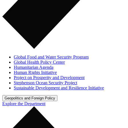
Global Food and Water Security Program
Global Health Policy Center
Humanitarian Agenda
Human Rights Initiative
Project on Prosperity and Development
Stephenson Ocean Security Project
Sustainable Development and Resilience Initiative
Geopolitics and Foreign Policy
Explore the Department