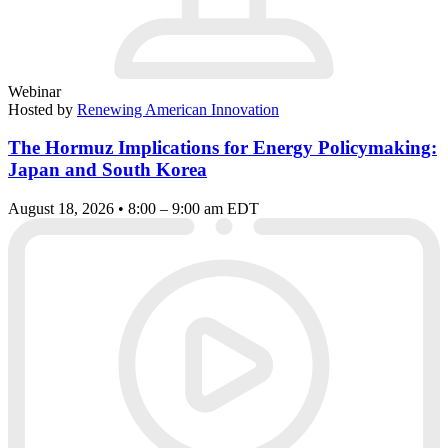
Webinar
Hosted by
Renewing American Innovation
The Hormuz Implications for Energy Policymaking:
Japan and South Korea
August 18, 2026 • 8:00 – 9:00 am EDT