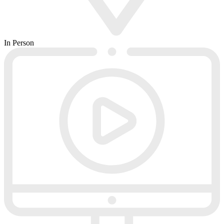
In Person