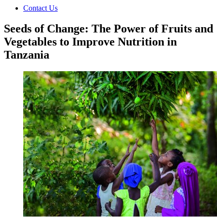
Contact Us
Seeds of Change: The Power of Fruits and
Vegetables to Improve Nutrition in
Tanzania