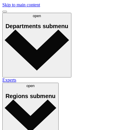
Skip to main content
open
Departments
submenu
Experts
open
Regions
submenu