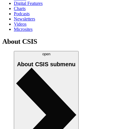
Digital Features
Charts
Podcasts
Newsletters
Videos
Microsites
About CSIS
open
About CSIS
submenu