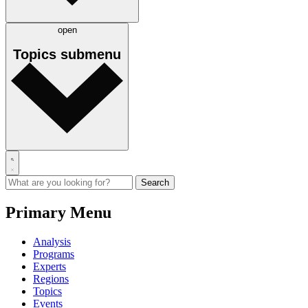
open
Topics
submenu
Primary Menu
Analysis
Programs
Experts
Regions
Topics
Events