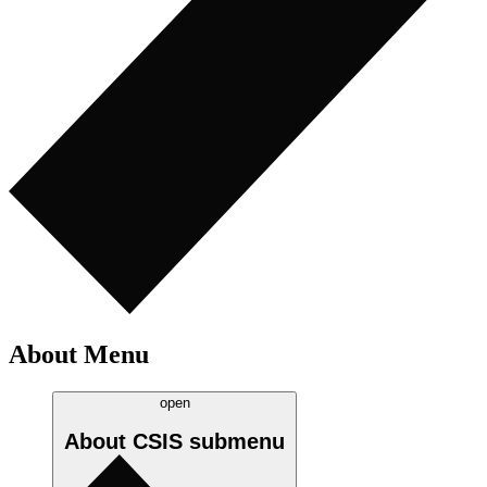
About Menu
open
About CSIS
submenu