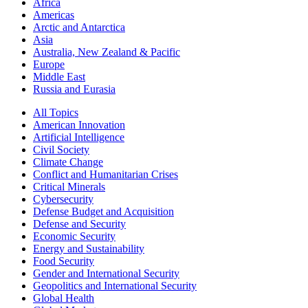
Africa
Americas
Arctic and Antarctica
Asia
Australia, New Zealand & Pacific
Europe
Middle East
Russia and Eurasia
All Topics
American Innovation
Artificial Intelligence
Civil Society
Climate Change
Conflict and Humanitarian Crises
Critical Minerals
Cybersecurity
Defense Budget and Acquisition
Defense and Security
Economic Security
Energy and Sustainability
Food Security
Gender and International Security
Geopolitics and International Security
Global Health