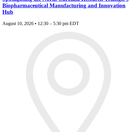
Biopharmaceutical Manufacturing and Innovation
Hub
August 10, 2026 • 12:30 – 5:30 pm EDT