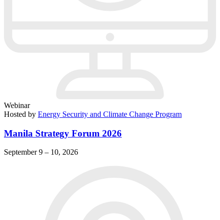
Webinar
Hosted by
Energy Security and Climate Change Program
Manila Strategy Forum 2026
September 9 – 10, 2026