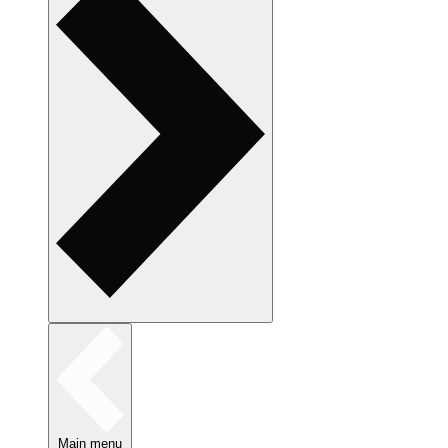
Main menu