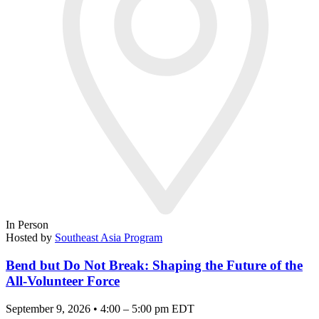
In Person
Hosted by
Southeast Asia Program
Bend but Do Not Break: Shaping the Future of the
All-Volunteer Force
September 9, 2026 • 4:00 – 5:00 pm EDT