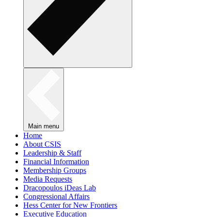
Main menu
Home
About CSIS
Leadership & Staff
Financial Information
Membership Groups
Media Requests
Dracopoulos iDeas Lab
Congressional Affairs
Hess Center for New Frontiers
Executive Education