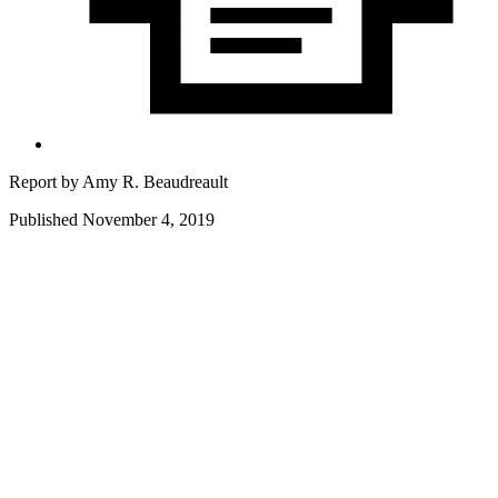
Report by
Amy R. Beaudreault
Published November 4, 2019