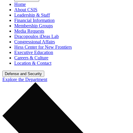
Home
About CSIS
Leadership & Staff
Financial Information
Membership Groups
Media Requests
Dracopoulos iDeas Lab
Congressional Affairs
Hess Center for New Frontiers
Executive Education
Careers & Culture
Location & Contact
Defense and Security
Explore the Department