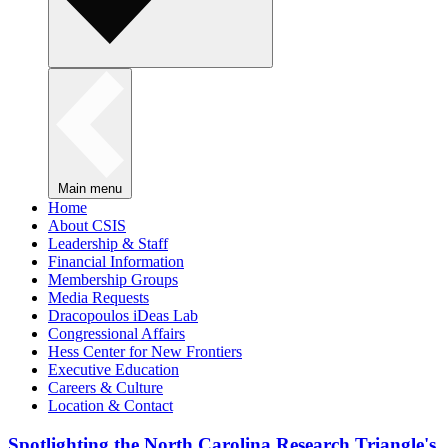
Main menu
Home
About CSIS
Leadership & Staff
Financial Information
Membership Groups
Media Requests
Dracopoulos iDeas Lab
Congressional Affairs
Hess Center for New Frontiers
Executive Education
Careers & Culture
Location & Contact
Spotlighting the North Carolina Research Triangle's