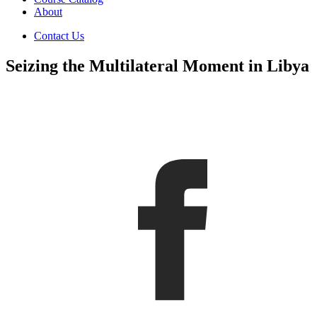
About
Contact Us
Seizing the Multilateral Moment in Libya