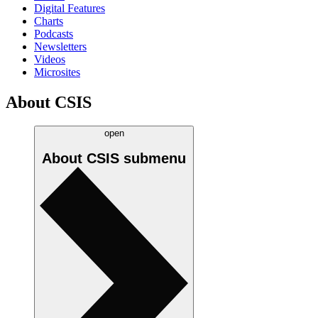
Digital Features
Charts
Podcasts
Newsletters
Videos
Microsites
About CSIS
open
About CSIS
submenu