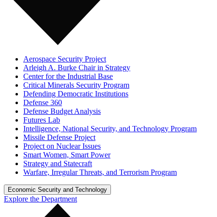
Aerospace Security Project
Arleigh A. Burke Chair in Strategy
Center for the Industrial Base
Critical Minerals Security Program
Defending Democratic Institutions
Defense 360
Defense Budget Analysis
Futures Lab
Intelligence, National Security, and Technology Program
Missile Defense Project
Project on Nuclear Issues
Smart Women, Smart Power
Strategy and Statecraft
Warfare, Irregular Threats, and Terrorism Program
Economic Security and Technology
Explore the Department