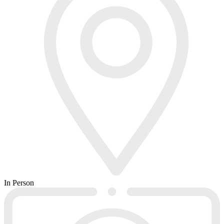
In Person