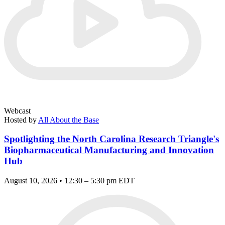
Webcast
Hosted by
All About the Base
Spotlighting the North Carolina Research Triangle's
Biopharmaceutical Manufacturing and Innovation
Hub
August 10, 2026 • 12:30 – 5:30 pm EDT