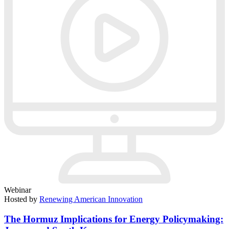
Webinar
Hosted by
Renewing American Innovation
The Hormuz Implications for Energy Policymaking: