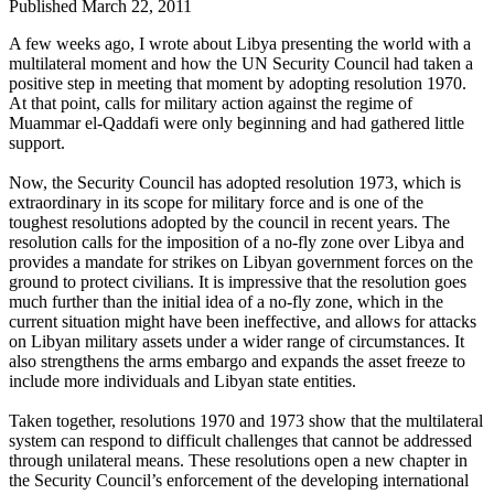
Published March 22, 2011
A few weeks ago, I wrote about Libya presenting the world with a
multilateral moment and how the UN Security Council had taken a
positive step in meeting that moment by adopting resolution 1970.
At that point, calls for military action against the regime of
Muammar el-Qaddafi were only beginning and had gathered little
support.
Now, the Security Council has adopted resolution 1973, which is
extraordinary in its scope for military force and is one of the
toughest resolutions adopted by the council in recent years. The
resolution calls for the imposition of a no-fly zone over Libya and
provides a mandate for strikes on Libyan government forces on the
ground to protect civilians. It is impressive that the resolution goes
much further than the initial idea of a no-fly zone, which in the
current situation might have been ineffective, and allows for attacks
on Libyan military assets under a wider range of circumstances. It
also strengthens the arms embargo and expands the asset freeze to
include more individuals and Libyan state entities.
Taken together, resolutions 1970 and 1973 show that the multilateral
system can respond to difficult challenges that cannot be addressed
through unilateral means. These resolutions open a new chapter in
the Security Council’s enforcement of the developing international