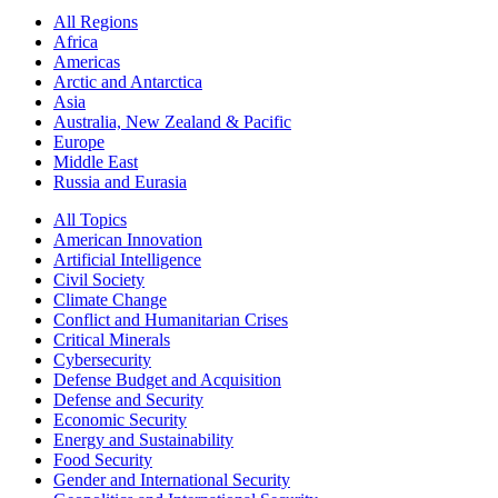
All Regions
Africa
Americas
Arctic and Antarctica
Asia
Australia, New Zealand & Pacific
Europe
Middle East
Russia and Eurasia
All Topics
American Innovation
Artificial Intelligence
Civil Society
Climate Change
Conflict and Humanitarian Crises
Critical Minerals
Cybersecurity
Defense Budget and Acquisition
Defense and Security
Economic Security
Energy and Sustainability
Food Security
Gender and International Security