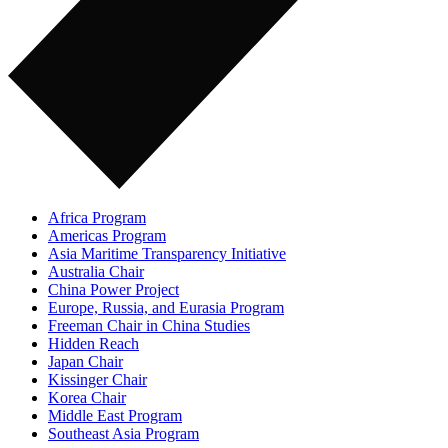
Africa Program
Americas Program
Asia Maritime Transparency Initiative
Australia Chair
China Power Project
Europe, Russia, and Eurasia Program
Freeman Chair in China Studies
Hidden Reach
Japan Chair
Kissinger Chair
Korea Chair
Middle East Program
Southeast Asia Program