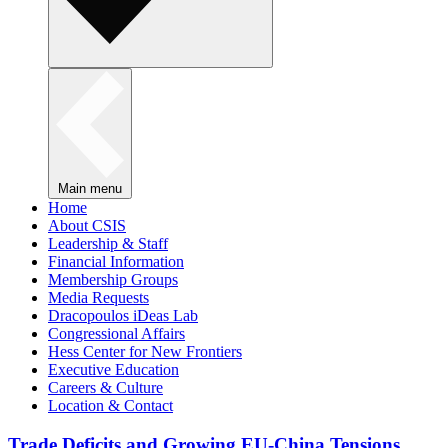
Main menu
Home
About CSIS
Leadership & Staff
Financial Information
Membership Groups
Media Requests
Dracopoulos iDeas Lab
Congressional Affairs
Hess Center for New Frontiers
Executive Education
Careers & Culture
Location & Contact
Trade Deficits and Growing EU-China Tensions