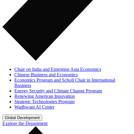
Chair on India and Emerging Asia Economics
Chinese Business and Economics
Economics Program and Scholl Chair in International
Business
Energy Security and Climate Change Program
Renewing American Innovation
Strategic Technologies Program
Wadhwani AI Center
Global Development
Explore the Department