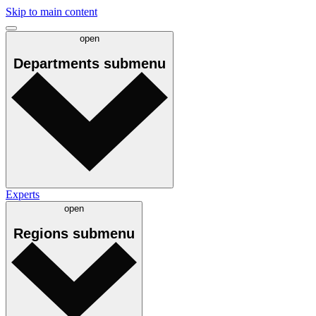
Skip to main content
open
Departments
submenu
Experts
open
Regions
submenu