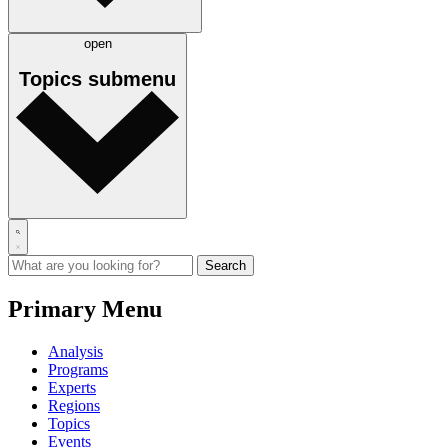
open
Topics
submenu
Primary Menu
Analysis
Programs
Experts
Regions
Topics
Events