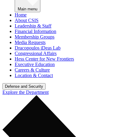
Main menu
Home
About CSIS
Leadership & Staff
Financial Information
Membership Groups
Media Requests
Dracopoulos iDeas Lab
Congressional Affairs
Hess Center for New Frontiers
Executive Education
Careers & Culture
Location & Contact
Defense and Security
Explore the Department