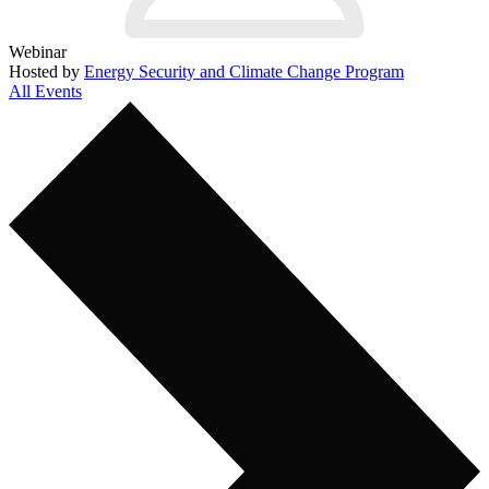
Webinar
Hosted by
Energy Security and Climate Change Program
All Events