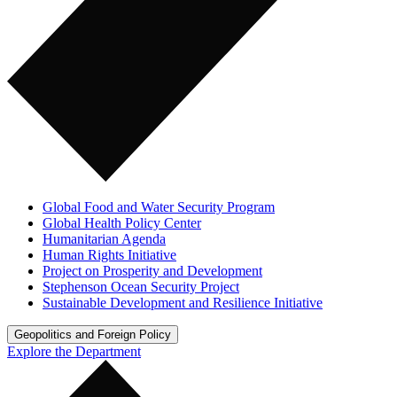
Global Food and Water Security Program
Global Health Policy Center
Humanitarian Agenda
Human Rights Initiative
Project on Prosperity and Development
Stephenson Ocean Security Project
Sustainable Development and Resilience Initiative
Geopolitics and Foreign Policy
Explore the Department