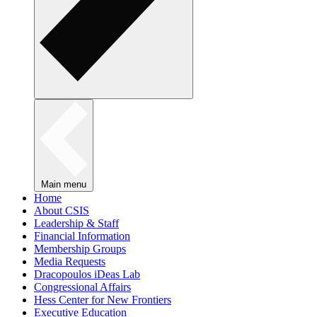
Main menu
Home
About CSIS
Leadership & Staff
Financial Information
Membership Groups
Media Requests
Dracopoulos iDeas Lab
Congressional Affairs
Hess Center for New Frontiers
Executive Education