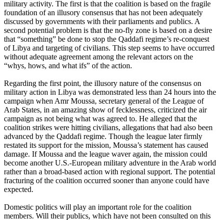
military activity. The first is that the coalition is based on the fragile
foundation of an illusory consensus that has not been adequately
discussed by governments with their parliaments and publics. A
second potential problem is that the no-fly zone is based on a desire
that “something” be done to stop the Qaddafi regime’s re-conquest
of Libya and targeting of civilians. This step seems to have occurred
without adequate agreement among the relevant actors on the
“whys, hows, and what ifs” of the action.
Regarding the first point, the illusory nature of the consensus on
military action in Libya was demonstrated less than 24 hours into the
campaign when Amr Moussa, secretary general of the League of
Arab States, in an amazing show of fecklessness, criticized the air
campaign as not being what was agreed to. He alleged that the
coalition strikes were hitting civilians, allegations that had also been
advanced by the Qaddafi regime. Though the league later firmly
restated its support for the mission, Moussa’s statement has caused
damage. If Moussa and the league waver again, the mission could
become another U.S.-European military adventure in the Arab world
rather than a broad-based action with regional support. The potential
fracturing of the coalition occurred sooner than anyone could have
expected.
Domestic politics will play an important role for the coalition
members. Will their publics, which have not been consulted on this