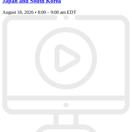
Japan and South Korea
August 18, 2026 • 8:00 – 9:00 am EDT