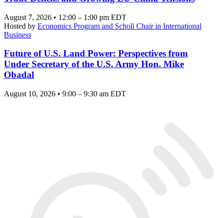
August 7, 2026 • 12:00 – 1:00 pm EDT
Hosted by
Economics Program and Scholl Chair in International
Business
Future of U.S. Land Power: Perspectives from
Under Secretary of the U.S. Army Hon. Mike
Obadal
August 10, 2026 • 9:00 – 9:30 am EDT