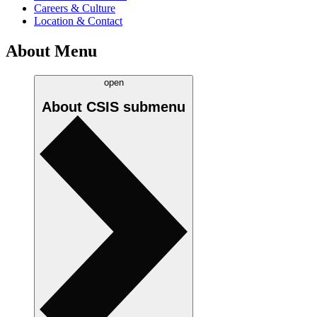
Careers & Culture
Location & Contact
About Menu
open
About CSIS
submenu