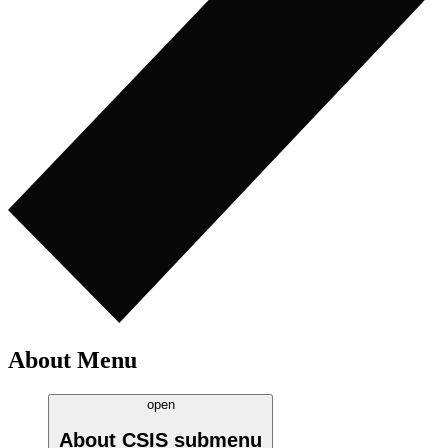
About Menu
open
About CSIS
submenu