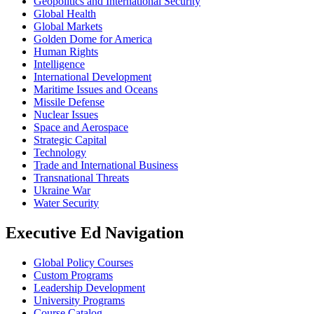
Geopolitics and International Security
Global Health
Global Markets
Golden Dome for America
Human Rights
Intelligence
International Development
Maritime Issues and Oceans
Missile Defense
Nuclear Issues
Space and Aerospace
Strategic Capital
Technology
Trade and International Business
Transnational Threats
Ukraine War
Water Security
Executive Ed Navigation
Global Policy Courses
Custom Programs
Leadership Development
University Programs
Course Catalog