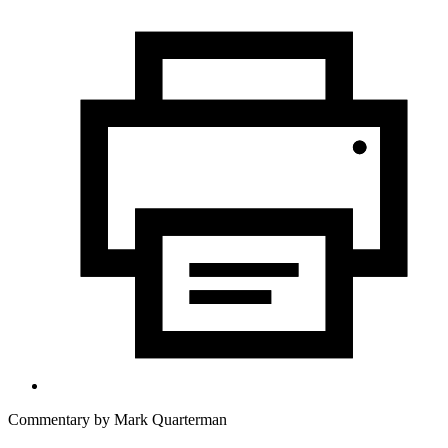
Commentary by
Mark Quarterman