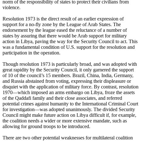
norm of the responsibility of states to protect their civilians from
violence.
Resolution 1973 is the direct result of an earlier expression of
support for a no-fly zone by the League of Arab States. The
endorsement by the league eased the reluctance of a number of
states by assuring that there would be Arab support for military
action in Libya, paving the way for the Security Council to act. This
was a fundamental condition of U.S. support for the resolution and
participation in the operation.
Though resolution 1973 is particularly broad, and was adopted with
great rapidity by the Security Council, it only garnered the support
of 10 of the council’s 15 members. Brazil, China, India, Germany,
and Russia abstained from voting, expressing their displeasure or
disquiet with the application of military force. By contrast, resolution
1970—which imposed an arms embargo on Libya, froze the assets
of the Qaddafi family and their close associates, and referred
potential crimes against humanity to the International Criminal Court
for investigation—was adopted unanimously. The divided Security
Council might make future action on Libya difficult if, for example,
the coalition needs a wider or more extensive mandate, such as
allowing for ground troops to be introduced.
There are two other potential weaknesses for multilateral coalition