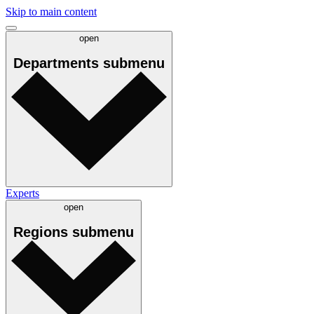
Skip to main content
open
Departments
submenu
Experts
open
Regions
submenu