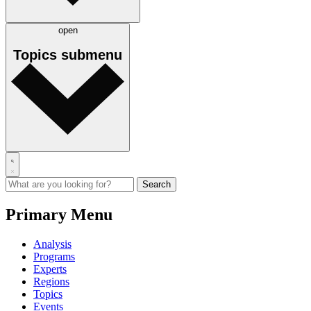
open
Topics
submenu
Primary Menu
Analysis
Programs
Experts
Regions
Topics
Events