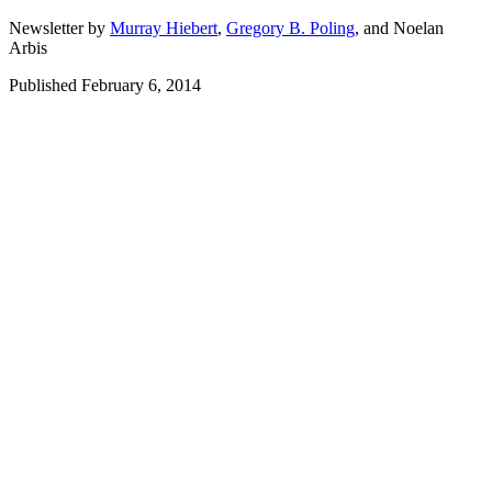
Newsletter by
Murray Hiebert
,
Gregory B. Poling
,
and
Noelan
Arbis
Published February 6, 2014