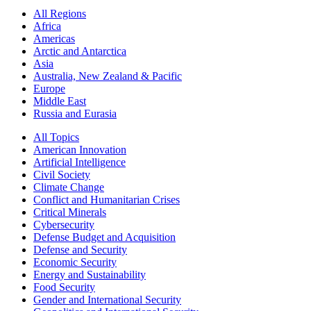
All Regions
Africa
Americas
Arctic and Antarctica
Asia
Australia, New Zealand & Pacific
Europe
Middle East
Russia and Eurasia
All Topics
American Innovation
Artificial Intelligence
Civil Society
Climate Change
Conflict and Humanitarian Crises
Critical Minerals
Cybersecurity
Defense Budget and Acquisition
Defense and Security
Economic Security
Energy and Sustainability
Food Security
Gender and International Security