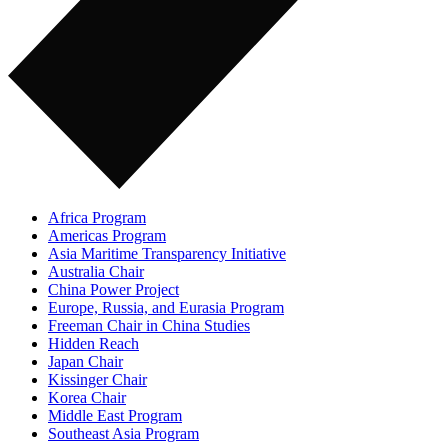
Africa Program
Americas Program
Asia Maritime Transparency Initiative
Australia Chair
China Power Project
Europe, Russia, and Eurasia Program
Freeman Chair in China Studies
Hidden Reach
Japan Chair
Kissinger Chair
Korea Chair
Middle East Program
Southeast Asia Program