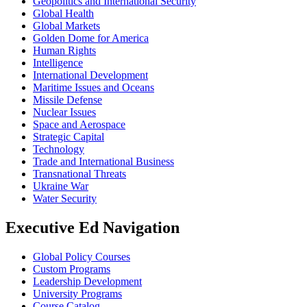
Geopolitics and International Security
Global Health
Global Markets
Golden Dome for America
Human Rights
Intelligence
International Development
Maritime Issues and Oceans
Missile Defense
Nuclear Issues
Space and Aerospace
Strategic Capital
Technology
Trade and International Business
Transnational Threats
Ukraine War
Water Security
Executive Ed Navigation
Global Policy Courses
Custom Programs
Leadership Development
University Programs
Course Catalog