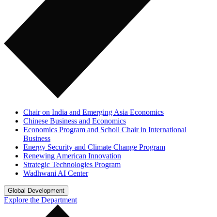
Chair on India and Emerging Asia Economics
Chinese Business and Economics
Economics Program and Scholl Chair in International
Business
Energy Security and Climate Change Program
Renewing American Innovation
Strategic Technologies Program
Wadhwani AI Center
Global Development
Explore the Department