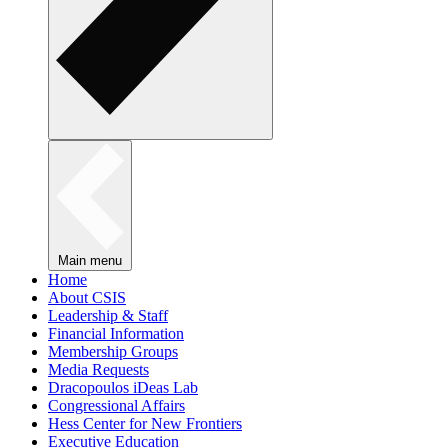
Main menu
Home
About CSIS
Leadership & Staff
Financial Information
Membership Groups
Media Requests
Dracopoulos iDeas Lab
Congressional Affairs
Hess Center for New Frontiers
Executive Education