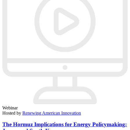
Webinar
Hosted by
Renewing American Innovation
The Hormuz Implications for Energy Policymaking: