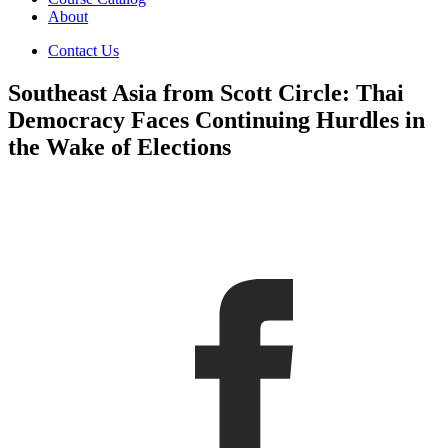
About
Contact Us
Southeast Asia from Scott Circle: Thai
Democracy Faces Continuing Hurdles in
the Wake of Elections