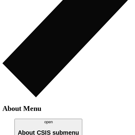
About Menu
open
About CSIS
submenu