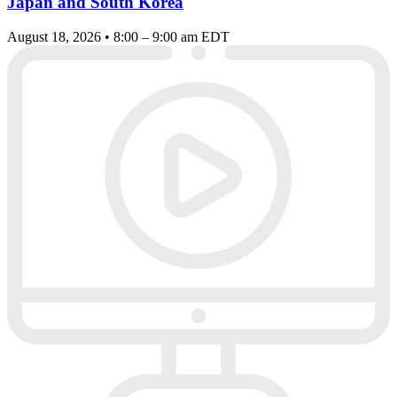
Japan and South Korea
August 18, 2026 • 8:00 – 9:00 am EDT