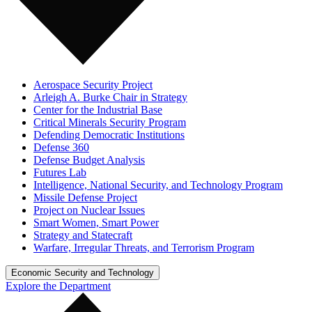
Aerospace Security Project
Arleigh A. Burke Chair in Strategy
Center for the Industrial Base
Critical Minerals Security Program
Defending Democratic Institutions
Defense 360
Defense Budget Analysis
Futures Lab
Intelligence, National Security, and Technology Program
Missile Defense Project
Project on Nuclear Issues
Smart Women, Smart Power
Strategy and Statecraft
Warfare, Irregular Threats, and Terrorism Program
Economic Security and Technology
Explore the Department