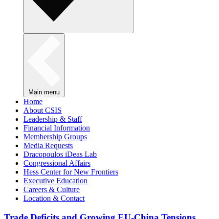
Main menu
Home
About CSIS
Leadership & Staff
Financial Information
Membership Groups
Media Requests
Dracopoulos iDeas Lab
Congressional Affairs
Hess Center for New Frontiers
Executive Education
Careers & Culture
Location & Contact
Trade Deficits and Growing EU-China Tensions