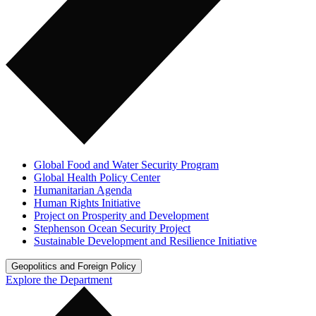
Global Food and Water Security Program
Global Health Policy Center
Humanitarian Agenda
Human Rights Initiative
Project on Prosperity and Development
Stephenson Ocean Security Project
Sustainable Development and Resilience Initiative
Geopolitics and Foreign Policy
Explore the Department