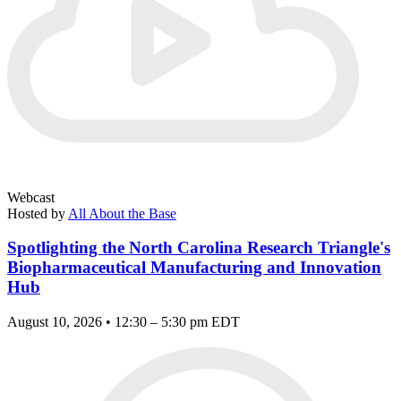
Webcast
Hosted by
All About the Base
Spotlighting the North Carolina Research Triangle's
Biopharmaceutical Manufacturing and Innovation
Hub
August 10, 2026 • 12:30 – 5:30 pm EDT