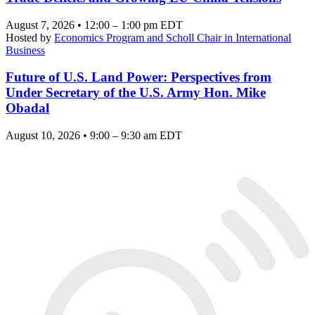
August 7, 2026 • 12:00 – 1:00 pm EDT
Hosted by
Economics Program and Scholl Chair in International
Business
Future of U.S. Land Power: Perspectives from
Under Secretary of the U.S. Army Hon. Mike
Obadal
August 10, 2026 • 9:00 – 9:30 am EDT