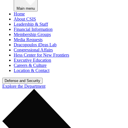
Main menu
Home
About CSIS
Leadership & Staff
Financial Information
Membership Groups
Media Requests
Dracopoulos iDeas Lab
Congressional Affairs
Hess Center for New Frontiers
Executive Education
Careers & Culture
Location & Contact
Defense and Security
Explore the Department