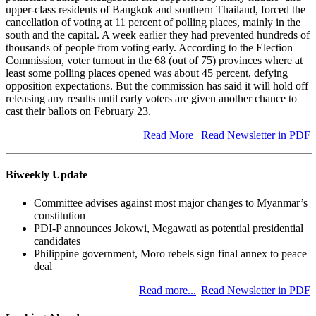
upper-class residents of Bangkok and southern Thailand, forced the
cancellation of voting at 11 percent of polling places, mainly in the
south and the capital. A week earlier they had prevented hundreds of
thousands of people from voting early. According to the Election
Commission, voter turnout in the 68 (out of 75) provinces where at
least some polling places opened was about 45 percent, defying
opposition expectations. But the commission has said it will hold off
releasing any results until early voters are given another chance to
cast their ballots on February 23.
Read More
|
Read Newsletter in PDF
Biweekly Update
Committee advises against most major changes to Myanmar’s
constitution
PDI-P announces Jokowi, Megawati as potential presidential
candidates
Philippine government, Moro rebels sign final annex to peace
deal
Read more...
|
Read Newsletter in PDF