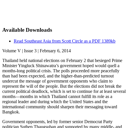
Available Downloads
Read Southeast Asia from Scott Circle as a PDF
1389kb
Volume V | Issue 3 | February 6, 2014
Thailand held national elections on February 2 that besieged Prime
Minister Yingluck Shinawatra’s government hoped would quell a
months-long political crisis. The polls proceeded more peacefully
than had been expected, and the higher-than-predicted turnout
undercut the message of government opponents who claim to
represent the will of the people. But the elections did not break the
current political deadlock, which is set to continue for at least several
months—months in which Thailand cannot fulfill its role as a
regional leader and during which the United States and the
international community should sharpen their messaging toward
Bangkok.
Government opponents, led by former senior Democrat Party
politician Suthep Thaugsuban and supported by many middle- and