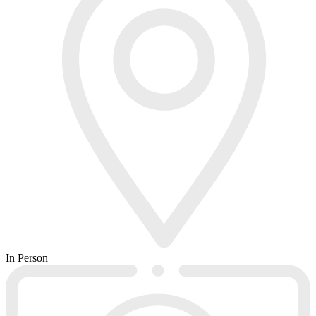
In Person