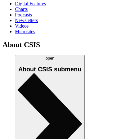
Digital Features
Charts
Podcasts
Newsletters
Videos
Microsites
About CSIS
open
About CSIS
submenu