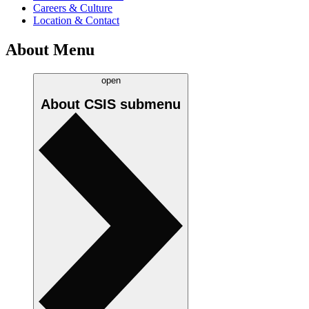
Careers & Culture
Location & Contact
About Menu
open
About CSIS
submenu