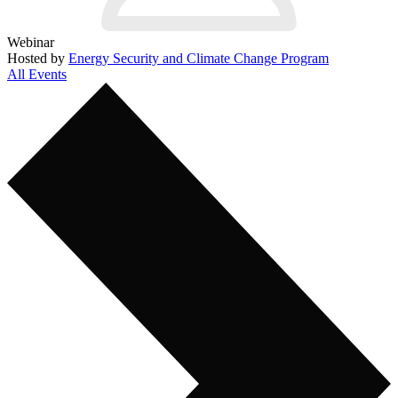
Webinar
Hosted by
Energy Security and Climate Change Program
All Events