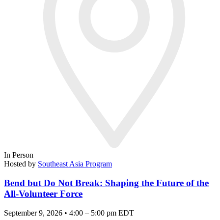
In Person
Hosted by
Southeast Asia Program
Bend but Do Not Break: Shaping the Future of the
All-Volunteer Force
September 9, 2026 • 4:00 – 5:00 pm EDT