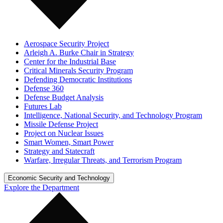
Aerospace Security Project
Arleigh A. Burke Chair in Strategy
Center for the Industrial Base
Critical Minerals Security Program
Defending Democratic Institutions
Defense 360
Defense Budget Analysis
Futures Lab
Intelligence, National Security, and Technology Program
Missile Defense Project
Project on Nuclear Issues
Smart Women, Smart Power
Strategy and Statecraft
Warfare, Irregular Threats, and Terrorism Program
Economic Security and Technology
Explore the Department