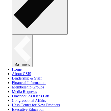
Main menu
Home
About CSIS
Leadership & Staff
Financial Information
Membership Groups
Media Requests
Dracopoulos iDeas Lab
Congressional Affairs
Hess Center for New Frontiers
Executive Education