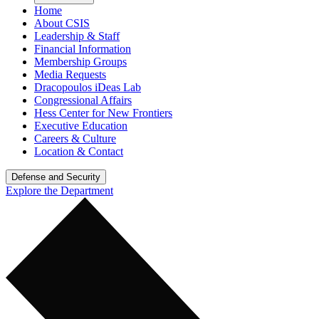
Home
About CSIS
Leadership & Staff
Financial Information
Membership Groups
Media Requests
Dracopoulos iDeas Lab
Congressional Affairs
Hess Center for New Frontiers
Executive Education
Careers & Culture
Location & Contact
Defense and Security
Explore the Department