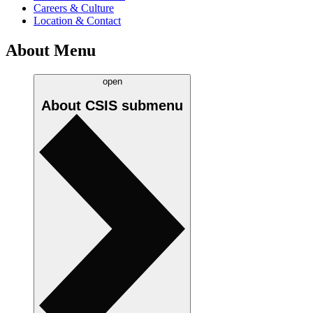
Careers & Culture
Location & Contact
About Menu
open
About CSIS
submenu