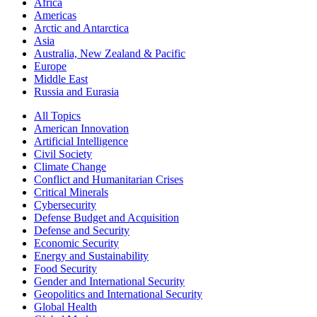
Africa
Americas
Arctic and Antarctica
Asia
Australia, New Zealand & Pacific
Europe
Middle East
Russia and Eurasia
All Topics
American Innovation
Artificial Intelligence
Civil Society
Climate Change
Conflict and Humanitarian Crises
Critical Minerals
Cybersecurity
Defense Budget and Acquisition
Defense and Security
Economic Security
Energy and Sustainability
Food Security
Gender and International Security
Geopolitics and International Security
Global Health