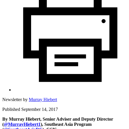
Newsletter by
Murray Hiebert
Published September 14, 2017
By Murray Hiebert, Senior Adviser and Deputy Director
(
@MurrayHiebert1
),
Southeast Asia Program