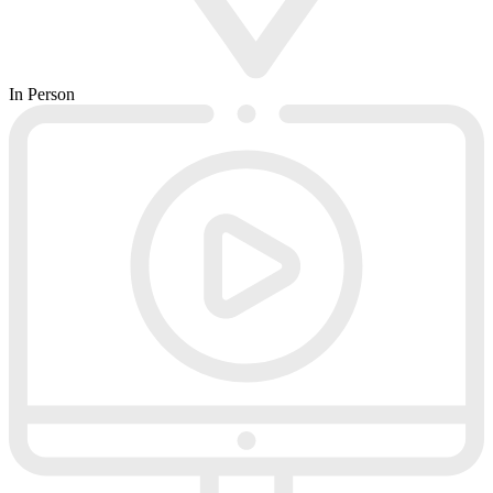
In Person