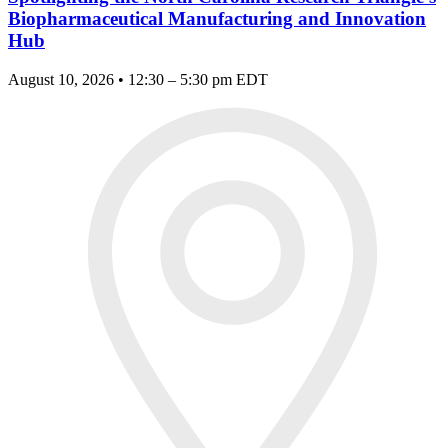
Biopharmaceutical Manufacturing and Innovation
Hub
August 10, 2026 • 12:30 – 5:30 pm EDT