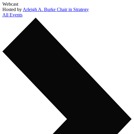
Webcast
Hosted by
Arleigh A. Burke Chair in Strategy
All Events