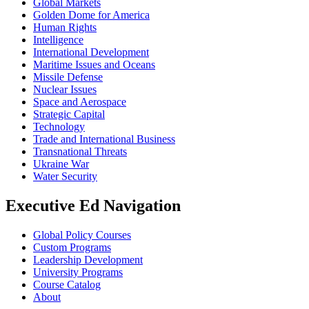
Global Markets
Golden Dome for America
Human Rights
Intelligence
International Development
Maritime Issues and Oceans
Missile Defense
Nuclear Issues
Space and Aerospace
Strategic Capital
Technology
Trade and International Business
Transnational Threats
Ukraine War
Water Security
Executive Ed Navigation
Global Policy Courses
Custom Programs
Leadership Development
University Programs
Course Catalog
About