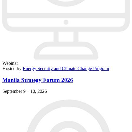
Webinar
Hosted by
Energy Security and Climate Change Program
Manila Strategy Forum 2026
September 9 – 10, 2026