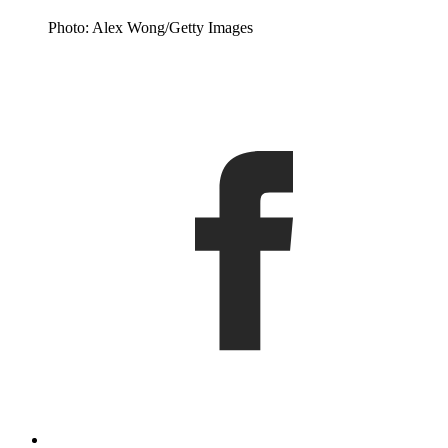
Photo: Alex Wong/Getty Images