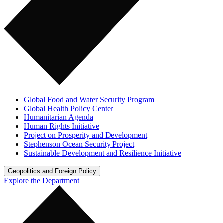
Global Food and Water Security Program
Global Health Policy Center
Humanitarian Agenda
Human Rights Initiative
Project on Prosperity and Development
Stephenson Ocean Security Project
Sustainable Development and Resilience Initiative
Geopolitics and Foreign Policy
Explore the Department