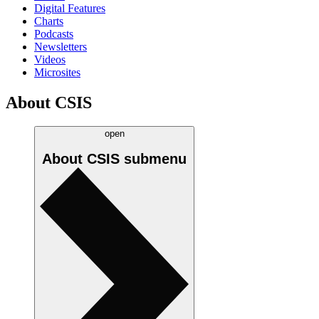
Digital Features
Charts
Podcasts
Newsletters
Videos
Microsites
About CSIS
open
About CSIS
submenu