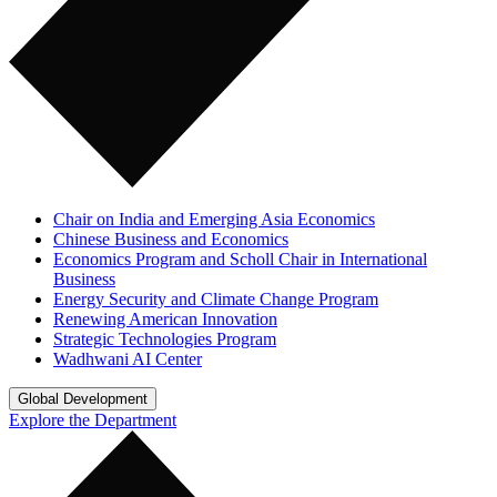
Chair on India and Emerging Asia Economics
Chinese Business and Economics
Economics Program and Scholl Chair in International
Business
Energy Security and Climate Change Program
Renewing American Innovation
Strategic Technologies Program
Wadhwani AI Center
Global Development
Explore the Department