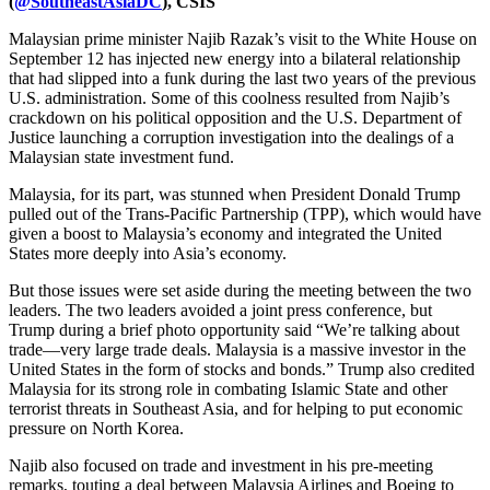
(
@SoutheastAsiaDC
), CSIS
Malaysian prime minister Najib Razak’s visit to the White House on
September 12 has injected new energy into a bilateral relationship
that had slipped into a funk during the last two years of the previous
U.S. administration. Some of this coolness resulted from Najib’s
crackdown on his political opposition and the U.S. Department of
Justice launching a corruption investigation into the dealings of a
Malaysian state investment fund.
Malaysia, for its part, was stunned when President Donald Trump
pulled out of the Trans-Pacific Partnership (TPP), which would have
given a boost to Malaysia’s economy and integrated the United
States more deeply into Asia’s economy.
But those issues were set aside during the meeting between the two
leaders. The two leaders avoided a joint press conference, but
Trump during a brief photo opportunity said “We’re talking about
trade—very large trade deals. Malaysia is a massive investor in the
United States in the form of stocks and bonds.” Trump also credited
Malaysia for its strong role in combating Islamic State and other
terrorist threats in Southeast Asia, and for helping to put economic
pressure on North Korea.
Najib also focused on trade and investment in his pre-meeting
remarks, touting a deal between Malaysia Airlines and Boeing to