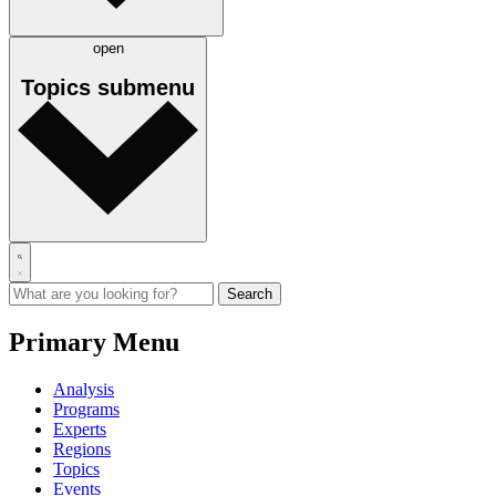
open
Topics
submenu
Primary Menu
Analysis
Programs
Experts
Regions
Topics
Events