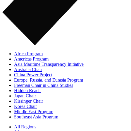
Africa Program
Americas Program
Asia Maritime Transparency Initiative
Australia Chair
China Power Project
Europe, Russia, and Eurasia Program
Freeman Chair in China Studies
Hidden Reach
Japan Chair
Kissinger Chair
Korea Chair
Middle East Program
Southeast Asia Program
All Regions