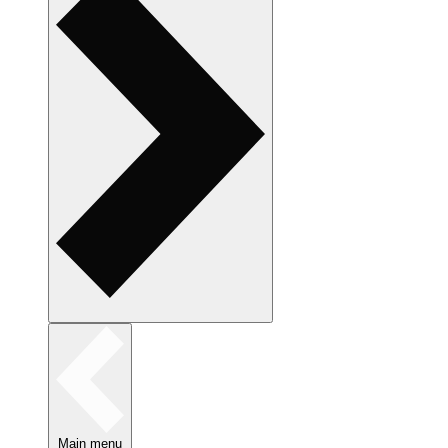
Main menu