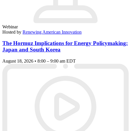
Webinar
Hosted by
Renewing American Innovation
The Hormuz Implications for Energy Policymaking:
Japan and South Korea
August 18, 2026 • 8:00 – 9:00 am EDT