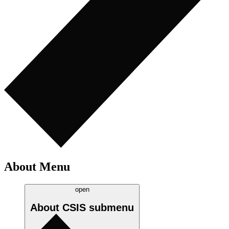
About Menu
open
About CSIS
submenu