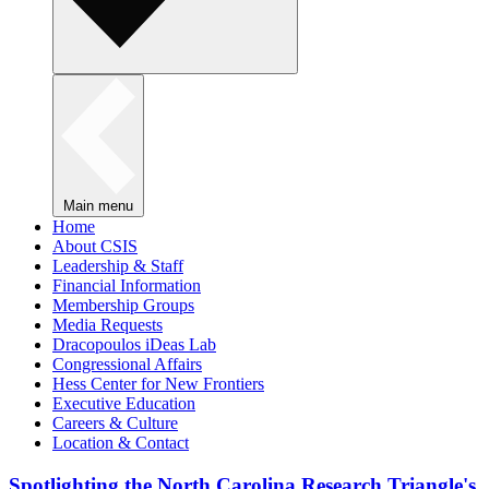
Main menu
Home
About CSIS
Leadership & Staff
Financial Information
Membership Groups
Media Requests
Dracopoulos iDeas Lab
Congressional Affairs
Hess Center for New Frontiers
Executive Education
Careers & Culture
Location & Contact
Spotlighting the North Carolina Research Triangle's