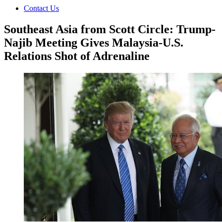
Contact Us
Southeast Asia from Scott Circle: Trump-
Najib Meeting Gives Malaysia-U.S.
Relations Shot of Adrenaline