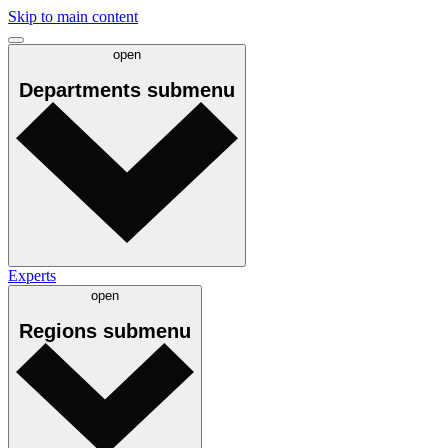
Skip to main content
open
Departments
submenu
Experts
open
Regions
submenu