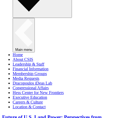
Main menu
Home
About CSIS
Leadership & Staff
Financial Information
Membership Groups
Media Requests
Dracopoulos iDeas Lab
Congressional Affairs
Hess Center for New Frontiers
Executive Education
Careers & Culture
Location & Contact
Future of U.S. Land Power: Perspectives from