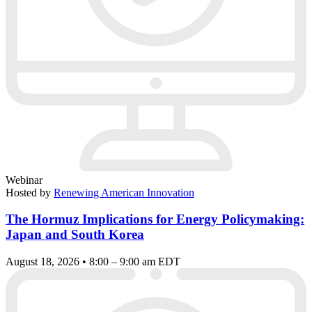
Webinar
Hosted by
Renewing American Innovation
The Hormuz Implications for Energy Policymaking:
Japan and South Korea
August 18, 2026 • 8:00 – 9:00 am EDT