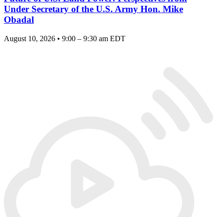
Under Secretary of the U.S. Army Hon. Mike
Obadal
August 10, 2026 • 9:00 – 9:30 am EDT