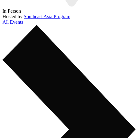
In Person
Hosted by
Southeast Asia Program
All Events