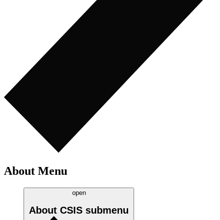
About Menu
open
About CSIS
submenu