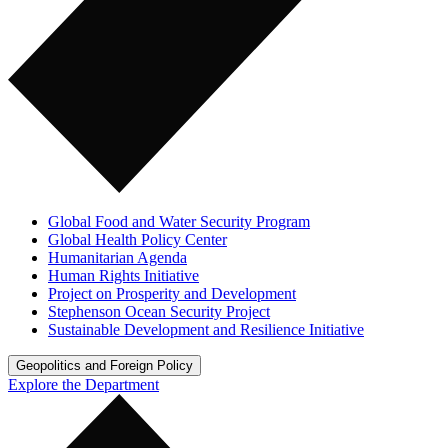
Global Food and Water Security Program
Global Health Policy Center
Humanitarian Agenda
Human Rights Initiative
Project on Prosperity and Development
Stephenson Ocean Security Project
Sustainable Development and Resilience Initiative
Geopolitics and Foreign Policy
Explore the Department