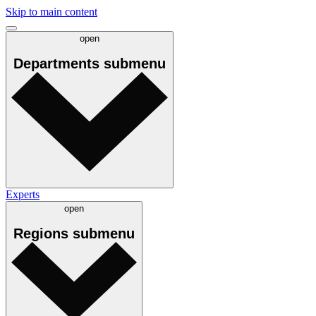
Skip to main content
open
Departments
submenu
Experts
open
Regions
submenu