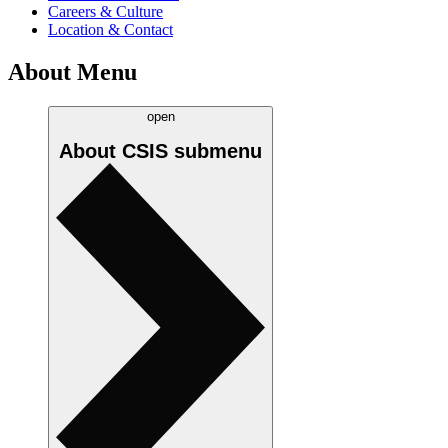
Careers & Culture
Location & Contact
About Menu
open
About CSIS
submenu