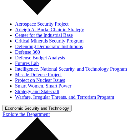
Aerospace Security Project
Arleigh A. Burke Chair in Strategy
Center for the Industrial Base
Critical Minerals Security Program
Defending Democratic Institutions
Defense 360
Defense Budget Analysis
Futures Lab
Intelligence, National Security, and Technology Program
Missile Defense Project
Project on Nuclear Issues
Smart Women, Smart Power
Strategy and Statecraft
Warfare, Irregular Threats, and Terrorism Program
Economic Security and Technology
Explore the Department