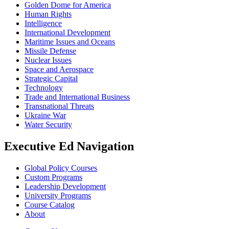
Golden Dome for America
Human Rights
Intelligence
International Development
Maritime Issues and Oceans
Missile Defense
Nuclear Issues
Space and Aerospace
Strategic Capital
Technology
Trade and International Business
Transnational Threats
Ukraine War
Water Security
Executive Ed Navigation
Global Policy Courses
Custom Programs
Leadership Development
University Programs
Course Catalog
About