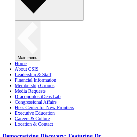
Main menu
Home
About CSIS
Leadership & Staff
Financial Information
Membership Groups
Media Requests
Dracopoulos iDeas Lab
Congressional Affairs
Hess Center for New Frontiers
Executive Education
Careers & Culture
Location & Contact
Democratizing Discovery: Featuring Dr.