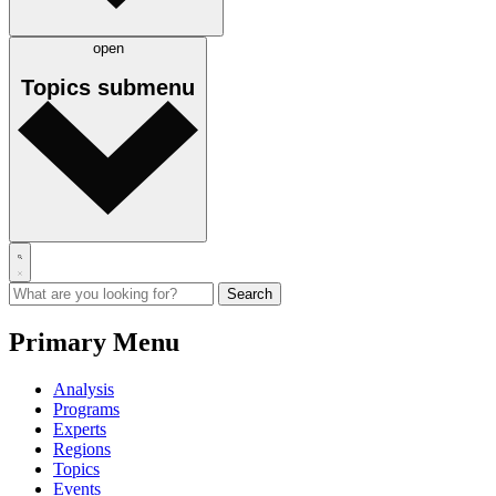
open
Topics
submenu
Primary Menu
Analysis
Programs
Experts
Regions
Topics
Events