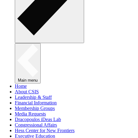
Main menu
Home
About CSIS
Leadership & Staff
Financial Information
Membership Groups
Media Requests
Dracopoulos iDeas Lab
Congressional Affairs
Hess Center for New Frontiers
Executive Education