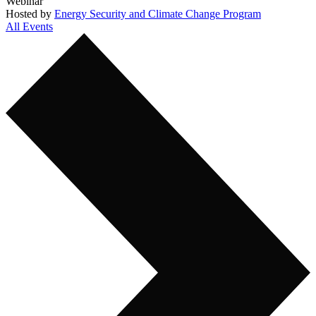
Webinar
Hosted by
Energy Security and Climate Change Program
All Events