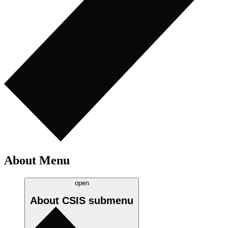
About Menu
open
About CSIS
submenu