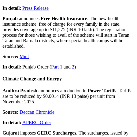
In detail:
Press Release
Punjab
announces
Free Health Insurance
. The new health
insurance scheme, free of charge for every family in the state,
provides coverage up to $11,275 (INR 10 lakh). The registration
process for those wishing to avail of the scheme will start in Taran
Taran and Barnala districts, where special health camps will be
established.
Source:
Mint
In detail:
Punjab Order (
Part 1
and
2
)
Climate Change and Energy
Andhra Pradesh
announces a reduction in
Power Tariffs
. Tariffs
are to be reduced by $0.0014 (INR 13 paise) per unit from
November 2025.
Source:
Deccan Chronicle
In detail:
APERC Order
Gujarat
imposes
GERC Surcharges
. The surcharges, issued by