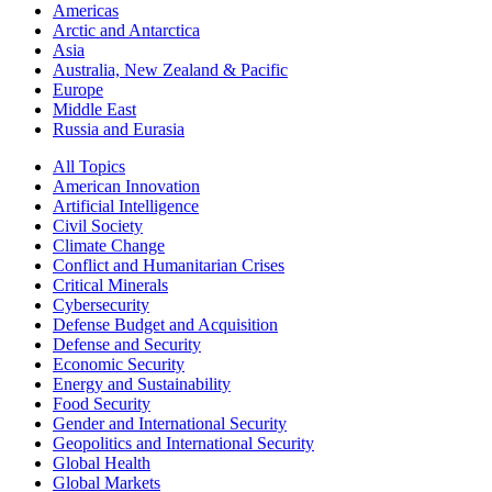
Americas
Arctic and Antarctica
Asia
Australia, New Zealand & Pacific
Europe
Middle East
Russia and Eurasia
All Topics
American Innovation
Artificial Intelligence
Civil Society
Climate Change
Conflict and Humanitarian Crises
Critical Minerals
Cybersecurity
Defense Budget and Acquisition
Defense and Security
Economic Security
Energy and Sustainability
Food Security
Gender and International Security
Geopolitics and International Security
Global Health
Global Markets