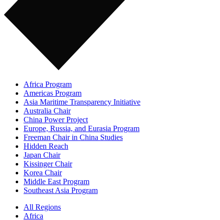
Africa Program
Americas Program
Asia Maritime Transparency Initiative
Australia Chair
China Power Project
Europe, Russia, and Eurasia Program
Freeman Chair in China Studies
Hidden Reach
Japan Chair
Kissinger Chair
Korea Chair
Middle East Program
Southeast Asia Program
All Regions
Africa