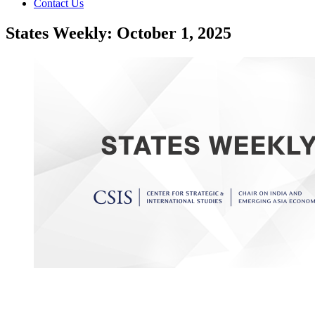
Contact Us
States Weekly: October 1, 2025