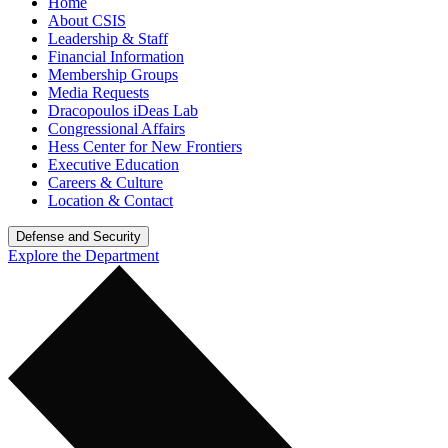
Home
About CSIS
Leadership & Staff
Financial Information
Membership Groups
Media Requests
Dracopoulos iDeas Lab
Congressional Affairs
Hess Center for New Frontiers
Executive Education
Careers & Culture
Location & Contact
Defense and Security
Explore the Department