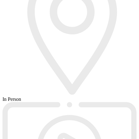
In Person