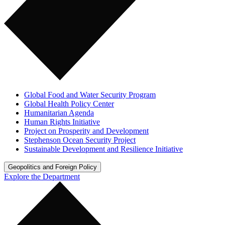
Global Food and Water Security Program
Global Health Policy Center
Humanitarian Agenda
Human Rights Initiative
Project on Prosperity and Development
Stephenson Ocean Security Project
Sustainable Development and Resilience Initiative
Geopolitics and Foreign Policy
Explore the Department