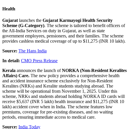
Health
Gujarat
launches the
Gujarat Karmayogi Health Security
Scheme
(G-Category)
. The scheme is tailored to benefit officers of
the All-India Services on duty in Gujarat, as well as state
government employees, pensioners, and their families. The scheme
provides cashless medical coverage of up to $11,275 (INR 10 lakh).
Source:
The Hans India
In detail:
CMO Press Release
Kerala
announces the launch of
NORKA (Non-Resident Keralites
Affairs) Care.
The new policy provides a comprehensive health
and accident insurance scheme exclusively for Non-Resident
Keralites (NRKs) and Keralite students studying abroad. The
scheme will be operational from November 1, 2025. Under this
scheme, NRKs and students abroad holding NORKA ID cards will
receive $5,637 (INR 5 lakh) health insurance and $11,275 (INR 10
lakh) accident cover when in India. The scheme features low
premiums, coverage for pre-existing diseases, and no waiting
periods, ensuring immediate access to medical care.
Source:
India Today