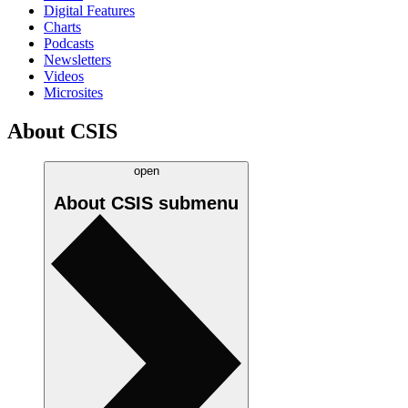
Digital Features
Charts
Podcasts
Newsletters
Videos
Microsites
About CSIS
open
About CSIS
submenu