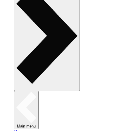
Main menu