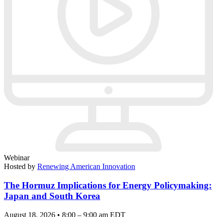
Webinar
Hosted by
Renewing American Innovation
The Hormuz Implications for Energy Policymaking:
Japan and South Korea
August 18, 2026 • 8:00 – 9:00 am EDT