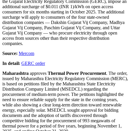
the Gujarat Electricity Regulatory Commission (GERC), impose an
additional surcharge of $0.011 (INR 1)/kWh on open access
consumers for six months starting in October 2025. The additional
surcharge will apply to consumers of the four state-owned
distribution companies — Dakshin Gujarat Vij Company, Madhya
Gujarat Vij Company, Paschim Gujarat Vij Company, and Uttar
Gujarat Vij Company — who procure electricity through open
access from sources other than their respective distribution
companies.
Source:
Mercom
In detail:
GERC order
Maharashtra
approves
Thermal Power Procurement
. The order,
issued by Maharasthra Electricity Regulatory Commission (MERC),
is based on petitions filed by the Maharashtra State Electricity
Distribution Company Limited (MSEDCL) regarding the
procurement of medium-term power. The petitions highlighted the
need to ensure reliable supply for the state in the coming years,
while also showing a clear long-term direction toward renewable
energy, especially solar. MSEDCL sought approval for bidding
documents and the adoption of tariffs discovered through
competitive bidding for the procurement of 993 megawatts of
thermal power for a period of five years, beginning November 1,