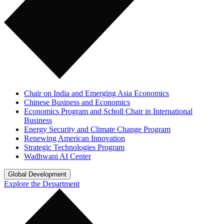
Chair on India and Emerging Asia Economics
Chinese Business and Economics
Economics Program and Scholl Chair in International
Business
Energy Security and Climate Change Program
Renewing American Innovation
Strategic Technologies Program
Wadhwani AI Center
Global Development
Explore the Department