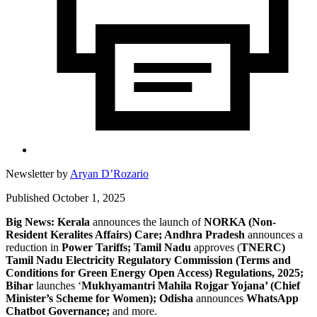
Newsletter by
Aryan D’Rozario
Published October 1, 2025
Big News: Kerala
announces the launch of
NORKA (Non-
Resident Keralites Affairs) Care; Andhra Pradesh
announces a
reduction in
Power Tariffs; Tamil Nadu
approves (
TNERC)
Tamil Nadu Electricity Regulatory Commission (Terms and
Conditions for Green Energy Open Access) Regulations, 2025;
Bihar
launches ‘
Mukhyamantri Mahila Rojgar Yojana’ (Chief
Minister’s Scheme for Women); Odisha
announces
WhatsApp
Chatbot Governance;
and more.