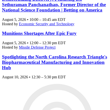
Sethuraman Panchanathan, Former Director of the
National Science Foundation | Betting on America
August 5, 2026 • 10:00 – 10:45 am EDT
Hosted by
Economic Security and Technology
Munitions Shortages After Epic Fury
August 5, 2026 • 12:00 – 12:30 pm EDT
Hosted by
Missile Defense Project
Spotlighting the North Carolina Research Triangle's
Biopharmaceutical Manufacturing and Innovation
Hub
August 10, 2026 • 12:30 – 5:30 pm EDT