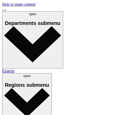
Skip to main content
open
Departments
submenu
Experts
open
Regions
submenu