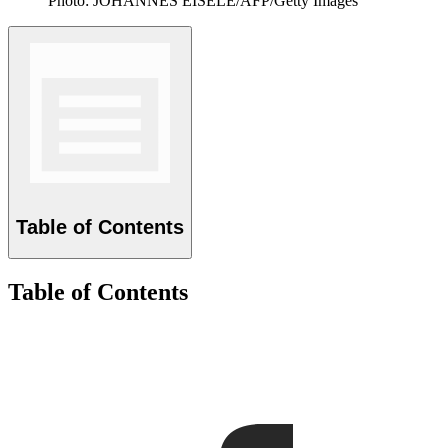
Photo: JOHANNES EISELE/AFP/Getty Images
Table of Contents
Table of Contents