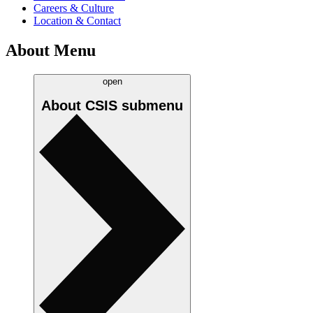
Careers & Culture
Location & Contact
About Menu
open
About CSIS
submenu