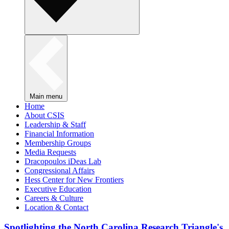
Main menu
Home
About CSIS
Leadership & Staff
Financial Information
Membership Groups
Media Requests
Dracopoulos iDeas Lab
Congressional Affairs
Hess Center for New Frontiers
Executive Education
Careers & Culture
Location & Contact
Spotlighting the North Carolina Research Triangle's