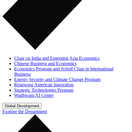
Chair on India and Emerging Asia Economics
Chinese Business and Economics
Economics Program and Scholl Chair in International
Business
Energy Security and Climate Change Program
Renewing American Innovation
Strategic Technologies Program
Wadhwani AI Center
Global Development
Explore the Department