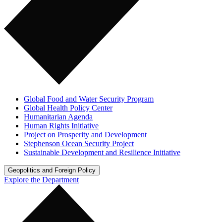
Global Food and Water Security Program
Global Health Policy Center
Humanitarian Agenda
Human Rights Initiative
Project on Prosperity and Development
Stephenson Ocean Security Project
Sustainable Development and Resilience Initiative
Geopolitics and Foreign Policy
Explore the Department