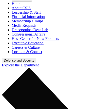
Home
About CSIS
Leadership & Staff
Financial Information
Membership Groups
Media Requests
Dracopoulos iDeas Lab
Congressional Affairs
Hess Center for New Frontiers
Executive Education
Careers & Culture
Location & Contact
Defense and Security
Explore the Department