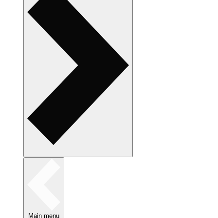
Main menu