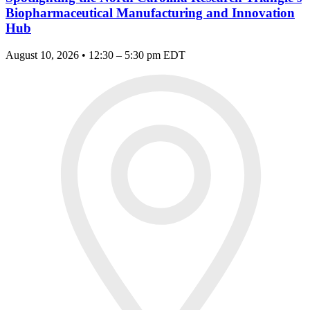
Biopharmaceutical Manufacturing and Innovation
Hub
August 10, 2026 • 12:30 – 5:30 pm EDT