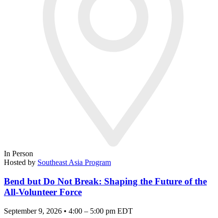
In Person
Hosted by
Southeast Asia Program
Bend but Do Not Break: Shaping the Future of the
All-Volunteer Force
September 9, 2026 • 4:00 – 5:00 pm EDT