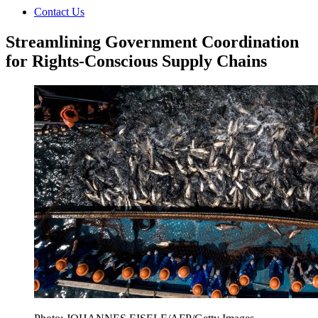
Contact Us
Streamlining Government Coordination
for Rights-Conscious Supply Chains