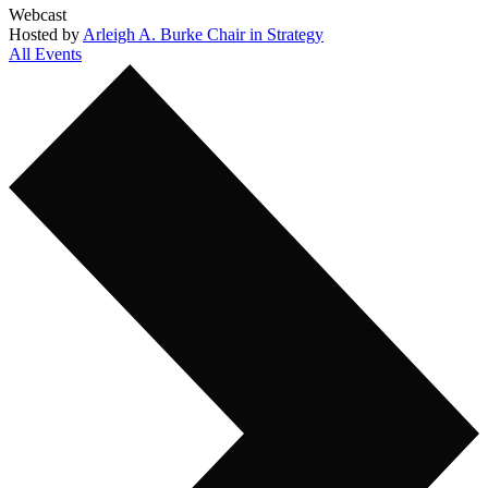
Webcast
Hosted by
Arleigh A. Burke Chair in Strategy
All Events