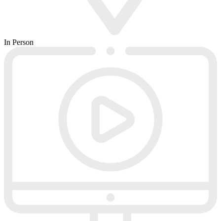
In Person