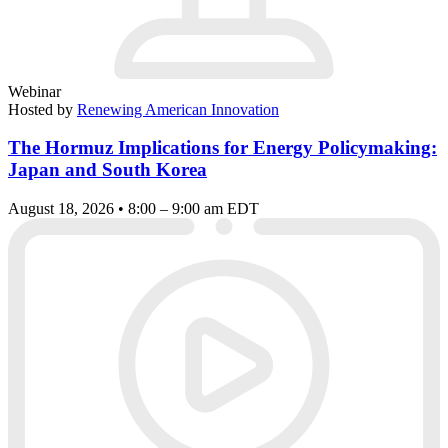
Webinar
Hosted by
Renewing American Innovation
The Hormuz Implications for Energy Policymaking:
Japan and South Korea
August 18, 2026 • 8:00 – 9:00 am EDT