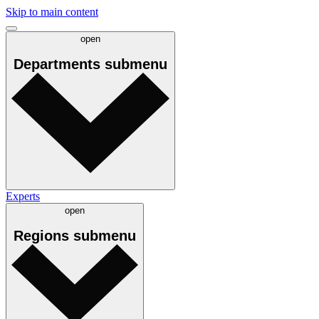
Skip to main content
open
Departments
submenu
Experts
open
Regions
submenu