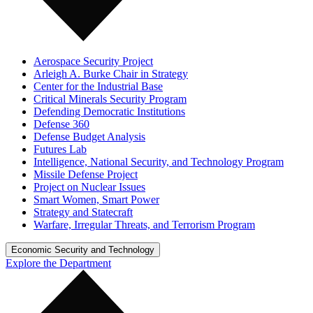
Aerospace Security Project
Arleigh A. Burke Chair in Strategy
Center for the Industrial Base
Critical Minerals Security Program
Defending Democratic Institutions
Defense 360
Defense Budget Analysis
Futures Lab
Intelligence, National Security, and Technology Program
Missile Defense Project
Project on Nuclear Issues
Smart Women, Smart Power
Strategy and Statecraft
Warfare, Irregular Threats, and Terrorism Program
Economic Security and Technology
Explore the Department