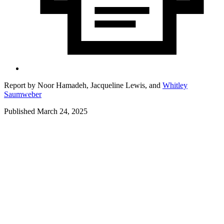
Report by
Noor Hamadeh,
Jacqueline Lewis,
and
Whitley
Saumweber
Published March 24, 2025