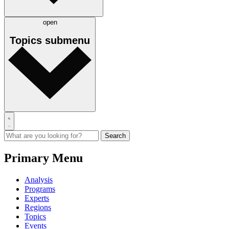
open
Topics
submenu
Primary Menu
Analysis
Programs
Experts
Regions
Topics
Events