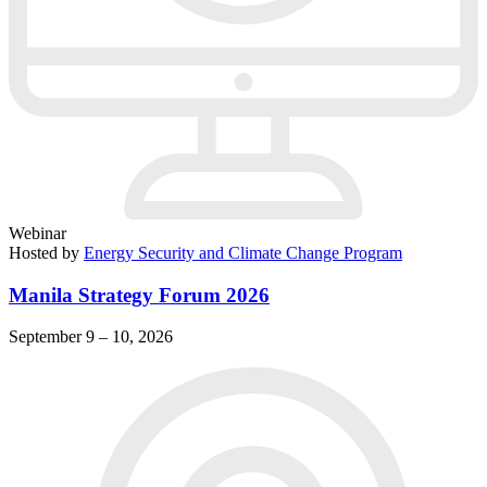
Webinar
Hosted by
Energy Security and Climate Change Program
Manila Strategy Forum 2026
September 9 – 10, 2026