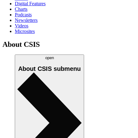
Digital Features
Charts
Podcasts
Newsletters
Videos
Microsites
About CSIS
open
About CSIS
submenu