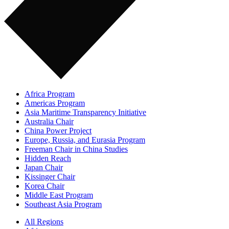
Africa Program
Americas Program
Asia Maritime Transparency Initiative
Australia Chair
China Power Project
Europe, Russia, and Eurasia Program
Freeman Chair in China Studies
Hidden Reach
Japan Chair
Kissinger Chair
Korea Chair
Middle East Program
Southeast Asia Program
All Regions