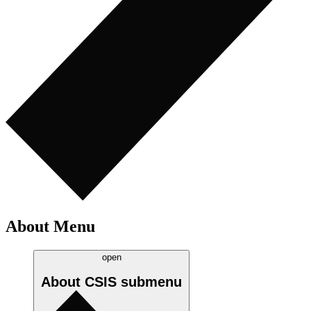
About Menu
open
About CSIS
submenu