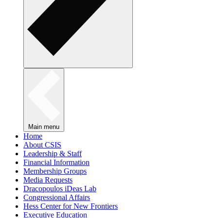
Main menu
Home
About CSIS
Leadership & Staff
Financial Information
Membership Groups
Media Requests
Dracopoulos iDeas Lab
Congressional Affairs
Hess Center for New Frontiers
Executive Education