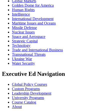
Global Markets
Golden Dome for America
Human Rights
Intelligence
International Development
Maritime Issues and Oceans
Missile Defense
Nuclear Issues
Space and Aerospace
Strategic Capital
Technology
Trade and International Business
Transnational Threats
Ukraine War
Water Security
Executive Ed Navigation
Global Policy Courses
Custom Programs
Leadership Development
University Programs
Course Catalog
About