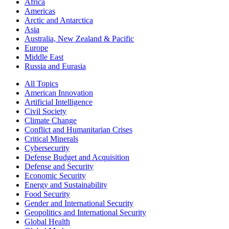
Africa
Americas
Arctic and Antarctica
Asia
Australia, New Zealand & Pacific
Europe
Middle East
Russia and Eurasia
All Topics
American Innovation
Artificial Intelligence
Civil Society
Climate Change
Conflict and Humanitarian Crises
Critical Minerals
Cybersecurity
Defense Budget and Acquisition
Defense and Security
Economic Security
Energy and Sustainability
Food Security
Gender and International Security
Geopolitics and International Security
Global Health