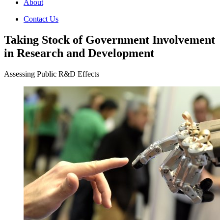
About
Contact Us
Taking Stock of Government Involvement
in Research and Development
Assessing Public R&D Effects