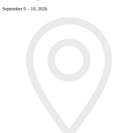
September 9 – 10, 2026