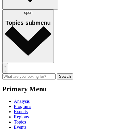
open
Topics
submenu
Primary Menu
Analysis
Programs
Experts
Regions
Topics
Events