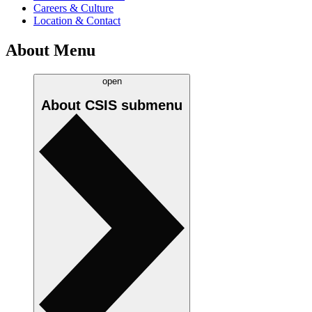
Careers & Culture
Location & Contact
About Menu
open
About CSIS
submenu