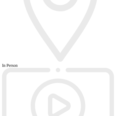
In Person