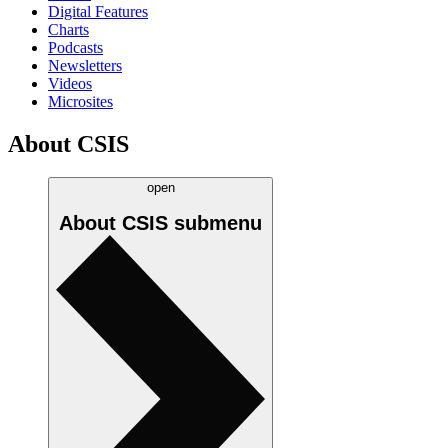
Digital Features
Charts
Podcasts
Newsletters
Videos
Microsites
About CSIS
open
About CSIS
submenu