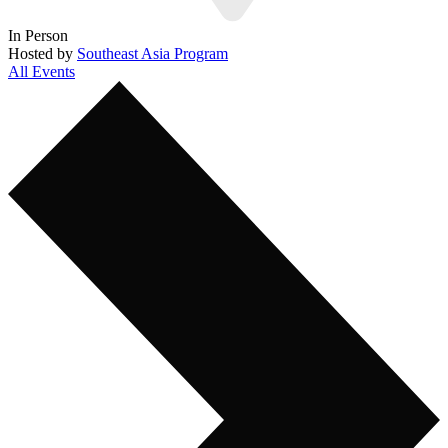
In Person
Hosted by
Southeast Asia Program
All Events