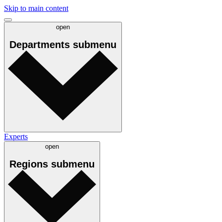
Skip to main content
open
Departments
submenu
Experts
open
Regions
submenu