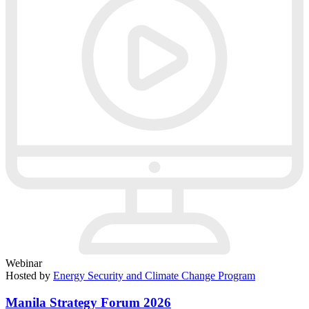
Webinar
Hosted by
Energy Security and Climate Change Program
Manila Strategy Forum 2026