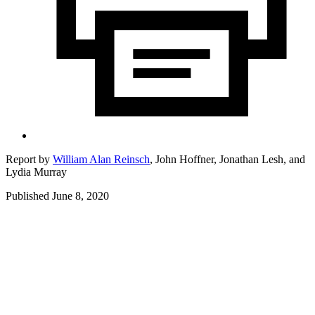
Report by
William Alan Reinsch
,
John Hoffner,
Jonathan Lesh,
and
Lydia Murray
Published June 8, 2020