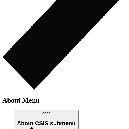
About Menu
open
About CSIS
submenu