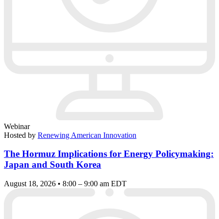
Webinar
Hosted by
Renewing American Innovation
The Hormuz Implications for Energy Policymaking:
Japan and South Korea
August 18, 2026 • 8:00 – 9:00 am EDT