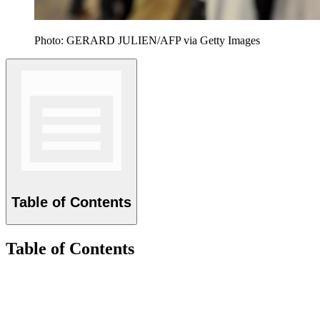
Photo: GERARD JULIEN/AFP via Getty Images
Table of Contents
Table of Contents