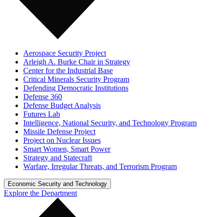
Aerospace Security Project
Arleigh A. Burke Chair in Strategy
Center for the Industrial Base
Critical Minerals Security Program
Defending Democratic Institutions
Defense 360
Defense Budget Analysis
Futures Lab
Intelligence, National Security, and Technology Program
Missile Defense Project
Project on Nuclear Issues
Smart Women, Smart Power
Strategy and Statecraft
Warfare, Irregular Threats, and Terrorism Program
Economic Security and Technology
Explore the Department