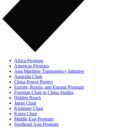
Africa Program
Americas Program
Asia Maritime Transparency Initiative
Australia Chair
China Power Project
Europe, Russia, and Eurasia Program
Freeman Chair in China Studies
Hidden Reach
Japan Chair
Kissinger Chair
Korea Chair
Middle East Program
Southeast Asia Program