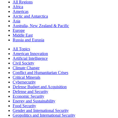
All Regions
Africa
Americas
Arctic and Antarctica
Asia
Australia, New Zealand & Pacific
Europe
Middle East
Russia and Eurasia
All Topics
American Innovation
Artificial Intelligence
Civil Society
Climate Change
Conflict and Humanitarian Crises
Critical Minerals
Cybersecurity
Defense Budget and Acquisition
Defense and Security
Economic Security
Energy and Sustainability
Food Security
Gender and International Security
Geopolitics and International Security