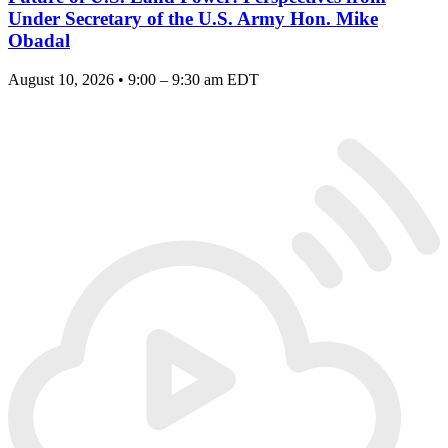
Under Secretary of the U.S. Army Hon. Mike
Obadal
August 10, 2026 • 9:00 – 9:30 am EDT