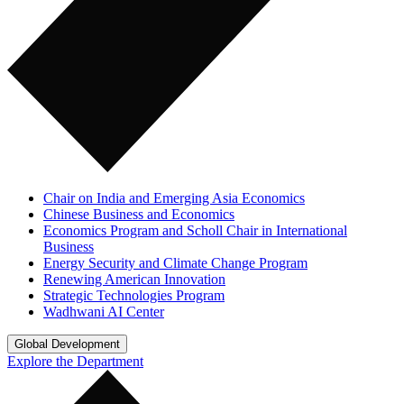
Chair on India and Emerging Asia Economics
Chinese Business and Economics
Economics Program and Scholl Chair in International
Business
Energy Security and Climate Change Program
Renewing American Innovation
Strategic Technologies Program
Wadhwani AI Center
Global Development
Explore the Department