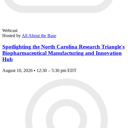
Webcast
Hosted by
All About the Base
Spotlighting the North Carolina Research Triangle's
Biopharmaceutical Manufacturing and Innovation
Hub
August 10, 2026 • 12:30 – 5:30 pm EDT