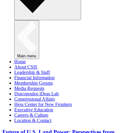
Main menu
Home
About CSIS
Leadership & Staff
Financial Information
Membership Groups
Media Requests
Dracopoulos iDeas Lab
Congressional Affairs
Hess Center for New Frontiers
Executive Education
Careers & Culture
Location & Contact
Future of U.S. Land Power: Perspectives from