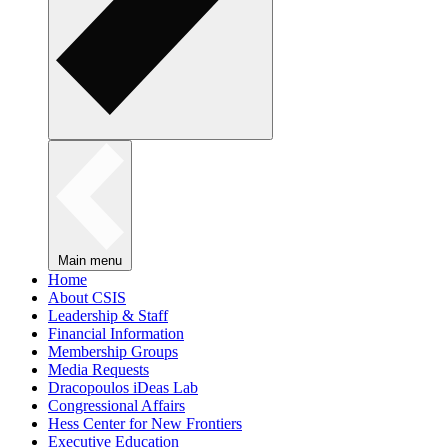
Main menu
Home
About CSIS
Leadership & Staff
Financial Information
Membership Groups
Media Requests
Dracopoulos iDeas Lab
Congressional Affairs
Hess Center for New Frontiers
Executive Education