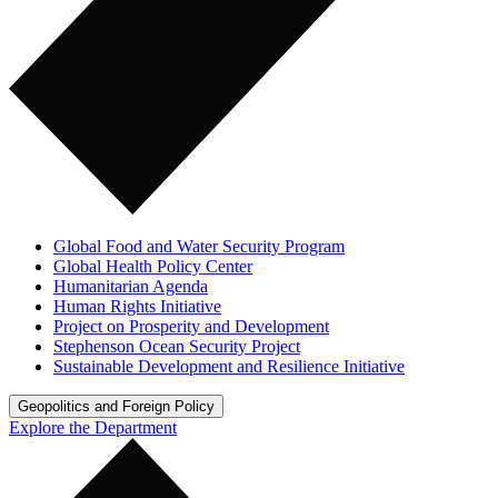
Global Food and Water Security Program
Global Health Policy Center
Humanitarian Agenda
Human Rights Initiative
Project on Prosperity and Development
Stephenson Ocean Security Project
Sustainable Development and Resilience Initiative
Geopolitics and Foreign Policy
Explore the Department