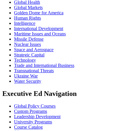
Global Health
Global Markets
Golden Dome for America
Human Rights
Intelligence
International Development
Maritime Issues and Oceans
Missile Defense
Nuclear Issues
Space and Aerospace
Strategic Capital
Technology
Trade and International Business
Transnational Threats
Ukraine War
Water Security
Executive Ed Navigation
Global Policy Courses
Custom Programs
Leadership Development
University Programs
Course Catalog