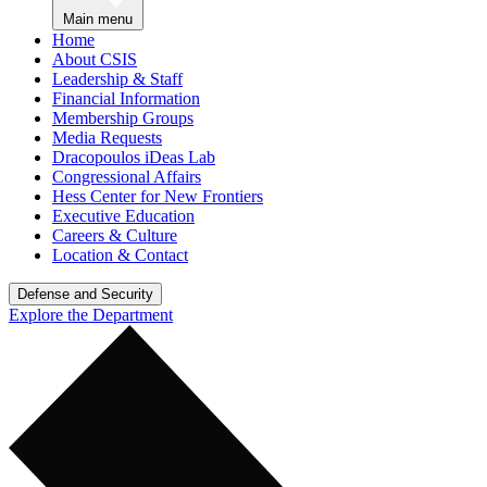
Main menu
Home
About CSIS
Leadership & Staff
Financial Information
Membership Groups
Media Requests
Dracopoulos iDeas Lab
Congressional Affairs
Hess Center for New Frontiers
Executive Education
Careers & Culture
Location & Contact
Defense and Security
Explore the Department