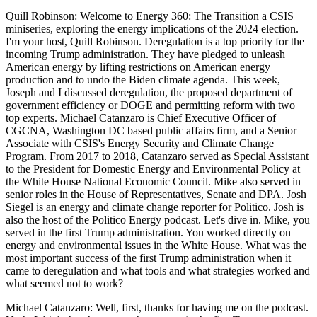
Quill Robinson: Welcome to Energy 360: The Transition a CSIS
miniseries, exploring the energy implications of the 2024 election.
I'm your host, Quill Robinson. Deregulation is a top priority for the
incoming Trump administration. They have pledged to unleash
American energy by lifting restrictions on American energy
production and to undo the Biden climate agenda. This week,
Joseph and I discussed deregulation, the proposed department of
government efficiency or DOGE and permitting reform with two
top experts. Michael Catanzaro is Chief Executive Officer of
CGCNA, Washington DC based public affairs firm, and a Senior
Associate with CSIS's Energy Security and Climate Change
Program. From 2017 to 2018, Catanzaro served as Special Assistant
to the President for Domestic Energy and Environmental Policy at
the White House National Economic Council. Mike also served in
senior roles in the House of Representatives, Senate and DPA. Josh
Siegel is an energy and climate change reporter for Politico. Josh is
also the host of the Politico Energy podcast. Let's dive in. Mike, you
served in the first Trump administration. You worked directly on
energy and environmental issues in the White House. What was the
most important success of the first Trump administration when it
came to deregulation and what tools and what strategies worked and
what seemed not to work?
Michael Catanzaro: Well, first, thanks for having me on the podcast.