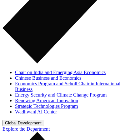
Chair on India and Emerging Asia Economics
Chinese Business and Economics
Economics Program and Scholl Chair in International
Business
Energy Security and Climate Change Program
Renewing American Innovation
Strategic Technologies Program
Wadhwani AI Center
Global Development
Explore the Department