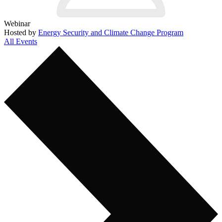
Webinar
Hosted by
Energy Security and Climate Change Program
All Events