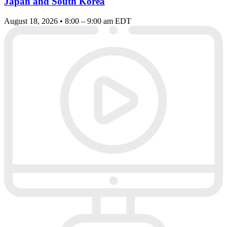
Japan and South Korea
August 18, 2026 • 8:00 – 9:00 am EDT