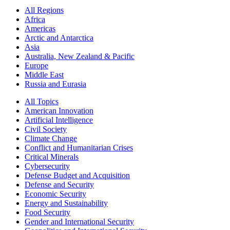
All Regions
Africa
Americas
Arctic and Antarctica
Asia
Australia, New Zealand & Pacific
Europe
Middle East
Russia and Eurasia
All Topics
American Innovation
Artificial Intelligence
Civil Society
Climate Change
Conflict and Humanitarian Crises
Critical Minerals
Cybersecurity
Defense Budget and Acquisition
Defense and Security
Economic Security
Energy and Sustainability
Food Security
Gender and International Security