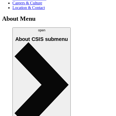
Careers & Culture
Location & Contact
About Menu
open
About CSIS
submenu