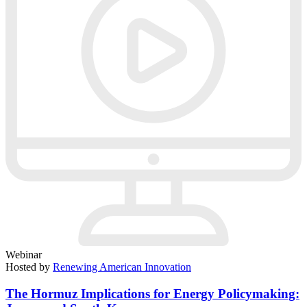
Webinar
Hosted by
Renewing American Innovation
The Hormuz Implications for Energy Policymaking: