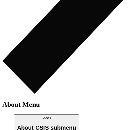
About Menu
open
About CSIS
submenu