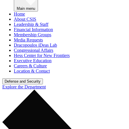
Main menu
Home
About CSIS
Leadership & Staff
Financial Information
Membership Groups
Media Requests
Dracopoulos iDeas Lab
Congressional Affairs
Hess Center for New Frontiers
Executive Education
Careers & Culture
Location & Contact
Defense and Security
Explore the Department