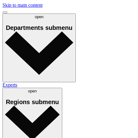
Skip to main content
open
Departments
submenu
Experts
open
Regions
submenu