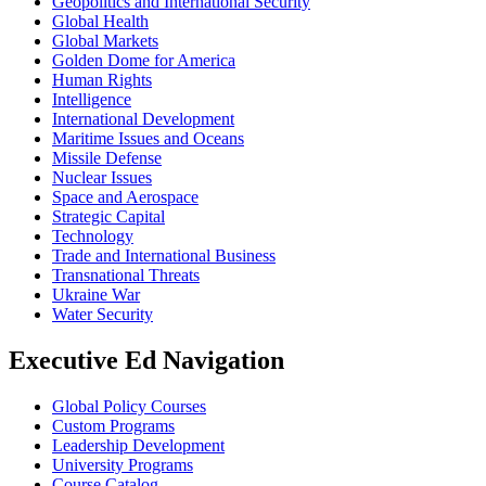
Geopolitics and International Security
Global Health
Global Markets
Golden Dome for America
Human Rights
Intelligence
International Development
Maritime Issues and Oceans
Missile Defense
Nuclear Issues
Space and Aerospace
Strategic Capital
Technology
Trade and International Business
Transnational Threats
Ukraine War
Water Security
Executive Ed Navigation
Global Policy Courses
Custom Programs
Leadership Development
University Programs
Course Catalog