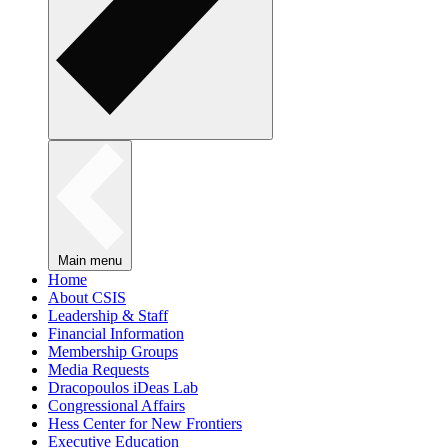
Main menu
Home
About CSIS
Leadership & Staff
Financial Information
Membership Groups
Media Requests
Dracopoulos iDeas Lab
Congressional Affairs
Hess Center for New Frontiers
Executive Education