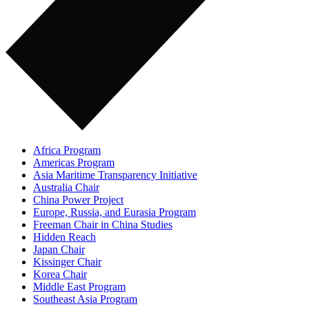
Africa Program
Americas Program
Asia Maritime Transparency Initiative
Australia Chair
China Power Project
Europe, Russia, and Eurasia Program
Freeman Chair in China Studies
Hidden Reach
Japan Chair
Kissinger Chair
Korea Chair
Middle East Program
Southeast Asia Program