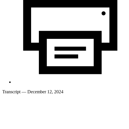
Transcript
— December 12, 2024