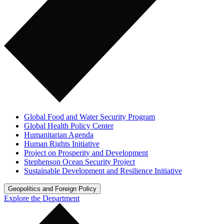
Global Food and Water Security Program
Global Health Policy Center
Humanitarian Agenda
Human Rights Initiative
Project on Prosperity and Development
Stephenson Ocean Security Project
Sustainable Development and Resilience Initiative
Geopolitics and Foreign Policy
Explore the Department