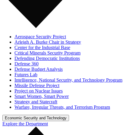
Aerospace Security Project
Arleigh A. Burke Chair in Strategy
Center for the Industrial Base
Critical Minerals Security Program
Defending Democratic Institutions
Defense 360
Defense Budget Analysis
Futures Lab
Intelligence, National Security, and Technology Program
Missile Defense Project
Project on Nuclear Issues
Smart Women, Smart Power
Strategy and Statecraft
Warfare, Irregular Threats, and Terrorism Program
Economic Security and Technology
Explore the Department