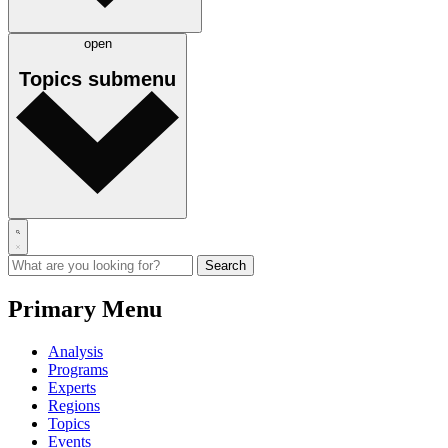
open
Topics
submenu
Primary Menu
Analysis
Programs
Experts
Regions
Topics
Events