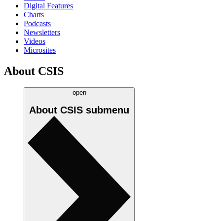
Digital Features
Charts
Podcasts
Newsletters
Videos
Microsites
About CSIS
open
About CSIS
submenu