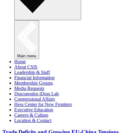
Main menu
Home
About CSIS
Leadership & Staff
Financial Information
Membership Groups
Media Requests
Dracopoulos iDeas Lab
Congressional Affairs
Hess Center for New Frontiers
Executive Education
Careers & Culture
Location & Contact
Trade Deficits and Growing EU-China Tensions