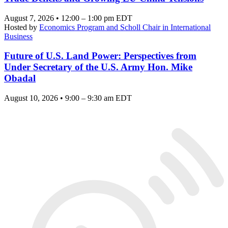
August 7, 2026 • 12:00 – 1:00 pm EDT
Hosted by
Economics Program and Scholl Chair in International
Business
Future of U.S. Land Power: Perspectives from
Under Secretary of the U.S. Army Hon. Mike
Obadal
August 10, 2026 • 9:00 – 9:30 am EDT