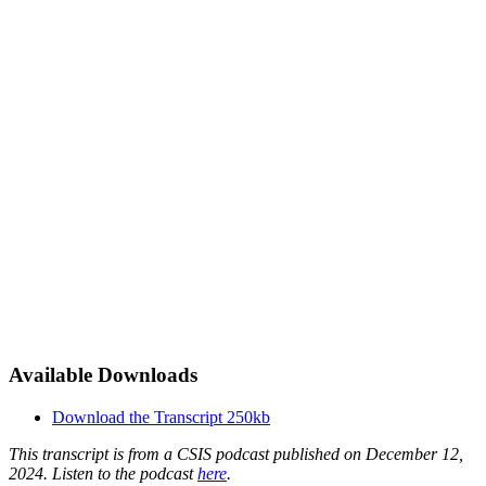
Available Downloads
Download the Transcript
250kb
This transcript is from a CSIS podcast published on December 12,
2024. Listen to the podcast
here
.