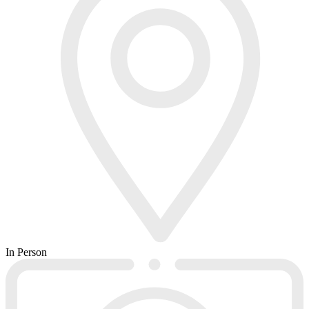
In Person