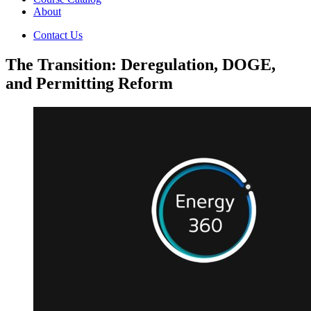
About
Contact Us
The Transition: Deregulation, DOGE,
and Permitting Reform