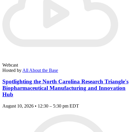
Webcast
Hosted by
All About the Base
Spotlighting the North Carolina Research Triangle's
Biopharmaceutical Manufacturing and Innovation
Hub
August 10, 2026 • 12:30 – 5:30 pm EDT