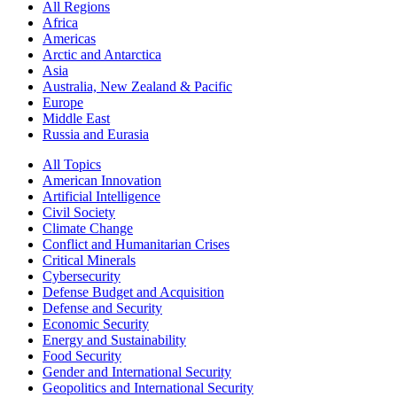
All Regions
Africa
Americas
Arctic and Antarctica
Asia
Australia, New Zealand & Pacific
Europe
Middle East
Russia and Eurasia
All Topics
American Innovation
Artificial Intelligence
Civil Society
Climate Change
Conflict and Humanitarian Crises
Critical Minerals
Cybersecurity
Defense Budget and Acquisition
Defense and Security
Economic Security
Energy and Sustainability
Food Security
Gender and International Security
Geopolitics and International Security