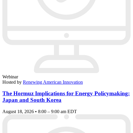
Webinar
Hosted by
Renewing American Innovation
The Hormuz Implications for Energy Policymaking:
Japan and South Korea
August 18, 2026 • 8:00 – 9:00 am EDT