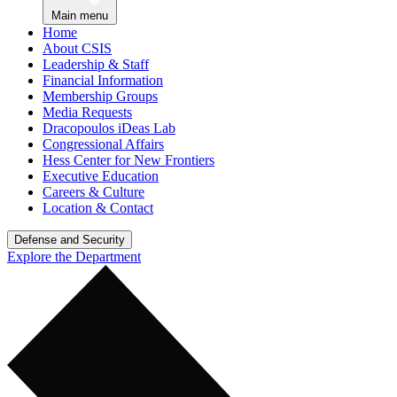
Main menu
Home
About CSIS
Leadership & Staff
Financial Information
Membership Groups
Media Requests
Dracopoulos iDeas Lab
Congressional Affairs
Hess Center for New Frontiers
Executive Education
Careers & Culture
Location & Contact
Defense and Security
Explore the Department