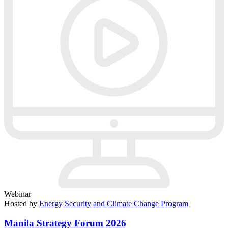
Webinar
Hosted by
Energy Security and Climate Change Program
Manila Strategy Forum 2026