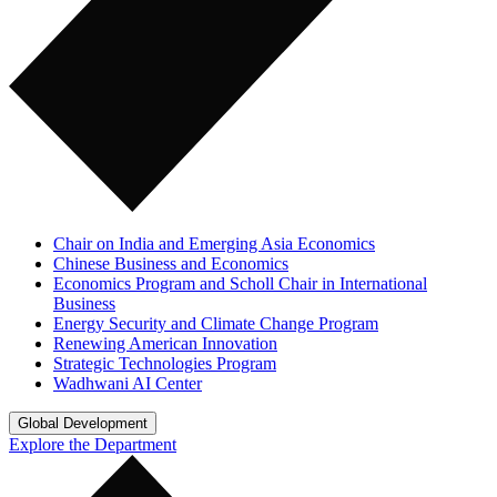
Chair on India and Emerging Asia Economics
Chinese Business and Economics
Economics Program and Scholl Chair in International
Business
Energy Security and Climate Change Program
Renewing American Innovation
Strategic Technologies Program
Wadhwani AI Center
Global Development
Explore the Department