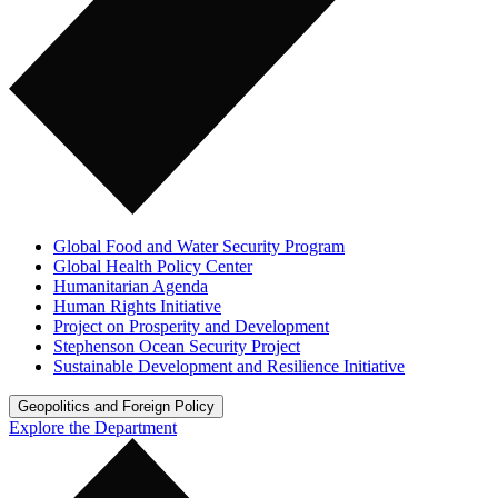
Global Food and Water Security Program
Global Health Policy Center
Humanitarian Agenda
Human Rights Initiative
Project on Prosperity and Development
Stephenson Ocean Security Project
Sustainable Development and Resilience Initiative
Geopolitics and Foreign Policy
Explore the Department