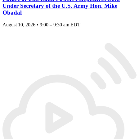
Under Secretary of the U.S. Army Hon. Mike
Obadal
August 10, 2026 • 9:00 – 9:30 am EDT