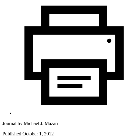
Journal by
Michael J. Mazarr
Published October 1, 2012