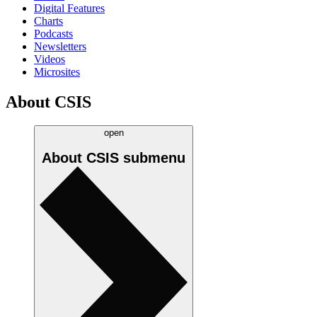
Digital Features
Charts
Podcasts
Newsletters
Videos
Microsites
About CSIS
open
About CSIS
submenu