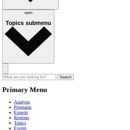
open
Topics
submenu
Primary Menu
Analysis
Programs
Experts
Regions
Topics
Events