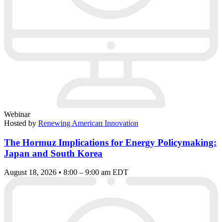
Webinar
Hosted by
Renewing American Innovation
The Hormuz Implications for Energy Policymaking:
Japan and South Korea
August 18, 2026 • 8:00 – 9:00 am EDT