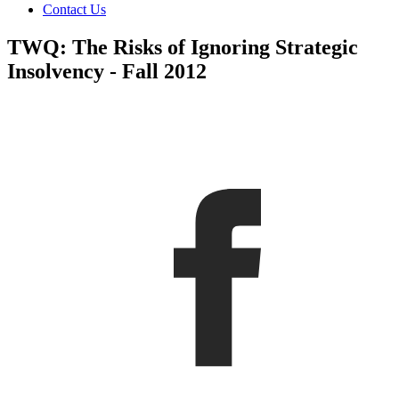
Contact Us
TWQ: The Risks of Ignoring Strategic
Insolvency - Fall 2012