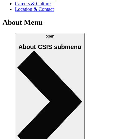
Careers & Culture
Location & Contact
About Menu
open
About CSIS
submenu