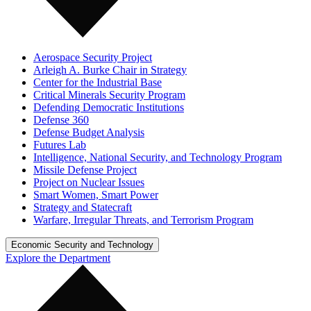
Aerospace Security Project
Arleigh A. Burke Chair in Strategy
Center for the Industrial Base
Critical Minerals Security Program
Defending Democratic Institutions
Defense 360
Defense Budget Analysis
Futures Lab
Intelligence, National Security, and Technology Program
Missile Defense Project
Project on Nuclear Issues
Smart Women, Smart Power
Strategy and Statecraft
Warfare, Irregular Threats, and Terrorism Program
Economic Security and Technology
Explore the Department