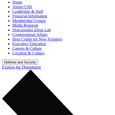
Home
About CSIS
Leadership & Staff
Financial Information
Membership Groups
Media Requests
Dracopoulos iDeas Lab
Congressional Affairs
Hess Center for New Frontiers
Executive Education
Careers & Culture
Location & Contact
Defense and Security
Explore the Department