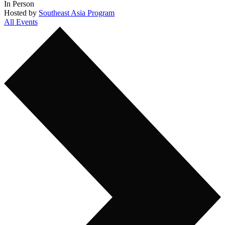
In Person
Hosted by
Southeast Asia Program
All Events