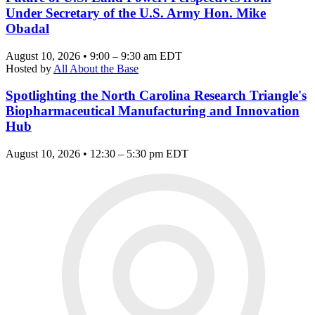
Under Secretary of the U.S. Army Hon. Mike
Obadal
August 10, 2026 • 9:00 – 9:30 am EDT
Hosted by
All About the Base
Spotlighting the North Carolina Research Triangle's
Biopharmaceutical Manufacturing and Innovation
Hub
August 10, 2026 • 12:30 – 5:30 pm EDT