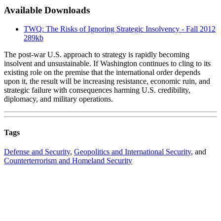
Available Downloads
TWQ: The Risks of Ignoring Strategic Insolvency - Fall 2012
289kb
The post-war U.S. approach to strategy is rapidly becoming
insolvent and unsustainable. If Washington continues to cling to its
existing role on the premise that the international order depends
upon it, the result will be increasing resistance, economic ruin, and
strategic failure with consequences harming U.S. credibility,
diplomacy, and military operations.
Tags
Defense and Security
,
Geopolitics and International Security
, and
Counterterrorism and Homeland Security