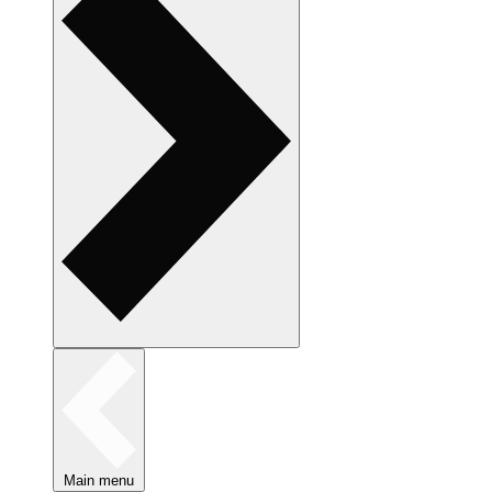
Main menu