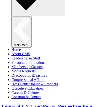
Main menu
Home
About CSIS
Leadership & Staff
Financial Information
Membership Groups
Media Requests
Dracopoulos iDeas Lab
Congressional Affairs
Hess Center for New Frontiers
Executive Education
Careers & Culture
Location & Contact
Future of U.S. Land Power: Perspectives from