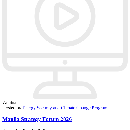
Webinar
Hosted by
Energy Security and Climate Change Program
Manila Strategy Forum 2026