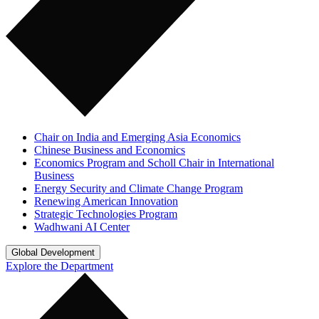
Chair on India and Emerging Asia Economics
Chinese Business and Economics
Economics Program and Scholl Chair in International
Business
Energy Security and Climate Change Program
Renewing American Innovation
Strategic Technologies Program
Wadhwani AI Center
Global Development
Explore the Department