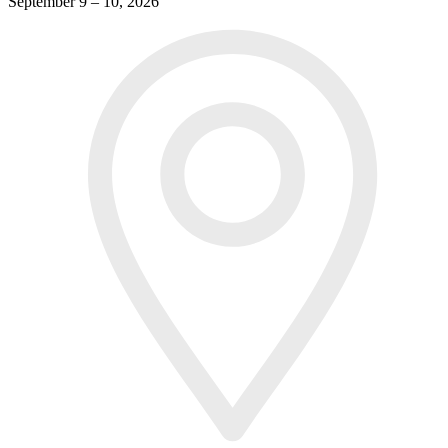
September 9 – 10, 2026