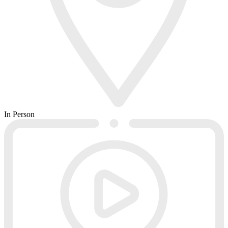
In Person