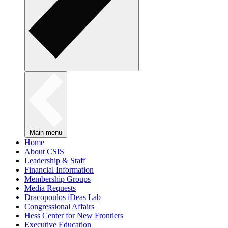
Main menu
Home
About CSIS
Leadership & Staff
Financial Information
Membership Groups
Media Requests
Dracopoulos iDeas Lab
Congressional Affairs
Hess Center for New Frontiers
Executive Education