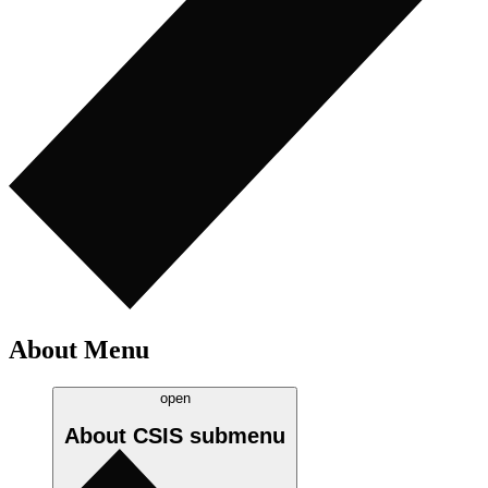
About Menu
open
About CSIS
submenu