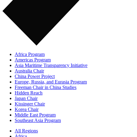
Africa Program
Americas Program
Asia Maritime Transparency Initiative
Australia Chair
China Power Project
Europe, Russia, and Eurasia Program
Freeman Chair in China Studies
Hidden Reach
Japan Chair
Kissinger Chair
Korea Chair
Middle East Program
Southeast Asia Program
All Regions
Africa