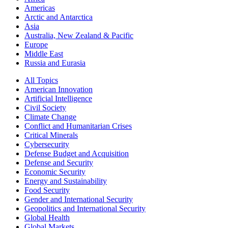
Americas
Arctic and Antarctica
Asia
Australia, New Zealand & Pacific
Europe
Middle East
Russia and Eurasia
All Topics
American Innovation
Artificial Intelligence
Civil Society
Climate Change
Conflict and Humanitarian Crises
Critical Minerals
Cybersecurity
Defense Budget and Acquisition
Defense and Security
Economic Security
Energy and Sustainability
Food Security
Gender and International Security
Geopolitics and International Security
Global Health
Global Markets