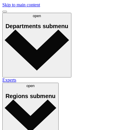
Skip to main content
open
Departments
submenu
Experts
open
Regions
submenu