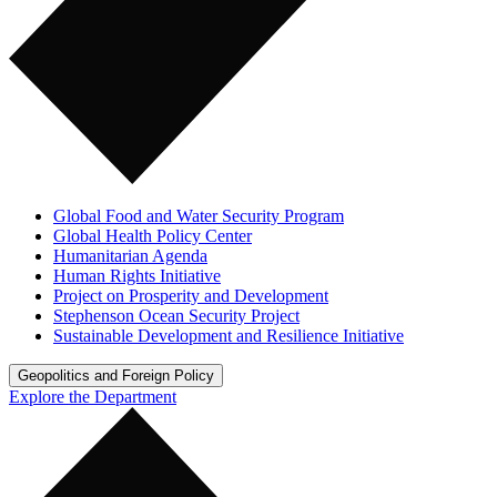
Global Food and Water Security Program
Global Health Policy Center
Humanitarian Agenda
Human Rights Initiative
Project on Prosperity and Development
Stephenson Ocean Security Project
Sustainable Development and Resilience Initiative
Geopolitics and Foreign Policy
Explore the Department