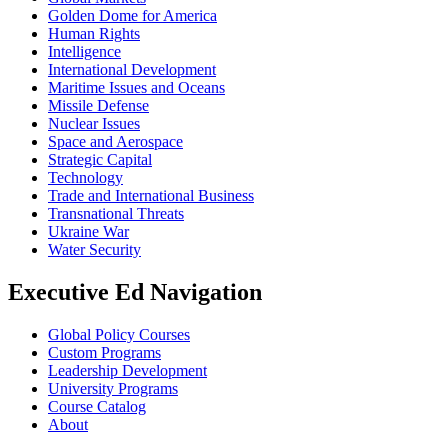
Golden Dome for America
Human Rights
Intelligence
International Development
Maritime Issues and Oceans
Missile Defense
Nuclear Issues
Space and Aerospace
Strategic Capital
Technology
Trade and International Business
Transnational Threats
Ukraine War
Water Security
Executive Ed Navigation
Global Policy Courses
Custom Programs
Leadership Development
University Programs
Course Catalog
About