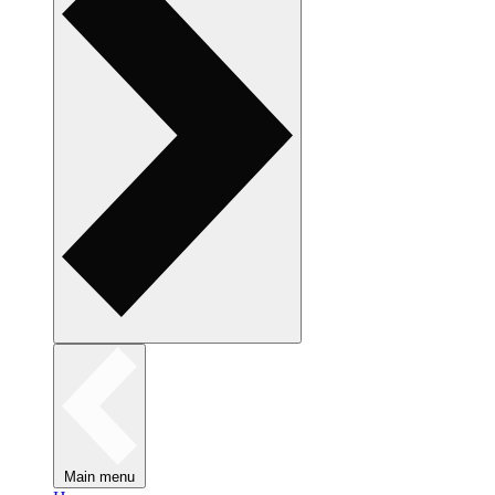
Main menu