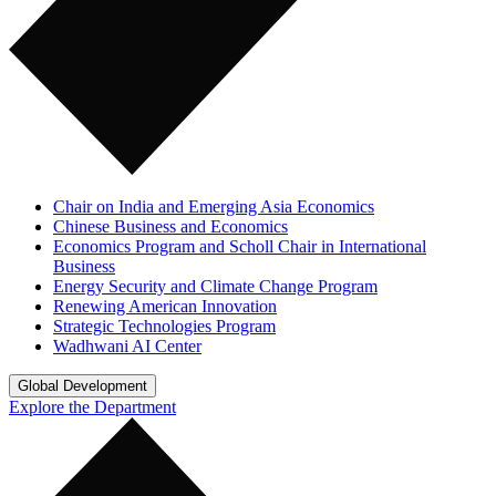
Chair on India and Emerging Asia Economics
Chinese Business and Economics
Economics Program and Scholl Chair in International
Business
Energy Security and Climate Change Program
Renewing American Innovation
Strategic Technologies Program
Wadhwani AI Center
Global Development
Explore the Department