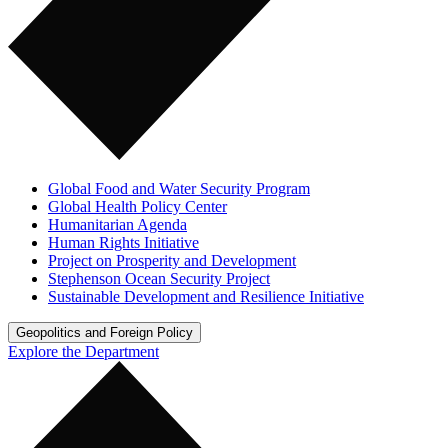
Global Food and Water Security Program
Global Health Policy Center
Humanitarian Agenda
Human Rights Initiative
Project on Prosperity and Development
Stephenson Ocean Security Project
Sustainable Development and Resilience Initiative
Geopolitics and Foreign Policy
Explore the Department