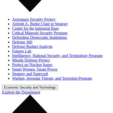
Aerospace Security Project
Arleigh A. Burke Chair in Strategy
Center for the Industrial Base
Critical Minerals Security Program
Defending Democratic Institutions
Defense 360
Defense Budget Analysis
Futures Lab
Intelligence, National Security, and Technology Program
Missile Defense Project
Project on Nuclear Issues
Smart Women, Smart Power
Strategy and Statecraft
Warfare, Irregular Threats, and Terrorism Program
Economic Security and Technology
Explore the Department