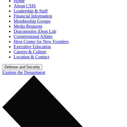
Home
About CSIS
Leadership & Staff
Financial Information
Membership Groups
Media Requests
Dracopoulos iDeas Lab
Congressional Affairs
Hess Center for New Frontiers
Executive Education
Careers & Culture
Location & Contact
Defense and Security
Explore the Department