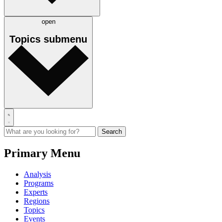
open
Topics
submenu
Primary Menu
Analysis
Programs
Experts
Regions
Topics
Events