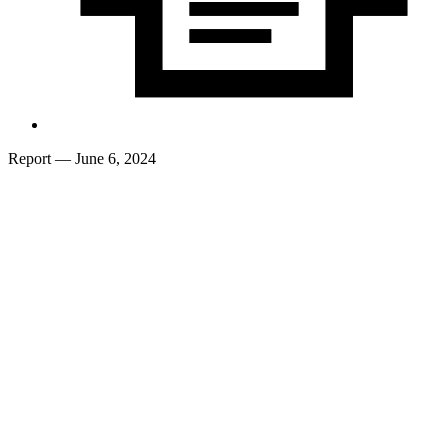
Report
— June 6, 2024