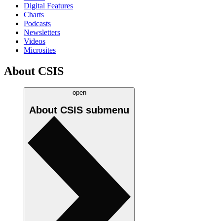
Digital Features
Charts
Podcasts
Newsletters
Videos
Microsites
About CSIS
open
About CSIS
submenu