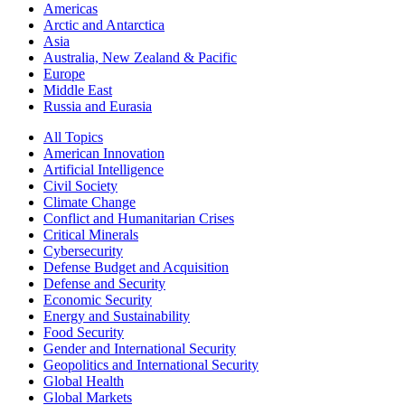
Americas
Arctic and Antarctica
Asia
Australia, New Zealand & Pacific
Europe
Middle East
Russia and Eurasia
All Topics
American Innovation
Artificial Intelligence
Civil Society
Climate Change
Conflict and Humanitarian Crises
Critical Minerals
Cybersecurity
Defense Budget and Acquisition
Defense and Security
Economic Security
Energy and Sustainability
Food Security
Gender and International Security
Geopolitics and International Security
Global Health
Global Markets