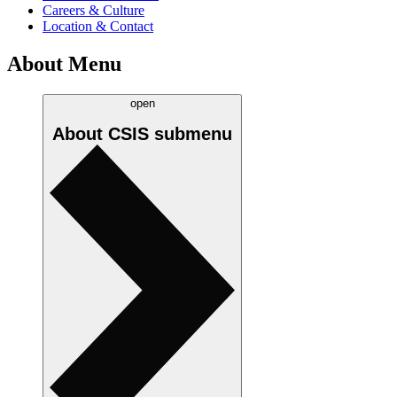
Careers & Culture
Location & Contact
About Menu
open
About CSIS
submenu