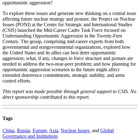
opportunistic aggression?
To explore these issues and generate new thinking on a central issue
affecting future nuclear strategy and posture, the Project on Nuclear
Issues (PONI) at the Center for Strategic and International Studies
(CSIS) launched the Mid-Career Cadre Task Force focused on
Understanding Opportunistic Aggression in the Twenty-First
Century. The group, comprising mid-career experts from both
governmental and nongovernmental organizations, explored how
the United States and its allies can best deter opportunistic
aggression; what, if any, changes to force structure and posture are
needed to address the two-near-peer problem; and how planning for
opportunistic aggression scenarios in the future might affect
extended deterrence commitments, strategic stability, and arms
control efforts.
This report was made possible through general support to CSIS. No
direct sponsorship contributed to this report.
Tags
China
,
Russia
,
Europe
,
Asia
,
Nuclear Issues
, and
Global
Governance and Institutions