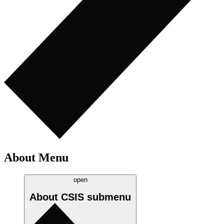
About Menu
open
About CSIS
submenu