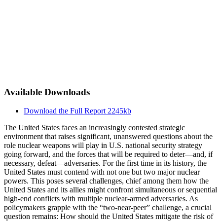
Available Downloads
Download the Full Report
2245kb
The United States faces an increasingly contested strategic
environment that raises significant, unanswered questions about the
role nuclear weapons will play in U.S. national security strategy
going forward, and the forces that will be required to deter—and, if
necessary, defeat—adversaries. For the first time in its history, the
United States must contend with not one but two major nuclear
powers. This poses several challenges, chief among them how the
United States and its allies might confront simultaneous or sequential
high-end conflicts with multiple nuclear-armed adversaries. As
policymakers grapple with the “two-near-peer” challenge, a crucial
question remains: How should the United States mitigate the risk of