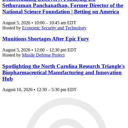
Sethuraman Panchanathan, Former Director of the
National Science Foundation | Betting on America
August 5, 2026 • 10:00 – 10:45 am EDT
Hosted by
Economic Security and Technology
Munitions Shortages After Epic Fury
August 5, 2026 • 12:00 – 12:30 pm EDT
Hosted by
Missile Defense Project
Spotlighting the North Carolina Research Triangle's
Biopharmaceutical Manufacturing and Innovation
Hub
August 10, 2026 • 12:30 – 5:30 pm EDT