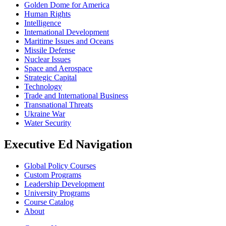
Golden Dome for America
Human Rights
Intelligence
International Development
Maritime Issues and Oceans
Missile Defense
Nuclear Issues
Space and Aerospace
Strategic Capital
Technology
Trade and International Business
Transnational Threats
Ukraine War
Water Security
Executive Ed Navigation
Global Policy Courses
Custom Programs
Leadership Development
University Programs
Course Catalog
About