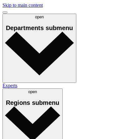
Skip to main content
open
Departments
submenu
Experts
open
Regions
submenu