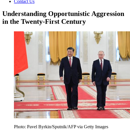
Contact Us
Understanding Opportunistic Aggression
in the Twenty-First Century
Photo: Pavel Byrkin/Sputnik/AFP via Getty Images