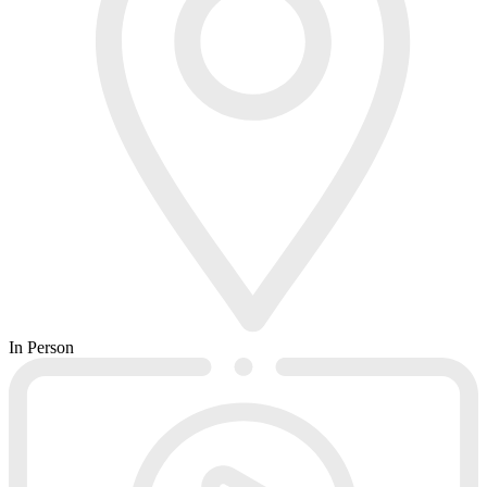
In Person