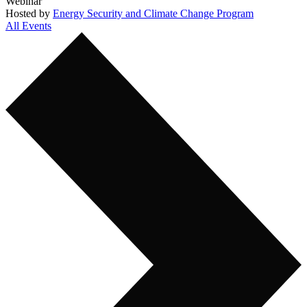
Webinar
Hosted by
Energy Security and Climate Change Program
All Events