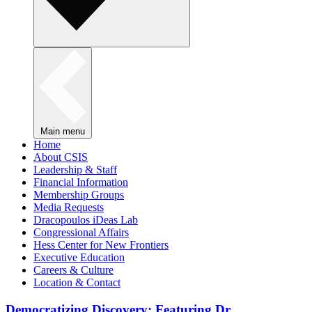
Main menu
Home
About CSIS
Leadership & Staff
Financial Information
Membership Groups
Media Requests
Dracopoulos iDeas Lab
Congressional Affairs
Hess Center for New Frontiers
Executive Education
Careers & Culture
Location & Contact
Democratizing Discovery: Featuring Dr.