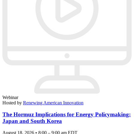
Webinar
Hosted by
Renewing American Innovation
The Hormuz Implications for Energy Policymaking:
Japan and South Korea
August 18, 2026 • 8:00 – 9:00 am EDT