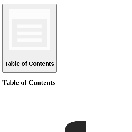
Table of Contents
Table of Contents