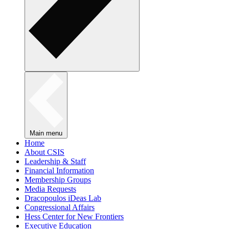
Main menu
Home
About CSIS
Leadership & Staff
Financial Information
Membership Groups
Media Requests
Dracopoulos iDeas Lab
Congressional Affairs
Hess Center for New Frontiers
Executive Education