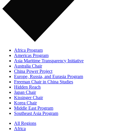
Africa Program
Americas Program
Asia Maritime Transparency Initiative
Australia Chair
China Power Project
Europe, Russia, and Eurasia Program
Freeman Chair in China Studies
Hidden Reach
Japan Chair
Kissinger Chair
Korea Chair
Middle East Program
Southeast Asia Program
All Regions
Africa